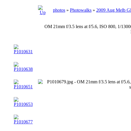
photos
»
Photowalks
»
2009 Aug Melb 
OM 21mm f/3.5 lens at f/5.6, ISO 800, 1/130