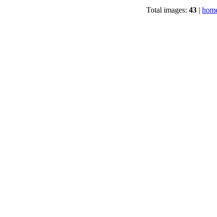
Total images:
43
|
home