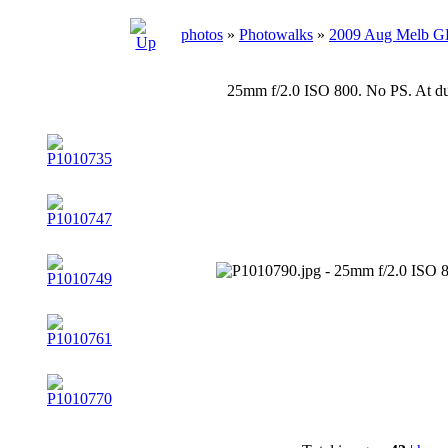
photos
»
Photowalks
»
2009 Aug Melb 
25mm f/2.0 ISO 800. No PS. At du