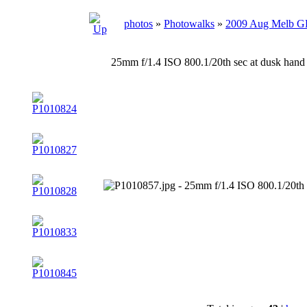
photos
»
Photowalks
»
2009 Aug Melb 
25mm f/1.4 ISO 800.1/20th sec at dusk hand 