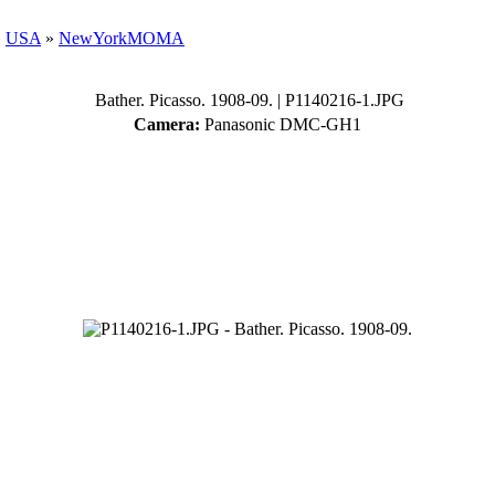
»
USA
»
NewYorkMOMA
Bather. Picasso. 1908-09.
| P1140216-1.JPG
Camera:
Panasonic DMC-GH1