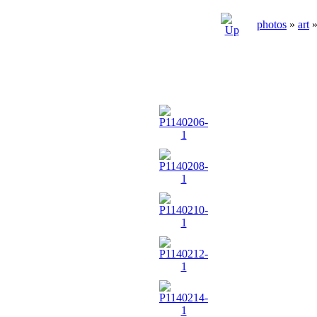
photos
»
art