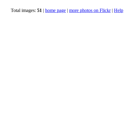
Total images:
51
|
home page
|
more photos on Flickr
|
Help