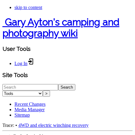
skip to content
Gary Ayton's camping and
photography wiki
User Tools
Log In
Site Tools
Search
>
Recent Changes
Media Manager
Sitemap
Trace:
•
4WD and electric winching recovery