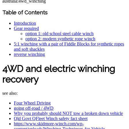
australia:4wd_winching
Table of Contents
Introduction
Gear required
option 1: old school steel cable winch
option 2: modern synthetic rope winch
5:1 winching with a pair of Fiddle Blocks for synthetic ropes
and soft shackles
reverse winching
4WD and electric winching
recovery
see also:
Four Wheel Driving
going off-road / 4WD
Why you probably should NOT tow a broken down vehicle
Qld Govt QFleet Winch safety fact sheet
https://www.skidmore-winch.com/wp-
content/uploads/Winching-Techniques-for-Vehicle-