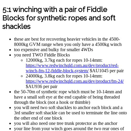
5:1 winching with a pair of Fiddle
Blocks for synthetic ropes and soft
shackles
these are best for recovering heavier vehicles in the 4500-
8000kg GVM range when you only have a 4500kg winch
too expensive and bulky for smaller 4WDs
you need TWO Fiddle Blocks
12000kg, 3.7kg each for ropes 10-14mm:
https://www.redwinchqld.com.au/dev/product/red-
winch-fm-12-fiddle-block-system/
$AU1045 per pair
24000kg, 3.8kg each for ropes 10-14mm:
https://www.redwinchqld.com.au/dev/product/fm-24/
$AU936 per pair
the 50-70m of synthetic rope which must be 10-14mm and
have a small soft eye at the end capable of being threaded
through the block (not a hook or thimble)
you will need two soft shackles to anchor each block and a
3rd smaller soft shackle can be used to terminate the line onto
the other end of one block
you will also need one tree trunk protector as the anchor
your line from your winch goes around the two rear ones of