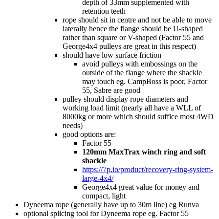
depth of 33mm supplemented with
retention teeth
rope should sit in centre and not be able to move
laterally hence the flange should be U-shaped
rather than square or V-shaped (Factor 55 and
George4x4 pulleys are great in this respect)
should have low surface friction
avoid pulleys with embossings on the
outside of the flange where the shackle
may touch eg. CampBoss is poor, Factor
55, Sabre are good
pulley should display rope diameters and
working load limit (nearly all have a WLL of
8000kg or more which should suffice most 4WD
needs)
good options are:
Factor 55
120mm MaxTrax winch ring and soft
shackle
https://7p.io/product/recovery-ring-system-
large-4x4/
George4x4 great value for money and
compact, light
Dyneema rope (generally have up to 30m line) eg Runva
optional splicing tool for Dyneema rope eg. Factor 55