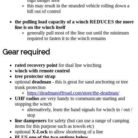
high danger area
this may result in the stranded vehicle rolling down a
hill out of control
the pulling load capacity of a winch REDUCES the more
line is on the winch itself
generally pull most of the line out until the minimum
required to fasten it to the winch remains
Gear required
rated recovery point
for dual line winching
winch with remote control
tree protector strap
optional
deadman
- this is great for sand anchoring or tree
trunk protection
https://deadmanoffroad.com/store/the-deadman/
UHF radios
are very handy to communicate starting and
stopping the winch
alternatively, learn the hand signals for winch in / out /
stop
line dampeners
for safety (but can use a range of camping
items for this purpose such as towels etc)
optional
X-Lock
to allow shortening of a line
PLUS one of the two options below