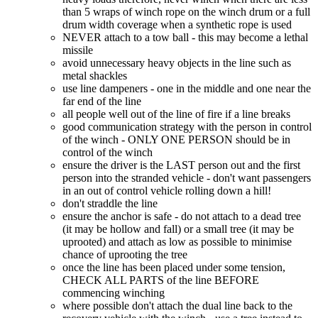
than 5 wraps of winch rope on the winch drum or a full
drum width coverage when a synthetic rope is used
NEVER attach to a tow ball - this may become a lethal
missile
avoid unnecessary heavy objects in the line such as
metal shackles
use line dampeners - one in the middle and one near the
far end of the line
all people well out of the line of fire if a line breaks
good communication strategy with the person in control
of the winch - ONLY ONE PERSON should be in
control of the winch
ensure the driver is the LAST person out and the first
person into the stranded vehicle - don't want passengers
in an out of control vehicle rolling down a hill!
don't straddle the line
ensure the anchor is safe - do not attach to a dead tree
(it may be hollow and fall) or a small tree (it may be
uprooted) and attach as low as possible to minimise
chance of uprooting the tree
once the line has been placed under some tension,
CHECK ALL PARTS of the line BEFORE
commencing winching
where possible don't attach the dual line back to the