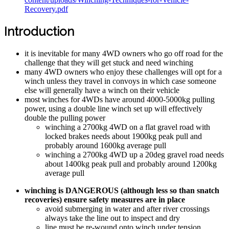
Recovery.pdf
Introduction
it is inevitable for many 4WD owners who go off road for the
challenge that they will get stuck and need winching
many 4WD owners who enjoy these challenges will opt for a
winch unless they travel in convoys in which case someone
else will generally have a winch on their vehicle
most winches for 4WDs have around 4000-5000kg pulling
power, using a double line winch set up will effectively
double the pulling power
winching a 2700kg 4WD on a flat gravel road with
locked brakes needs about 1900kg peak pull and
probably around 1600kg average pull
winching a 2700kg 4WD up a 20deg gravel road needs
about 1400kg peak pull and probably around 1200kg
average pull
winching is DANGEROUS (although less so than snatch
recoveries) ensure safety measures are in place
avoid submerging in water and after river crossings
always take the line out to inspect and dry
line must be re-wound onto winch under tension