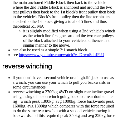
the main anchored Fiddle Block then back to the vehicle
where the 2nd Fiddle Block is anchored and around the two
rear pulleys then back to the 1st block's front pulley then back
to the vehicle's Block's front pulley then the line terminates
attached to the 1st block giving a total of 5 lines and thus
theoretical 5:1 MA
it is slightly modified when using a 2nd vehicle's winch
as the winch line first goes around the two rear pulleys
of the block attached to your vehicle and thence in a
similar manner to the above.
can also be used as a simple 2:1 snatch block
see
https://www.youtube.com/watch?v=DrwuSobJFsU
reverse winching
if you don't have a second vehicle or a high-lift jack to use as
a winch, you can use your winch to pull you backwards in
some circumstances.
reverse winching a 2700kg 4WD on slight rear incline gravel
using a single line on winch going back to a rear double line
rig - winch peak 1300kg, avg 1000kg, force backwards peak
1600kg, avg 1300kg which compares with the force required
to do the same rear tow but with a second vehicle towing it
backwards and this required peak 350kg and avg 250kg force