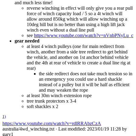
and much less time!
reverse winching in effect will only give you a rear pull
force of winch capacity load / 5 so a 4t winch will
allow around 850kg which will allow winching up a
10deg hill but is no better than using a high lift jack
winch even without a dual line pull
see
https://www.youtube.com/watch?v=nVnbPNyLu_c
gear needed
at least 4 winch pulleys (one for main redirect from
winch, another from a side tree redirect to get behind
the vehicle, and another on 1st anchor behind vehicle
and the 4th at rear of vehicle to create a dual line rig at
rear)
the side redirect does not take much tension so in
an emergency you could use a hard shackle
instead of a pulley but it will be half as efficient
and may weaken the rope
at least 30m winch extension rope
tree trunk protectors x 3-4
soft shackles x 2
1)
https://www.youtube.com/watch?v=rdlRRAbzCzA
australia/4wd_winching.txt
· Last modified: 2023/01/19 11:28 by
gary1