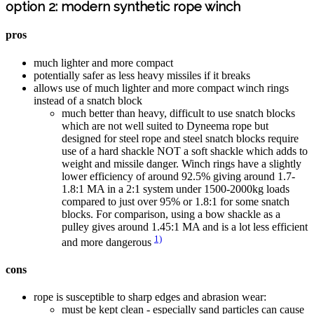
option 2: modern synthetic rope winch
pros
much lighter and more compact
potentially safer as less heavy missiles if it breaks
allows use of much lighter and more compact winch rings
instead of a snatch block
much better than heavy, difficult to use snatch blocks
which are not well suited to Dyneema rope but
designed for steel rope and steel snatch blocks require
use of a hard shackle NOT a soft shackle which adds to
weight and missile danger. Winch rings have a slightly
lower efficiency of around 92.5% giving around 1.7-
1.8:1 MA in a 2:1 system under 1500-2000kg loads
compared to just over 95% or 1.8:1 for some snatch
blocks. For comparison, using a bow shackle as a
pulley gives around 1.45:1 MA and is a lot less efficient
1)
and more dangerous
cons
rope is susceptible to sharp edges and abrasion wear:
must be kept clean - especially sand particles can cause