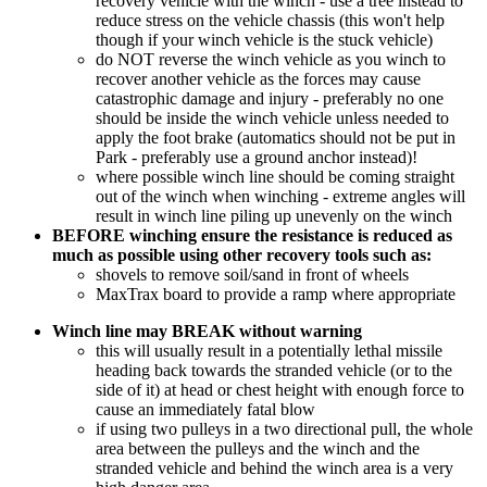
recovery vehicle with the winch - use a tree instead to
reduce stress on the vehicle chassis (this won't help
though if your winch vehicle is the stuck vehicle)
do NOT reverse the winch vehicle as you winch to
recover another vehicle as the forces may cause
catastrophic damage and injury - preferably no one
should be inside the winch vehicle unless needed to
apply the foot brake (automatics should not be put in
Park - preferably use a ground anchor instead)!
where possible winch line should be coming straight
out of the winch when winching - extreme angles will
result in winch line piling up unevenly on the winch
BEFORE winching ensure the resistance is reduced as
much as possible using other recovery tools such as:
shovels to remove soil/sand in front of wheels
MaxTrax board to provide a ramp where appropriate
Winch line may BREAK without warning
this will usually result in a potentially lethal missile
heading back towards the stranded vehicle (or to the
side of it) at head or chest height with enough force to
cause an immediately fatal blow
if using two pulleys in a two directional pull, the whole
area between the pulleys and the winch and the
stranded vehicle and behind the winch area is a very