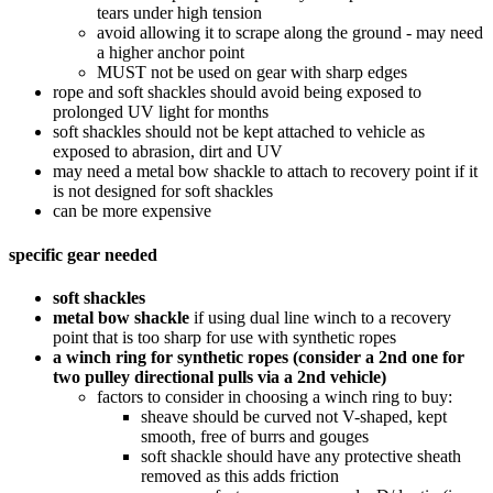
tears under high tension
avoid allowing it to scrape along the ground - may need
a higher anchor point
MUST not be used on gear with sharp edges
rope and soft shackles should avoid being exposed to
prolonged UV light for months
soft shackles should not be kept attached to vehicle as
exposed to abrasion, dirt and UV
may need a metal bow shackle to attach to recovery point if it
is not designed for soft shackles
can be more expensive
specific gear needed
soft shackles
metal bow shackle
if using dual line winch to a recovery
point that is too sharp for use with synthetic ropes
a winch ring for synthetic ropes (consider a 2nd one for
two pulley directional pulls via a 2nd vehicle)
factors to consider in choosing a winch ring to buy:
sheave should be curved not V-shaped, kept
smooth, free of burrs and gouges
soft shackle should have any protective sheath
removed as this adds friction