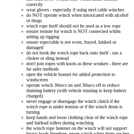
correctly
wear gloves - especially if using steel cable winches
do NOT operate winch when intoxicated with alcohol
or drugs
winch rope itself should not be used as a tow rope
ensure remote for winch is NOT connected whilst
setting up rigging
ensure rope/cable is not worn, frayed, kinked or
damaged
do not hook the winch rope back onto itself - use a
choker or sling instead
don't join ropes with knots as these weaken - there are
far safer methods
open the vehicle bonnet for added protection to
windscreen
operate winch 30secs on and 30secs off to reduce
draining battery (with vehicle running to keep battery
charged)
never engage or disengage the winch clutch if the
winch rope is under tension or if the winch drum is
turning
keep hands and loose clothing clear of the winch rope
and fairlead rollers during winching
the winch rope fastener on the winch will not support
heavy loads therefore, never winch when there are less