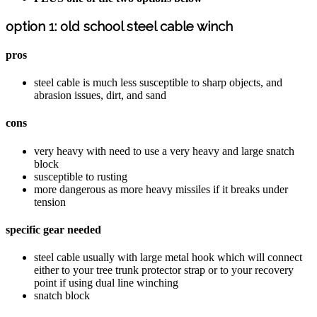
option 1: old school steel cable winch
pros
steel cable is much less susceptible to sharp objects, and
abrasion issues, dirt, and sand
cons
very heavy with need to use a very heavy and large snatch
block
susceptible to rusting
more dangerous as more heavy missiles if it breaks under
tension
specific gear needed
steel cable usually with large metal hook which will connect
either to your tree trunk protector strap or to your recovery
point if using dual line winching
snatch block