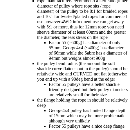
rope manufacturers recommend a D/d ratio (inner
diameter of pulley where rope sits / rope
diameter) of the pulley to be 8:1 for braided ropes
and 10:1 for twisted/plaited ropes for commercial
use however 4WD infrequent use can get away
with 5:1 or more, thus for 12mm rope you need
sheave diameter of at least 60mm and the greater
the diameter, the less stress on the rope
Factor 55 (~600g) has diameter of only
55mm, George4x4 (~400g) has diameter
of 66mm while the Sabre has a diameter of
94mm but weighs almost 900g
the pulley bend radius (the amount the soft
shackle curve flattens out in the pulley) should be
relatively wide and CURVED not flat (otherwise
you end up with a 90deg bend at the edge)
Factor 55 pulleys have a better shackle
friendly designed but their pulley diameters
are relatively small for their size
the flange holding the rope in should be relatively
deep
George4x4 pulley has limited flange depth
of 15mm which may be more problematic
although very unlikely
Factor 55 pulleys have a nice deep flange