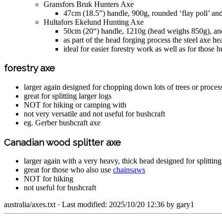
Gransfors Bruk Hunters Axe
47cm (18.5”) handle, 900g, rounded ‘flay poll’ a
Hultafors Ekelund Hunting Axe
50cm (20“) handle, 1210g (head weighs 850g), a
as part of the head forging process the steel axe hea
ideal for easier forestry work as well as for thos
forestry axe
larger again designed for chopping down lots of trees or proces
great for splitting larger logs
NOT for hiking or camping with
not very versatile and not useful for bushcraft
eg. Gerber bushcraft axe
Canadian wood splitter axe
larger again with a very heavy, thick head designed for splitting
great for those who also use
chainsaws
NOT for hiking
not useful for bushcraft
australia/axes.txt
· Last modified: 2025/10/20 12:36 by
gary1