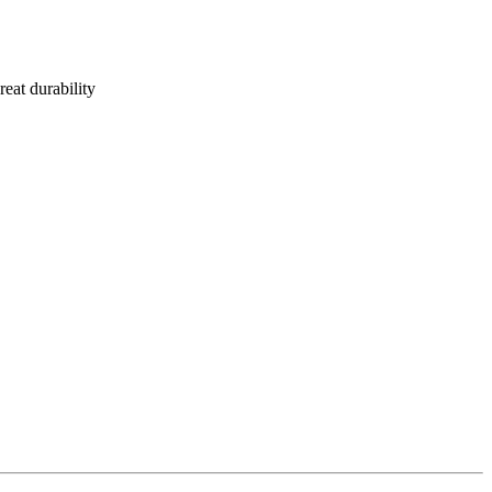
reat durability