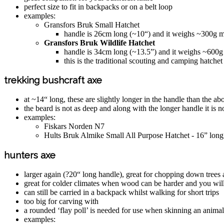
perfect size to fit in backpacks or on a belt loop
examples:
Gransfors Bruk Small Hatchet
handle is 26cm long (~10“) and it weighs ~300g ma
Gransfors Bruk Wildlife Hatchet
handle is 34cm long (~13.5”) and it weighs ~600g m
this is the traditional scouting and camping hatchet
trekking bushcraft axe
at ~14“ long, these are slightly longer in the handle than the 
the beard is not as deep and along with the longer handle it is no
examples:
Fiskars Norden N7
Hults Bruk Almike Small All Purpose Hatchet - 16” lo
hunters axe
larger again (?20“ long handle), great for chopping down trees 
great for colder climates when wood can be harder and you wil
can still be carried in a backpack whilst walking for short trips
too big for carving with
a rounded ‘flay poll’ is needed for use when skinning an animal
examples: