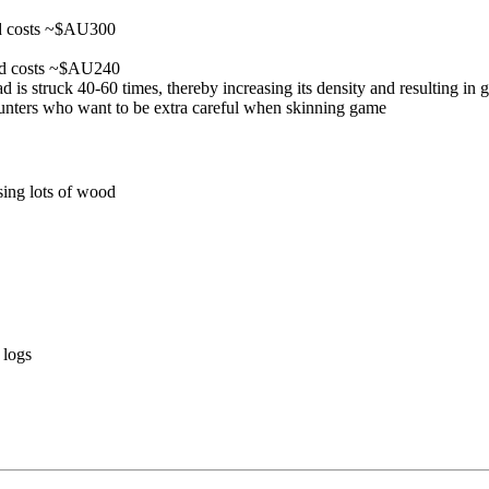
nd costs ~$AU300
nd costs ~$AU240
d is struck 40-60 times, thereby increasing its density and resulting in g
e hunters who want to be extra careful when skinning game
sing lots of wood
 logs