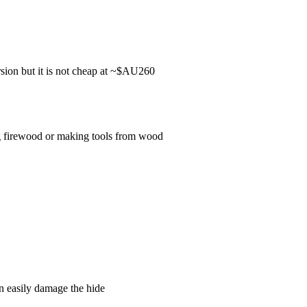
rsion but it is not cheap at ~$AU260
ing firewood or making tools from wood
an easily damage the hide