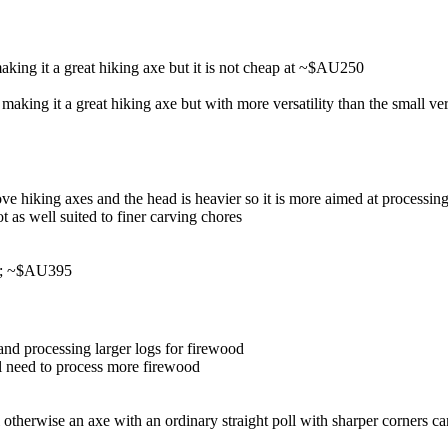
king it a great hiking axe but it is not cheap at ~$AU250
aking it a great hiking axe but with more versatility than the small ve
above hiking axes and the head is heavier so it is more aimed at process
t as well suited to finer carving chores
ng; ~$AU395
and processing larger logs for firewood
l need to process more firewood
 otherwise an axe with an ordinary straight poll with sharper corners c