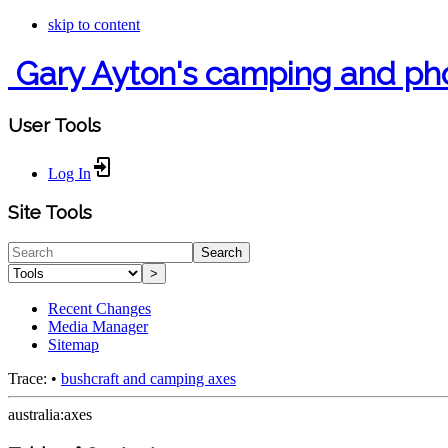
skip to content
Gary Ayton's camping and ph
User Tools
Log In
Site Tools
Search
>
Recent Changes
Media Manager
Sitemap
Trace:
•
bushcraft and camping axes
australia:axes