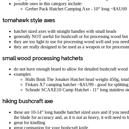
possible ones in this category include:
Gerber Pack Hatchet Camping Axe - 10“ long ~$AU69
tomahawk style axes
hatchet sized axes with straight handles with small heads
generally NOT useful for bushcraft or for processing wood but 
they are too light to use for processing wood well and you need
they are really designed to be used as a weapon or for processi
small wood processing hatchets
do not have enough beard to allow for detailed bushcraft woo
examples
Hults Bruk The Jonaker Hatchet head weighs 450g, total
Fiskars X7 camping hatchet ~$AU99 - good for splittin
Schrade SCAXE10 Camp Hatchet - 11“ long stainless st
hiking bushcraft axe
these are 10-14” long handle hatchet sized axes and if you need
the blade for accuracy and, as it is not as heavy, it will need to 
great for kindling
great companion for your bushcraft knife