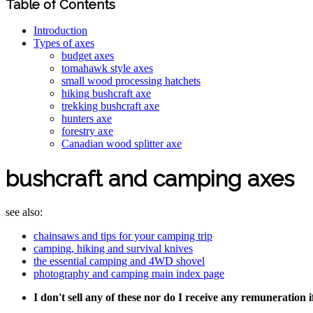
Table of Contents
Introduction
Types of axes
budget axes
tomahawk style axes
small wood processing hatchets
hiking bushcraft axe
trekking bushcraft axe
hunters axe
forestry axe
Canadian wood splitter axe
bushcraft and camping axes
see also:
chainsaws and tips for your camping trip
camping, hiking and survival knives
the essential camping and 4WD shovel
photography and camping main index page
I don't sell any of these nor do I receive any remuneration 