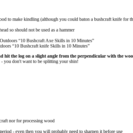
wood to make kindling (although you could baton a bushcraft knife for th
e head so should not be used as a hammer
utdoors “10 Bushcraft Axe Skills in 10 Minutes”
ors “10 Bushcraft knife Skills in 10 Minutes”
ead hit the log on a slight angle from the perpendicular with the wo
 - you don't want to be splitting your shin!
raft nor for processing wood
period - even then you will probably need to sharpen it before use