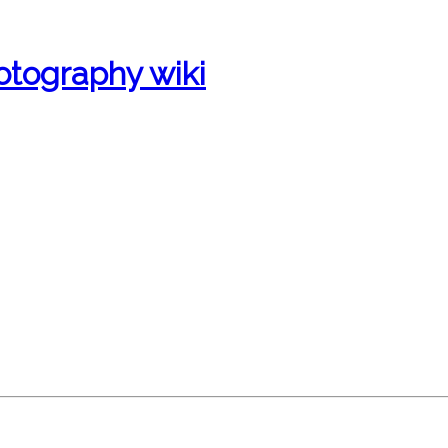
otography wiki