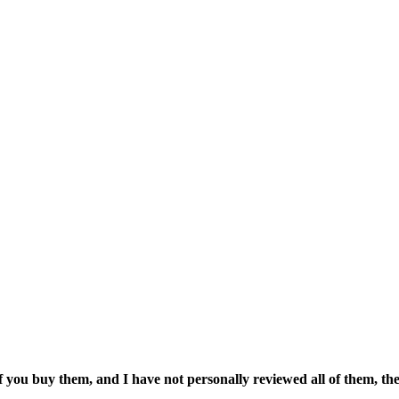
if you buy them, and I have not personally reviewed all of them, the