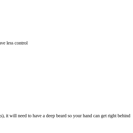
ve less control
), it will need to have a deep beard so your hand can get right behind