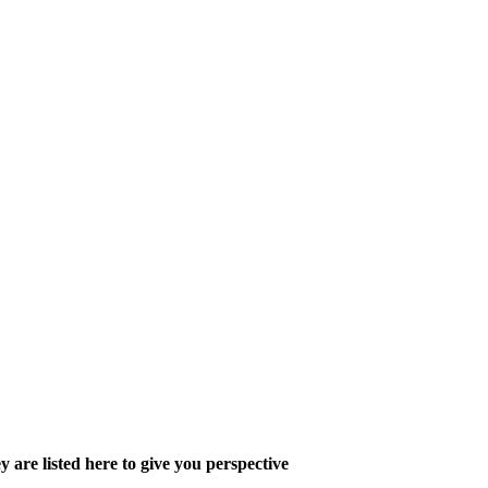
y are listed here to give you perspective