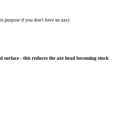
is purpose if you don't have an axe)
od surface - this reduces the axe head becoming stuck