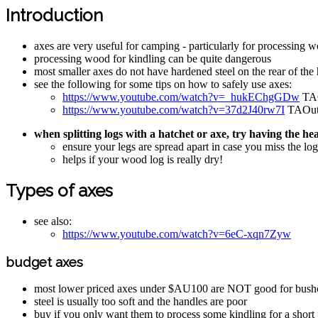
Introduction
axes are very useful for camping - particularly for processing 
processing wood for kindling can be quite dangerous
most smaller axes do not have hardened steel on the rear of th
see the following for some tips on how to safely use axes:
https://www.youtube.com/watch?v=_hukEChgGDw
TAO
https://www.youtube.com/watch?v=37d2J40rw7I
TAOutdo
when splitting logs with a hatchet or axe, try having the h
ensure your legs are spread apart in case you miss the log
helps if your wood log is really dry!
Types of axes
see also:
https://www.youtube.com/watch?v=6eC-xqn7Zyw
budget axes
most lower priced axes under $AU100 are NOT good for bushc
steel is usually too soft and the handles are poor
buy if you only want them to process some kindling for a short 