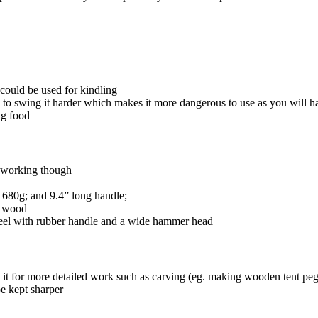
could be used for kindling
 to swing it harder which makes it more dangerous to use as you will ha
ng food
d working though
 680g; and 9.4” long handle;
g wood
eel with rubber handle and a wide hammer head
 it for more detailed work such as carving (eg. making wooden tent pegs
be kept sharper