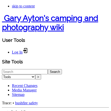
skip to content
Gary Ayton's camping and
photography wiki
User Tools
Log In
Site Tools
Search
>
Recent Changes
Media Manager
Sitemap
Trace:
•
bushfire safety