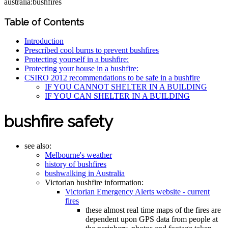
australia:bushfires
Table of Contents
Introduction
Prescribed cool burns to prevent bushfires
Protecting yourself in a bushfire:
Protecting your house in a bushfire:
CSIRO 2012 recommendations to be safe in a bushfire
IF YOU CANNOT SHELTER IN A BUILDING
IF YOU CAN SHELTER IN A BUILDING
bushfire safety
see also:
Melbourne's weather
history of bushfires
bushwalking in Australia
Victorian bushfire information:
Victorian Emergency Alerts website - current
fires
these almost real time maps of the fires are
dependent upon GPS data from people at