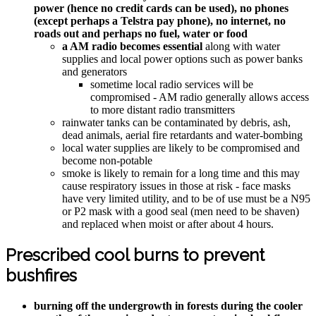
power (hence no credit cards can be used), no phones
(except perhaps a Telstra pay phone), no internet, no
roads out and perhaps no fuel, water or food
a AM radio becomes essential
along with water
supplies and local power options such as power banks
and generators
sometime local radio services will be
compromised - AM radio generally allows access
to more distant radio transmitters
rainwater tanks can be contaminated by debris, ash,
dead animals, aerial fire retardants and water-bombing
local water supplies are likely to be compromised and
become non-potable
smoke is likely to remain for a long time and this may
cause respiratory issues in those at risk - face masks
have very limited utility, and to be of use must be a N95
or P2 mask with a good seal (men need to be shaven)
and replaced when moist or after about 4 hours.
Prescribed cool burns to prevent
bushfires
burning off the undergrowth in forests during the cooler