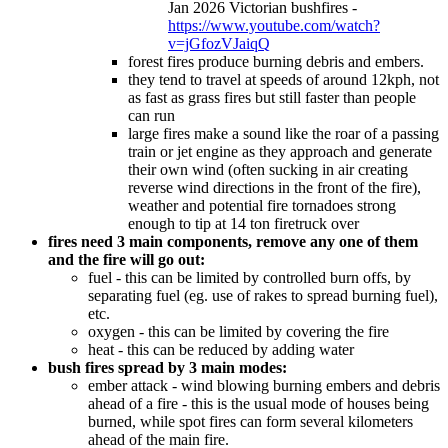
Jan 2026 Victorian bushfires -
https://www.youtube.com/watch?
v=jGfozVJaiqQ
forest fires produce burning debris and embers.
they tend to travel at speeds of around 12kph, not
as fast as grass fires but still faster than people
can run
large fires make a sound like the roar of a passing
train or jet engine as they approach and generate
their own wind (often sucking in air creating
reverse wind directions in the front of the fire),
weather and potential fire tornadoes strong
enough to tip at 14 ton firetruck over
fires need 3 main components, remove any one of them
and the fire will go out:
fuel - this can be limited by controlled burn offs, by
separating fuel (eg. use of rakes to spread burning fuel),
etc.
oxygen - this can be limited by covering the fire
heat - this can be reduced by adding water
bush fires spread by 3 main modes:
ember attack - wind blowing burning embers and debris
ahead of a fire - this is the usual mode of houses being
burned, while spot fires can form several kilometers
ahead of the main fire.