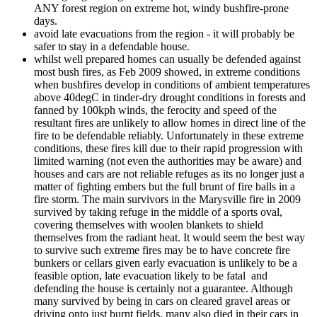
ANY forest region on extreme hot, windy bushfire-prone
days.
avoid late evacuations from the region - it will probably be
safer to stay in a defendable house.
whilst well prepared homes can usually be defended against
most bush fires, as Feb 2009 showed, in extreme conditions
when bushfires develop in conditions of ambient temperatures
above 40degC in tinder-dry drought conditions in forests and
fanned by 100kph winds, the ferocity and speed of the
resultant fires are unlikely to allow homes in direct line of the
fire to be defendable reliably. Unfortunately in these extreme
conditions, these fires kill due to their rapid progression with
limited warning (not even the authorities may be aware) and
houses and cars are not reliable refuges as its no longer just a
matter of fighting embers but the full brunt of fire balls in a
fire storm. The main survivors in the Marysville fire in 2009
survived by taking refuge in the middle of a sports oval,
covering themselves with woolen blankets to shield
themselves from the radiant heat. It would seem the best way
to survive such extreme fires may be to have concrete fire
bunkers or cellars given early evacuation is unlikely to be a
feasible option, late evacuation likely to be fatal and
defending the house is certainly not a guarantee. Although
many survived by being in cars on cleared gravel areas or
driving onto just burnt fields, many also died in their cars in