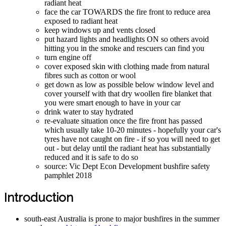
radiant heat
face the car TOWARDS the fire front to reduce area
exposed to radiant heat
keep windows up and vents closed
put hazard lights and headlights ON so others avoid
hitting you in the smoke and rescuers can find you
turn engine off
cover exposed skin with clothing made from natural
fibres such as cotton or wool
get down as low as possible below window level and
cover yourself with that dry woollen fire blanket that
you were smart enough to have in your car
drink water to stay hydrated
re-evaluate situation once the fire front has passed
which usually take 10-20 minutes - hopefully your car's
tyres have not caught on fire - if so you will need to get
out - but delay until the radiant heat has substantially
reduced and it is safe to do so
source: Vic Dept Econ Development bushfire safety
pamphlet 2018
Introduction
south-east Australia is prone to major bushfires in the summer