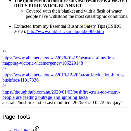
The quintessential bushfire survival resource is a HEAVY
DUTY PURE WOOL BLANKET
Covered with their blanket and with a flask of water
people have withstood the most catastrophic conditions.
Extracted from my Essential Bushfire Safety Tips (CSIRO
2012),
http://www.publish.csiro.au/pid/6969.htm
1)
https://www.abc.net.au/news/2026-01-19/near-real-time-fire-
mapping-victoria-vicemergency/106229148
2)
https://www.abc.net.au/news/2019-12-20/hazard-reduction-burns-
bushfires/11817336
3)
https://thoughthub.com.au/2020/01/03/bushfire-crisis-too-many-
people-are-feeding-outrage-and-ignoring-facts/
australia/bushfires.txt
· Last modified: 2026/01/29 02:59 by
gary1
Page Tools
Backlinks