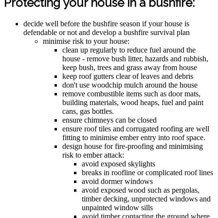
Protecting your house in a bushfire:
decide well before the bushfire season if your house is
defendable or not and develop a bushfire survival plan
minimise risk to your house:
clean up regularly to reduce fuel around the
house - remove bush litter, hazards and rubbish,
keep bush, trees and grass away from house
keep roof gutters clear of leaves and debris
don't use woodchip mulch around the house
remove combustible items such as door mats,
building materials, wood heaps, fuel and paint
cans, gas bottles.
ensure chimneys can be closed
ensure roof tiles and corrugated roofing are well
fitting to minimise ember entry into roof space.
design house for fire-proofing and minimising
risk to ember attack:
avoid exposed skylights
breaks in roofline or complicated roof lines
avoid dormer windows
avoid exposed wood such as pergolas,
timber decking, unprotected windows and
unpainted window sills
avoid timber contacting the ground where