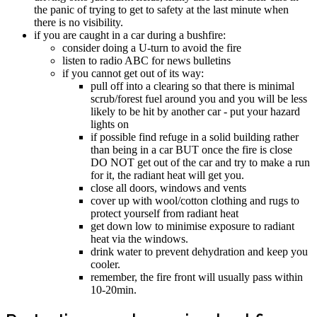
the panic of trying to get to safety at the last minute when
there is no visibility.
if you are caught in a car during a bushfire:
consider doing a U-turn to avoid the fire
listen to radio ABC for news bulletins
if you cannot get out of its way:
pull off into a clearing so that there is minimal
scrub/forest fuel around you and you will be less
likely to be hit by another car - put your hazard
lights on
if possible find refuge in a solid building rather
than being in a car BUT once the fire is close
DO NOT get out of the car and try to make a run
for it, the radiant heat will get you.
close all doors, windows and vents
cover up with wool/cotton clothing and rugs to
protect yourself from radiant heat
get down low to minimise exposure to radiant
heat via the windows.
drink water to prevent dehydration and keep you
cooler.
remember, the fire front will usually pass within
10-20min.