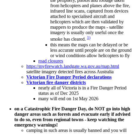
the periphery, photos and footage taken
from helicopters and planes above the fire,
infrared line scans, captured from devices
attached to specialised aircraft and
helicopters which are then validated by
mappers to produce the maps - satellite
imagery is usually only useful once the
1)
smoke has cleared.
this means the maps can be delayed or be
less accurate until people are on the ground
or wind conditions allow helicopters to fly
road closures
https://myfirewatch.landgate.wa.gov.au/map.html
satellite imagery detected fires across Australia
Victorian Fire Danger Period declarations
Victorian fire danger districts
nearly all of Victoria is in a Fire Danger Period
status as of Dec 2025
many will end on 1st May 2026
on a Catastrophic Fire Danger Day, do NOT go into high
danger areas such as forests and evacuate early if advised
to do so, even from regional towns - keep watching the
emergency warnings!
camping in such areas is usually banned and you will