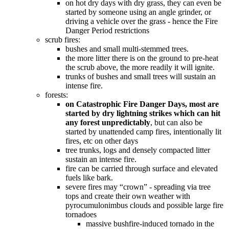
on hot dry days with dry grass, they can even be
started by someone using an angle grinder, or
driving a vehicle over the grass - hence the Fire
Danger Period restrictions
scrub fires:
bushes and small multi-stemmed trees.
the more litter there is on the ground to pre-heat
the scrub above, the more readily it will ignite.
trunks of bushes and small trees will sustain an
intense fire.
forests:
on Catastrophic Fire Danger Days, most are
started by dry lightning strikes which can hit
any forest unpredictably
, but can also be
started by unattended camp fires, intentionally lit
fires, etc on other days
tree trunks, logs and densely compacted litter
sustain an intense fire.
fire can be carried through surface and elevated
fuels like bark.
severe fires may “crown” - spreading via tree
tops and create their own weather with
pyrocumulonimbus clouds and possible large fire
tornadoes
massive bushfire-induced tornado in the