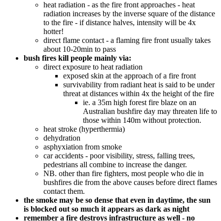
heat radiation - as the fire front approaches - heat
radiation increases by the inverse square of the distance
to the fire - if distance halves, intensity will be 4x
hotter!
direct flame contact - a flaming fire front usually takes
about 10-20min to pass
bush fires kill people mainly via:
direct exposure to heat radiation
exposed skin at the approach of a fire front
survivability from radiant heat is said to be under
threat at distances within 4x the height of the fire
ie. a 35m high forest fire blaze on an
Australian bushfire day may threaten life to
those within 140m without protection.
heat stroke (hyperthermia)
dehydration
asphyxiation from smoke
car accidents - poor visibility, stress, falling trees,
pedestrians all combine to increase the danger.
NB. other than fire fighters, most people who die in
bushfires die from the above causes before direct flames
contact them.
the smoke may be so dense that even in daytime, the sun
is blocked out so much it appears as dark as night
remember a fire destroys infrastructure as well - no