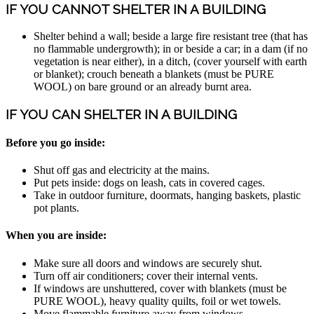
IF YOU CANNOT SHELTER IN A BUILDING
Shelter behind a wall; beside a large fire resistant tree (that has
no flammable undergrowth); in or beside a car; in a dam (if no
vegetation is near either), in a ditch, (cover yourself with earth
or blanket); crouch beneath a blankets (must be PURE
WOOL) on bare ground or an already burnt area.
IF YOU CAN SHELTER IN A BUILDING
Before you go inside:
Shut off gas and electricity at the mains.
Put pets inside: dogs on leash, cats in covered cages.
Take in outdoor furniture, doormats, hanging baskets, plastic
pot plants.
When you are inside:
Make sure all doors and windows are securely shut.
Turn off air conditioners; cover their internal vents.
If windows are unshuttered, cover with blankets (must be
PURE WOOL), heavy quality quilts, foil or wet towels.
Move flammable furniture away from windows.