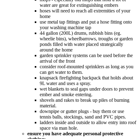
water are great for extinguishing embers
hoses will need to reach all extremities of your
home
use metal tap fittings and put a hose fitting onto
your washing machine tap
44 gallon (200L) drums, rubbish bins (eg.
wheelie bins), wheelbarrows, troughs or garden
ponds filled with water placed strategically
around the home
garden sprinkler systems can be used before the
arrival of the front
consider roof-mounted sprinklers as long as you
can get water to them.
knapsack firefighting backpack that holds about
9L water and uses a spray.
wet blankets to seal gaps under doors to prevent
ember and smoke entering.
shovels and rakes to break up piles of burning
material.
downpipe or gutter plugs - buy them or use
tennis balls, stockings, sand and PVC pipes.
ladders inside and outside to allow entry into roof
space via man hole.
ensure you have adequate personal protective