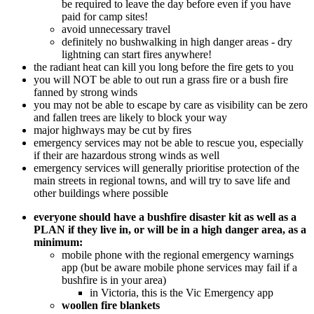
be required to leave the day before even if you have
paid for camp sites!
avoid unnecessary travel
definitely no bushwalking in high danger areas - dry
lightning can start fires anywhere!
the radiant heat can kill you long before the fire gets to you
you will NOT be able to out run a grass fire or a bush fire
fanned by strong winds
you may not be able to escape by care as visibility can be zero
and fallen trees are likely to block your way
major highways may be cut by fires
emergency services may not be able to rescue you, especially
if their are hazardous strong winds as well
emergency services will generally prioritise protection of the
main streets in regional towns, and will try to save life and
other buildings where possible
everyone should have a bushfire disaster kit as well as a
PLAN if they live in, or will be in a high danger area, as a
minimum:
mobile phone with the regional emergency warnings
app (but be aware mobile phone services may fail if a
bushfire is in your area)
in Victoria, this is the Vic Emergency app
woollen fire blankets