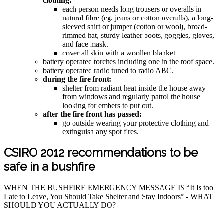
clothing:
each person needs long trousers or overalls in
natural fibre (eg. jeans or cotton overalls), a long-
sleeved shirt or jumper (cotton or wool), broad-
rimmed hat, sturdy leather boots, goggles, gloves,
and face mask.
cover all skin with a woollen blanket
battery operated torches including one in the roof space.
battery operated radio tuned to radio ABC.
during the fire front:
shelter from radiant heat inside the house away
from windows and regularly patrol the house
looking for embers to put out.
after the fire front has passed:
go outside wearing your protective clothing and
extinguish any spot fires.
CSIRO 2012 recommendations to be
safe in a bushfire
WHEN THE BUSHFIRE EMERGENCY MESSAGE IS “It Is too
Late to Leave, You Should Take Shelter and Stay Indoors” - WHAT
SHOULD YOU ACTUALLY DO?