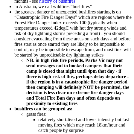
months - see
history of bushfires
in Australia, we call wildfires “bushfires”
the greatest danger of unexpected bushfires starting is on
“Catastrophic Fire Danger Days” which are regions where the
Forest Fire Danger Index exceeds 100 (typically when
temperatures exceed 42degC with hot dry strong winds and
risk of dry lightning storms preceding a front) - you should
consider evacuating from these areas on such days and before
fires start as once started they are likely to be impossible to
control, may be impossible to escape from, and most fires will
be started by unpredictable dry lightning strikes
NB. in high risk fire periods, Parks Vic may not
send messages out to booked campers that their
camp is closed that night until 4pm that day - if
there is high risk of this, perhaps delay departure -
if the region is in a catastrophic fire danger period
then camping will definitely NOT be permitted, the
decision is less clear on extreme fire danger days
and Total Fire Ban days and often depends on
proximity to existing fires
bushfires can be grouped as:
grass fires:
relatively short-lived and lower intensity but fast
moving fires which may reach 18km/hour and
catch people by surprise