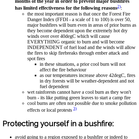
months of the year in order to prevent major bushfires
2)
has limited effectiveness for the following reasons
:
the most important reason is that once the Forest Fire
Danger Index (FFDI - a scale of 1 to 100) is over 50,
major bushfires will burn even in areas of prior burns as
they become dependent upon the extremely hot dry
winds over over 40degC which will cause
EVERYTHING organic to burn and will become
INDEPENDENT of fuel load and the winds will allow
the fires to skip firebreaks through ember attack and
spot fires
in these situations, a prior cool burn will not
affect the fire behaviour
as our temperatures increase above 42degC, fires
in dry forests will be weather-dependent and not
fuel dependent
wet rainforests cannot have a cool burn as they won't
burn - its like putting green leaves to start a camp fire
cool burns are often not possible due to smoke pollution
3)
effects or local protests
Protecting yourself in a bushfire:
avoid going to a region exposed to a bushfire or indeed to