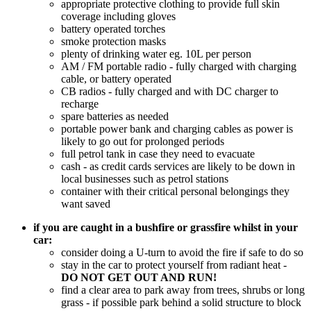
appropriate protective clothing to provide full skin
coverage including gloves
battery operated torches
smoke protection masks
plenty of drinking water eg. 10L per person
AM / FM portable radio - fully charged with charging
cable, or battery operated
CB radios - fully charged and with DC charger to
recharge
spare batteries as needed
portable power bank and charging cables as power is
likely to go out for prolonged periods
full petrol tank in case they need to evacuate
cash - as credit cards services are likely to be down in
local businesses such as petrol stations
container with their critical personal belongings they
want saved
if you are caught in a bushfire or grassfire whilst in your
car:
consider doing a U-turn to avoid the fire if safe to do so
stay in the car to protect yourself from radiant heat -
DO NOT GET OUT AND RUN!
find a clear area to park away from trees, shrubs or long
grass - if possible park behind a solid structure to block