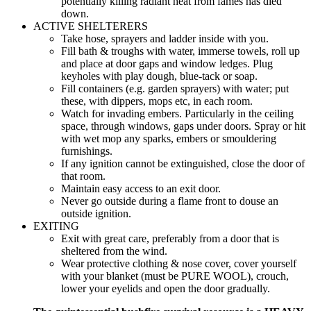
potentially killing radiant heat from fames has died
down.
ACTIVE SHELTERERS
Take hose, sprayers and ladder inside with you.
Fill bath & troughs with water, immerse towels, roll up
and place at door gaps and window ledges. Plug
keyholes with play dough, blue-tack or soap.
Fill containers (e.g. garden sprayers) with water; put
these, with dippers, mops etc, in each room.
Watch for invading embers. Particularly in the ceiling
space, through windows, gaps under doors. Spray or hit
with wet mop any sparks, embers or smouldering
furnishings.
If any ignition cannot be extinguished, close the door of
that room.
Maintain easy access to an exit door.
Never go outside during a flame front to douse an
outside ignition.
EXITING
Exit with great care, preferably from a door that is
sheltered from the wind.
Wear protective clothing & nose cover, cover yourself
with your blanket (must be PURE WOOL), crouch,
lower your eyelids and open the door gradually.