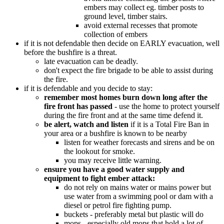
embers may collect eg. timber posts to
ground level, timber stairs.
avoid external recesses that promote
collection of embers
if it is not defendable then decide on EARLY evacuation, well
before the bushfire is a threat.
late evacuation can be deadly.
don't expect the fire brigade to be able to assist during
the fire.
if it is defendable and you decide to stay:
remember most homes burn down long after the
fire front has passed
- use the home to protect yourself
during the fire front and at the same time defend it.
be alert, watch and listen
if it is a Total Fire Ban in
your area or a bushfire is known to be nearby
listen for weather forecasts and sirens and be on
the lookout for smoke.
you may receive little warning.
ensure you have a good water supply and
equipment to fight ember attack:
do not rely on mains water or mains power but
use water from a swimming pool or dam with a
diesel or petrol fire fighting pump.
buckets - preferably metal but plastic will do
mops - especially old mops that hold a lot of