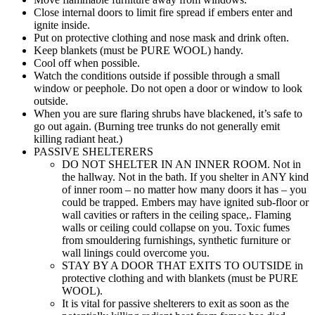
Close internal doors to limit fire spread if embers enter and
ignite inside.
Put on protective clothing and nose mask and drink often.
Keep blankets (must be PURE WOOL) handy.
Cool off when possible.
Watch the conditions outside if possible through a small
window or peephole. Do not open a door or window to look
outside.
When you are sure flaring shrubs have blackened, it’s safe to
go out again. (Burning tree trunks do not generally emit
killing radiant heat.)
PASSIVE SHELTERERS
DO NOT SHELTER IN AN INNER ROOM. Not in
the hallway. Not in the bath. If you shelter in ANY kind
of inner room – no matter how many doors it has – you
could be trapped. Embers may have ignited sub-floor or
wall cavities or rafters in the ceiling space,. Flaming
walls or ceiling could collapse on you. Toxic fumes
from smouldering furnishings, synthetic furniture or
wall linings could overcome you.
STAY BY A DOOR THAT EXITS TO OUTSIDE in
protective clothing and with blankets (must be PURE
WOOL).
It is vital for passive shelterers to exit as soon as the