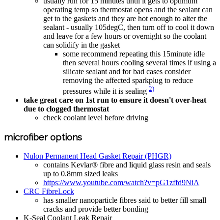
usually run for 15 minutes until it gets to optimum
operating temp so thermostat opens and the sealant can
get to the gaskets and they are hot enough to alter the
sealant - usually 105degC, then turn off to cool it down
and leave for a few hours or overnight so the coolant
can solidify in the gasket
some recommend repeating this 15minute idle
then several hours cooling several times if using a
silicate sealant and for bad cases consider
removing the affected sparkplug to reduce
2)
pressures while it is sealing
take great care on 1st run to ensure it doesn't over-heat
due to clogged thermostat
check coolant level before driving
microfiber options
Nulon Permanent Head Gasket Repair (PHGR)
contains Kevlar® fibre and liquid glass resin and seals
up to 0.8mm sized leaks
https://www.youtube.com/watch?v=pG1zffd9NiA
CRC FibreLock
has smaller nanoparticle fibres said to better fill small
cracks and provide better bonding
K-Seal Coolant Leak Repair