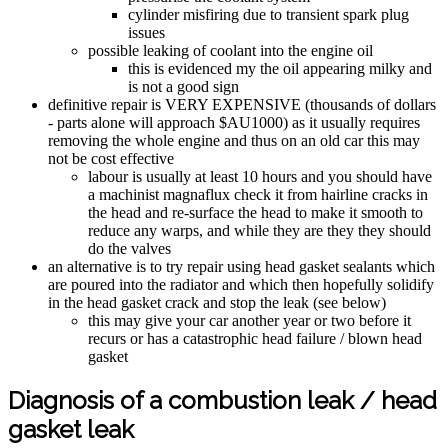
cylinder misfiring due to transient spark plug
issues
possible leaking of coolant into the engine oil
this is evidenced my the oil appearing milky and
is not a good sign
definitive repair is VERY EXPENSIVE (thousands of dollars
- parts alone will approach $AU1000) as it usually requires
removing the whole engine and thus on an old car this may
not be cost effective
labour is usually at least 10 hours and you should have
a machinist magnaflux check it from hairline cracks in
the head and re-surface the head to make it smooth to
reduce any warps, and while they are they they should
do the valves
an alternative is to try repair using head gasket sealants which
are poured into the radiator and which then hopefully solidify
in the head gasket crack and stop the leak (see below)
this may give your car another year or two before it
recurs or has a catastrophic head failure / blown head
gasket
Diagnosis of a combustion leak / head
gasket leak