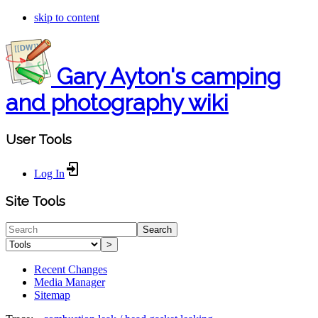
skip to content
Gary Ayton's camping
and photography wiki
User Tools
Log In
Site Tools
Search
>
Recent Changes
Media Manager
Sitemap