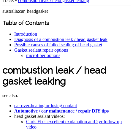
Trace:
•
combustion leak / head gasket leaking
australia:car_headgasket
Table of Contents
Introduction
Diagnosis of a combustion leak / head gasket leak
Possible causes of failed sealing of head gasket
Gasket sealant repair options
microfiber options
combustion leak / head
gasket leaking
see also:
car over-heating or losing coolant
Automotive / car maintenance / repair DIY tips
head gasket sealant videos:
Chris Fix's excellent explanation and 2yr follow up
video