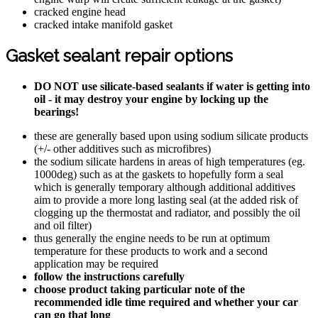
cracked engine head
cracked intake manifold gasket
Gasket sealant repair options
DO NOT use silicate-based sealants if water is getting into
oil - it may destroy your engine by locking up the
bearings!
these are generally based upon using sodium silicate products
(+/- other additives such as microfibres)
the sodium silicate hardens in areas of high temperatures (eg.
1000deg) such as at the gaskets to hopefully form a seal
which is generally temporary although additional additives
aim to provide a more long lasting seal (at the added risk of
clogging up the thermostat and radiator, and possibly the oil
and oil filter)
thus generally the engine needs to be run at optimum
temperature for these products to work and a second
application may be required
follow the instructions carefully
choose product taking particular note of the
recommended idle time required and whether your car
can go that long