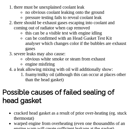
there must be unexplained coolant leak
no obvious coolant leaking onto the ground
pressure testing fails to reveal coolant leak
there should be exhaust gases escaping into coolant and
coming out of radiator when cap removed
this can be a visible test with engine idling
can be confirmed with an Head Gasket Test Kit
analyser which changes color if the bubbles are exhaust
gases
severe leaks may also cause:
obvious white smoke or steam from exhaust
engine misfiring
a leak allowing mixing with oil will additionally show:
foamy/milky oil (although this can occur at places other
than the head gasket)
Possible causes of failed sealing of
head gasket
cracked head gasket as a result of prior over-heating (eg. stuck
thermostat)
warped engine from overheating (even one thousandths of an
engine warp will create sufficient leakage at the gasket)