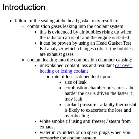
Introduction
failure of the sealing at the head gasket may result in:
combustion gases leaking into the coolant system
this is evidenced by air bubbles rising up when
the radiator cap is off and the engine is started
it can be proven by using an Head Gasket Test
Kit analyser which changes color if the bubbles
are exhaust gases
coolant leaking into the combustion chamber causing:
unexplained coolant loss and resultant
car over-
heating or losing coolant
rate of loss is dependent upon:
size of leak
combustion chamber pressures - the
harder the car is driven the faster it
may leak
coolant pressure - a faulty thermostat
is likely to exacerbate the loss and
over-heating
white smoke (if using anti-freeze) / steam from
exhaust
water in cylinders or on spark plugs when you
pressurise the coolant system