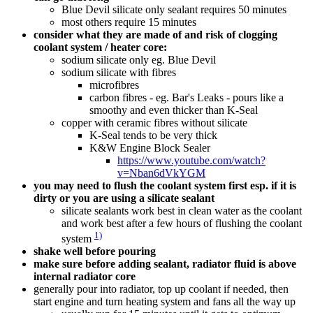
Blue Devil silicate only sealant requires 50 minutes
most others require 15 minutes
consider what they are made of and risk of clogging
coolant system / heater core:
sodium silicate only eg. Blue Devil
sodium silicate with fibres
microfibres
carbon fibres - eg. Bar's Leaks - pours like a
smoothy and even thicker than K-Seal
copper with ceramic fibres without silicate
K-Seal tends to be very thick
K&W Engine Block Sealer
https://www.youtube.com/watch?
v=Nban6dVkYGM
you may need to flush the coolant system first esp. if it is
dirty or you are using a silicate sealant
silicate sealants work best in clean water as the coolant
and work best after a few hours of flushing the coolant
1)
system
shake well before pouring
make sure before adding sealant, radiator fluid is above
internal radiator core
generally pour into radiator, top up coolant if needed, then
start engine and turn heating system and fans all the way up