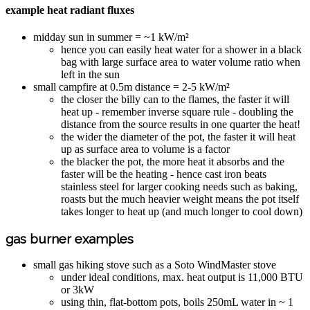
example heat radiant fluxes
midday sun in summer = ~1 kW/m²
hence you can easily heat water for a shower in a black
bag with large surface area to water volume ratio when
left in the sun
small campfire at 0.5m distance = 2-5 kW/m²
the closer the billy can to the flames, the faster it will
heat up - remember inverse square rule - doubling the
distance from the source results in one quarter the heat!
the wider the diameter of the pot, the faster it will heat
up as surface area to volume is a factor
the blacker the pot, the more heat it absorbs and the
faster will be the heating - hence cast iron beats
stainless steel for larger cooking needs such as baking,
roasts but the much heavier weight means the pot itself
takes longer to heat up (and much longer to cool down)
gas burner examples
small gas hiking stove such as a Soto WindMaster stove
under ideal conditions, max. heat output is 11,000 BTU
or 3kW
using thin, flat-bottom pots, boils 250mL water in ~ 1