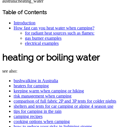
australia:heating_water
Table of Contents
Introduction
How fast can you heat water when camping?
for radiant heat sources such as flames:
gas burner examples
electrical examples
heating or boiling water
see also:
bushwalking in Australia
heaters for camping
keeping warm when camping or hiking
risk management when camping
comparison of full fabric 2P and 3P tents for colder nights
shelters and tents for car camping or alpine 4 season use
tips for camping in the rain
camping recipes
cooking options when camping
how to reduce your risks in lightning storms