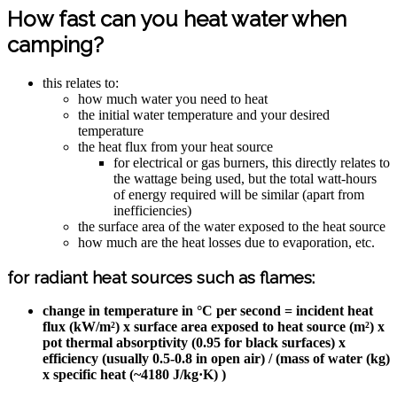
How fast can you heat water when
camping?
this relates to:
how much water you need to heat
the initial water temperature and your desired
temperature
the heat flux from your heat source
for electrical or gas burners, this directly relates to
the wattage being used, but the total watt-hours
of energy required will be similar (apart from
inefficiencies)
the surface area of the water exposed to the heat source
how much are the heat losses due to evaporation, etc.
for radiant heat sources such as flames:
change in temperature in °C per second = incident heat
flux (kW/m²) x surface area exposed to heat source (m²) x
pot thermal absorptivity (0.95 for black surfaces) x
efficiency (usually 0.5-0.8 in open air) / (mass of water (kg)
x specific heat (~4180 J/kg·K) )