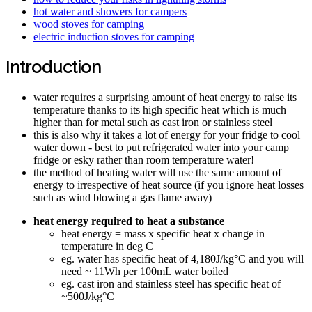
hot water and showers for campers
wood stoves for camping
electric induction stoves for camping
Introduction
water requires a surprising amount of heat energy to raise its
temperature thanks to its high specific heat which is much
higher than for metal such as cast iron or stainless steel
this is also why it takes a lot of energy for your fridge to cool
water down - best to put refrigerated water into your camp
fridge or esky rather than room temperature water!
the method of heating water will use the same amount of
energy to irrespective of heat source (if you ignore heat losses
such as wind blowing a gas flame away)
heat energy required to heat a substance
heat energy = mass x specific heat x change in
temperature in deg C
eg. water has specific heat of 4,180J/kg°C and you will
need ~ 11Wh per 100mL water boiled
eg. cast iron and stainless steel has specific heat of
~500J/kg°C