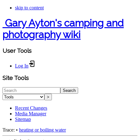
skip to content
Gary Ayton's camping and
photography wiki
User Tools
Log In
Site Tools
Search
>
Recent Changes
Media Manager
Sitemap
Trace:
•
heating or boiling water