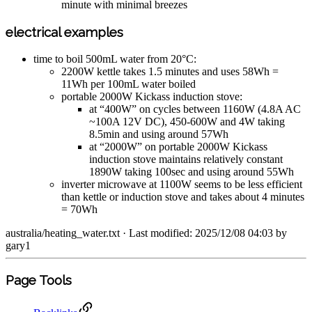
minute with minimal breezes
electrical examples
time to boil 500mL water from 20°C:
2200W kettle takes 1.5 minutes and uses 58Wh =
11Wh per 100mL water boiled
portable 2000W Kickass induction stove:
at “400W” on cycles between 1160W (4.8A AC
~100A 12V DC), 450-600W and 4W taking
8.5min and using around 57Wh
at “2000W” on portable 2000W Kickass
induction stove maintains relatively constant
1890W taking 100sec and using around 55Wh
inverter microwave at 1100W seems to be less efficient
than kettle or induction stove and takes about 4 minutes
= 70Wh
australia/heating_water.txt
· Last modified: 2025/12/08 04:03 by
gary1
Page Tools