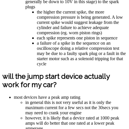
generally be down to 10V in this stage) to the spark
plugs
the higher the current spike, the more
compression pressure is being generated. A low
current spike would suggest leakage from the
cylinder and failure to achieve adequate
compression (eg. worn piston rings)
each spike represents one piston in sequence
a failure of a spike in the sequence on an
oscilloscope doing a relative compression test
may be due to a faulty spark plug or a fault in the
starter motor such as a solenoid tripping for that
cycle
will the jump start device actually
work for my car?
most devices have a peak amp rating
in general this is not very useful as it is only the
maximum current for a few secs not the 30secs you
may need to crank your engine
however, it is likely that a device rated at 1000 peak
amps will do better that one rated at a lower peak
amperage