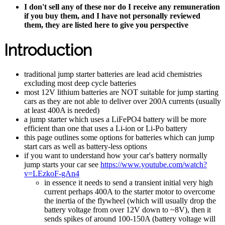
I don't sell any of these nor do I receive any remuneration
if you buy them, and I have not personally reviewed
them, they are listed here to give you perspective
Introduction
traditional jump starter batteries are lead acid chemistries
excluding most deep cycle batteries
most 12V lithium batteries are NOT suitable for jump starting
cars as they are not able to deliver over 200A currents (usually
at least 400A is needed)
a jump starter which uses a LiFePO4 battery will be more
efficient than one that uses a Li-ion or Li-Po battery
this page outlines some options for batteries which can jump
start cars as well as battery-less options
if you want to understand how your car's battery normally
jump starts your car see
https://www.youtube.com/watch?
v=LEzkoF-gAn4
in essence it needs to send a transient initial very high
current perhaps 400A to the starter motor to overcome
the inertia of the flywheel (which will usually drop the
battery voltage from over 12V down to ~8V), then it
sends spikes of around 100-150A (battery voltage will