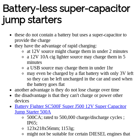
Battery-less super-capacitor
jump starters
these do not contain a battery but uses a super-capacitor to
provide the charge
they have the advantage of rapid charging:
at 12V source might charge them in under 2 minutes
a 12V 10A cig lighter source may charge them in 5
minutes
a USB source may charge them in under 1hr
may even be charged by a flat battery with only 3V left
so they can be left uncharged in the car and used when
the battery goes flat
another advantage is they do not lose charge over time
the disadvantage is that they can't charge or power other
devices
Battery Fighter SC500F Super J500 12V Super Capacitor
Jump Starter 500A
500CA; rated to 500,000 charge/discharge cycles ;
IP65;
123x218x56mm; 1153g;
might not be suitable for certain DIESEL engines that