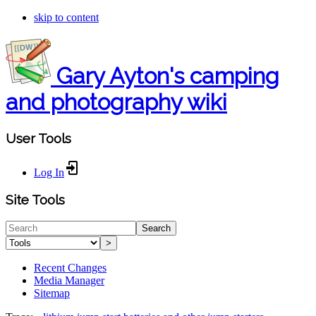
skip to content
Gary Ayton's camping
and photography wiki
User Tools
Log In
Site Tools
Search
>
Recent Changes
Media Manager
Sitemap