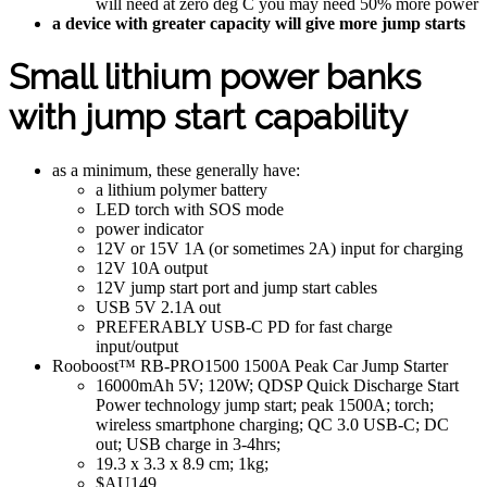
will need at zero deg C you may need 50% more power
a device with greater capacity will give more jump starts
Small lithium power banks
with jump start capability
as a minimum, these generally have:
a lithium polymer battery
LED torch with SOS mode
power indicator
12V or 15V 1A (or sometimes 2A) input for charging
12V 10A output
12V jump start port and jump start cables
USB 5V 2.1A out
PREFERABLY USB-C PD for fast charge
input/output
Rooboost™ RB-PRO1500 1500A Peak Car Jump Starter
16000mAh 5V; 120W; QDSP Quick Discharge Start
Power technology jump start; peak 1500A; torch;
wireless smartphone charging; QC 3.0 USB-C; DC
out; USB charge in 3-4hrs;
19.3 x 3.3 x 8.9 cm; 1kg;
$AU149