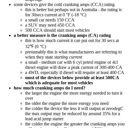
some devices give the cold cranking amps (CCA) rating
this is better but perhaps not in Australia - the rating is
for 30secs current at 0 °F (-18 °C)
a small car needs 150 CCA
a SUV may need 450 CCA
500 CCA should start most vehicles
a better measure is the cranking amps (CA) rating
this is how much current it can put out for 30 secs at
32℉ (0 °C)
presumably this is what manufacturers are referring to
when they state
starting current
a small - medium car with 6 cyl petrol engine or 4cl
diesel engine will draw a peak current of 300-400 CA
a 4WD, especially if diesel will require at least 400 CA
most of the devices below provide at least 500CA
which is adequate for most vehicles
how much cranking amps do I need?
the larger the engine the more energy needed to turn it
over
the older the engine the more energy you need
the colder the device the less it will output at zerodegC
the max output may be reduced by around 35% for a
lead acid jump starter
the colder the engine the greater the cranking amps you