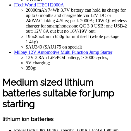
ITechWorld ITECH2000A
20000mAh 74Wh 3.7V battery can hold its charge for
up to 6 months and chargeable via 12V DC or
240VAC taking 4-5hrs; peak 2000A; 10W QI wireless
charger for smartphones;one QC 3.0 USB; one USB-2
out; 12V 8A out but no 16V/19V out;
195x85x45mm 650g for unit itself (whole package
1.4kg)
$AU349 ($AU175 on special)
Milbay 12V Automotive Multi Function Jump Starter
12V 2.8Ah LiFePO4 battery; > 3000 cycles;
5V charging;
350g;
Medium sized lithium
batteries suitable for jump
starting
lithium ion batteries
PowerTech Ultra High Capacity 1000A 12/24V Lithium