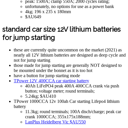
peak: 1500A; clamp 550A; 2000 cycles rating;
unfortunately, no options for use as a power bank
4kg; 196 x 235 x 180mm
$AU649
standard car size 12V lithium batteries
for jump starting
these are currently quite uncommon on the market (2021) as
nearly all 12V lithium batteries are designed as deep cycle and
not for jump starting
those made for jump starting are generally NOT designed to
be mounted under the bonnet as it is too hot
have a button for jump starting mode
TPower 12V 400CCA car starting battery
40Ah LiFePO4 peak 400A 400CCA crank via push
button; voltage meter; round terminals;
5.24kg; $AU410
TPower 1000CCA 12v 100ah Car starting Lifepo4 lithium
battery
11.3kg; round terminals; 100A disch/charge; peak car
crank 1000CCA; 355x175x188mm;
LanPlus Heidelberg Vic $AU550