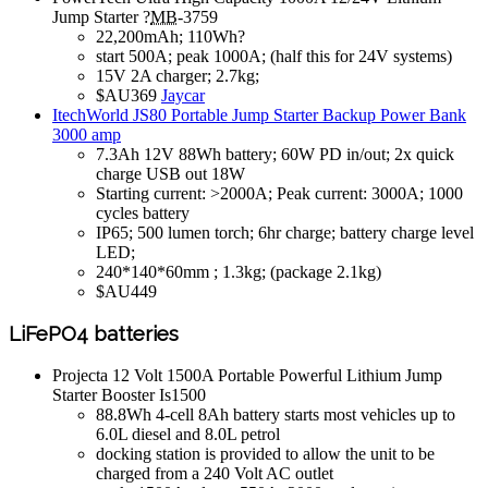
Jump Starter ?
MB
-3759
22,200mAh; 110Wh?
start 500A; peak 1000A; (half this for 24V systems)
15V 2A charger; 2.7kg;
$AU369
Jaycar
ItechWorld JS80 Portable Jump Starter Backup Power Bank
3000 amp
7.3Ah 12V 88Wh battery; 60W PD in/out; 2x quick
charge USB out 18W
Starting current: >2000A; Peak current: 3000A; 1000
cycles battery
IP65; 500 lumen torch; 6hr charge; battery charge level
LED;
240*140*60mm ; 1.3kg; (package 2.1kg)
$AU449
LiFePO4 batteries
Projecta 12 Volt 1500A Portable Powerful Lithium Jump
Starter Booster Is1500
88.8Wh 4-cell 8Ah battery starts most vehicles up to
6.0L diesel and 8.0L petrol
docking station is provided to allow the unit to be
charged from a 240 Volt AC outlet