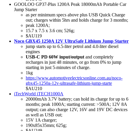
GOOLOO GP37-Plus 1200A Peak 18000mAh Portable Car
Jump Starter
as per minimum specs above plus USB Quick Charge
out; charges within 5hrs and holds charge for 3 months;
peak 1200A;
15.7 x 7.5 x 3.6 cm; 526g;
$AU119
Noco GBX45 1250A 12V UltraSafe Lithium Jump Starter
jump starts up to 6.5-liter petrol and 4.0-liter diesel
engines
USB-C PD 60W input/output
and completely
recharges in just 48 minutes, or go from 0% to jump
starting in just 5-minutes of charge.
1kg
https://www.automotiveelectricsonline.com.au/noco-
gbx45-1250a-12v-ultrasafe-lithium-jump-starte
$AU210
iTechWorld iTECH1000A
20000mAh 3.7V battery; can hold its charge for up to 6
months; peak 1000A; starting current: >500A; 12V 8A
output; can also charge 12V, 16V and 19V DC devices
as well as USB out;
15V 1A charger;
190x85x35mm; 625g;
$AU249