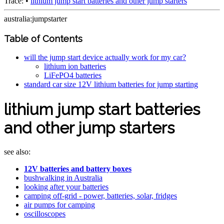
Trace:
•
lithium jump start batteries and other jump starters
australia:jumpstarter
Table of Contents
will the jump start device actually work for my car?
lithium ion batteries
LiFePO4 batteries
standard car size 12V lithium batteries for jump starting
lithium jump start batteries
and other jump starters
see also:
12V batteries and battery boxes
bushwalking in Australia
looking after your batteries
camping off-grid - power, batteries, solar, fridges
air pumps for camping
oscilloscopes