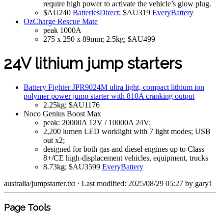
require high power to activate the vehicle’s glow plug.
$AU240
BatteriesDirect
; $AU319
EveryBattery
OzCharge Rescue Mate
peak 1000A
275 x 250 x 89mm; 2.5kg; $AU499
24V lithium jump starters
Battery Fighter JPR9024M ultra light, compact lithium ion
polymer power jump starter with 810A cranking output
2.25kg; $AU1176
Noco Genius Boost Max
peak: 20000A 12V / 10000A 24V;
2,200 lumen LED worklight with 7 light modes; USB
out x2;
designed for both gas and diesel engines up to Class
8+/CE high-displacement vehicles, equipment, trucks
8.73kg; $AU3599
EveryBattery
australia/jumpstarter.txt
· Last modified: 2025/08/29 05:27 by
gary1
Page Tools