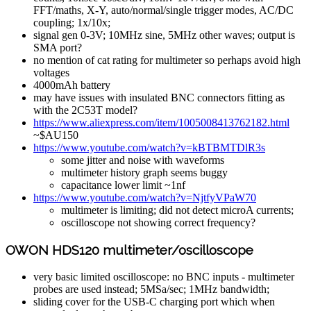
FFT/maths, X-Y, auto/normal/single trigger modes, AC/DC
coupling; 1x/10x;
signal gen 0-3V; 10MHz sine, 5MHz other waves; output is
SMA port?
no mention of cat rating for multimeter so perhaps avoid high
voltages
4000mAh battery
may have issues with insulated BNC connectors fitting as
with the 2C53T model?
https://www.aliexpress.com/item/1005008413762182.html
~$AU150
https://www.youtube.com/watch?v=kBTBMTDlR3s
some jitter and noise with waveforms
multimeter history graph seems buggy
capacitance lower limit ~1nf
https://www.youtube.com/watch?v=NjtfyVPaW70
multimeter is limiting; did not detect microA currents;
oscilloscope not showing correct frequency?
OWON HDS120 multimeter/oscilloscope
very basic limited oscilloscope: no BNC inputs - multimeter
probes are used instead; 5MSa/sec; 1MHz bandwidth;
sliding cover for the USB-C charging port which when