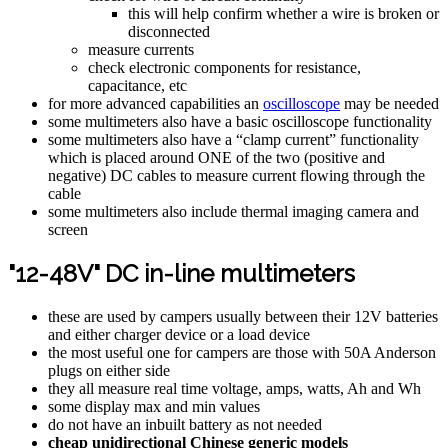
this will help confirm whether a wire is broken or
disconnected
measure currents
check electronic components for resistance,
capacitance, etc
for more advanced capabilities an
oscilloscope
may be needed
some multimeters also have a basic oscilloscope functionality
some multimeters also have a “clamp current” functionality
which is placed around ONE of the two (positive and
negative) DC cables to measure current flowing through the
cable
some multimeters also include thermal imaging camera and
screen
"12-48V" DC in-line multimeters
these are used by campers usually between their 12V batteries
and either charger device or a load device
the most useful one for campers are those with 50A Anderson
plugs on either side
they all measure real time voltage, amps, watts, Ah and Wh
some display max and min values
do not have an inbuilt battery as not needed
cheap unidirectional Chinese generic models