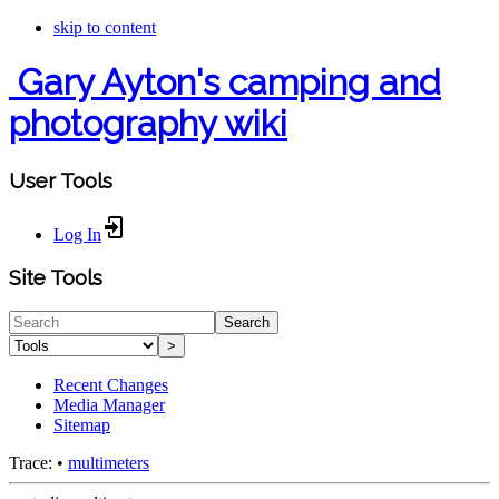
skip to content
Gary Ayton's camping and
photography wiki
User Tools
Log In
Site Tools
Search
>
Recent Changes
Media Manager
Sitemap
Trace:
•
multimeters