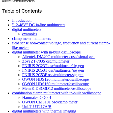
australia:multimeters
Table of Contents
Introduction
"12-48V" DC in-line multimeters
digital multimeters
examples
clamp meter multimeters
field sense non-contact voltage, frequency and current clamp-
like meters
digital multimeter with in-built oscilloscope
Alientek DM40C multimeter / osc/ signal gen
Zoyi ZT-703S osc/multimeter
FNIRIS 2C23T osc/multimeter/sig gen
FNIRIS 2C53T osc/multimeter/sig gen
FNIRIS 2C53P osc/multimeter/sig gen
OWON HDS120 multimeter/oscilloscope
OWON HDS160 multimeter/oscilloscope
MeterK DSO3D12 multimeter/oscilloscope
combination clamp multimeter with in-built oscilloscope
Hanmatek CO601
OWON CMS101 osc/clamp meter
Uni-T UT217A/B
digital multimeters with thermal imaging