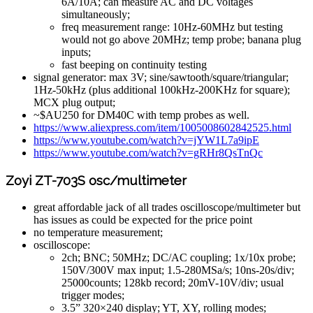
6A/10A; can measure AC and DC voltages
simultaneously;
freq measurement range: 10Hz-60MHz but testing
would not go above 20MHz; temp probe; banana plug
inputs;
fast beeping on continuity testing
signal generator: max 3V; sine/sawtooth/square/triangular;
1Hz-50kHz (plus additional 100kHz-200KHz for square);
MCX plug output;
~$AU250 for DM40C with temp probes as well.
https://www.aliexpress.com/item/1005008602842525.html
https://www.youtube.com/watch?v=jYW1L7a9ipE
https://www.youtube.com/watch?v=gRHr8QsTnQc
Zoyi ZT-703S osc/multimeter
great affordable jack of all trades oscilloscope/multimeter but
has issues as could be expected for the price point
no temperature measurement;
oscilloscope:
2ch; BNC; 50MHz; DC/AC coupling; 1x/10x probe;
150V/300V max input; 1.5-280MSa/s; 10ns-20s/div;
25000counts; 128kb record; 20mV-10V/div; usual
trigger modes;
3.5” 320×240 display; YT, XY, rolling modes;