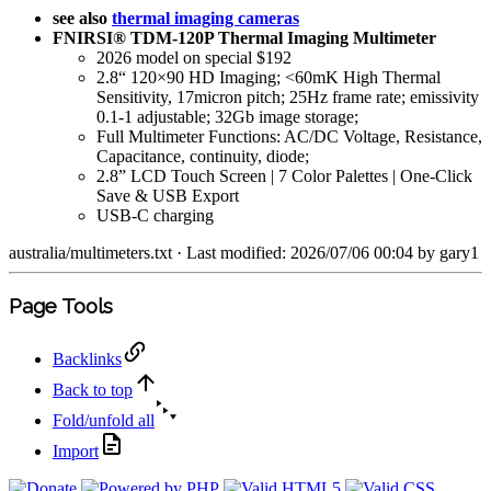
see also
thermal imaging cameras
FNIRSI® TDM-120P Thermal Imaging Multimeter
2026 model on special $192
2.8“ 120×90 HD Imaging; <60mK High Thermal
Sensitivity, 17micron pitch; 25Hz frame rate; emissivity
0.1-1 adjustable; 32Gb image storage;
Full Multimeter Functions: AC/DC Voltage, Resistance,
Capacitance, continuity, diode;
2.8” LCD Touch Screen | 7 Color Palettes | One-Click
Save & USB Export
USB-C charging
australia/multimeters.txt
· Last modified: 2026/07/06 00:04 by
gary1
Page Tools
Backlinks
Back to top
Fold/unfold all
Import