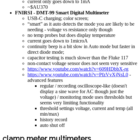
current only goes down to 1mA
~$AU370
FNIRSI - DMT-99 Smart Digital Multimeter
USB-C charging; color screen;
“smart” as it auto detects the mode you are likely to be
needing - voltage vs resistance only though
no temp probes but does display temperature
current goes down to 1microA
continuity beep is a bit slow in Auto mode but faster in
direct diode mode;
capacitor testing is much slower than the Fluke 117
non-contact voltage sensor does not seem very sensitive
https://www.youtube.com/watch?v=609HDbbX-rg
https://www.youtube.com/watch?v=PfzVvXjNsL0
-
advanced features
regular / recording oscilloscope-like (doesn't
display a sine wave for AC though just the
voltage) / monitoring mode uses thresholds but
seems very limiting functionality
threshold settings voltage, current and temp (all
min/max)
history record
auto shut off
clamp meter multimeters