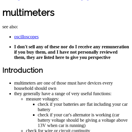
multimeters
see also:
oscilloscopes
I don't sell any of these nor do I receive any remuneration
if you buy them, and I have not personally reviewed
them, they are listed here to give you perspective
Introduction
multimeters are one of those must have devices every
household should own
they generally have a range of very useful functions:
measure voltages:
check if your batteries are flat including your car
battery
check if your car's alternator is working (car
battery voltage should be giving a voltage above
13V when car is running)
check for wire or circuit continuity