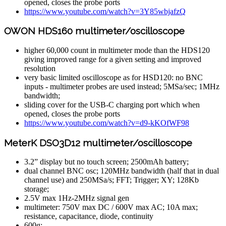
opened, closes the probe ports
https://www.youtube.com/watch?v=3Y85wbjafzQ
OWON HDS160 multimeter/oscilloscope
higher 60,000 count in multimeter mode than the HDS120
giving improved range for a given setting and improved
resolution
very basic limited oscilloscope as for HSD120: no BNC
inputs - multimeter probes are used instead; 5MSa/sec; 1MHz
bandwidth;
sliding cover for the USB-C charging port which when
opened, closes the probe ports
https://www.youtube.com/watch?v=d9-kKOfWF98
MeterK DSO3D12 multimeter/oscilloscope
3.2” display but no touch screen; 2500mAh battery;
dual channel BNC osc; 120MHz bandwidth (half that in dual
channel use) and 250MSa/s; FFT; Trigger; XY; 128Kb
storage;
2.5V max 1Hz-2MHz signal gen
multimeter: 750V max DC / 600V max AC; 10A max;
resistance, capacitance, diode, continuity
600g;