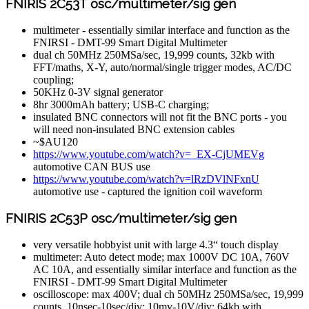
FNIRIS 2C53T osc/multimeter/sig gen
multimeter - essentially similar interface and function as the
FNIRSI - DMT-99 Smart Digital Multimeter
dual ch 50MHz 250MSa/sec, 19,999 counts, 32kb with
FFT/maths, X-Y, auto/normal/single trigger modes, AC/DC
coupling;
50KHz 0-3V signal generator
8hr 3000mAh battery; USB-C charging;
insulated BNC connectors will not fit the BNC ports - you
will need non-insulated BNC extension cables
~$AU120
https://www.youtube.com/watch?v=_EX-CjUMEVg
automotive CAN BUS use
https://www.youtube.com/watch?v=lRzDVlNFxnU
automotive use - captured the ignition coil waveform
FNIRIS 2C53P osc/multimeter/sig gen
very versatile hobbyist unit with large 4.3“ touch display
multimeter: Auto detect mode; max 1000V DC 10A, 760V
AC 10A, and essentially similar interface and function as the
FNIRSI - DMT-99 Smart Digital Multimeter
oscilloscope: max 400V; dual ch 50MHz 250MSa/sec, 19,999
counts, 10nsec-10sec/div; 10mv-10V/div; 64kb with