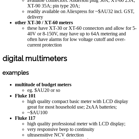
available connectors: Anderson plug 50A; XT-60 25A;
XT-90 35A; pin type 20A;
readily available on Aliexpress for ~$AU32 incl. GST,
delivery
other XT-30 / XT-60 meters
these have XT-30 or XT-60 connectors and allow for 5-
40V or 8-150V, may have up to 64A metering and
often have alarms for low voltage cutoff and over-
current protection
digital multimeters
examples
multitude of budget meters
eg. $AU20 or so
Fluke 101
high quality compact basic meter with LCD display
great for most household use; 2xAA batteries;
~$AU100
Fluke 117
high quality professional meter with LCD display;
very responsive beep to continuity
ultrasensitive NCV detection