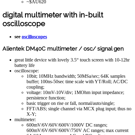
~$AU620
digital multimeter with in-built
oscilloscope
see
oscilloscopes
Alientek DM40C multimeter / osc/ signal gen
great little device with lovely 3.5“ touch screen with 10-12hr
battery life
oscilloscope:
10bit; 10MHz bandwidth; 50MSa/sec; 64K samples
buffer; 100ns-50sec time scale with YT/Roll; AC/DC
coupling;
voltage: 10mV-10V/div; 1MOhm input impedance;
persistence function;
basic trigger on rise or fall, normal/auto/single;
FFT/ABS; single channel via MCX plug input; thus no
X-Y;
multimeter:
600mV/6V/60V/600V/1000V DC ranges;
600mV/6V/60V/600V/750V AC ranges; max current