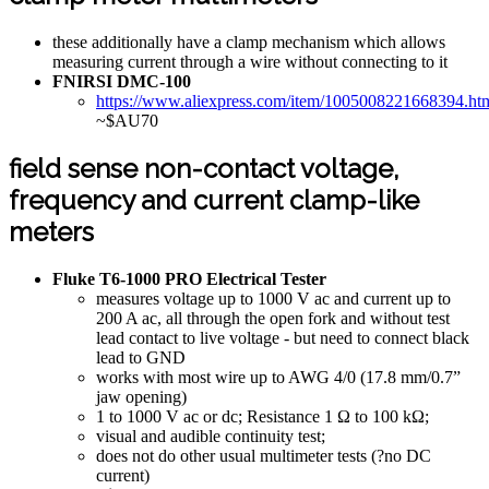
these additionally have a clamp mechanism which allows
measuring current through a wire without connecting to it
FNIRSI DMC-100
https://www.aliexpress.com/item/1005008221668394.ht
~$AU70
field sense non-contact voltage,
frequency and current clamp-like
meters
Fluke T6-1000 PRO Electrical Tester
measures voltage up to 1000 V ac and current up to
200 A ac, all through the open fork and without test
lead contact to live voltage - but need to connect black
lead to GND
works with most wire up to AWG 4/0 (17.8 mm/0.7”
jaw opening)
1 to 1000 V ac or dc; Resistance 1 Ω to 100 kΩ;
visual and audible continuity test;
does not do other usual multimeter tests (?no DC
current)