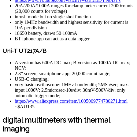
https://www.youtube.com/watch?v=UEM5DYNbBYs
20A/200A/1000A ranges for clamp meter current 2000counts
(20,000 counts for voltage)
inrush mode but no single shot function
only 1MHz bandwidth and highest sensitivity for current is
10A per division
18650 battery, draws 50-100mA
BT iphone app can act as a data logger
Uni-T UT217A/B
A version has 600A DC max; B version as 1000A DC max;
NCV;
2.8” screen; smartphone app; 20,000 count range;
USB-C charging;
very basic oscilloscope: 1MHz bandwidth; 5MSa/sec; max.
input 1000V; 2.5microsec-10s/div; 30mV-500V/div; only
automatic trigger mode;
https://www.aliexpress.com/item/1005009774780271.html
~$AU135
digital multimeters with thermal
imaging