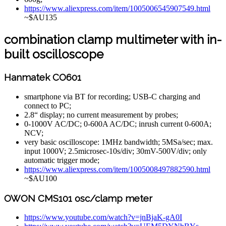
https://www.aliexpress.com/item/1005006545907549.html
~$AU135
combination clamp multimeter with in-
built oscilloscope
Hanmatek CO601
smartphone via BT for recording; USB-C charging and
connect to PC;
2.8“ display; no current measurement by probes;
0-1000V AC/DC; 0-600A AC/DC; inrush current 0-600A;
NCV;
very basic oscilloscope: 1MHz bandwidth; 5MSa/sec; max.
input 1000V; 2.5microsec-10s/div; 30mV-500V/div; only
automatic trigger mode;
https://www.aliexpress.com/item/1005008497882590.html
~$AU100
OWON CMS101 osc/clamp meter
https://www.youtube.com/watch?v=jnBjaK-gA0I