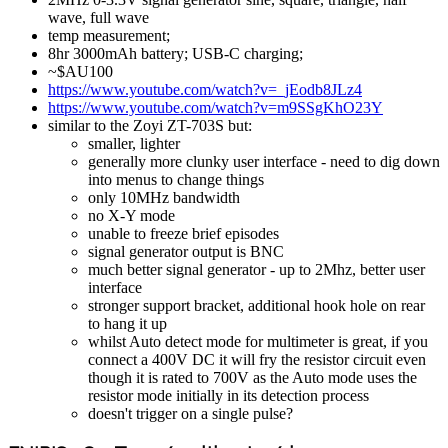
wave, full wave
temp measurement;
8hr 3000mAh battery; USB-C charging;
~$AU100
https://www.youtube.com/watch?v=_jEodb8JLz4
https://www.youtube.com/watch?v=m9SSgKhO23Y
similar to the Zoyi ZT-703S but:
smaller, lighter
generally more clunky user interface - need to dig down
into menus to change things
only 10MHz bandwidth
no X-Y mode
unable to freeze brief episodes
signal generator output is BNC
much better signal generator - up to 2Mhz, better user
interface
stronger support bracket, additional hook hole on rear
to hang it up
whilst Auto detect mode for multimeter is great, if you
connect a 400V DC it will fry the resistor circuit even
though it is rated to 700V as the Auto mode uses the
resistor mode initially in its detection process
doesn't trigger on a single pulse?