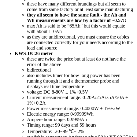
these have many different brandings but all seem to
come from same factory or at least same manufacturing
they all seem to have the same fault - the Ah and
Wh measurements are low by a factor of ~0.57!!
max Ah is said to be “65Ah” but this would equate
with about 110Ah
as they are unidirectional, you must ensure the cables
are connected correctly for your needs according to the
load and source
KWS-DC26 meter
these are twice the price but at least do not have the
error of the above
bidirectional
also includes timer for how long power has been
running through it and a thermometer probe and
displays real time temperature
voltage: DC 8-80V ± 1%+0.5V
Current measurement range: 0-20A/25A/35A/50A ±
1%+0.2A
Power measurement range: 0-4000W ± 1%+2W
Electric energy range: 0-99999Wh
Ampere hour range: 0-9999Ah
Timing range: 99 days and 59 hours
Temperature: -20~99 ℃± 2%