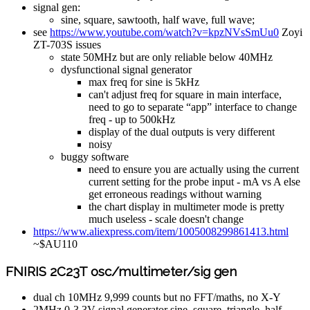
signal gen:
sine, square, sawtooth, half wave, full wave;
see
https://www.youtube.com/watch?v=kpzNVsSmUu0
Zoyi
ZT-703S issues
state 50MHz but are only reliable below 40MHz
dysfunctional signal generator
max freq for sine is 5kHz
can't adjust freq for square in main interface,
need to go to separate “app” interface to change
freq - up to 500kHz
display of the dual outputs is very different
noisy
buggy software
need to ensure you are actually using the current
current setting for the probe input - mA vs A else
get erroneous readings without warning
the chart display in multimeter mode is pretty
much useless - scale doesn't change
https://www.aliexpress.com/item/1005008299861413.html
~$AU110
FNIRIS 2C23T osc/multimeter/sig gen
dual ch 10MHz 9,999 counts but no FFT/maths, no X-Y
2MHz 0-3.3V signal generator sine, square, triangle, half