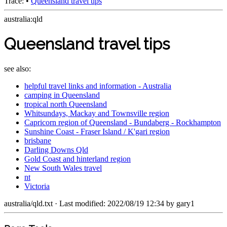
Trace:
•
Queensland travel tips
australia:qld
Queensland travel tips
see also:
helpful travel links and information - Australia
camping in Queensland
tropical north Queensland
Whitsundays, Mackay and Townsville region
Capricorn region of Queensland - Bundaberg - Rockhampton
Sunshine Coast - Fraser Island / K'gari region
brisbane
Darling Downs Qld
Gold Coast and hinterland region
New South Wales travel
nt
Victoria
australia/qld.txt
· Last modified: 2022/08/19 12:34 by
gary1