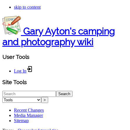
skip to content
Gary Ayton's camping
and photography wiki
User Tools
Log In
Site Tools
Search
>
Recent Changes
Media Manager
Sitemap