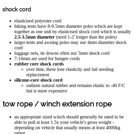
shock cord
elasticised polyester cord
hiking tents have 8-9.5mm diameter poles which are kept
together as one unit by elasticised shock cord which is usually
2.5-3.5mm diameter
(need 1-2' longer than the poles)
larger tents and awning poles may use 4mm diameter shock
cord
luggage nets, tie downs often use 5mm shock cord
7-16mm are used for bungee cords
rubber core shock cords
over time, these lose elasticity and fail needing
replacement
silicone-core shock cord
outlasts natural rubber and remains elastic to -40 F/C
but is more expensive
tow rope / winch extension rope
an appropriate sized winch should generally be rated to be
able to pull at least 1.5x your vehicle's gross weight -
depending on vehicle that usually means at least 4000kg
rating