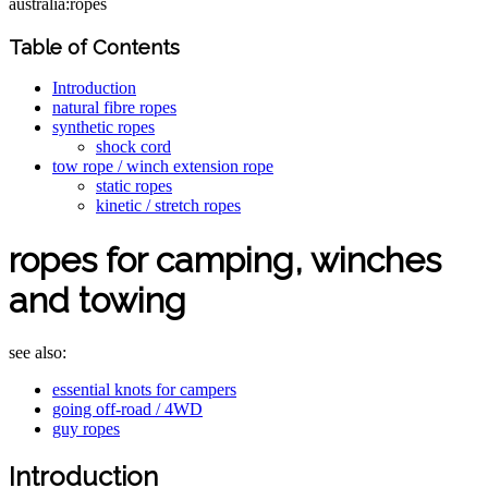
australia:ropes
Table of Contents
Introduction
natural fibre ropes
synthetic ropes
shock cord
tow rope / winch extension rope
static ropes
kinetic / stretch ropes
ropes for camping, winches
and towing
see also:
essential knots for campers
going off-road / 4WD
guy ropes
Introduction