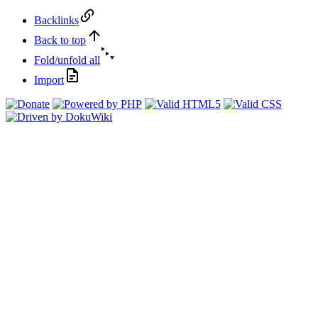
Backlinks
Back to top
Fold/unfold all
Import