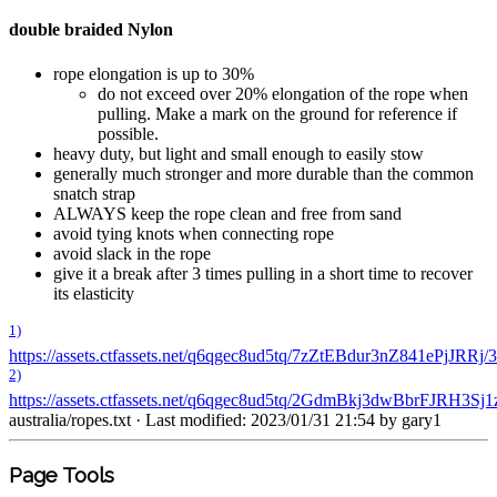
double braided Nylon
rope elongation is up to 30%
do not exceed over 20% elongation of the rope when
pulling. Make a mark on the ground for reference if
possible.
heavy duty, but light and small enough to easily stow
generally much stronger and more durable than the common
snatch strap
ALWAYS keep the rope clean and free from sand
avoid tying knots when connecting rope
avoid slack in the rope
give it a break after 3 times pulling in a short time to recover
its elasticity
1)
https://assets.ctfassets.net/q6qgec8ud5tq/7zZtEBdur3nZ841e
2)
https://assets.ctfassets.net/q6qgec8ud5tq/2GdmBkj3dwBbrFJR
australia/ropes.txt
· Last modified: 2023/01/31 21:54 by
gary1
Page Tools