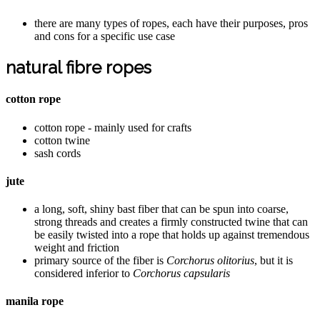
there are many types of ropes, each have their purposes, pros
and cons for a specific use case
natural fibre ropes
cotton rope
cotton rope - mainly used for crafts
cotton twine
sash cords
jute
a long, soft, shiny bast fiber that can be spun into coarse,
strong threads and creates a firmly constructed twine that can
be easily twisted into a rope that holds up against tremendous
weight and friction
primary source of the fiber is
Corchorus olitorius
, but it is
considered inferior to
Corchorus capsularis
manila rope