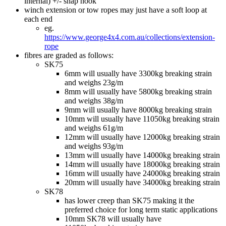
internal) +/- snap hook
winch extension or tow ropes may just have a soft loop at
each end
eg.
https://www.george4x4.com.au/collections/extension-
rope
fibres are graded as follows:
SK75
6mm will usually have 3300kg breaking strain
and weighs 23g/m
8mm will usually have 5800kg breaking strain
and weighs 38g/m
9mm will usually have 8000kg breaking strain
10mm will usually have 11050kg breaking strain
and weighs 61g/m
12mm will usually have 12000kg breaking strain
and weighs 93g/m
13mm will usually have 14000kg breaking strain
14mm will usually have 18000kg breaking strain
16mm will usually have 24000kg breaking strain
20mm will usually have 34000kg breaking strain
SK78
has lower creep than SK75 making it the
preferred choice for long term static applications
10mm SK78 will usually have