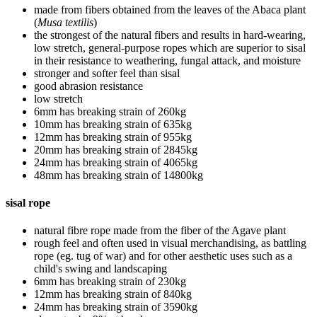
made from fibers obtained from the leaves of the Abaca plant
(
Musa textilis
)
the strongest of the natural fibers and results in hard-wearing,
low stretch, general-purpose ropes which are superior to sisal
in their resistance to weathering, fungal attack, and moisture
stronger and softer feel than sisal
good abrasion resistance
low stretch
6mm has breaking strain of 260kg
10mm has breaking strain of 635kg
12mm has breaking strain of 955kg
20mm has breaking strain of 2845kg
24mm has breaking strain of 4065kg
48mm has breaking strain of 14800kg
sisal rope
natural fibre rope made from the fiber of the Agave plant
rough feel and often used in visual merchandising, as battling
rope (eg. tug of war) and for other aesthetic uses such as a
child's swing and landscaping
6mm has breaking strain of 230kg
12mm has breaking strain of 840kg
24mm has breaking strain of 3590kg