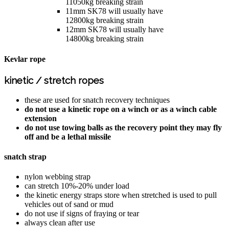
11050kg breaking strain
11mm SK78 will usually have
12800kg breaking strain
12mm SK78 will usually have
14800kg breaking strain
Kevlar rope
kinetic / stretch ropes
these are used for snatch recovery techniques
do not use a kinetic rope on a winch or as a winch cable
extension
do not use towing balls as the recovery point they may fly
off and be a lethal missile
snatch strap
nylon webbing strap
can stretch 10%-20% under load
the kinetic energy straps store when stretched is used to pull
vehicles out of sand or mud
do not use if signs of fraying or tear
always clean after use