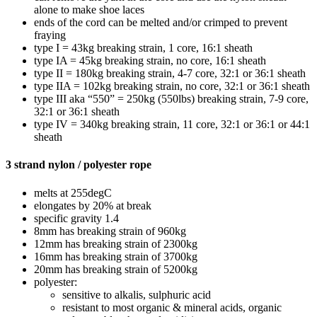
alone to make shoe laces
ends of the cord can be melted and/or crimped to prevent
fraying
type I = 43kg breaking strain, 1 core, 16:1 sheath
type IA = 45kg breaking strain, no core, 16:1 sheath
type II = 180kg breaking strain, 4-7 core, 32:1 or 36:1 sheath
type IIA = 102kg breaking strain, no core, 32:1 or 36:1 sheath
type III aka “550” = 250kg (550lbs) breaking strain, 7-9 core,
32:1 or 36:1 sheath
type IV = 340kg breaking strain, 11 core, 32:1 or 36:1 or 44:1
sheath
3 strand nylon / polyester rope
melts at 255degC
elongates by 20% at break
specific gravity 1.4
8mm has breaking strain of 960kg
12mm has breaking strain of 2300kg
16mm has breaking strain of 3700kg
20mm has breaking strain of 5200kg
polyester:
sensitive to alkalis, sulphuric acid
resistant to most organic & mineral acids, organic