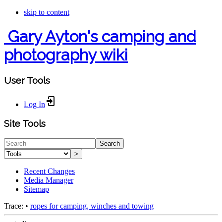
skip to content
Gary Ayton's camping and
photography wiki
User Tools
Log In
Site Tools
Search
>
Recent Changes
Media Manager
Sitemap
Trace:
•
ropes for camping, winches and towing