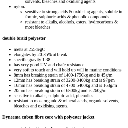
solvents, bleaches and oxidising agents.
nylon:
sensitive to strong acids & oxidising agents, soluble in
formic, sulphuric acids & phenolic compounds
resistant to alkalis, alcohols, esters, hydrocarbons &
most bleaches
double braid polyester
melts at 255degC
elongates by 20-35% at break
specific gravity 1.38
has very good UV and chafe resistance
very soft to touch and will hold up will in marine conditions
8mm has breaking strain of 1400-1750kg and is 45g/m
12mm has breaking strain of 3200-3400kg and is 97g/m
16mm has breaking strain of 4700-5400kg and is 163g/m
20mm has breaking strain of 6800kg and is 260g/m
sensitive to alkalis, sulphuric acid, phenolics
resistant to most organic & mineral acids, organic solvents,
bleaches and oxidising agents.
Dyneema cuben fibre core with polyester jacket