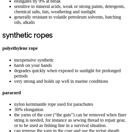
elongates by 9% at break
sensitive to mineral acids, weak or strong paints, detergents,
chemical salts, fats, weathering and sunlight
generally resistant to volatile petroleum solvents, batching
oils, alkalis
synthetic ropes
polyethylene rope
inexpensive synthetic
harsh on your hands
degrades quickly when exposed to sunlight for prolonged
periods
very strong and holds up well in marine conditions
paracord
nylon kernmantle rope used for parachutes
30% elongation
the yarns of the core (“the guts”) can be removed when finer
string is needed, for instance as sewing thread to repair gear,
or to be used as fishing line in a survival situation.
can remove the yarn in the core and use the nylon sheath