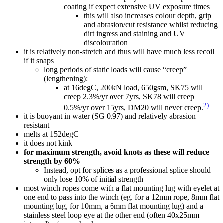
coating if expect extensive UV exposure times
this will also increases colour depth, grip
and abrasion/cut resistance whilst reducing
dirt ingress and staining and UV
discolouration
it is relatively non-stretch and thus will have much less recoil
if it snaps
long periods of static loads will cause “creep”
(lengthening):
at 16degC, 200kN load, 650gsm, SK75 will
creep 2.3%/yr over 7yrs, SK78 will creep
2)
0.5%/yr over 15yrs, DM20 will never creep.
it is buoyant in water (SG 0.97) and relatively abrasion
resistant
melts at 152degC
it does not kink
for maximum strength, avoid knots as these will reduce
strength by 60%
Instead, opt for splices as a professional splice should
only lose 10% of initial strength
most winch ropes come with a flat mounting lug with eyelet at
one end to pass into the winch (eg. for a 12mm rope, 8mm flat
mounting lug, for 10mm, a 6mm flat mounting lug) and a
stainless steel loop eye at the other end (often 40x25mm