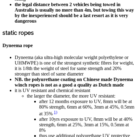
the legal distance between 2 vehicles being towed in
Australia is usually no more than 4m, but towing this way
by the inexperienced should be a last resort as it is very
dangerous
static ropes
Dyneema rope
Dyneema (aka ultra-high molecular weight polyethylene or
UHMWPE) is one of the strongest synthetic fibres for weight,
it is 1/8th the weight of steel for same strength and 20%
stronger than steel of same diameter
NB. the polyurethane coating on Chinese made Dyneema
winch ropes is not as a good a quality as Dutch made
it is UV resistant and chemical resistant
the larger the diameter, the more UV resistant:
after 12 months exposure to UV, 8mm will be at
80% strength, 6mm at 60%, 3mm at 45%, 0.5mm
1)
at 35%
after 10yrs exposure to UV, 8mm will be at 40%
strength, 6mm at 25%, 3mm at 15%, 0.5mm at
8%
thus use additional polyurethane UV protective