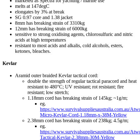
marketed as Spectra for yachting / marine use
melts at 147degC
elongates by 3% at break
SG 0.97 core and 1.38 jacket
8mm has breaking strain of 3310kg
12mm has breaking strain of 6000kg
sensitive to strong oxidising agents, chlorosulfuric and nitric
acids at high temperatures
resistant to most acids and alkalis, cold alcohols, esters,
ketones, bleaches.
Kevlar
Aramid outer braided Kevlar tactical cord:
double the strength of regular tactical paracord and heat
resistant to 480°C; UV resistant; rot resistant; fire
resistant; low stretch;
1.18mm cord has breaking strain of 145kg; ~1g/m;
eg.
https://www.survivalsuppliesaustralia.com.au/Atw
Micro-Kevlar-Cord-1.18mm-x-38M-Yellow
2.38mm cord has breaking strain of 238kg; 4.5g/m;
eg.
https://www.survivalsuppliesaustralia.com.au/Atw
Tactical-Kevlar-2.38mm-30M-Yellow