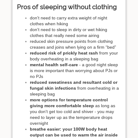
Pros of sleeping without clothing
don't need to carry extra weight of night
clothes when hiking
don't need to sleep in dirty or wet hiking
clothes that really need some airing
reduced skin pressure points from clothing
creases and joins when lying on a firm “bed”
reduced risk of prickly heat rash
from your
body overheating in a sleeping bag
mental health self-care
- a good night sleep
is more important than worrying about PJs or
no PJs
reduced sweatiness and resultant cold or
fungal skin infections
from overheating in a
sleeping bag
more options for temperature control
giving more comfortable sleep
as long as
you don't get too cold and shiver - you may
need to layer up as the temperature drops
overnight
breathe easier: your 100W body heat
output can be used to warm the air inside