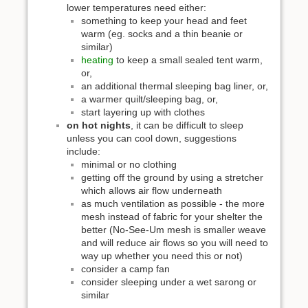
lower temperatures need either:
something to keep your head and feet
warm (eg. socks and a thin beanie or
similar)
heating
to keep a small sealed tent warm,
or,
an additional thermal sleeping bag liner, or,
a warmer quilt/sleeping bag, or,
start layering up with clothes
on hot nights
, it can be difficult to sleep
unless you can cool down, suggestions
include:
minimal or no clothing
getting off the ground by using a stretcher
which allows air flow underneath
as much ventilation as possible - the more
mesh instead of fabric for your shelter the
better (No-See-Um mesh is smaller weave
and will reduce air flows so you will need to
way up whether you need this or not)
consider a camp fan
consider sleeping under a wet sarong or
similar