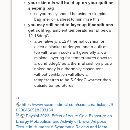
your skin oils will build up on your quilt or
sleeping bag
so you really should be using a sleeping
bag liner or a sheet to minimise this
you may still need to layer up if conditions
get cold
eg. ambient temperatures fall below
12-18degC
alternatively, a 12V thermal cushion or
electric blanket under you and a quilt on
top with warm socks will generally allow
minimal layering for temperatures down to
around 5degC as a thermal cushion plus a
naked body in a thermally closed tent
without ventilation will allow air
temperatures to be 5-9degC warmer than
outside temperatures
1)
https://www.sciencedirect.com/science/article/pii/S
0306456518303164
2)
Physiol 2022: Effect of Acute Cold Exposure on
Energy Metabolism and Activity of Brown Adipose
Tissue in Humans: A Systematic Review and Meta-