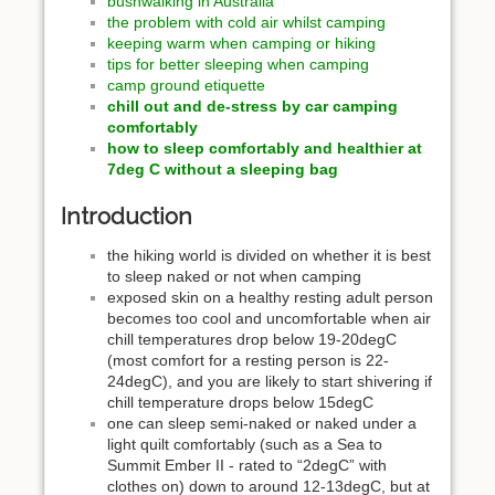
bushwalking in Australia
the problem with cold air whilst camping
keeping warm when camping or hiking
tips for better sleeping when camping
camp ground etiquette
chill out and de-stress by car camping
comfortably
how to sleep comfortably and healthier at
7deg C without a sleeping bag
Introduction
the hiking world is divided on whether it is best
to sleep naked or not when camping
exposed skin on a healthy resting adult person
becomes too cool and uncomfortable when air
chill temperatures drop below 19-20degC
(most comfort for a resting person is 22-
24degC), and you are likely to start shivering if
chill temperature drops below 15degC
one can sleep semi-naked or naked under a
light quilt comfortably (such as a Sea to
Summit Ember II - rated to “2degC” with
clothes on) down to around 12-13degC, but at