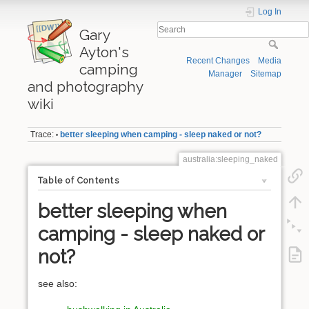
Log In
Gary
Ayton's
Recent Changes
Media
camping
Manager
Sitemap
and photography
wiki
Trace:
better sleeping when camping - sleep naked or not?
•
australia:sleeping_naked
Table of Contents
better sleeping when
camping - sleep naked or
not?
see also: