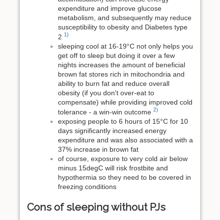
expenditure and improve glucose
metabolism, and subsequently may reduce
susceptibility to obesity and Diabetes type
1)
2
sleeping cool at 16-19°C not only helps you
get off to sleep but doing it over a few
nights increases the amount of beneficial
brown fat stores rich in mitochondria and
ability to burn fat and reduce overall
obesity (if you don't over-eat to
compensate) while providing improved cold
2)
tolerance - a win-win outcome
exposing people to 6 hours of 15°C for 10
days significantly increased energy
expenditure and was also associated with a
37% increase in brown fat
of course, exposure to very cold air below
minus 15degC will risk frostbite and
hypothermia so they need to be covered in
freezing conditions
Cons of sleeping without PJs