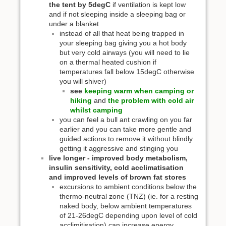
the tent by 5degC
if ventilation is kept low
and if not sleeping inside a sleeping bag or
under a blanket
instead of all that heat being trapped in
your sleeping bag giving you a hot body
but very cold airways (you will need to lie
on a thermal heated cushion if
temperatures fall below 15degC otherwise
you will shiver)
see
keeping warm when camping or
hiking
and
the problem with cold air
whilst camping
you can feel a bull ant crawling on you far
earlier and you can take more gentle and
guided actions to remove it without blindly
getting it aggressive and stinging you
live longer - improved body metabolism,
insulin sensitivity, cold acclimatisation
and improved levels of brown fat stores
excursions to ambient conditions below the
thermo-neutral zone (TNZ) (ie. for a resting
naked body, below ambient temperatures
of 21-26degC depending upon level of cold
acclimitisation) can increase energy