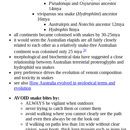
Pseudonaja
and
Oxyuranus
ancestor
14mya
viviparous sea snake (
Hydrophiini
) ancestor
16mya
Australepis
and
Notechis
ancestor 12mya
Hydrophis
8mya
all continents became colonised with snakes by 30-25mya
it would seem the Australian elapids are all fairly closely
related to each other as a relatively snake-free Australian
3)
continent was colonised only 25 mya
morphological and biochemical data have suggested a close
relationship between Australian terrestrial proteroglyphs and
hydrophiid sea snakes
prey preference drives the evolution of venom composition
and toxicity in snakes
see also
How Australia evolved in geological terms and
evolution
AVOID snake bites by:
ALWAYS be vigilant when outdoors
never trying to catch them or corner them
avoid walking where you cannot clearly see the path
and even then always be on the look out
if walking on paths less than 1m wide without clear
vision, wear boots, thick long trousers such as jeans (or