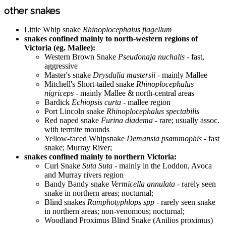
other snakes
Little Whip snake
Rhinoplocephalus flagellum
snakes confined mainly to north-western regions of
Victoria (eg. Mallee):
Western Brown Snake
Pseudonaja nuchalis
- fast,
aggressive
Master's snake
Drysdalia mastersii
- mainly Mallee
Mitchell's Short-tailed snake
Rhinoplocephalus
nigriceps
- mainly Mallee & north-central areas
Bardick
Echiopsis curta
- mallee region
Port Lincoln snake
Rhinoplocephalus spectabilis
Red naped snake
Furina diadema
- rare; usually assoc.
with termite mounds
Yellow-faced Whipsnake
Demansia psammophis
- fast
snake; Murray River;
snakes confined mainly to northern Victoria:
Curl Snake
Suta Suta
- mainly in the Loddon, Avoca
and Murray rivers region
Bandy Bandy snake
Vermicella annulata
- rarely seen
snake in northern areas; nocturnal;
Blind snakes
Ramphotyphlops spp
- rarely seen snake
in northern areas; non-venomous; nocturnal;
Woodland Proximus Blind Snake (Anilios proximus)