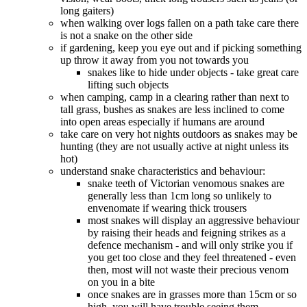
long gaiters)
when walking over logs fallen on a path take care there
is not a snake on the other side
if gardening, keep you eye out and if picking something
up throw it away from you not towards you
snakes like to hide under objects - take great care
lifting such objects
when camping, camp in a clearing rather than next to
tall grass, bushes as snakes are less inclined to come
into open areas especially if humans are around
take care on very hot nights outdoors as snakes may be
hunting (they are not usually active at night unless its
hot)
understand snake characteristics and behaviour:
snake teeth of Victorian venomous snakes are
generally less than 1cm long so unlikely to
envenomate if wearing thick trousers
most snakes will display an aggressive behaviour
by raising their heads and feigning strikes as a
defence mechanism - and will only strike you if
you get too close and they feel threatened - even
then, most will not waste their precious venom
on you in a bite
once snakes are in grasses more than 15cm or so
high, you will have trouble seeing them