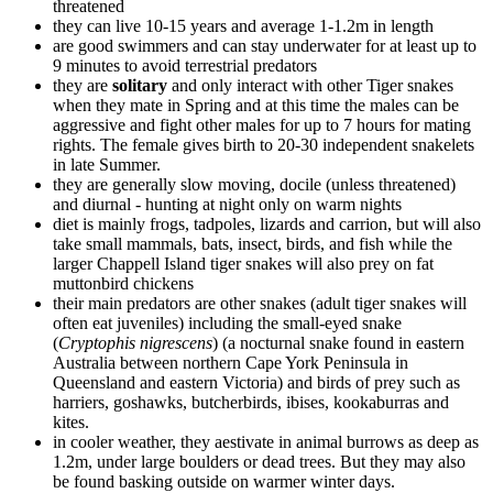
threatened
they can live 10-15 years and average 1-1.2m in length
are good swimmers and can stay underwater for at least up to
9 minutes to avoid terrestrial predators
they are
solitary
and only interact with other Tiger snakes
when they mate in Spring and at this time the males can be
aggressive and fight other males for up to 7 hours for mating
rights. The female gives birth to 20-30 independent snakelets
in late Summer.
they are generally slow moving, docile (unless threatened)
and diurnal - hunting at night only on warm nights
diet is mainly frogs, tadpoles, lizards and carrion, but will also
take small mammals, bats, insect, birds, and fish while the
larger Chappell Island tiger snakes will also prey on fat
muttonbird chickens
their main predators are other snakes (adult tiger snakes will
often eat juveniles) including the small-eyed snake
(
Cryptophis nigrescens
) (a nocturnal snake found in eastern
Australia between northern Cape York Peninsula in
Queensland and eastern Victoria) and birds of prey such as
harriers, goshawks, butcherbirds, ibises, kookaburras and
kites.
in cooler weather, they aestivate in animal burrows as deep as
1.2m, under large boulders or dead trees. But they may also
be found basking outside on warmer winter days.