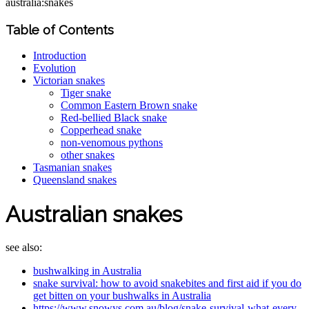
australia:snakes
Table of Contents
Introduction
Evolution
Victorian snakes
Tiger snake
Common Eastern Brown snake
Red-bellied Black snake
Copperhead snake
non-venomous pythons
other snakes
Tasmanian snakes
Queensland snakes
Australian snakes
see also:
bushwalking in Australia
snake survival: how to avoid snakebites and first aid if you do
get bitten on your bushwalks in Australia
https://www.snowys.com.au/blog/snake-survival-what-every-