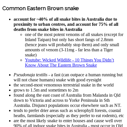
Common Eastern Brown snake
account for ~40% of all snake bites in Australia due to
proximity to urban centres, and account for 75% of all
deaths from snake bites in Australia
one of the most potent venoms of all snakes (except for
Inland Taipan) but only has short fangs of 2.8mm
(hence jeans will probably stop them) and only small
amounts of venom (3-11mg - far less than a Tiger
snake)
Youtube: Wicked Wildlife - 10 Things You Didn’t
Know About The Eastern Brown Snake
Pseudonaja textilis
- a fast (can outpace a human running but
will not chase humans) snake with good eyesight
the second-most venomous terrestrial snake in the world
grows to 1.5m and sometimes to 2m
found along the east coast of Australia from Malanda in Qld
down to Victoria and across to Yorke Peninsula in Sth
Australia. Disjunct populations occur elsewhere such as NT.
tends to prefer drier areas such as sclerophyll forests, coastal
heaths, farmlands (especially as they prefer to eat rodents), etc
are the most likely snake to enter houses and cause well over
90% of all indoor snake bites in Australia - most occur in Qld