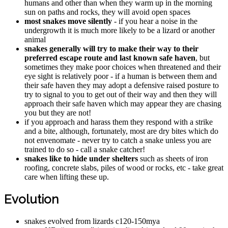
humans and other than when they warm up in the morning
sun on paths and rocks, they will avoid open spaces
most snakes move silently
- if you hear a noise in the
undergrowth it is much more likely to be a lizard or another
animal
snakes generally will try to make their way to their
preferred escape route and last known safe haven
, but
sometimes they make poor choices when threatened and their
eye sight is relatively poor - if a human is between them and
their safe haven they may adopt a defensive raised posture to
try to signal to you to get out of their way and then they will
approach their safe haven which may appear they are chasing
you but they are not!
if you approach and harass them they respond with a strike
and a bite, although, fortunately, most are dry bites which do
not envenomate - never try to catch a snake unless you are
trained to do so - call a snake catcher!
snakes like to hide under shelters
such as sheets of iron
roofing, concrete slabs, piles of wood or rocks, etc - take great
care when lifting these up.
Evolution
snakes evolved from lizards c120-150mya