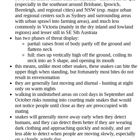
(especially in the southeast around Brisbane, Ipswich,
Beenleigh, and regional cities) and NSW (esp. major urban
and regional centers such as Sydney and surrounding areas
with urban sprawl into farming areas), and much less
commonly in Victoria (mainly in the dry inland and lowland
regions) and lesser still in SE Sth Austraia
has two phases of threat display:
partial: raises front of body partly off the ground and
flattens neck
full: rises up vertically high off the ground, coiling its
neck into an S shape, and opening its mouth
this means, unlike most other snakes, these snakes can bite the
upper thigh when standing, but fortunately most bites do not
result in envenomation
they are generally fast moving and diurnal - hunting at night
only on warm nights
walking in undisturbed areas on cool days in September and
October risks running into courting male snakes that would
not notice people until close as they are preoccupied with
mating
snakes will generally move away early when they detect
humans, and they can detect them better if they are wearing
dark clothing and approaching quickly and noisily, and are
less able to detect when people are moving slowly, especially
on a cloudy, windy day