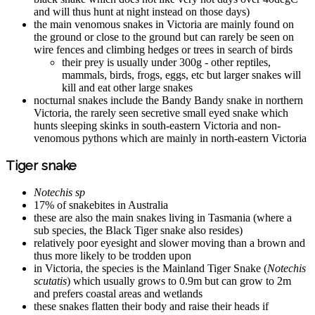
and will thus hunt at night instead on those days)
the main venomous snakes in Victoria are mainly found on
the ground or close to the ground but can rarely be seen on
wire fences and climbing hedges or trees in search of birds
their prey is usually under 300g - other reptiles,
mammals, birds, frogs, eggs, etc but larger snakes will
kill and eat other large snakes
nocturnal snakes include the Bandy Bandy snake in northern
Victoria, the rarely seen secretive small eyed snake which
hunts sleeping skinks in south-eastern Victoria and non-
venomous pythons which are mainly in north-eastern Victoria
Tiger snake
Notechis sp
17% of snakebites in Australia
these are also the main snakes living in Tasmania (where a
sub species, the Black Tiger snake also resides)
relatively poor eyesight and slower moving than a brown and
thus more likely to be trodden upon
in Victoria, the species is the Mainland Tiger Snake (
Notechis
scutatis
) which usually grows to 0.9m but can grow to 2m
and prefers coastal areas and wetlands
these snakes flatten their body and raise their heads if