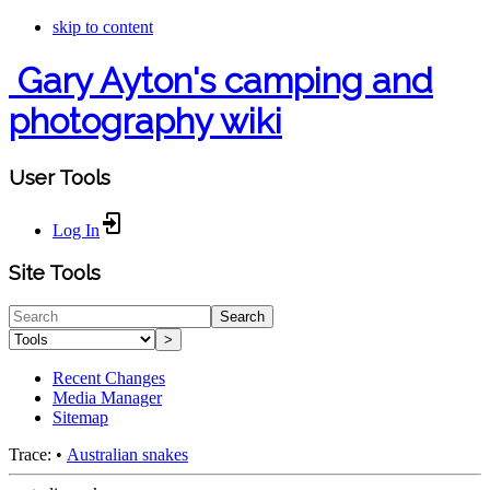
skip to content
Gary Ayton's camping and
photography wiki
User Tools
Log In
Site Tools
Search
>
Recent Changes
Media Manager
Sitemap
Trace:
•
Australian snakes