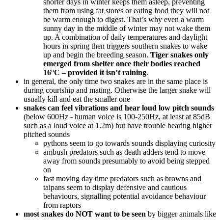
shorter days in winter keeps them asleep, preventing
them from using fat stores or eating food they will not
be warm enough to digest. That’s why even a warm
sunny day in the middle of winter may not wake them
up. A combination of daily temperatures and daylight
hours in spring then triggers southern snakes to wake
up and begin the breeding season.
Tiger snakes only
emerged from shelter once their bodies reached
16°C – provided it isn’t raining
.
in general, the only time two snakes are in the same place is
during courtship and mating. Otherwise the larger snake will
usually kill and eat the smaller one
snakes can feel vibrations and hear loud low pitch sounds
(below 600Hz - human voice is 100-250Hz, at least at 85dB
such as a loud voice at 1.2m) but have trouble hearing higher
pitched sounds
pythons seem to go towards sounds displaying curiosity
ambush predators such as death adders tend to move
away from sounds presumably to avoid being stepped
on
fast moving day time predators such as browns and
taipans seem to display defensive and cautious
behaviours, signalling potential avoidance behaviour
from raptors
most snakes do NOT want to be seen
by bigger animals like