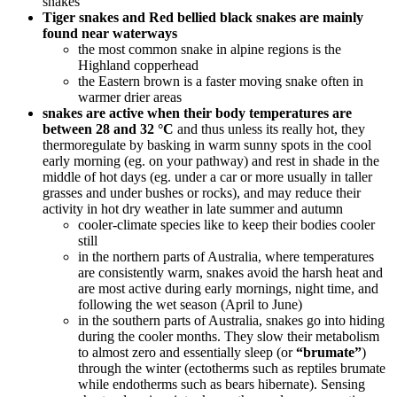
snakes
Tiger snakes and Red bellied black snakes are mainly
found near waterways
the most common snake in alpine regions is the
Highland copperhead
the Eastern brown is a faster moving snake often in
warmer drier areas
snakes are active when their body temperatures are
between 28 and 32 °C
and thus unless its really hot, they
thermoregulate by basking in warm sunny spots in the cool
early morning (eg. on your pathway) and rest in shade in the
middle of hot days (eg. under a car or more usually in taller
grasses and under bushes or rocks), and may reduce their
activity in hot dry weather in late summer and autumn
cooler-climate species like to keep their bodies cooler
still
in the northern parts of Australia, where temperatures
are consistently warm, snakes avoid the harsh heat and
are most active during early mornings, night time, and
following the wet season (April to June)
in the southern parts of Australia, snakes go into hiding
during the cooler months. They slow their metabolism
to almost zero and essentially sleep (or
“brumate”
)
through the winter (ectotherms such as reptiles brumate
while endotherms such as bears hibernate). Sensing