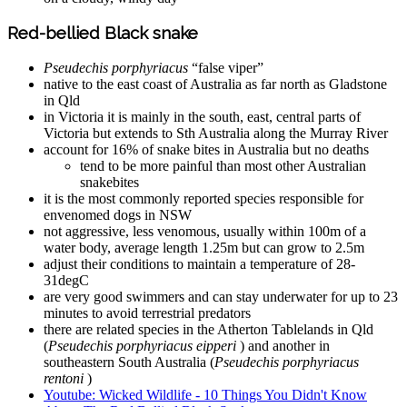
Red-bellied Black snake
Pseudechis porphyriacus
“false viper”
native to the east coast of Australia as far north as Gladstone
in Qld
in Victoria it is mainly in the south, east, central parts of
Victoria but extends to Sth Australia along the Murray River
account for 16% of snake bites in Australia but no deaths
tend to be more painful than most other Australian
snakebites
it is the most commonly reported species responsible for
envenomed dogs in NSW
not aggressive, less venomous, usually within 100m of a
water body, average length 1.25m but can grow to 2.5m
adjust their conditions to maintain a temperature of 28-
31degC
are very good swimmers and can stay underwater for up to 23
minutes to avoid terrestrial predators
there are related species in the Atherton Tablelands in Qld
(
Pseudechis porphyriacus eipperi
) and another in
southeastern South Australia (
Pseudechis porphyriacus
rentoni
)
Youtube: Wicked Wildlife - 10 Things You Didn't Know