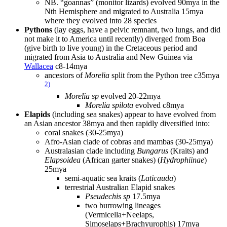
NB. “goannas” (monitor lizards) evolved 90mya in the
Nth Hemisphere and migrated to Australia 15mya
where they evolved into 28 species
Pythons
(lay eggs, have a pelvic remnant, two lungs, and did
not make it to America until recently) diverged from Boa
(give birth to live young) in the Cretaceous period and
migrated from Asia to Australia and New Guinea via
Wallacea
c8-14mya
ancestors of
Morelia
split from the Python tree c35mya
2)
Morelia sp
evolved 20-22mya
Morelia spilota
evolved c8mya
Elapids
(including sea snakes) appear to have evolved from
an Asian ancestor 38mya and then rapidly diversified into:
coral snakes (30-25mya)
Afro-Asian clade of cobras and mambas (30-25mya)
Australasian clade including
Bungarus
(Kraits) and
Elapsoidea
(African garter snakes) (
Hydrophiinae
)
25mya
semi-aquatic sea kraits (
Laticauda
)
terrestrial Australian Elapid snakes
Pseudechis sp
17.5mya
two burrowing lineages
(Vermicella+Neelaps,
Simoselaps+Brachyurophis) 17mya