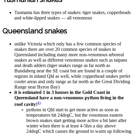
Tasmania has three types of snakes: tiger snakes, copperheads
and white-lipped snakes — all venomous
Queensland snakes
unlike Victoria which only has a few common species of
snakes there are over 20 common species of snakes in
Queensland including many more non-venomous arboreal
snakes as well as different venomous snakes such as taipans
and death adders (tiger snakes range as far north as
Bundaberg near the SE coast but are found in a couple of
regions in inland Qld as well, while copperhead snakes prefer
cooler areas and only range as far north as the Great Dividing
Range near Byron Bay)
it is estimated 1 in 3 houses in the Gold Coast in
Queensland have a non-venomous python living in the
4)
roof cavity!
pythons in Qld start to get more active as soon as
temperatures hit 24degC, but the venomous eastern
brown snakes start getting more active a bit later after
winter when there is at least 4-5hrs a day above
24degC which causes the ground to warm up following