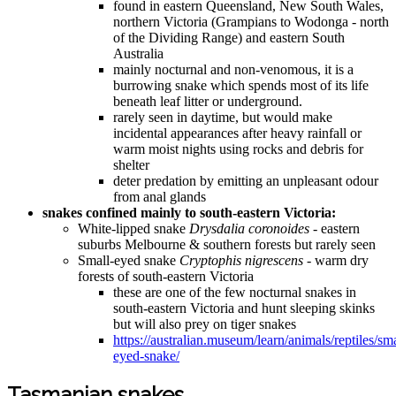
found in eastern Queensland, New South Wales,
northern Victoria (Grampians to Wodonga - north
of the Dividing Range) and eastern South
Australia
mainly nocturnal and non-venomous, it is a
burrowing snake which spends most of its life
beneath leaf litter or underground.
rarely seen in daytime, but would make
incidental appearances after heavy rainfall or
warm moist nights using rocks and debris for
shelter
deter predation by emitting an unpleasant odour
from anal glands
snakes confined mainly to south-eastern Victoria:
White-lipped snake
Drysdalia coronoides
- eastern
suburbs Melbourne & southern forests but rarely seen
Small-eyed snake
Cryptophis nigrescens
- warm dry
forests of south-eastern Victoria
these are one of the few nocturnal snakes in
south-eastern Victoria and hunt sleeping skinks
but will also prey on tiger snakes
https://australian.museum/learn/animals/reptiles/sma
eyed-snake/
Tasmanian snakes