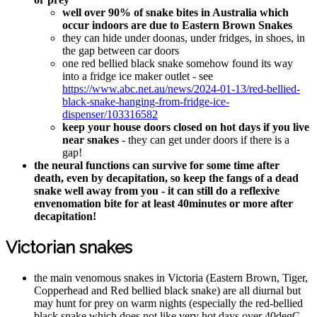
well over 90% of snake bites in Australia which
occur indoors are due to Eastern Brown Snakes
they can hide under doonas, under fridges, in shoes, in
the gap between car doors
one red bellied black snake somehow found its way
into a fridge ice maker outlet - see
https://www.abc.net.au/news/2024-01-13/red-bellied-
black-snake-hanging-from-fridge-ice-
dispenser/103316582
keep your house doors closed on hot days if you live
near snakes
- they can get under doors if there is a
gap!
the neural functions can survive for some time after
death, even by decapitation, so keep the fangs of a dead
snake well away from you - it can still do a reflexive
envenomation bite for at least 40minutes or more after
decapitation!
Victorian snakes
the main venomous snakes in Victoria (Eastern Brown, Tiger,
Copperhead and Red bellied black snake) are all diurnal but
may hunt for prey on warm nights (especially the red-bellied
black snake which does not like very hot days over 40degC