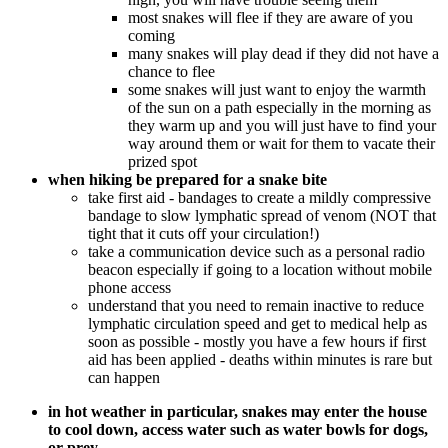
most snakes will flee if they are aware of you
coming
many snakes will play dead if they did not have a
chance to flee
some snakes will just want to enjoy the warmth
of the sun on a path especially in the morning as
they warm up and you will just have to find your
way around them or wait for them to vacate their
prized spot
when hiking be prepared for a snake bite
take first aid - bandages to create a mildly compressive
bandage to slow lymphatic spread of venom (NOT that
tight that it cuts off your circulation!)
take a communication device such as a personal radio
beacon especially if going to a location without mobile
phone access
understand that you need to remain inactive to reduce
lymphatic circulation speed and get to medical help as
soon as possible - mostly you have a few hours if first
aid has been applied - deaths within minutes is rare but
can happen
in hot weather in particular, snakes may enter the house
to cool down, access water such as water bowls for dogs,
or prey