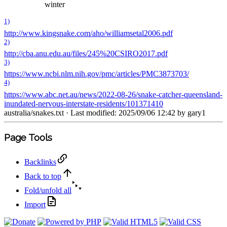
winter
1)
http://www.kingsnake.com/aho/williamsetal2006.pdf
2)
http://cba.anu.edu.au/files/245%20CSIRO2017.pdf
3)
https://www.ncbi.nlm.nih.gov/pmc/articles/PMC3873703/
4)
https://www.abc.net.au/news/2022-08-26/snake-catcher-queensland-
inundated-nervous-interstate-residents/101371410
australia/snakes.txt
· Last modified: 2025/09/06 12:42 by
gary1
Page Tools
Backlinks
Back to top
Fold/unfold all
Import