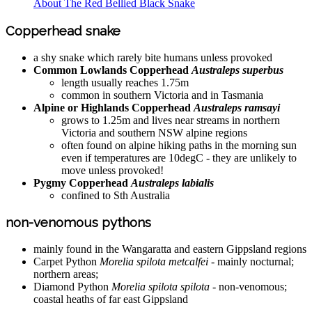
About The Red Bellied Black Snake
Copperhead snake
a shy snake which rarely bite humans unless provoked
Common Lowlands Copperhead
Australeps superbus
length usually reaches 1.75m
common in southern Victoria and in Tasmania
Alpine or Highlands Copperhead
Australeps ramsayi
grows to 1.25m and lives near streams in northern
Victoria and southern NSW alpine regions
often found on alpine hiking paths in the morning sun
even if temperatures are 10degC - they are unlikely to
move unless provoked!
Pygmy Copperhead
Australeps labialis
confined to Sth Australia
non-venomous pythons
mainly found in the Wangaratta and eastern Gippsland regions
Carpet Python
Morelia spilota metcalfei
- mainly nocturnal;
northern areas;
Diamond Python
Morelia spilota spilota
- non-venomous;
coastal heaths of far east Gippsland