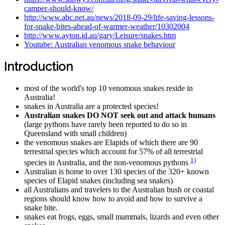
camper-should-know/
http://www.abc.net.au/news/2018-09-29/life-saving-lessons-
for-snake-bites-ahead-of-warmer-weather/10302004
http://www.ayton.id.au/gary/Leisure/snakes.htm
Youtube: Australian venomous snake behaviour
Introduction
most of the world's top 10 venomous snakes reside in
Australia!
snakes in Australia are a protected species!
Australian snakes DO NOT seek out and attack humans
(large pythons have rarely been reported to do so in
Queensland with small children)
the venomous snakes are Elapids of which there are 90
terrestrial species which account for 57% of all terrestrial
1)
species in Australia, and the non-venomous pythons
Australian is home to over 130 species of the 320+ known
species of Elapid snakes (including sea snakes)
all Australians and travelers to the Australian bush or coastal
regions should know how to avoid and how to survive a
snake bite.
snakes eat frogs, eggs, small mammals, lizards and even other