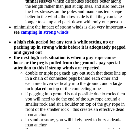
tunnel sleeves
which distributes stresses better along
the length rather than just at clip sites, and also reduces
the flex stresses on the poles and maintains tent shape
better in the wind - the downside is that they can take
longer to set up and pack down with only one person
minimising the impact of strong winds is also very important -
see
camping in strong winds
a high risk period for any tent is while setting up or
packing up in strong winds before it is adequately pegged
and guyed out
the next high risk situation is when a guy rope comes
loose or the peg is pulled from the ground - pay special
attention to this if strong winds are expected
double or triple peg each guy out such that these line up
in a chain of connected pegs behind each other and
each are driven vertically into the ground, and a large
rock placed on top of the connecting rope
if pegging into ground is not possible due to rocks then
you will need to tie the end of the guy rope around a
smaller rock and sit a boulder on top of the guy rope in
front of the smaller rock - this creates an effective dead-
man anchor
in sand or snow, you will likely need to bury a dead-
man anchor