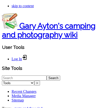
skip to content
Gary Ayton's camping
and photography wiki
User Tools
Log In
Site Tools
Search
>
Recent Changes
Media Manager
Sitemap