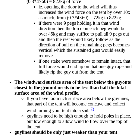
(0.3*4×60) = 822kg of force
ie. opening the door to the wind will thus
increased the wind force on the tent by over 10x
as much, from (0.3*4×60) = 72kg to 822kg!
if there were 9 pegs holding it in that wind
direction then the force on each peg would be
over 45kg and may suffice to pull all 9 pegs out
and then the rest would likely follow as the
direction of pull on the remaining pegs becomes
vertical which the sustained gust would easily
remove
if one stake were somehow to remain intact, that
full force would end up on that one guy rope and
likely rip the guy out from the tent
The windward surface area of the tent below the guyouts
closest to the ground needs to be less than half the total
surface area of the wind profile.
If you have too much surface area below the guylines,
that part of the tent will become concave and collect
7)
wind turning your tent into a sail.
guylines need to be high enough to hold poles in place,
but low enough to allow wind to flow over the top of
the tent
guylines should be only just weaker than your tent