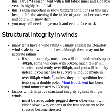
this, a true “4 season” tent with a full fabric inner and zippable
vents is highly beneficial
this is extra important in snow blizzard conditions as this may
become life threatening if the inside of your tent becomes wet
and cold with snow drift
you may still need an eye mask and even a face mask
Structural integrity in winds
many tents have a wind rating - usually against the Beaufort
wind scale in a wind tunnel test although these may not be
accurate ratings
if set up correctly, most tents will cope with winds up to
40kph, some will cope with 50kph, much fewer will
survive consistently over 60kph, and you will be lucky
indeed if you manage to survive without damage in
1)
over 80kph winds
, unless they are expedition level
tents (eg. a double poled
Mont Epoch tent
has been
wind tunnel tested to 139kph)
factors which improve structural integrity against stronger
winds:
must be adequately pegged down
otherwise it will
either blow away or parts of the tent not meant to be
stressed become stressed