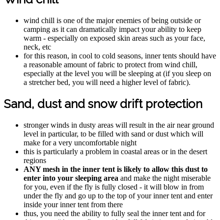
wind chill is one of the major enemies of being outside or
camping as it can dramatically impact your ability to keep
warm - especially on exposed skin areas such as your face,
neck, etc
for this reason, in cool to cold seasons, inner tents should have
a reasonable amount of fabric to protect from wind chill,
especially at the level you will be sleeping at (if you sleep on
a stretcher bed, you will need a higher level of fabric).
Sand, dust and snow drift protection
stronger winds in dusty areas will result in the air near ground
level in particular, to be filled with sand or dust which will
make for a very uncomfortable night
this is particularly a problem in coastal areas or in the desert
regions
ANY mesh in the inner tent is likely to allow this dust to
enter into your sleeping area
and make the night miserable
for you, even if the fly is fully closed - it will blow in from
under the fly and go up to the top of your inner tent and enter
inside your inner tent from there
thus, you need the ability to fully seal the inner tent and for