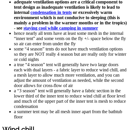
adequate ventilation options are a critical component to
tent design as inadequate ventilation is likely to lead to
internal
condensation in tents
or excessively warm
environment which is not conducive to sleeping (this is
mainly a problem in the warmer months or in the tropics)
- see
staying cool while camping in summer
hence nearly all tents have at least some mesh in the internal
“inner tent” and some vents on the fly +/- space below the fly
so air can enter from under the fly
some “4 season” tents do not have much ventilation options
so they are NOT really 4 season but are really only for winter
or cold nights
a true “4 season” tent will generally have two large doors
each with dual layers - a fabric layer to reduce wind chill, and
a mesh layer to allow much more ventilation, and you can
adjust the amount of ventilation as needed, while the second
door allows for cross-flow of air
a “3 season” tent will generally have a fabric section in the
lower third of the inner tent to reduce wind chill at floor level
and much of the upper part of the inner tent is mesh to reduce
condensation
a summer tent may be all mesh inner apart from the bathtub
floor
Wind chill