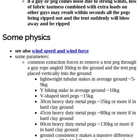
if a guy or peg comes loose due to strong winds, loss
of fabric tautness combined with extra loads on
other guys may result within seconds all the pegs
being ripped out and the tent suddenly will blow
away and be ripped
Some physics
see also
wind speed and wind force
some parameters:
common extraction forces to remove a tent peg through
a guy rope angled 30deg to the ground and the tent peg
placed vertically into the ground:
lightweight tubular stakes in average ground ~5-
9kg
Y hiking stake in average ground ~10kg
V-shaped steel pegs ~15kg
30cm heavy duty metal pegs ~35kg or more if in
hard clay ground
45cm heavy duty metal pegs ~80kg or more if in
hard clay ground
60cm heavy duty metal pegs ~130kg or more if
in hard clay ground
ground consistency makes a massive difference