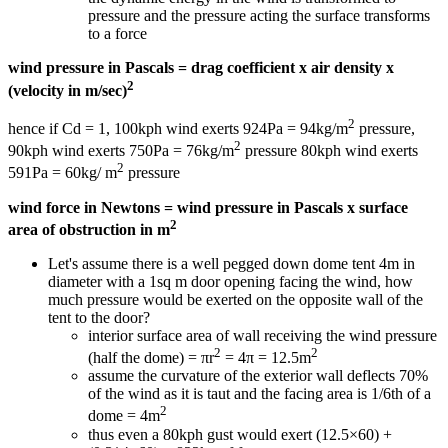
pressure and the pressure acting the surface transforms
to a force
wind pressure in Pascals = drag coefficient x air density x
2
(velocity in m/sec)
2
hence if Cd = 1, 100kph wind exerts 924Pa = 94kg/m
pressure,
2
90kph wind exerts 750Pa = 76kg/m
pressure 80kph wind exerts
2
591Pa = 60kg/ m
pressure
wind force in Newtons = wind pressure in Pascals x surface
2
area of obstruction in m
Let's assume there is a well pegged down dome tent 4m in
diameter with a 1sq m door opening facing the wind, how
much pressure would be exerted on the opposite wall of the
tent to the door?
interior surface area of wall receiving the wind pressure
2
2
(half the dome) = πr
= 4π = 12.5m
assume the curvature of the exterior wall deflects 70%
of the wind as it is taut and the facing area is 1/6th of a
2
dome = 4m
thus even a 80kph gust would exert (12.5×60) +