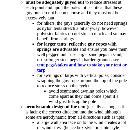
must be adequately guyed out
to reduce stresses at
each point and upon the poles - it is critical that these
guy outs do not become loose and they must not be
excessively taut
for hikers, the guys generally do not need springs
as nylon tents stretch a bit anyway, however,
polyester fabrics do not stretch much and so may
benefit from springs
for larger tents, reflective guy ropes with
springs are advisable
and ensure you have them
well pegged out - use larger sand pegs in sand,
use stronger steel pegs in harder ground -
see
tent pegs/stakes and how to stake your tent or
tarp
for awnings or tarps with vertical poles, consider
wrapping the guy rope around the top of the pole
to reduce stress on the eyelet
avoid segmented awning poles which
come apart as they can come apart if a
wind gust lifts up the pole
aerodynamic design of the tent
(usually as long as it
is facing the correct direction into the wind although
some are aerodynamic from all directions such as tipis)
a large wall area face on to the wind creates a lot
of wind stress (hence box style or cabin style