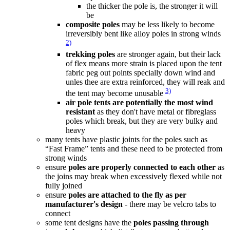
the thicker the pole is, the stronger it will
be
composite poles
may be less likely to become
irreversibly bent like alloy poles in strong winds
2)
trekking poles
are stronger again, but their lack
of flex means more strain is placed upon the tent
fabric peg out points specially down wind and
unles thee are extra reinforced, they will reak and
3)
the tent may become unusable
air pole tents are potentially the most wind
resistant
as they don't have metal or fibreglass
poles which break, but they are very bulky and
heavy
many tents have plastic joints for the poles such as
“Fast Frame” tents and these need to be protected from
strong winds
ensure
poles are properly connected to each other
as
the joins may break when excessively flexed while not
fully joined
ensure
poles are attached to the fly as per
manufacturer's design
- there may be velcro tabs to
connect
some tent designs have the
poles passing through