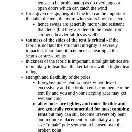
tents can be problematic) as do overhangs or
open doors which can catch the wind
for a given design, height of the tent can be important -
the taller the tent, the more wind stress it will receive
hence swags are generally more wind resistant
than tents (but they also tend to be made from
stronger, heavier fabrics as well)
tautness of the sides of the tent is critical
- if the
fabric is not taut the structural integrity is severely
impacted, it too taut, it may increase tearing at the
seams or stress points
thickness of the fabric is important, ultralight fabrics are
more likely to tear than thicker fabrics with a higher tear
rating
strength and flexibility of the poles
fibreglass poles tend to break when flexed
excessively and the broken ends can then tear the
tent fly and you and your sleeping gear may get
wet and cold
alloy poles are lighter, and more flexible and
are generally recommended for most camping
tents
but they can still become irreversibly bent
and require replacement or potentially a larger
size “repair” pole segment to be used over the
broken point