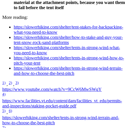
material at the attachment points, because you want them
to fail before the tent itself
More reading:
https://slowerhiking.com/shelter/tent-stakes-for-backpacking-
what-you-need-to-know
https://slowerhiking.com/shelter/how-to-stake-and-guy-your-
tent-snow-rock-sand-platforms
https://slowerhiking.com/shelter/tents-in-strong-wind-what-
you-need-to-know
https://slowerhiking.com/shelter/tents-in-strong-wind-how-to-
pitch-your-tent
https://slowerhiking.com/shelter/tents-in-strong-wind-terrain-
and-how-to-choose-the-best-pitch
1)
2)
3)
,
,
https://www.youtube.com/watch?v=9CcW6MwSWqY
4)
https://www.facilities.vt.edu/content/dam/facilities_vt_edu/permits-
and-inspections/staking-pocket-guide.pdf
5)
6)
,
https://slowerhiking.com/shelter/tents-in-strong-wind-terrain-and-
how-to-choose-the-best-pitch
7)