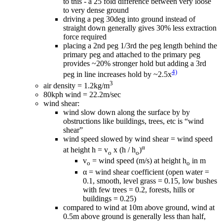
to this - a 25 fold difference between very loose
to very dense ground
driving a peg 30deg into ground instead of
straight down generally gives 30% less extraction
force required
placing a 2nd peg 1/3rd the peg length behind the
primary peg and attached to the primary peg
provides ~20% stronger hold but adding a 3rd
4)
peg in line increases hold by ~2.5x
3
air density = 1.2kg/m
80kph wind = 22.2m/sec
wind shear:
wind slow down along the surface by by
obstructions like buildings, trees, etc is “wind
shear”
wind speed slowed by wind shear = wind speed
α
at height h = v
x (h / h
)
o
o
v
= wind speed (m/s) at height h
in m
o
o
α = wind shear coefficient (open water =
0.1, smooth, level grass = 0.15, low bushes
with few trees = 0.2, forests, hills or
buildings = 0.25)
compared to wind at 10m above ground, wind at
0.5m above ground is generally less than half,