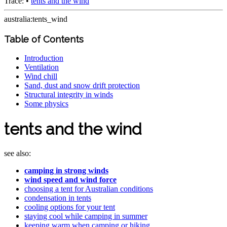
Trace:
•
tents and the wind
australia:tents_wind
Table of Contents
Introduction
Ventilation
Wind chill
Sand, dust and snow drift protection
Structural integrity in winds
Some physics
tents and the wind
see also:
camping in strong winds
wind speed and wind force
choosing a tent for Australian conditions
condensation in tents
cooling options for your tent
staying cool while camping in summer
keeping warm when camping or hiking