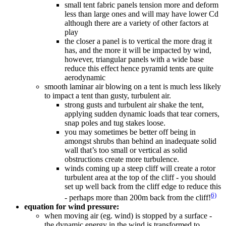
small tent fabric panels tension more and deform
less than large ones and will may have lower Cd
although there are a variety of other factors at
play
the closer a panel is to vertical the more drag it
has, and the more it will be impacted by wind,
however, triangular panels with a wide base
reduce this effect hence pyramid tents are quite
aerodynamic
smooth laminar air blowing on a tent is much less likely
to impact a tent than gusty, turbulent air.
strong gusts and turbulent air shake the tent,
applying sudden dynamic loads that tear corners,
snap poles and tug stakes loose.
you may sometimes be better off being in
amongst shrubs than behind an inadequate solid
wall that’s too small or vertical as solid
obstructions create more turbulence.
winds coming up a steep cliff will create a rotor
turbulent area at the top of the cliff - you should
set up well back from the cliff edge to reduce this
6)
- perhaps more than 200m back from the cliff!
equation for wind pressure:
when moving air (eg. wind) is stopped by a surface -
the dynamic energy in the wind is transformed to