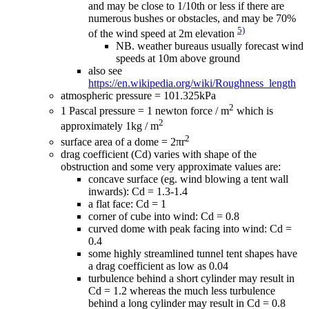
and may be close to 1/10th or less if there are
numerous bushes or obstacles, and may be 70%
5)
of the wind speed at 2m elevation
NB. weather bureaus usually forecast wind
speeds at 10m above ground
also see
https://en.wikipedia.org/wiki/Roughness_length
atmospheric pressure = 101.325kPa
2
1 Pascal pressure = 1 newton force / m
which is
2
approximately 1kg / m
2
surface area of a dome = 2πr
drag coefficient (Cd) varies with shape of the
obstruction and some very approximate values are:
concave surface (eg. wind blowing a tent wall
inwards): Cd = 1.3-1.4
a flat face: Cd = 1
corner of cube into wind: Cd = 0.8
curved dome with peak facing into wind: Cd =
0.4
some highly streamlined tunnel tent shapes have
a drag coefficient as low as 0.04
turbulence behind a short cylinder may result in
Cd = 1.2 whereas the much less turbulence
behind a long cylinder may result in Cd = 0.8