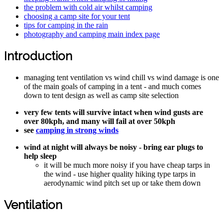
the problem with cold air whilst camping
choosing a camp site for your tent
tips for camping in the rain
photography and camping main index page
Introduction
managing tent ventilation vs wind chill vs wind damage is one
of the main goals of camping in a tent - and much comes
down to tent design as well as camp site selection
very few tents will survive intact when wind gusts are
over 80kph, and many will fail at over 50kph
see
camping in strong winds
wind at night will always be noisy - bring ear plugs to
help sleep
it will be much more noisy if you have cheap tarps in
the wind - use higher quality hiking type tarps in
aerodynamic wind pitch set up or take them down
Ventilation