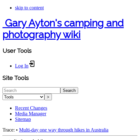
skip to content
Gary Ayton's camping and
photography wiki
User Tools
Log In
Site Tools
Search
>
Recent Changes
Media Manager
Sitemap
Trace:
•
Multi-day one way through hikes in Australia