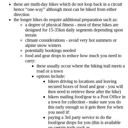
these are multi-day hikes which do not loop back in a circuit
hence “one-way” although most can be hiked from either
direction
the longer hikes do require additional preparation such as:
a degree of physical fitness - most of these hikes are
designed for 15-35km daily segments depending upon
terrain
climate considerations - avoid very hot summers or
alpine snow winters
potentially bookings needed
food and gear drops to reduce how much you need to
carry:
these usually occur where the hiking trail meets a
road or a town
options include:
hikers driving to locations and leaving
secured boxes of food and gear - you will
then need to retrieve these after the hike)
hikers mailing food/gear to a Post Office in
a town for collection - make sure you do
this early enough so it gets there for when
you need it!
paying a 3rd party service to do the
food/gear drops for you (this is available
on certain trails such as