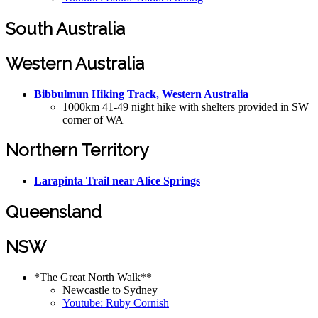
South Australia
Western Australia
Bibbulmun Hiking Track, Western Australia
1000km 41-49 night hike with shelters provided in SW
corner of WA
Northern Territory
Larapinta Trail near Alice Springs
Queensland
NSW
*The Great North Walk**
Newcastle to Sydney
Youtube: Ruby Cornish