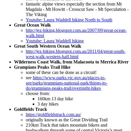
fantastic alpine views especially the section from Mt
Magdala - Mt Howitt - Crosscut Saw - Mt Speculation -
The Viking
Youtube: Laura Waddell hiking North to South
Great Ocean Walk
http://jez-hiking.blogspot.com.au/2007/09/great-ocean-
walk.html
Youtube: Laura Waddell hiking
Great South Western Ocean Walk
http://jez-hiking.blogspot.com.au/2011/04/great-south-
west-walk-western-half.html
Wilderness Coast Walk, from Malacoota to Merrica River
Grampians Peaks Trail Hike
some of these can be done as a circuit!
see
https://www.parks.vic.gov.au/places-to-
see/parks/grampians-national-park/things-to-
do/grampians-peaks-trail/overnight-hikes
choose from:
160km 13 day hike
3 day hikes
Goldfields Track
https://goldfieldstrack.com.au/
originally known as the Great Dividing Trail
210km Track that takes mountain bikers and
bushwalkers through some of central Victoria’s most