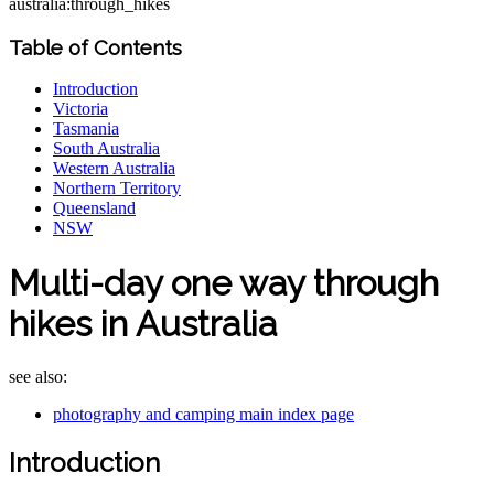
australia:through_hikes
Table of Contents
Introduction
Victoria
Tasmania
South Australia
Western Australia
Northern Territory
Queensland
NSW
Multi-day one way through
hikes in Australia
see also:
photography and camping main index page
Introduction