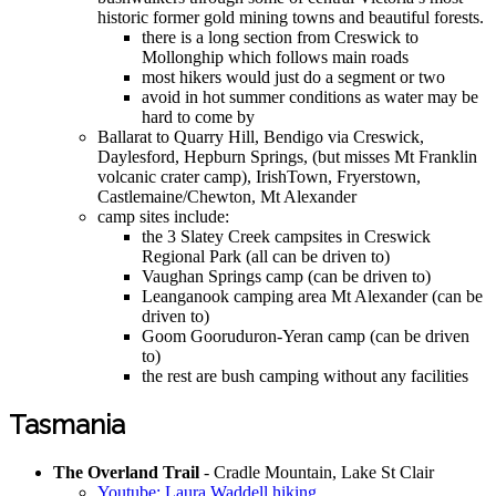
historic former gold mining towns and beautiful forests.
there is a long section from Creswick to
Mollonghip which follows main roads
most hikers would just do a segment or two
avoid in hot summer conditions as water may be
hard to come by
Ballarat to Quarry Hill, Bendigo via Creswick,
Daylesford, Hepburn Springs, (but misses Mt Franklin
volcanic crater camp), IrishTown, Fryerstown,
Castlemaine/Chewton, Mt Alexander
camp sites include:
the 3 Slatey Creek campsites in Creswick
Regional Park (all can be driven to)
Vaughan Springs camp (can be driven to)
Leanganook camping area Mt Alexander (can be
driven to)
Goom Gooruduron-Yeran camp (can be driven
to)
the rest are bush camping without any facilities
Tasmania
The Overland Trail
- Cradle Mountain, Lake St Clair
Youtube: Laura Waddell hiking