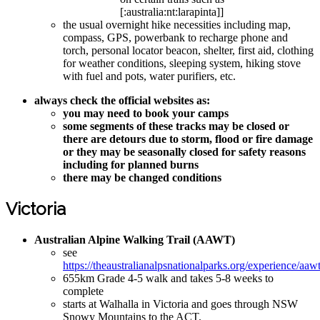
[:australia:nt:larapinta]]
the usual overnight hike necessities including map,
compass, GPS, powerbank to recharge phone and
torch, personal locator beacon, shelter, first aid, clothing
for weather conditions, sleeping system, hiking stove
with fuel and pots, water purifiers, etc.
always check the official websites as:
you may need to book your camps
some segments of these tracks may be closed or
there are detours due to storm, flood or fire damage
or they may be seasonally closed for safety reasons
including for planned burns
there may be changed conditions
Victoria
Australian Alpine Walking Trail (AAWT)
see
https://theaustralianalpsnationalparks.org/experience/aawt
655km Grade 4-5 walk and takes 5-8 weeks to
complete
starts at Walhalla in Victoria and goes through NSW
Snowy Mountains to the ACT.