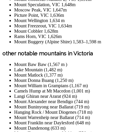
Mount Speculation, VIC 1,648m
Moscow Peak, VIC 1,647m
Picture Point, VIC 1,636m
Mount Wellington 1,634 m
Mount Freezeout, VIC 1,634m
Mount Cobbler 1,628m
Rams Horn, VIC 1,626m
Mount Buggery (Alpine Shire) 1,583–1,598 m
other notable mountains in Victoria
Mount Baw Baw (1,567 m )
Lake Mountain (1,482 m)
Mount Matlock (1,377 m)
Mount Donna Buang (1,250 m)
Mount William in Grampians (1,167 m)
Camels Hump at Mt Macedon (1,001 m)
Langi Ghiran near Ararat (924 m)
Mount Alexander near Bendigo (744 m)
Mount Buninyong near Ballarat (719 m)
Hanging Rock / Mount Diogenes (718 m)
Mount Warrenheip near Ballarat (714 m)
Mount Franklin near Daylesford (648 m)
Mount Dandenong (633 m)