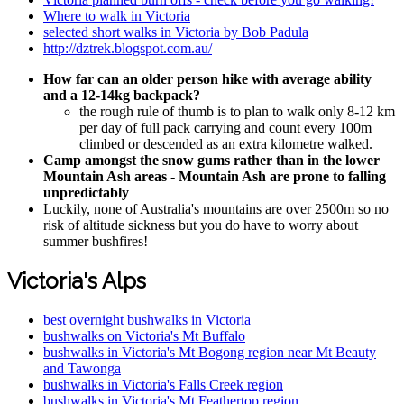
Where to walk in Victoria
selected short walks in Victoria by Bob Padula
http://dztrek.blogspot.com.au/
How far can an older person hike with average ability
and a 12-14kg backpack?
the rough rule of thumb is to plan to walk only 8-12 km
per day of full pack carrying and count every 100m
climbed or descended as an extra kilometre walked.
Camp amongst the snow gums rather than in the lower
Mountain Ash areas - Mountain Ash are prone to falling
unpredictably
Luckily, none of Australia's mountains are over 2500m so no
risk of altitude sickness but you do have to worry about
summer bushfires!
Victoria's Alps
best overnight bushwalks in Victoria
bushwalks on Victoria's Mt Buffalo
bushwalks in Victoria's Mt Bogong region near Mt Beauty
and Tawonga
bushwalks in Victoria's Falls Creek region
bushwalks in Victoria's Mt Feathertop region