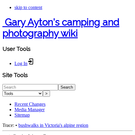
skip to content
Gary Ayton's camping and
photography wiki
User Tools
Log In
Site Tools
Search
>
Recent Changes
Media Manager
Sitemap
Trace:
•
bushwalks in Victoria's alpine region