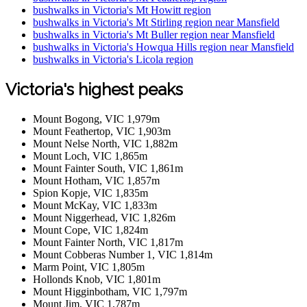
bushwalks in Victoria's Mt Howitt region
bushwalks in Victoria's Mt Stirling region near Mansfield
bushwalks in Victoria's Mt Buller region near Mansfield
bushwalks in Victoria's Howqua Hills region near Mansfield
bushwalks in Victoria's Licola region
Victoria's highest peaks
Mount Bogong, VIC 1,979m
Mount Feathertop, VIC 1,903m
Mount Nelse North, VIC 1,882m
Mount Loch, VIC 1,865m
Mount Fainter South, VIC 1,861m
Mount Hotham, VIC 1,857m
Spion Kopje, VIC 1,835m
Mount McKay, VIC 1,833m
Mount Niggerhead, VIC 1,826m
Mount Cope, VIC 1,824m
Mount Fainter North, VIC 1,817m
Mount Cobberas Number 1, VIC 1,814m
Marm Point, VIC 1,805m
Hollonds Knob, VIC 1,801m
Mount Higginbotham, VIC 1,797m
Mount Jim, VIC 1,787m