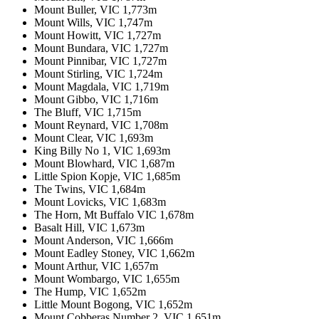
Mount Buller, VIC 1,773m
Mount Wills, VIC 1,747m
Mount Howitt, VIC 1,727m
Mount Bundara, VIC 1,727m
Mount Pinnibar, VIC 1,727m
Mount Stirling, VIC 1,724m
Mount Magdala, VIC 1,719m
Mount Gibbo, VIC 1,716m
The Bluff, VIC 1,715m
Mount Reynard, VIC 1,708m
Mount Clear, VIC 1,693m
King Billy No 1, VIC 1,693m
Mount Blowhard, VIC 1,687m
Little Spion Kopje, VIC 1,685m
The Twins, VIC 1,684m
Mount Lovicks, VIC 1,683m
The Horn, Mt Buffalo VIC 1,678m
Basalt Hill, VIC 1,673m
Mount Anderson, VIC 1,666m
Mount Eadley Stoney, VIC 1,662m
Mount Arthur, VIC 1,657m
Mount Wombargo, VIC 1,655m
The Hump, VIC 1,652m
Little Mount Bogong, VIC 1,652m
Mount Cobberas Number 2, VIC 1,651m