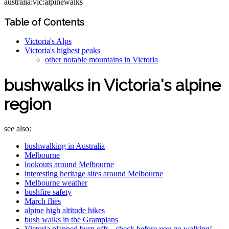
australia:vic:alpinewalks
Table of Contents
Victoria's Alps
Victoria's highest peaks
other notable mountains in Victoria
bushwalks in Victoria's alpine
region
see also:
bushwalking in Australia
Melbourne
lookouts around Melbourne
interesting heritage sites around Melbourne
Melbourne weather
bushfire safety
March flies
alpine high altitude hikes
bush walks in the Grampians
Victoria planned burn offs - check before you go walking!