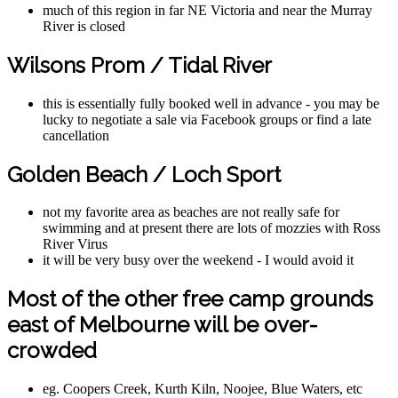
much of this region in far NE Victoria and near the Murray
River is closed
Wilsons Prom / Tidal River
this is essentially fully booked well in advance - you may be
lucky to negotiate a sale via Facebook groups or find a late
cancellation
Golden Beach / Loch Sport
not my favorite area as beaches are not really safe for
swimming and at present there are lots of mozzies with Ross
River Virus
it will be very busy over the weekend - I would avoid it
Most of the other free camp grounds
east of Melbourne will be over-
crowded
eg. Coopers Creek, Kurth Kiln, Noojee, Blue Waters, etc