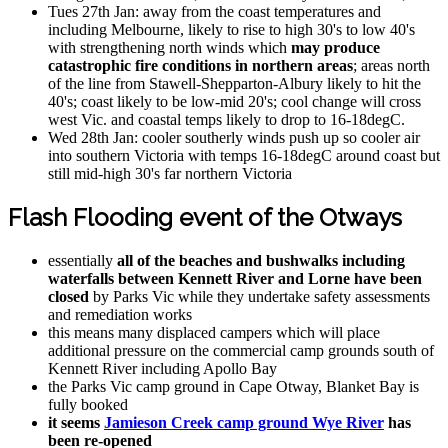
Tues 27th Jan: away from the coast temperatures and
including Melbourne, likely to rise to high 30's to low 40's
with strengthening north winds which
may produce
catastrophic fire conditions in northern areas
; areas north
of the line from Stawell-Shepparton-Albury likely to hit the
40's; coast likely to be low-mid 20's; cool change will cross
west Vic. and coastal temps likely to drop to 16-18degC.
Wed 28th Jan: cooler southerly winds push up so cooler air
into southern Victoria with temps 16-18degC around coast but
still mid-high 30's far northern Victoria
Flash Flooding event of the Otways
essentially
all of the beaches and bushwalks including
waterfalls between Kennett River and Lorne have been
closed
by Parks Vic while they undertake safety assessments
and remediation works
this means many displaced campers which will place
additional pressure on the commercial camp grounds south of
Kennett River including Apollo Bay
the Parks Vic camp ground in Cape Otway, Blanket Bay is
fully booked
it seems
Jamieson Creek camp ground Wye River
has
been re-opened