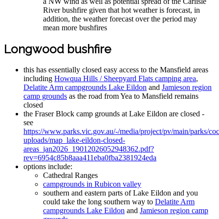
a NW wind as well as potential spread of the Carlisle
River bushfire given that hot weather is forecast, in
addition, the weather forecast over the period may
mean more bushfires
Longwood bushfire
this has essentially closed easy access to the Mansfield areas
including
Howqua Hills / Sheepyard Flats camping area
,
Delatite Arm campgrounds Lake Eildon
and
Jamieson region
camp grounds
as the road from Yea to Mansfield remains
closed
the Fraser Block camp grounds at Lake Eildon are closed -
see
https://www.parks.vic.gov.au/-/media/project/pv/main/parks/coc
uploads/map_lake-eildon-closed-
areas_jan2026_19012026052948362.pdf?
rev=6954c85b8aaa411eba0fba2381924eda
options include:
Cathedral Ranges
campgrounds in Rubicon valley
southern and eastern parts of Lake Eildon and you
could take the long southern way to
Delatite Arm
campgrounds Lake Eildon
and
Jamieson region camp