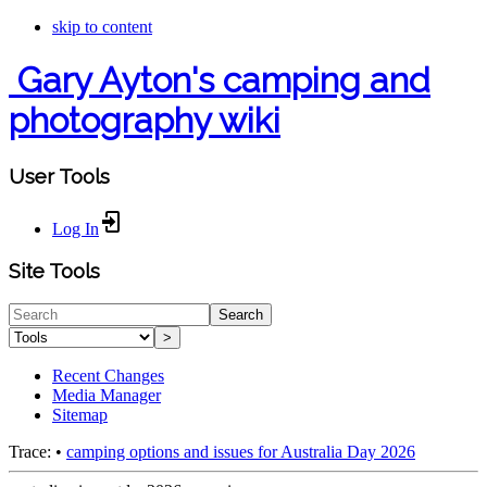
skip to content
Gary Ayton's camping and
photography wiki
User Tools
Log In
Site Tools
Search
>
Recent Changes
Media Manager
Sitemap
Trace:
•
camping options and issues for Australia Day 2026