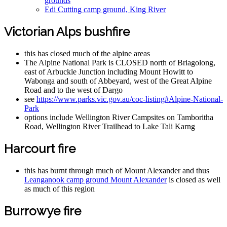
grounds
Edi Cutting camp ground, King River
Victorian Alps bushfire
this has closed much of the alpine areas
The Alpine National Park is CLOSED north of Briagolong,
east of Arbuckle Junction including Mount Howitt to
Wabonga and south of Abbeyard, west of the Great Alpine
Road and to the west of Dargo
see
https://www.parks.vic.gov.au/coc-listing#Alpine-National-
Park
options include Wellington River Campsites on Tamboritha
Road, Wellington River Trailhead to Lake Tali Karng
Harcourt fire
this has burnt through much of Mount Alexander and thus
Leanganook camp ground Mount Alexander
is closed as well
as much of this region
Burrowye fire