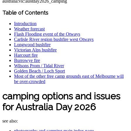
australia:vic:austday2026_camping
Table of Contents
Introduction
Weather forecast
Flash Flooding event of the Otways
Carlisle River region bushfire west Otways
Longwood bushfire
Victorian Alps bushfire
Harcourt fire
Burrowye fire
Wilsons Prom / Tidal River
Golden Beach / Loch Sport
Most of the other free camp grounds east of Melbourne will
be over-crowded
camping options and issues
for Australia Day 2026
see also:
photography and camping main index page