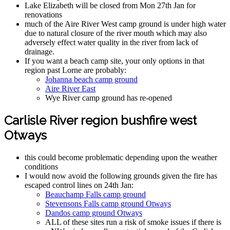
Lake Elizabeth will be closed from Mon 27th Jan for
renovations
much of the Aire River West camp ground is under high water
due to natural closure of the river mouth which may also
adversely effect water quality in the river from lack of
drainage.
If you want a beach camp site, your only options in that
region past Lorne are probably:
Johanna beach camp ground
Aire River East
Wye River camp ground has re-opened
Carlisle River region bushfire west
Otways
this could become problematic depending upon the weather
conditions
I would now avoid the following grounds given the fire has
escaped control lines on 24th Jan:
Beauchamp Falls camp ground
Stevensons Falls camp ground Otways
Dandos camp ground Otways
ALL of these sites run a risk of smoke issues if there is