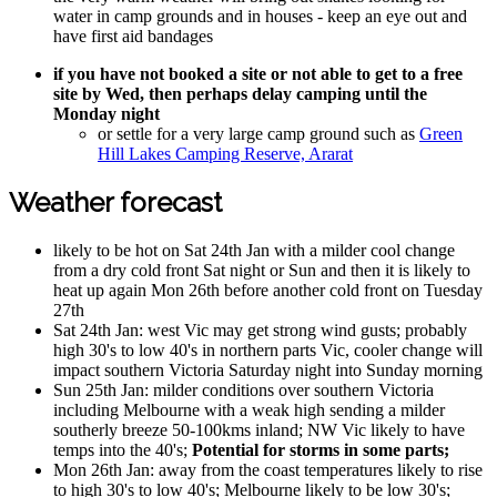
water in camp grounds and in houses - keep an eye out and
have first aid bandages
if you have not booked a site or not able to get to a free
site by Wed, then perhaps delay camping until the
Monday night
or settle for a very large camp ground such as
Green
Hill Lakes Camping Reserve, Ararat
Weather forecast
likely to be hot on Sat 24th Jan with a milder cool change
from a dry cold front Sat night or Sun and then it is likely to
heat up again Mon 26th before another cold front on Tuesday
27th
Sat 24th Jan: west Vic may get strong wind gusts; probably
high 30's to low 40's in northern parts Vic, cooler change will
impact southern Victoria Saturday night into Sunday morning
Sun 25th Jan: milder conditions over southern Victoria
including Melbourne with a weak high sending a milder
southerly breeze 50-100kms inland; NW Vic likely to have
temps into the 40's;
Potential for storms in some parts;
Mon 26th Jan: away from the coast temperatures likely to rise
to high 30's to low 40's; Melbourne likely to be low 30's;