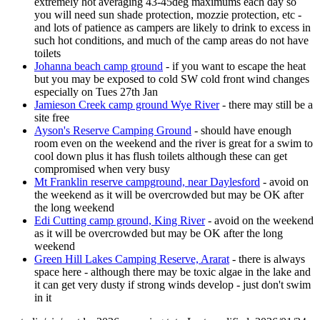
extremely hot averaging 43-45deg maximums each day so
you will need sun shade protection, mozzie protection, etc -
and lots of patience as campers are likely to drink to excess in
such hot conditions, and much of the camp areas do not have
toilets
Johanna beach camp ground
- if you want to escape the heat
but you may be exposed to cold SW cold front wind changes
especially on Tues 27th Jan
Jamieson Creek camp ground Wye River
- there may still be a
site free
Ayson's Reserve Camping Ground
- should have enough
room even on the weekend and the river is great for a swim to
cool down plus it has flush toilets although these can get
compromised when very busy
Mt Franklin reserve campground, near Daylesford
- avoid on
the weekend as it will be overcrowded but may be OK after
the long weekend
Edi Cutting camp ground, King River
- avoid on the weekend
as it will be overcrowded but may be OK after the long
weekend
Green Hill Lakes Camping Reserve, Ararat
- there is always
space here - although there may be toxic algae in the lake and
it can get very dusty if strong winds develop - just don't swim
in it