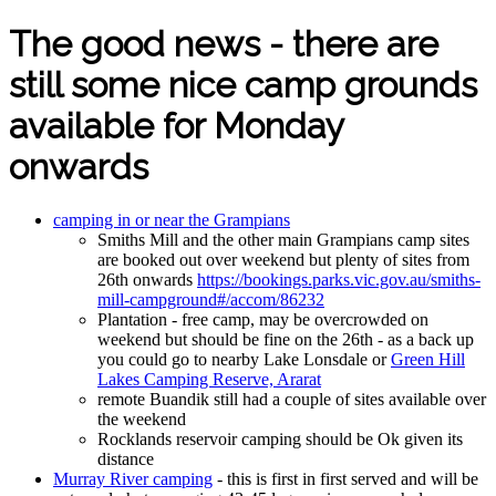
The good news - there are
still some nice camp grounds
available for Monday
onwards
camping in or near the Grampians
Smiths Mill and the other main Grampians camp sites
are booked out over weekend but plenty of sites from
26th onwards
https://bookings.parks.vic.gov.au/smiths-
mill-campground#/accom/86232
Plantation - free camp, may be overcrowded on
weekend but should be fine on the 26th - as a back up
you could go to nearby Lake Lonsdale or
Green Hill
Lakes Camping Reserve, Ararat
remote Buandik still had a couple of sites available over
the weekend
Rocklands reservoir camping should be Ok given its
distance
Murray River camping
- this is first in first served and will be