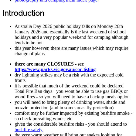
Introduction
Australia Day 2026 public holiday falls on Monday 26th
January 2026 and essentially is the last weekend of school
holidays and a very popular weekend for camping although
tends to be hot
this year however, there are many issues which may require
change of plans
there are many CLOSURES - see
https://www.parks.vic.gov.au/coc-listing
dry lightning strikes may be a risk with the expected cold
fronts
it is possible that much of the weekend could be declared
Total Fire Ban days - you wont be able to use gas BBQs or
wood fires - so you will need to have a backup meals option
you will need to bring plenty of drinking water, shade and
mozzie protection (and in some areas fly protection)
comfort may be further impacted by existing bushfire smoke -
so check prevailing winds, etc
given the considerable bushfire risks - you should attend to
bushfire safety
the very warm weather will bring out snakes looking for