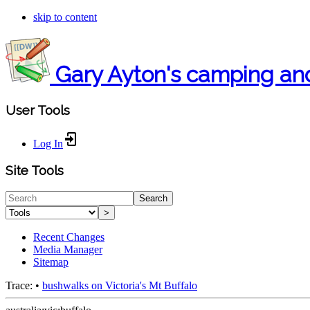
skip to content
Gary Ayton's camping an
User Tools
Log In
Site Tools
Search
>
Recent Changes
Media Manager
Sitemap
Trace:
•
bushwalks on Victoria's Mt Buffalo