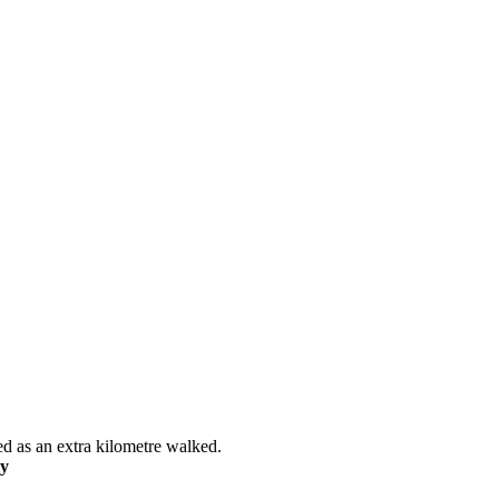
ed as an extra kilometre walked.
ly