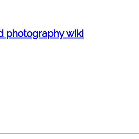
d photography wiki