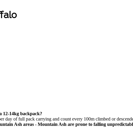
falo
d a 12-14kg backpack?
per day of full pack carrying and count every 100m climbed or descend
tain Ash areas - Mountain Ash are prone to falling unpredictab