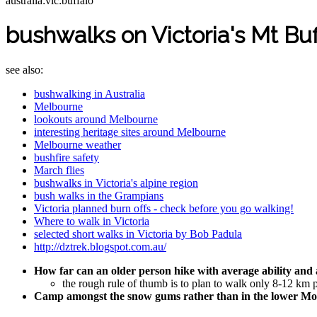
australia:vic:buffalo
bushwalks on Victoria's Mt Buf
see also:
bushwalking in Australia
Melbourne
lookouts around Melbourne
interesting heritage sites around Melbourne
Melbourne weather
bushfire safety
March flies
bushwalks in Victoria's alpine region
bush walks in the Grampians
Victoria planned burn offs - check before you go walking!
Where to walk in Victoria
selected short walks in Victoria by Bob Padula
http://dztrek.blogspot.com.au/
How far can an older person hike with average ability an
the rough rule of thumb is to plan to walk only 8-12 km 
Camp amongst the snow gums rather than in the lower Moun