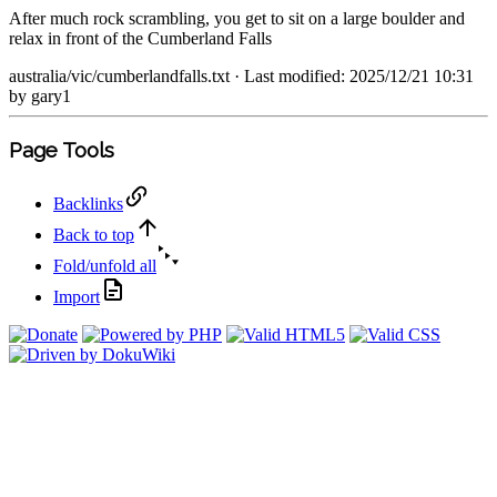
After much rock scrambling, you get to sit on a large boulder and
relax in front of the Cumberland Falls
australia/vic/cumberlandfalls.txt
· Last modified: 2025/12/21 10:31
by
gary1
Page Tools
Backlinks
Back to top
Fold/unfold all
Import