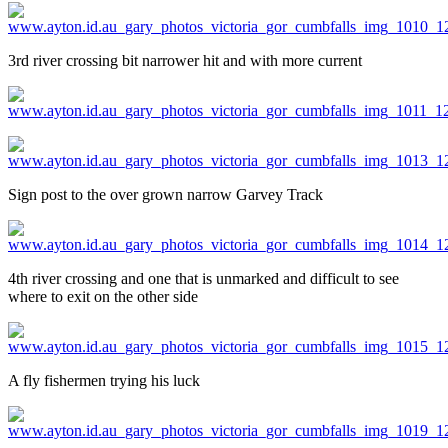
3rd river crossing bit narrower hit and with more current
Sign post to the over grown narrow Garvey Track
4th river crossing and one that is unmarked and difficult to see
where to exit on the other side
A fly fishermen trying his luck