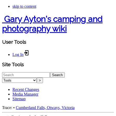
skip to content
Gary Ayton's camping and
photography wiki
User Tools
Log In
Site Tools
Search
>
Recent Changes
Media Manager
Sitemap
Trace:
•
Cumberland Falls, Otways, Victoria