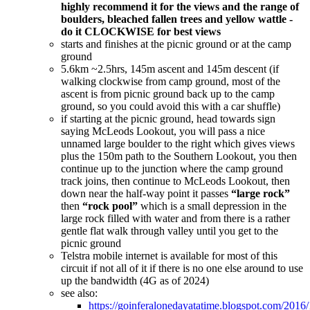
highly recommend it for the views and the range of
boulders, bleached fallen trees and yellow wattle -
do it CLOCKWISE for best views
starts and finishes at the picnic ground or at the camp
ground
5.6km ~2.5hrs, 145m ascent and 145m descent (if
walking clockwise from camp ground, most of the
ascent is from picnic ground back up to the camp
ground, so you could avoid this with a car shuffle)
if starting at the picnic ground, head towards sign
saying McLeods Lookout, you will pass a nice
unnamed large boulder to the right which gives views
plus the 150m path to the Southern Lookout, you then
continue up to the junction where the camp ground
track joins, then continue to McLeods Lookout, then
down near the half-way point it passes
“large rock”
then
“rock pool”
which is a small depression in the
large rock filled with water and from there is a rather
gentle flat walk through valley until you get to the
picnic ground
Telstra mobile internet is available for most of this
circuit if not all of it if there is no one else around to use
up the bandwidth (4G as of 2024)
see also:
https://goinferalonedayatatime.blogspot.com/2016