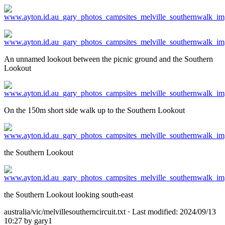
An unnamed lookout between the picnic ground and the Southern
Lookout
On the 150m short side walk up to the Southern Lookout
the Southern Lookout
the Southern Lookout looking south-east
australia/vic/melvillesoutherncircuit.txt
· Last modified: 2024/09/13
10:27 by
gary1