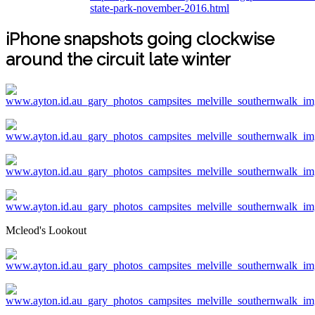
state-park-november-2016.html
iPhone snapshots going clockwise
around the circuit late winter
Mcleod's Lookout