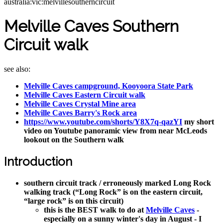
australia:vic:melvillesoutherncircuit
Melville Caves Southern
Circuit walk
see also:
Melville Caves campground, Kooyoora State Park
Melville Caves Eastern Circuit walk
Melville Caves Crystal Mine area
Melville Caves Barry's Rock area
https://www.youtube.com/shorts/Y8X7q-qazYI
my short
video on Youtube panoramic view from near McLeods
lookout on the Southern walk
Introduction
southern circuit track / erroneously marked Long Rock
walking track (“Long Rock” is on the eastern circuit,
“large rock” is on this circuit)
this is the BEST walk to do at
Melville Caves
-
especially on a sunny winter's day in August - I