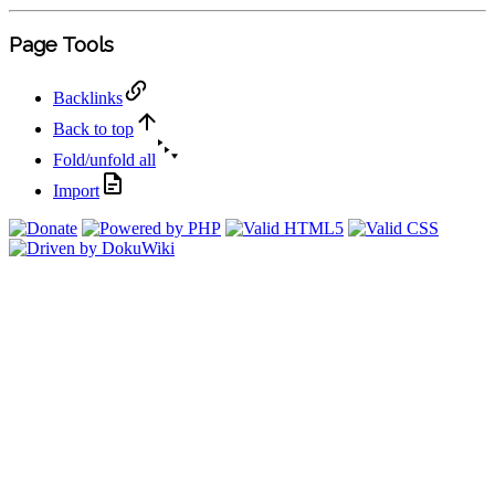
Page Tools
Backlinks
Back to top
Fold/unfold all
Import