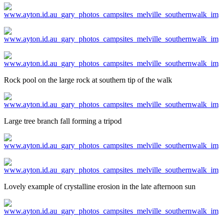
Rock pool on the large rock at southern tip of the walk
Large tree branch fall forming a tripod
Lovely example of crystalline erosion in the late afternoon sun