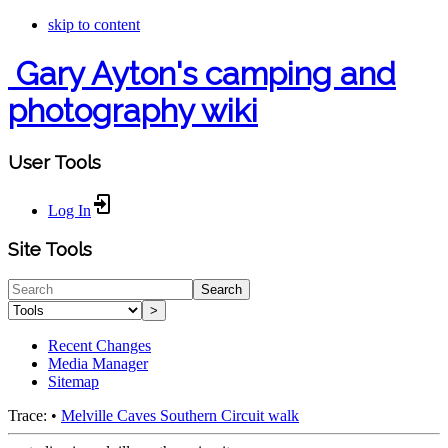
skip to content
Gary Ayton's camping and
photography wiki
User Tools
Log In
Site Tools
Search
>
Recent Changes
Media Manager
Sitemap
Trace:
•
Melville Caves Southern Circuit walk