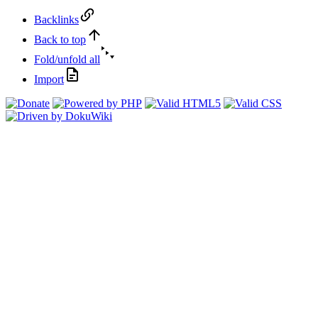
Backlinks
Back to top
Fold/unfold all
Import