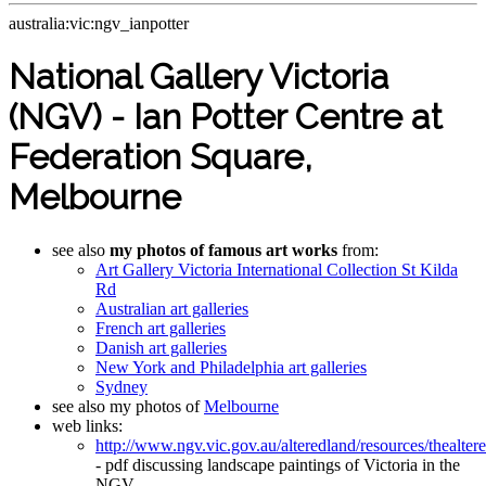
australia:vic:ngv_ianpotter
National Gallery Victoria
(NGV) - Ian Potter Centre at
Federation Square,
Melbourne
see also
my photos of famous art works
from:
Art Gallery Victoria International Collection St Kilda
Rd
Australian art galleries
French art galleries
Danish art galleries
New York and Philadelphia art galleries
Sydney
see also my photos of
Melbourne
web links:
http://www.ngv.vic.gov.au/alteredland/resources/thealtere
- pdf discussing landscape paintings of Victoria in the
NGV