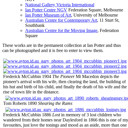
National Gallery Victoria International
Ian Potter Centre NGV
Federation Square, Melbourne
Ian Potter Museum of Art
, University of Melbourne
Australian Centre for Contemporary Art
, 11 Sturt St,
Southbank
Australian Centre for the Moving Image
, Federation
Square
These works are in the permanent collection at Ian Potter and thus
can be photographed and it is free to enter to view them.
Frederick McCubbin 1904
The Pioneer
Mt Macedon depicts the
pioneer's arrival with his wife, then clearing the land, the building of
his hut and birth of his child, and finally the death of his wife and the
rise of town life in the distance.
Tom Roberts 1890
Shearing the Rams
Frederick McCubbin 1886
Lost
in memory of 3 lost children who
wandered from their homes near Daylesford in 1866 this is one of m
favourites, just love the tonings and mood as an aside, more than one