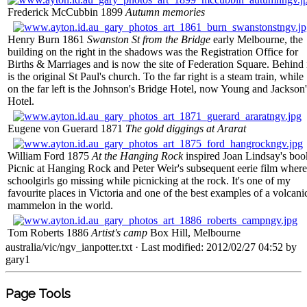
Frederick McCubbin 1899
Autumn memories
Henry Burn 1861
Swanston St from the Bridge
early Melbourne, the
building on the right in the shadows was the Registration Office for
Births & Marriages and is now the site of Federation Square. Behind 
is the original St Paul's church. To the far right is a steam train, while
on the far left is the Johnson's Bridge Hotel, now Young and Jackson'
Hotel.
Eugene von Guerard 1871
The gold diggings at Ararat
William Ford 1875
At the Hanging Rock
inspired Joan Lindsay's boo
Picnic at Hanging Rock and Peter Weir's subsequent eerie film where
schoolgirls go missing while picnicking at the rock. It's one of my
favourite places in Victoria and one of the best examples of a volcani
mammelon in the world.
Tom Roberts 1886
Artist's camp
Box Hill, Melbourne
australia/vic/ngv_ianpotter.txt
· Last modified: 2012/02/27 04:52 by
gary1
Page Tools