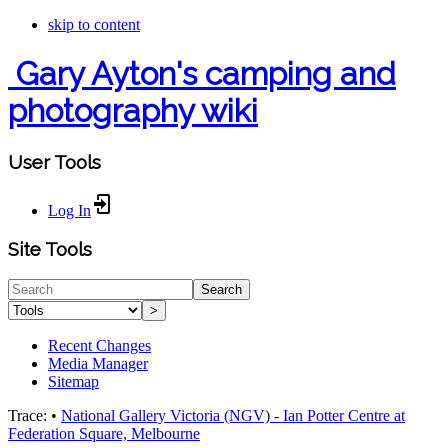
skip to content
Gary Ayton's camping and
photography wiki
User Tools
Log In
Site Tools
Search
>
Recent Changes
Media Manager
Sitemap
Trace:
•
National Gallery Victoria (NGV) - Ian Potter Centre at
Federation Square, Melbourne