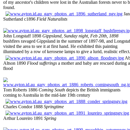
of my ancestor's children were lost in the Australian forests never to 
found.
Jan
Sutherland c1896
Field Naturalists
John Longstaff 1898
Gippsland, Sunday night, Feb 20th, 1898
bushfires ravaged Gippsland in the summer of 1897-98, and Longstaf
visited the area to see it at first hand. He exhibited this painting
illuminated by a row of kerosene lamps to give a lurid, realistic effect
Ab
Altson 1890
Flood sufferings
a mother and baby are rescued during a
flood
Tom Roberts 1886
Coming South
depicts the British immigrants
coming to Australia in the mid-late 19th century
Charles Condor 1888
Springtime
Arthur Loureiro 1891
Spring