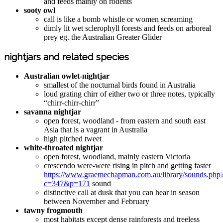
and feeds mainly on rodents
sooty owl
call is like a bomb whistle or women screaming
dimly lit wet sclerophyll forests and feeds on arboreal
prey eg. the Australian Greater Glider
nightjars and related species
Australian owlet-nightjar
smallest of the nocturnal birds found in Australia
loud grating chirr of either two or three notes, typically
“chirr-chirr-chirr”
savanna nightjar
open forest, woodland - from eastern and south east
Asia that is a vagrant in Australia
high pitched tweet
white-throated nightjar
open forest, woodland, mainly eastern Victoria
crescendo were-were rising in pitch and getting faster
https://www.graemechapman.com.au/library/sounds.php
c=347&p=171
sound
distinctive call at dusk that you can hear in season
between November and February
tawny frogmouth
most habitats except dense rainforests and treeless