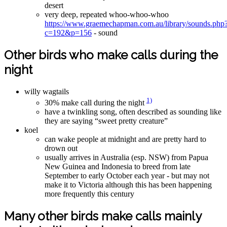
desert
very deep, repeated whoo-whoo-whoo
https://www.graemechapman.com.au/library/sounds.php
c=192&p=156
- sound
Other birds who make calls during the
night
willy wagtails
1)
30% make call during the night
have a twinkling song, often described as sounding like
they are saying “sweet pretty creature”
koel
can wake people at midnight and are pretty hard to
drown out
usually arrives in Australia (esp. NSW) from Papua
New Guinea and Indonesia to breed from late
September to early October each year - but may not
make it to Victoria although this has been happening
more frequently this century
Many other birds make calls mainly