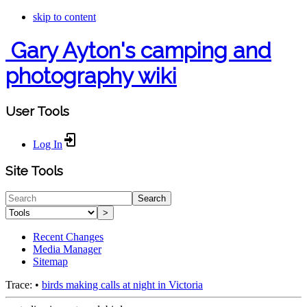
skip to content
Gary Ayton's camping and
photography wiki
User Tools
Log In
Site Tools
Search
>
Recent Changes
Media Manager
Sitemap
Trace:
•
birds making calls at night in Victoria