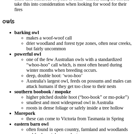
take this into consideration when looking for wood for their
fires
owls
barking owl
makes a woof-woof call
drier woodland and forest type zones, often near creeks,
but fairly uncommon
powerful owl
one of the few Australian owls with a standardized
“whoo-hoo” call which, is most often heard during
winter months when breeding occurs.
deep, double hoot: ‘woo-hoo’
Australia's largest owl, feeds on possums and males can
attack humans if they get too close to their nests
southern boobook / mopoke
higher pitched double hoot (“boo-book” or mo-poke”)
smallest and most widespread owl in Australia
roosts in dense foliage or safely inside a tree hollow
Morepork
these can come to Victoria from Tasmania in Spring
eastern barn owl
often found in open country, farmland and woodlands