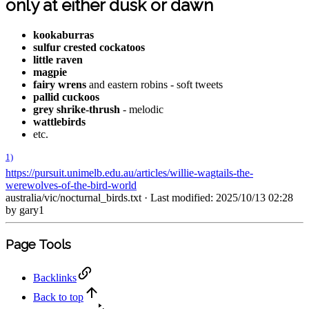
only at either dusk or dawn
kookaburras
sulfur crested cockatoos
little raven
magpie
fairy wrens
and eastern robins - soft tweets
pallid cuckoos
grey shrike-thrush
- melodic
wattlebirds
etc.
1)
https://pursuit.unimelb.edu.au/articles/willie-wagtails-the-
werewolves-of-the-bird-world
australia/vic/nocturnal_birds.txt
· Last modified: 2025/10/13 02:28
by
gary1
Page Tools
Backlinks
Back to top