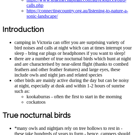
calls.php
https://connectingcountry.org.au/listening-to-nature-a-
sonic-landscape/
Introduction
camping in Victoria can offer you are surprising variety of
bird noises and calls at night which can at times interrupt your
sleep - bring ear plugs or headphones if you want to sleep!
there are a number of true nocturnal birds which hunt at night
and are characterised by near-silent flight (thanks to combed
feathers and other feather features) and large eyes, these
include owls and night jars and related species
other birds are mainly active during the day but can be noisy
at night, especially at dusk and within 1-2 hours of sunrise
such as:
kookaburras - often the first to start in the morning
cockatoos
True nocturnal birds
*many owls and nightjars rely on tree hollows to rest in -
these take hundreds of years to form - hence, campers should