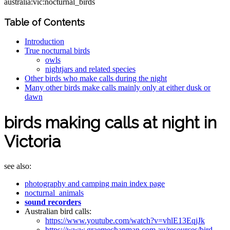
australia:vic:nocturnal_birds
Table of Contents
Introduction
True nocturnal birds
owls
nightjars and related species
Other birds who make calls during the night
Many other birds make calls mainly only at either dusk or
dawn
birds making calls at night in
Victoria
see also:
photography and camping main index page
nocturnal_animals
sound recorders
Australian bird calls:
https://www.youtube.com/watch?v=vhlE13EqjJk
https://www.graemechapman.com.au/resources/bird-