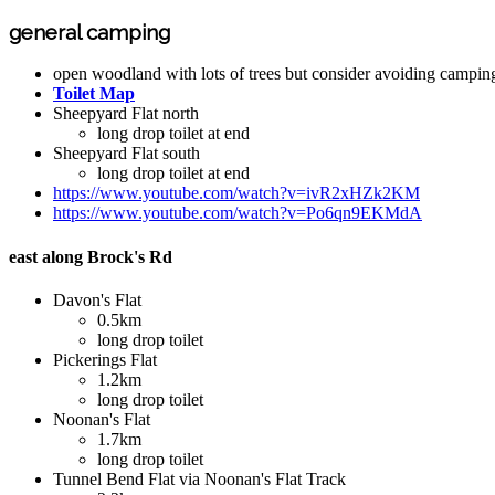
general camping
open woodland with lots of trees but consider avoiding campin
Toilet Map
Sheepyard Flat north
long drop toilet at end
Sheepyard Flat south
long drop toilet at end
https://www.youtube.com/watch?v=ivR2xHZk2KM
https://www.youtube.com/watch?v=Po6qn9EKMdA
east along Brock's Rd
Davon's Flat
0.5km
long drop toilet
Pickerings Flat
1.2km
long drop toilet
Noonan's Flat
1.7km
long drop toilet
Tunnel Bend Flat via Noonan's Flat Track