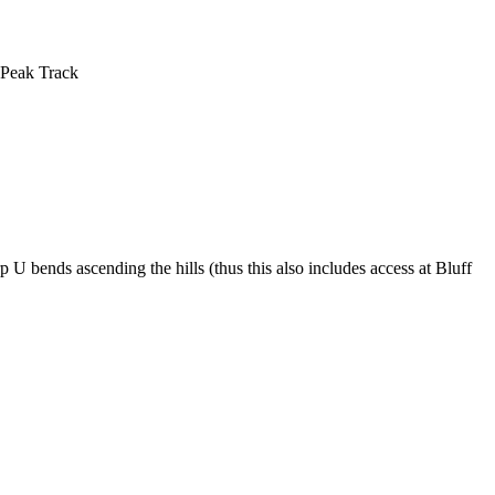
 Peak Track
 U bends ascending the hills (thus this also includes access at Bluff