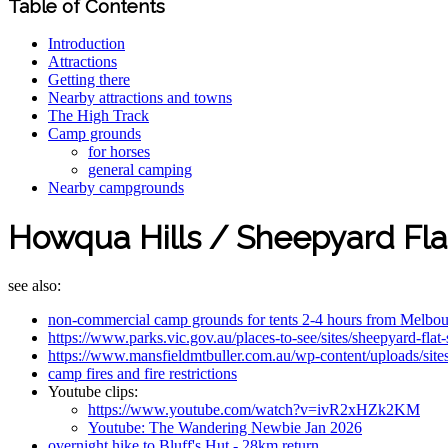
Table of Contents
Introduction
Attractions
Getting there
Nearby attractions and towns
The High Track
Camp grounds
for horses
general camping
Nearby campgrounds
Howqua Hills / Sheepyard Fla
see also:
non-commercial camp grounds for tents 2-4 hours from Melbo
https://www.parks.vic.gov.au/places-to-see/sites/sheepyard-fla
https://www.mansfieldmtbuller.com.au/wp-content/uploads/si
camp fires and fire restrictions
Youtube clips:
https://www.youtube.com/watch?v=ivR2xHZk2KM
Youtube: The Wandering Newbie Jan 2026
overnight hike to Bluff's Hut - 28km return