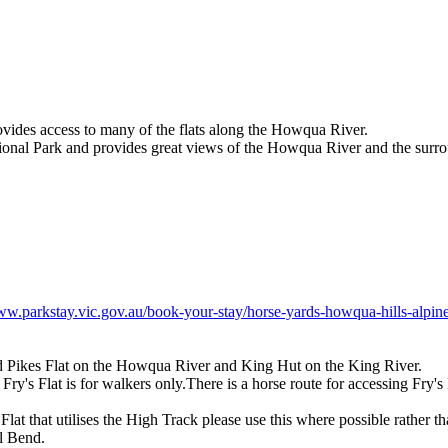
ovides access to many of the flats along the Howqua River.
ational Park and provides great views of the Howqua River and the surr
ww.parkstay.vic.gov.au/book-your-stay/horse-yards-howqua-hills-alpine
and Pikes Flat on the Howqua River and King Hut on the King River.
s Flat is for walkers only.There is a horse route for accessing Fry's Fl
t that utilises the High Track please use this where possible rather th
l Bend.