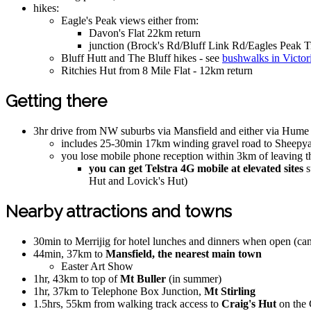
hikes:
Eagle's Peak views either from:
Davon's Flat 22km return
junction (Brock's Rd/Bluff Link Rd/Eagles Peak T
Bluff Hutt and The Bluff hikes - see
bushwalks in Victor
Ritchies Hut from 8 Mile Flat - 12km return
Getting there
3hr drive from NW suburbs via Mansfield and either via Hume a
includes 25-30min 17km winding gravel road to Sheepya
you lose mobile phone reception within 3km of leaving 
you can get Telstra 4G mobile at elevated sites
s
Hut and Lovick's Hut)
Nearby attractions and towns
30min to Merrijig for hotel lunches and dinners when open (ca
44min, 37km to
Mansfield, the nearest main town
Easter Art Show
1hr, 43km to top of
Mt Buller
(in summer)
1hr, 37km to Telephone Box Junction,
Mt Stirling
1.5hrs, 55km from walking track access to
Craig's Hut
on the 