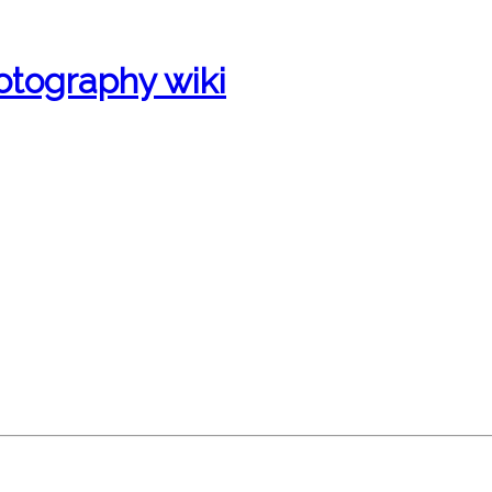
otography wiki