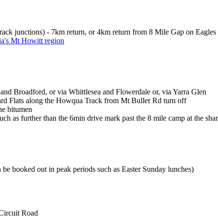
rack junctions) - 7km return, or 4km return from 8 Mile Gap on Eagles
ia's Mt Howitt region
nd Broadford, or via Whittlesea and Flowerdale or, via Yarra Glen
rd Flats along the Howqua Track from Mt Buller Rd turn off
the bitumen
uch as further than the 6min drive mark past the 8 mile camp at the sharp
n be booked out in peak periods such as Easter Sunday lunches)
Circuit Road