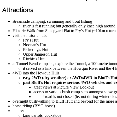
Attractions
streamside camping, swimming and trout fishing
river is fast running but generally only knee high around
Historic Walk from Sheepyard Flat to Fry’s Hut (~10km return
visit the historic huts:
Fry's Hut
Noonan's Hut
Pickering's Hut
Upper Jamieson Hut
Ritchie's Hut
at Tunnel Bend campsite, explore the Tunnel, a 100-metre tunne
it served as a link between the Howqua River and the 4 k
4WD into the Howqua Hills
easy 2WD (dry weather) or AWD/4WD to Bluff's Hu
past Bluff's Hut requires serious 4WD vehicles and e
great views at Picture View Lookout
access to various bush camp sites amongst snow g
then if road is not closed (ie. not during winter cl
overnight bushwalking to Bluff Hutt and beyond for the more a
horse riding (BYO horse)
nature:
king parrots, cockatoos