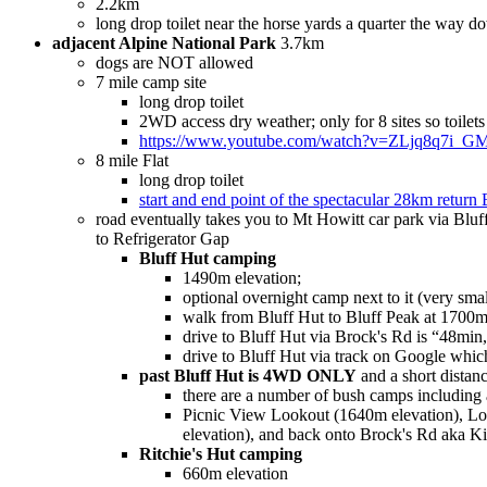
2.2km
long drop toilet near the horse yards a quarter the way d
adjacent Alpine National Park
3.7km
dogs are NOT allowed
7 mile camp site
long drop toilet
2WD access dry weather; only for 8 sites so toilets 
https://www.youtube.com/watch?v=ZLjq8q7i_G
8 mile Flat
long drop toilet
start and end point of the spectacular 28km return 
road eventually takes you to Mt Howitt car park via Blu
to Refrigerator Gap
Bluff Hut camping
1490m elevation;
optional overnight camp next to it (very small
walk from Bluff Hut to Bluff Peak at 1700m
drive to Bluff Hut via Brock's Rd is “48m
drive to Bluff Hut via track on Google whi
past Bluff Hut is 4WD ONLY
and a short distanc
there are a number of bush camps including
Picnic View Lookout (1640m elevation), Lov
elevation), and back onto Brock's Rd aka Ki
Ritchie's Hut camping
660m elevation