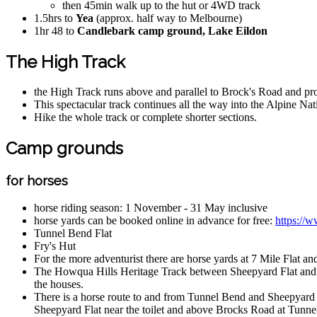
then 45min walk up to the hut or 4WD track
1.5hrs to
Yea
(approx. half way to Melbourne)
1hr 48 to
Candlebark camp ground, Lake Eildon
The High Track
the High Track runs above and parallel to Brock's Road and pr
This spectacular track continues all the way into the Alpine N
Hike the whole track or complete shorter sections.
Camp grounds
for horses
horse riding season: 1 November - 31 May inclusive
horse yards can be booked online in advance for free:
https://w
Tunnel Bend Flat
Fry's Hut
For the more adventurist there are horse yards at 7 Mile Flat 
The Howqua Hills Heritage Track between Sheepyard Flat and Fry'
the houses.
There is a horse route to and from Tunnel Bend and Sheepyard Fla
Sheepyard Flat near the toilet and above Brocks Road at Tunne