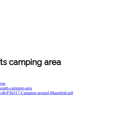
ts camping area
urne
t-south-camping-area
tes/46/FS0117-Camping-around-Mansfield.pdf