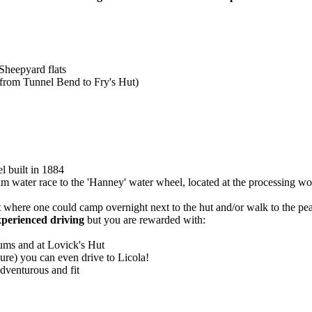
 Sheepyard flats
 from Tunnel Bend to Fry's Hut)
l built in 1884
m water race to the 'Hanney' water wheel, located at the processing wo
t
where one could camp overnight next to the hut and/or walk to the pea
xperienced driving
but you are rewarded with:
ums and at Lovick's Hut
osure) you can even drive to Licola!
dventurous and fit