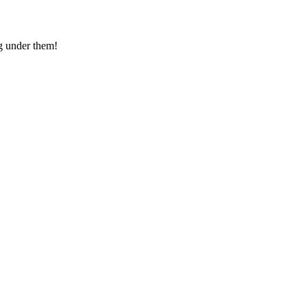
g under them!