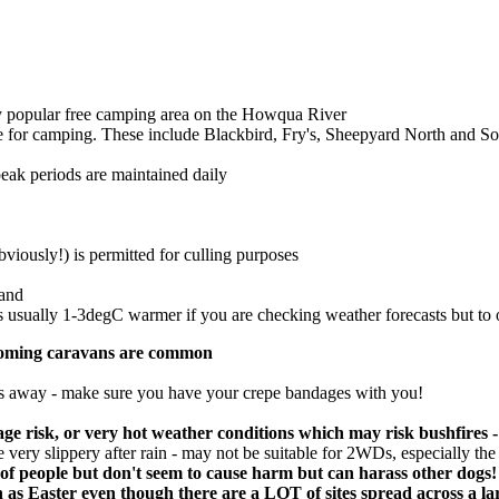
ery popular free camping area on the Howqua River
le for camping. These include Blackbird, Fry's, Sheepyard North and S
peak periods are maintained daily
viously!) is permitted for culling purposes
land
 usually 1-3degC warmer if you are checking weather forecasts but to of
oncoming caravans are common
hrs away - make sure you have your crepe bandages with you!
ge risk, or very hot weather conditions which may risk bushfires -
very slippery after rain - may not be suitable for 2WDs, especially the 
 of people but don't seem to cause harm but can harass other dogs!
Easter even though there are a LOT of sites spread across a large 