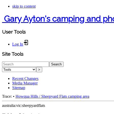
skip to content
Gary Ayton's camping and ph
User Tools
Log In
Site Tools
Search
>
Recent Changes
Media Manager
Sitemap
Trace:
•
Howqua Hills / Sheepyard Flats camping area
australia:vic:sheepyardflats