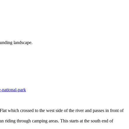
ounding landscape.
-national-park
at which crossed to the west side of the river and passes in front of
an riding through camping areas. This starts at the south end of