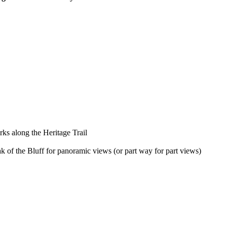
rks along the Heritage Trail
k of the Bluff for panoramic views (or part way for part views)