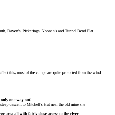
outh, Davon's, Pickerings, Noonan's and Tunnel Bend Flat.
fset this, most of the camps are quite protected from the wind
 only one way out!
steep descent to Mitchell’s Hut near the old mine site
area all with fairly close access to the river