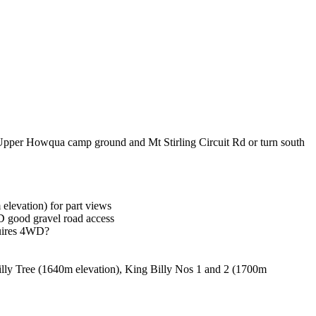
o Upper Howqua camp ground and Mt Stirling Circuit Rd or turn south
elevation) for part views
 good gravel road access
quires 4WD?
illy Tree (1640m elevation), King Billy Nos 1 and 2 (1700m