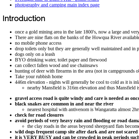
photography and camping main index page
Introduction
once a gold mining area in the late 1800's, now a large and v
There are nine flats on the banks of the Howqua River availab
no mobile phone access
drop toilets only but they are generally well maintained and in 
dogs only on a leash
BYO drinking water, toilet paper and firewood
can collect fallen wood and use chainsaws
hunting of deer with firearms in the area (not in campgrounds ob
Take your rubbish home
446m elevation - nights will generally be cool to cold as it is in
nearby Mansfield is 316m elevation and thus Mansfield is
gravel access road is quite windy and care is needed as 
black snakes are common in and near the river
nearest hospital with antivenom is Wangaratta almost 2
check for road closures
avoid periods of very heavy rain and flooding or road dama
the clay roads in the areas beyond sheepyard flats become 
wild dogs frequent camp site after dark and are not scared
it is VERY BUSY and can be crowded in peak periods such as 