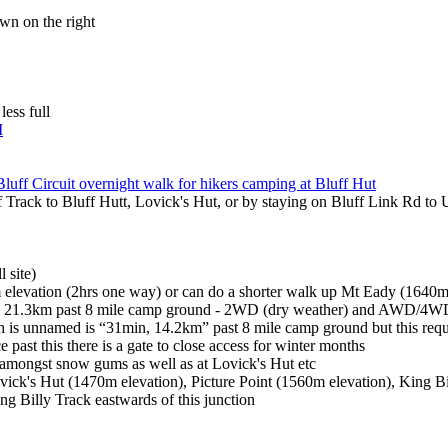
own on the right
less full
M
Bluff Circuit overnight walk for hikers camping at Bluff Hut
ff Track to Bluff Hutt, Lovick's Hut, or by staying on Bluff Link Rd t
 site)
 elevation (2hrs one way) or can do a shorter walk up Mt Eady (1640m 
in, 21.3km past 8 mile camp ground - 2WD (dry weather) and AWD/4WD
ch is unnamed is “31min, 14.2km” past 8 mile camp ground but this re
e past this there is a gate to close access for winter months
 amongst snow gums as well as at Lovick's Hut etc
ick's Hut (1470m elevation), Picture Point (1560m elevation), King B
ng Billy Track eastwards of this junction