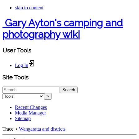
skip to content
Gary Ayton's camping and
photography wiki
User Tools
Log In
Site Tools
Search
>
Recent Changes
Media Manager
Sitemap
Trace:
•
Wangaratta and districts