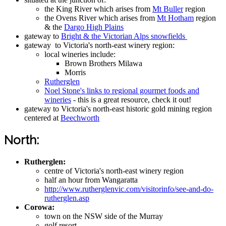
the King River which arises from
Mt Buller
region
the Ovens River which arises from
Mt Hotham
region
& the
Dargo High Plains
gateway to
Bright & the Victorian Alps snowfields
gateway to Victoria's north-east winery region:
local wineries include:
Brown Brothers Milawa
Morris
Rutherglen
Noel Stone's links to regional gourmet foods and
wineries
- this is a great resource, check it out!
gateway to Victoria's north-east historic gold mining region
centered at
Beechworth
North:
Rutherglen:
centre of Victoria's north-east winery region
half an hour from Wangaratta
http://www.rutherglenvic.com/visitorinfo/see-and-do-
rutherglen.asp
Corowa:
town on the NSW side of the Murray
golf resort