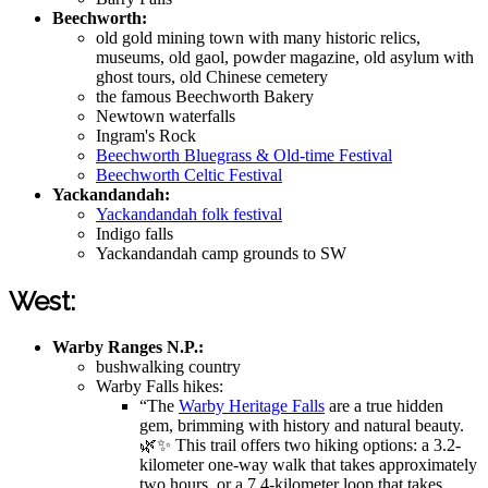
Beechworth:
old gold mining town with many historic relics,
museums, old gaol, powder magazine, old asylum with
ghost tours, old Chinese cemetery
the famous Beechworth Bakery
Newtown waterfalls
Ingram's Rock
Beechworth Bluegrass & Old-time Festival
Beechworth Celtic Festival
Yackandandah:
Yackandandah folk festival
Indigo falls
Yackandandah camp grounds to SW
West:
Warby Ranges N.P.:
bushwalking country
Warby Falls hikes:
“The
Warby Heritage Falls
are a true hidden
gem, brimming with history and natural beauty.
🌿✨ This trail offers two hiking options: a 3.2-
kilometer one-way walk that takes approximately
two hours, or a 7.4-kilometer loop that takes