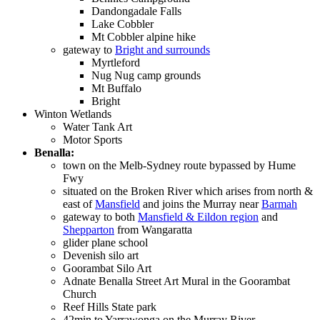
Dandongadale Falls
Lake Cobbler
Mt Cobbler alpine hike
gateway to
Bright and surrounds
Myrtleford
Nug Nug camp grounds
Mt Buffalo
Bright
Winton Wetlands
Water Tank Art
Motor Sports
Benalla:
town on the Melb-Sydney route bypassed by Hume
Fwy
situated on the Broken River which arises from north &
east of
Mansfield
and joins the Murray near
Barmah
gateway to both
Mansfield & Eildon region
and
Shepparton
from Wangaratta
glider plane school
Devenish silo art
Goorambat Silo Art
Adnate Benalla Street Art Mural in the Goorambat
Church
Reef Hills State park
42min to Yarrawonga on the Murray River