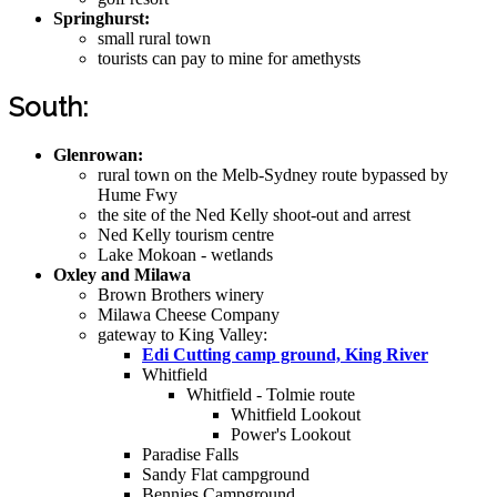
Springhurst:
small rural town
tourists can pay to mine for amethysts
South:
Glenrowan:
rural town on the Melb-Sydney route bypassed by
Hume Fwy
the site of the Ned Kelly shoot-out and arrest
Ned Kelly tourism centre
Lake Mokoan - wetlands
Oxley and Milawa
Brown Brothers winery
Milawa Cheese Company
gateway to King Valley:
Edi Cutting camp ground, King River
Whitfield
Whitfield - Tolmie route
Whitfield Lookout
Power's Lookout
Paradise Falls
Sandy Flat campground
Bennies Campground