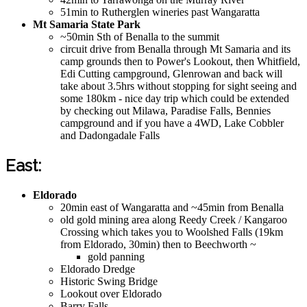
51min to Rutherglen wineries past Wangaratta
Mt Samaria State Park
~50min Sth of Benalla to the summit
circuit drive from Benalla through Mt Samaria and its
camp grounds then to Power's Lookout, then Whitfield,
Edi Cutting campground, Glenrowan and back will
take about 3.5hrs without stopping for sight seeing and
some 180km - nice day trip which could be extended
by checking out Milawa, Paradise Falls, Bennies
campground and if you have a 4WD, Lake Cobbler
and Dadongadale Falls
East:
Eldorado
20min east of Wangaratta and ~45min from Benalla
old gold mining area along Reedy Creek / Kangaroo
Crossing which takes you to Woolshed Falls (19km
from Eldorado, 30min) then to Beechworth ~
gold panning
Eldorado Dredge
Historic Swing Bridge
Lookout over Eldorado
Barry Falls