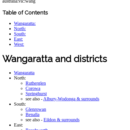
australia:vic:wang
Table of Contents
Wangaratta:
North:
South:
East:
West:
Wangaratta and districts
Wangaratta
North:
Rutherglen
Corowa
Springhurst
see also -
Albury-Wodonga & surrounds
South:
Glenrowan
Benalla
see also -
Eildon & surrounds
East: