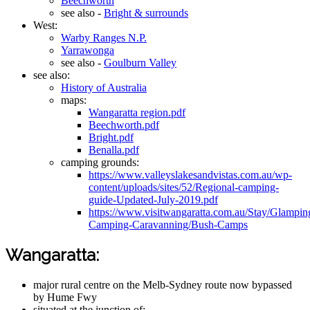
Beechworth
see also -
Bright & surrounds
West:
Warby Ranges N.P.
Yarrawonga
see also -
Goulburn Valley
see also:
History of Australia
maps:
Wangaratta region.pdf
Beechworth.pdf
Bright.pdf
Benalla.pdf
camping grounds:
https://www.valleyslakesandvistas.com.au/wp-
content/uploads/sites/52/Regional-camping-
guide-Updated-July-2019.pdf
https://www.visitwangaratta.com.au/Stay/Glampin
Camping-Caravanning/Bush-Camps
Wangaratta:
major rural centre on the Melb-Sydney route now bypassed
by Hume Fwy
situated at the junction of: