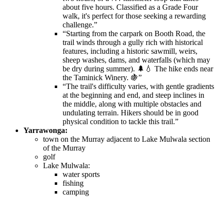
about five hours. Classified as a Grade Four
walk, it's perfect for those seeking a rewarding
challenge.”
“Starting from the carpark on Booth Road, the
trail winds through a gully rich with historical
features, including a historic sawmill, weirs,
sheep washes, dams, and waterfalls (which may
be dry during summer). 🌲💧 The hike ends near
the Taminick Winery. 🍇”
“The trail's difficulty varies, with gentle gradients
at the beginning and end, and steep inclines in
the middle, along with multiple obstacles and
undulating terrain. Hikers should be in good
physical condition to tackle this trail.”
Yarrawonga:
town on the Murray adjacent to Lake Mulwala section
of the Murray
golf
Lake Mulwala:
water sports
fishing
camping