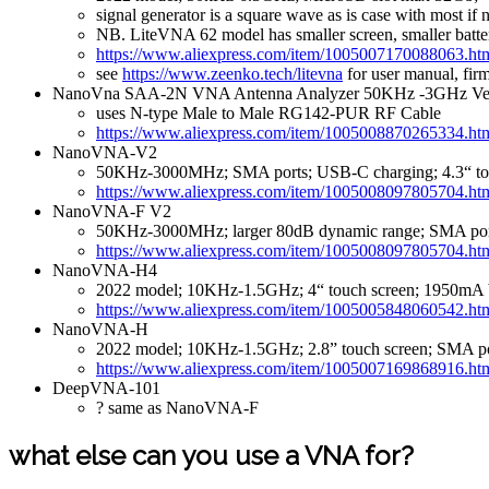
signal generator is a square wave as is case with most if
NB. LiteVNA 62 model has smaller screen, smaller batte
https://www.aliexpress.com/item/1005007170088063.ht
see
https://www.zeenko.tech/litevna
for user manual, fir
NanoVna SAA-2N VNA Antenna Analyzer 50KHz -3GHz Vect
uses N-type Male to Male RG142-PUR RF Cable
https://www.aliexpress.com/item/1005008870265334.ht
NanoVNA-V2
50KHz-3000MHz; SMA ports; USB-C charging; 4.3“ tou
https://www.aliexpress.com/item/1005008097805704.ht
NanoVNA-F V2
50KHz-3000MHz; larger 80dB dynamic range; SMA ports
https://www.aliexpress.com/item/1005008097805704.ht
NanoVNA-H4
2022 model; 10KHz-1.5GHz; 4“ touch screen; 1950mA b
https://www.aliexpress.com/item/1005005848060542.ht
NanoVNA-H
2022 model; 10KHz-1.5GHz; 2.8” touch screen; SMA po
https://www.aliexpress.com/item/1005007169868916.ht
DeepVNA-101
? same as NanoVNA-F
what else can you use a VNA for?