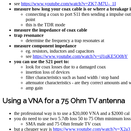
see
https://www.youtube.com/watch?v=ZK7-M7U-_1I
measure how long your coax cable is or where a breakage i
connecting a coax to port S11 then sending a impulse out a
point
this is the TDR mode
measure the impedance of coax cable
trap resonance
determine the frequency a trap resonates at
measure component impedance
eg. resistors, inductors and capacitors
see
https://www.youtube.com/watch?v=iJ1qKE5O0bY
you can use the S21 port to:
look for coax losses due to a damaged coax
insertion loss of devices
filter characteristics such as band width / stop band
attenuator characteristics - are they correct amounts and
amp gain
Using a VNA for a 75 Ohm TV antenna
the professional way is to use a $20,000 VNA and a $2000 cal 
you do need to use two 5.7db loss 50 to 75 Ohm minimum loss
SMA male and 75 Ohm female TV coax
but a cheaper way is
https://www.youtube.com/watch?v=X2