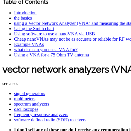
Table of Contents
Introduction
the basics
using a Vector Network Analyzer (VNA) and measuring the st
Using the Smith chart
Using software to use a nanoVNA via USB
Cheap nanoVNAs may not be as accurate or reliable for RF w
Example VNAs
what else can you use a VNA for?
Using a VNA for a 75 Ohm TV antenna
vector network analyzers (VN
see also:
signal generators
multimeters
spectrum analyzers
oscilloscopes
frequency response analyzers
software defined radio (SDR) receivers
I don't sell any of these nor do I receive any remuneration 