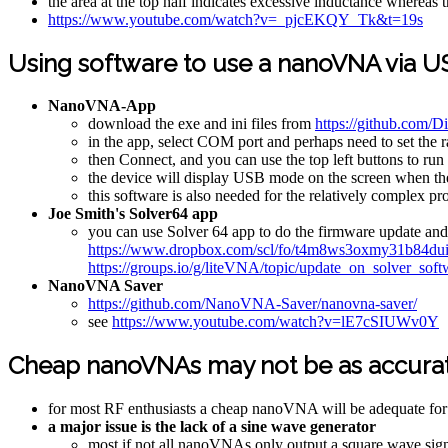
the area at the top half indicates excessive inductance whereas 
https://www.youtube.com/watch?v=_pjcEKQY_Tk&t=19s
Using software to use a nanoVNA via U
NanoVNA-App
download the exe and ini files from
https://github.com
in the app, select COM port and perhaps need to set the 
then Connect, and you can use the top left buttons to run
the device will display USB mode on the screen when the de
this software is also needed for the relatively complex p
Joe Smith's Solver64 app
you can use Solver 64 app to do the firmware update 
https://www.dropbox.com/scl/fo/t4m8ws3oxmy31b84
https://groups.io/g/liteVNA/topic/update_on_solver_so
NanoVNA Saver
https://github.com/NanoVNA-Saver/nanovna-saver/
see
https://www.youtube.com/watch?v=lE7cSIUWv0Y
Cheap nanoVNAs may not be as accurate
for most RF enthusiasts a cheap nanoVNA will be adequate for th
a major issue is the lack of a sine wave generator
most if not all nanoVNAs only output a square wave signa