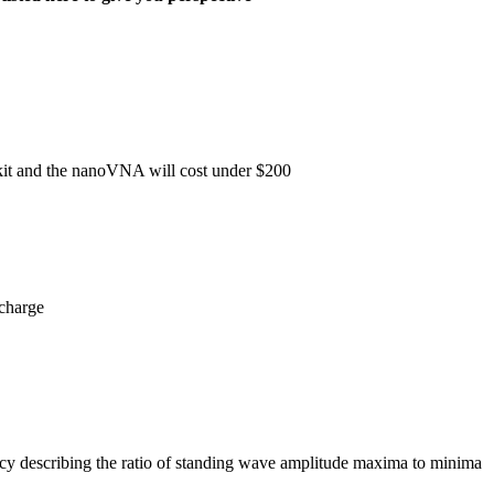
 kit and the nanoVNA will cost under $200
scharge
ency describing the ratio of standing wave amplitude maxima to minima