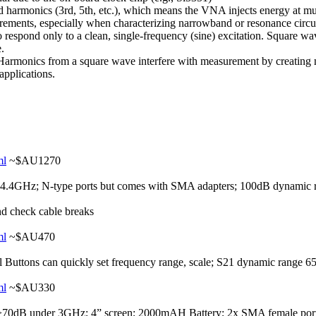
harmonics (3rd, 5th, etc.), which means the VNA injects energy at multi
ements, especially when characterizing narrowband or resonance circu
 respond only to a clean, single-frequency (sine) excitation. Square wa
e.
Harmonics from a square wave interfere with measurement by creating 
applications.
ml
~$AU1270
.4GHz; N-type ports but comes with SMA adapters; 100dB dynamic r
nd check cable breaks
ml
~$AU470
Buttons can quickly set frequency range, scale; S21 dynamic range 
ml
~$AU330
70dB under 3GHz; 4” screen; 2000mAH Battery; 2x SMA female port