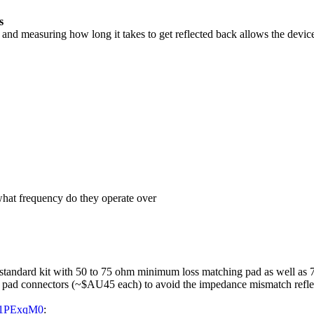
s
nd measuring how long it takes to get reflected back allows the device t
 what frequency do they operate over
standard kit with 50 to 75 ohm minimum loss matching pad as well as 7
 pad connectors (~$AU45 each) to avoid the impedance mismatch refle
a31PExqM0
: