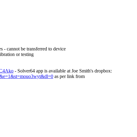
s - cannot be transferred to device
bration or testing
TC4Ako
- Solver64 app is available at Joe Smith's dropbox:
ey&e=1&st=mouo3wyt&dl=0
as per link from