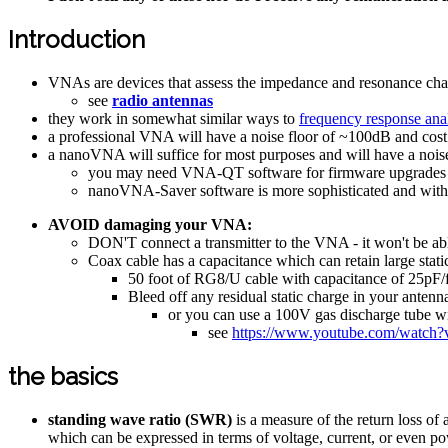
Introduction
VNAs are devices that assess the impedance and resonance chara
see
radio antennas
they work in somewhat similar ways to
frequency response ana
a professional VNA will have a noise floor of ~100dB and cost 
a nanoVNA will suffice for most purposes and will have a nois
you may need VNA-QT software for firmware upgrades o
nanoVNA-Saver software is more sophisticated and with 
AVOID damaging your VNA:
DON'T connect a transmitter to the VNA - it won't be ab
Coax cable has a capacitance which can retain large stati
50 foot of RG8/U cable with capacitance of 25pF/
Bleed off any residual static charge in your antenn
or you can use a 100V gas discharge tube wi
see
https://www.youtube.com/watch
the basics
standing wave ratio (SWR)
is a measure of the return loss o
which can be expressed in terms of voltage, current, or even p