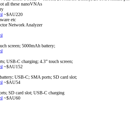
 not all these nanoVNAs
ry
ml
~$AU220
mware etc
or Network Analyzer
ml
ch screen; 5000mAh battery;
ml
; USB-C charging; 4.3” touch screen;
ml
~$AU152
attery; USB-C; SMA ports; SD card slot;
ml
~$AU54
rts; SD card slot; USB-C charging
ml
~$AU60