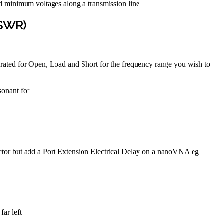
nd minimum voltages along a transmission line
(SWR)
ibrated for Open, Load and Short for the frequency range you wish to
sonant for
nector but add a Port Extension Electrical Delay on a nanoVNA eg
far left