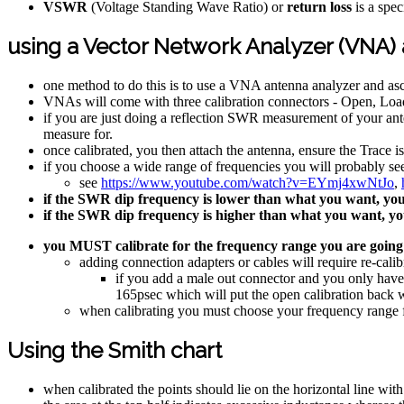
VSWR
(Voltage Standing Wave Ratio) or
return loss
is a spec
using a Vector Network Analyzer (VNA)
one method to do this is to use a VNA antenna analyzer and as
VNAs will come with three calibration connectors - Open, Loa
if you are just doing a reflection SWR measurement of your ante
measure for.
once calibrated, you then attach the antenna, ensure the Trace 
if you choose a wide range of frequencies you will probably se
see
https://www.youtube.com/watch?v=EYmj4xwNtJo
,
if the SWR dip frequency is lower than what you want, you 
if the SWR dip frequency is higher than what you want, you
you MUST calibrate for the frequency range you are going
adding connection adapters or cables will require re-calib
if you add a male out connector and you only have
165psec which will put the open calibration back w
when calibrating you must choose your frequency range fi
Using the Smith chart
when calibrated the points should lie on the horizontal line with