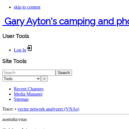
skip to content
Gary Ayton's camping and ph
User Tools
Log In
Site Tools
Search
>
Recent Changes
Media Manager
Sitemap
Trace:
•
vector network analyzers (VNAs)
australia:vnas