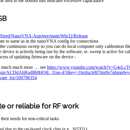
the area in the bottom half indicates excessive capacitance
SB
/DiSlord/NanoVNA-App/tree/main/Win32/Release
rate to same as in the nanoVNA config for connections
 the continuous sweep so you can do local computer only calibration file
vice is actively being run by the software, ie. sweep is active for cali
rocess of updating firmware on the device -
and much much more … see
https://www.youtube.com/watch?v=G4eLc
duiqp/ACDdAhRudlB8HQtL_I1ne-4?rlkey=1brzha3r8l7itnt9s7qhmp0
ftware_for/100796354
 or reliable for RF work
eir needs for non-critical tasks
l due to the on-board clock chip (e.g., Si5351)