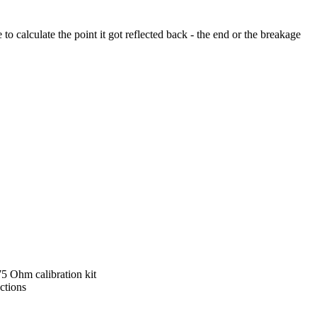
o calculate the point it got reflected back - the end or the breakage
5 Ohm calibration kit
ctions