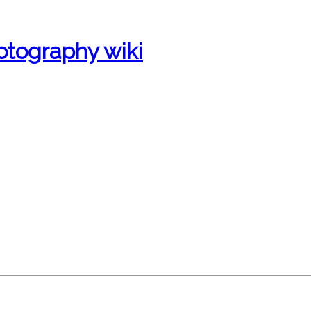
otography wiki