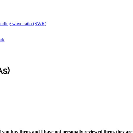
anding wave ratio (SWR)
ork
As)
if you buy them, and I have not personally reviewed them, they are 