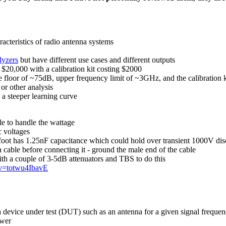
cteristics of radio antenna systems
lyzers
but have different use cases and different outputs
$20,000 with a calibration kit costing $2000
e floor of ~75dB, upper frequency limit of ~3GHz, and the calibration
r other analysis
a steeper learning curve
le to handle the wattage
c voltages
foot has 1.25nF capacitance which could hold over transient 1000V di
a cable before connecting it - ground the male end of the cable
th a couple of 3-5dB attenuators and TBS to do this
?v=totwu4IbavE
f a device under test (DUT) such as an antenna for a given signal frequ
ower