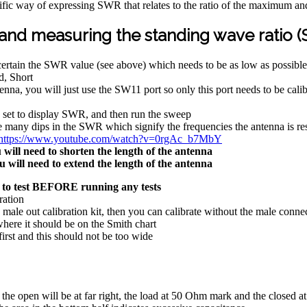
ific way of expressing SWR that relates to the ratio of the maximum a
 and measuring the standing wave ratio 
certain the SWR value (see above) which needs to be as low as possible
d, Short
nna, you will just use the SW11 port so only this port needs to be cal
is set to display SWR, and then run the sweep
e many dips in the SWR which signify the frequencies the antenna is re
https://www.youtube.com/watch?v=0rgAc_b7MbY
will need to shorten the length of the antenna
 will need to extend the length of the antenna
 to test BEFORE running any tests
ration
 male out calibration kit, then you can calibrate without the male con
here it should be on the Smith chart
rst and this should not be too wide
 the open will be at far right, the load at 50 Ohm mark and the closed at 