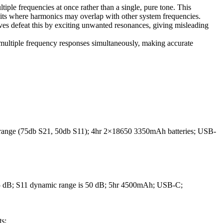
ple frequencies at once rather than a single, pure tone. This
its where harmonics may overlap with other system frequencies.
ves defeat this by exciting unwanted resonances, giving misleading
multiple frequency responses simultaneously, making accurate
ange (75db S21, 50db S11); 4hr 2×18650 3350mAh batteries; USB-
65 dB; S11 dynamic range is 50 dB; 5hr 4500mAh; USB-C;
s;