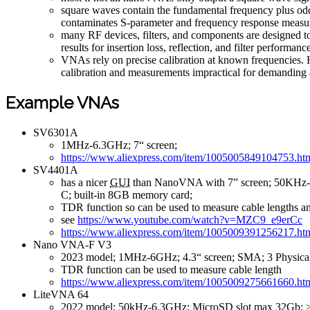
square waves contain the fundamental frequency plus odd 
contaminates S-parameter and frequency response measur
many RF devices, filters, and components are designed to
results for insertion loss, reflection, and filter performanc
VNAs rely on precise calibration at known frequencies. 
calibration and measurements impractical for demanding 
Example VNAs
SV6301A
1MHz-6.3GHz; 7“ screen;
https://www.aliexpress.com/item/1005005849104753.ht
SV4401A
has a nicer
GUI
than NanoVNA with 7” screen; 50KHz-4
C; built-in 8GB memory card;
TDR function so can be used to measure cable lengths a
see
https://www.youtube.com/watch?v=MZC9_e9erCc
https://www.aliexpress.com/item/1005009391256217.ht
Nano VNA-F V3
2023 model; 1MHz-6GHz; 4.3“ screen; SMA; 3 Physical 
TDR function can be used to measure cable length
https://www.aliexpress.com/item/1005009275661660.ht
LiteVNA 64
2022 model; 50kHz-6.3GHz; MicroSD slot max 32Gb; >