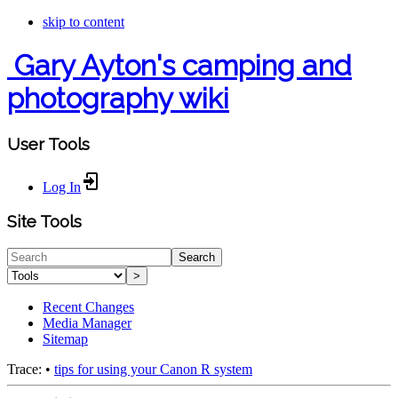
skip to content
Gary Ayton's camping and
photography wiki
User Tools
Log In
Site Tools
Search
>
Recent Changes
Media Manager
Sitemap
Trace:
•
tips for using your Canon R system