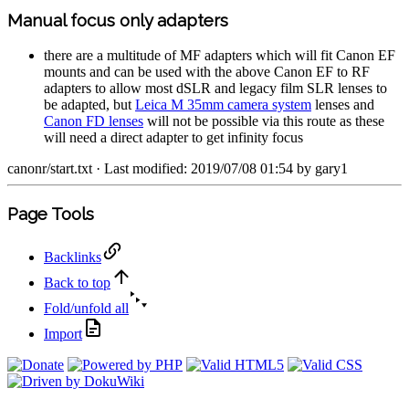
Manual focus only adapters
there are a multitude of MF adapters which will fit Canon EF
mounts and can be used with the above Canon EF to RF
adapters to allow most dSLR and legacy film SLR lenses to
be adapted, but
Leica M 35mm camera system
lenses and
Canon FD lenses
will not be possible via this route as these
will need a direct adapter to get infinity focus
canonr/start.txt
· Last modified: 2019/07/08 01:54 by
gary1
Page Tools
Backlinks
Back to top
Fold/unfold all
Import