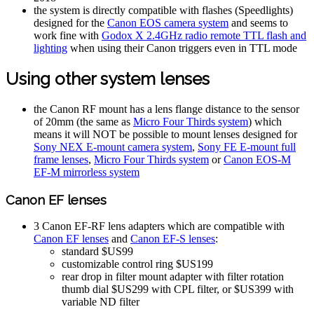
the system is directly compatible with flashes (Speedlights)
designed for the
Canon EOS camera system
and seems to
work fine with
Godox X 2.4GHz radio remote TTL flash and
lighting
when using their Canon triggers even in TTL mode
Using other system lenses
the Canon RF mount has a lens flange distance to the sensor
of 20mm (the same as
Micro Four Thirds system
) which
means it will NOT be possible to mount lenses designed for
Sony NEX E-mount camera system
,
Sony FE E-mount full
frame lenses
,
Micro Four Thirds system
or
Canon EOS-M
EF-M mirrorless system
Canon EF lenses
3 Canon EF-RF lens adapters which are compatible with
Canon EF lenses
and
Canon EF-S lenses
:
standard $US99
customizable control ring $US199
rear drop in filter mount adapter with filter rotation
thumb dial $US299 with CPL filter, or $US399 with
variable ND filter