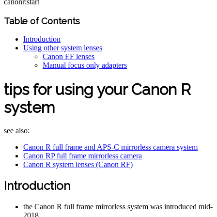
canonr:start
Table of Contents
Introduction
Using other system lenses
Canon EF lenses
Manual focus only adapters
tips for using your Canon R
system
see also:
Canon R full frame and APS-C mirrorless camera system
Canon RP full frame mirrorless camera
Canon R system lenses (Canon RF)
Introduction
the Canon R full frame mirrorless system was introduced mid-
2018