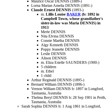
Maurice Oscar DENNIS (1889-)
Lorna Marian Amelia DENNIS (1891-)
Claude Ernest DENNIS
(1893-)
m.
Lillis Louise
BAKER
(b: 1892 in
Campbell Town, whose grandfather's
sister-in-law was Maria DENNIS) in
1913
Merle DENNIS
Nita Elvina DENNIS
Connie Martha DENNIS
Algy Kenneth DENNIS
Poppy Jeanette DENNIS
Leslie DENNIS
Alison DENNIS
m. Eliza Estelle SAUNDERS (1900-)
5 children
m. Ethel
1 child
Arthur Reginald DENNIS (1895-)
Bernard William DENNIS (1896-)
Vernon William DENNIS b: 1897 in Longford,
Tasmania, Australia
Thelma Beryl DENNIS b: 28 Sep 1901 in Perth,
Tasmania, Australia
Sarah Sophia DENNIS b: 1 Aug 1861 in Longford,