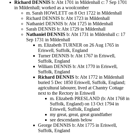
Richard DENNIS
b: Abt 1701 in Mildenhall c: 7 Sep 1701
in Mildenhall; worked as a woolcomber
m. Sarah HOWLETT on 8 Oct 1722 in Mildenhall
Richard DENNIS b: Abt 1723 in Mildenhall
Nathaniel DENNIS b: Abt 1725 in Mildenhall
Sarah DENNIS b: Abt 1729 in Mildenhall
Nathaniel DENNIS
b: Abt 1731 in Mildenhall c: 17
Sep 1731 in Mildenhall
m. Elizabeth TURNER on 26 Aug 1765 in
Eriswell, Suffolk, England
Turner DENNIS b: Abt 1767 in Eriswell,
Suffolk, England
William DENNIS b: Abt 1770 in Eriswell,
Suffolk, England
Richard DENNIS
b: Abt 1772 in Mildenhall
buried 5 Dec 1850 Eriswell, Suffolk, England;
agricultural labourer, lived at Chantry Cottage
next to the Rectory in Eriswell
m. Elizabeth PRESLAND (b: Abt 1768 in
Suffolk, England) on 13 Oct 1794 in
Eriswell, Suffolk, England
my great, great, great grandfather
see descendants below
George DENNIS b: Abt 1775 in Eriswell,
Suffolk, England