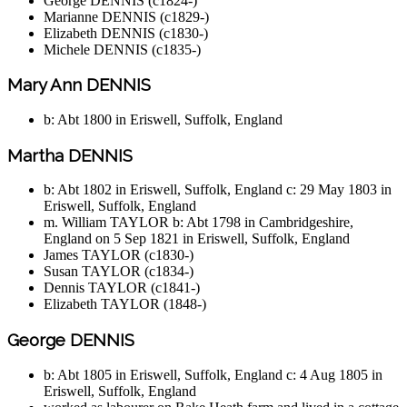
George DENNIS (c1824-)
Marianne DENNIS (c1829-)
Elizabeth DENNIS (c1830-)
Michele DENNIS (c1835-)
Mary Ann DENNIS
b: Abt 1800 in Eriswell, Suffolk, England
Martha DENNIS
b: Abt 1802 in Eriswell, Suffolk, England c: 29 May 1803 in
Eriswell, Suffolk, England
m. William TAYLOR b: Abt 1798 in Cambridgeshire,
England on 5 Sep 1821 in Eriswell, Suffolk, England
James TAYLOR (c1830-)
Susan TAYLOR (c1834-)
Dennis TAYLOR (c1841-)
Elizabeth TAYLOR (1848-)
George DENNIS
b: Abt 1805 in Eriswell, Suffolk, England c: 4 Aug 1805 in
Eriswell, Suffolk, England