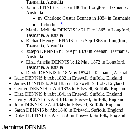
Tasmania, Australia
John DENNIS b: 15 Jan 1864 in Longford, Tasmania,
Australia
m. Charlotte Gustus Bennett in 1884 in Tasmania
3)
11 children
Martha Melinda DENNIS b: 21 Dec 1865 in Longford,
Tasmania, Australia
Richard Henry DENNIS b: 16 Sep 1868 in Longford,
Tasmania, Australia
Joseph DENNIS b: 19 Apr 1870 in Zeehan, Tasmania,
Australia
Eliza Amelia DENNIS b: 12 May 1872 in Longford,
Tasmania, Australia
David DENNIS b: 18 May 1874 in Tasmania, Australia
Isaac DENNIS b: Abt 1832 in Eriswell, Suffolk, England
James DENNIS b: Abt 1835 in Eriswell, Suffolk, England
George DENNIS b: Abt 1838 in Eriswell, Suffolk, England
Eliza DENNIS b: Abt 1841 in Eriswell, Suffolk, England
Henry DENNIS b: Abt 1843 in Eriswell, Suffolk, England
John DENNIS b: Abt 1846 in Eriswell, Suffolk, England
Sarah DENNIS b: Abt 1848 in Eriswell, Suffolk, England
Robert DENNIS b: Abt 1850 in Eriswell, Suffolk, England
Jemima DENNIS