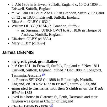
b: Abt 1809 in Eriswell, Suffolk, England c: 15 Oct 1809 in
Eriswell, Suffolk, England
m. William OLBY b: Abt 1803 in Brandon, Suffolk, England
on 12 Jan 1830 in Eriswell, Suffolk, England
Eliza Ann OLBY (1832-)
William OLBY (c1834-) b. Brandon, Suffolk
m. Susannah UNKNOWN b: Abt 1836 in Thorpe St
Andrew, Norfolk, England
Elizabeth OLBY (c1838-)
Mary OLBY (c1839-)
James DENNIS
my great, great, grandfather
b. 6 Oct 1811 in Eriswell, Suffolk, England c. 3 Nov 1811
Eriswell, Suffolk, England, buried 7 Dec 1888 in Longford,
4)
Tasmania, Australia
m. Frances SPINKS (b: 1808 in Hilborough, Norfolk,
England) on 18 Nov 1832 in Eriswell, Suffolk, England
emigrated to Tasmania with their 5 children on the
Trade
Wind
in 1858
lived in a house in Clarence St, Perth, Tasmania and their
religion was given as Church of England
5)
Charles DENNIS (1836-)