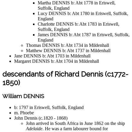
Martha DENNIS b: Abt 1778 in Eriswell,
Suffolk, England
Lucy DENNIS b: Abt 1780 in Eriswell, Suffolk,
England
Charlotte DENNIS b: Abt 1783 in Eriswell,
Suffolk, England
James DENNIS b: Abt 1787 in Eriswell, Suffolk,
England
Thomas DENNIS b: Abt 1734 in Mildenhall
Matthew DENNIS b: Abt 1737 in Mildenhall
Jane DENNIS b: Abt 1703 in Mildenhall
Margaret DENNIS b: Abt 1704 in Mildenhall
descendants of Richard Dennis (c1772-
1850)
William DENNIS
b: 1797 in Eriswell, Suffolk, England
m. Phoebe
John Dennis (c.1820 - 1868)
John arrived in South Africa in June 1862 on the ship
Adelaide
. He was a farm labourer bound for