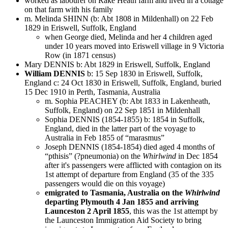
worked as labourer on Rake Heath farm and lived in a cottage
on that farm with his family
m. Melinda SHINN (b: Abt 1808 in Mildenhall) on 22 Feb
1829 in Eriswell, Suffolk, England
when George died, Melinda and her 4 children aged
under 10 years moved into Eriswell village in 9 Victoria
Row (in 1871 census)
Mary DENNIS b: Abt 1829 in Eriswell, Suffolk, England
William DENNIS
b: 15 Sep 1830 in Eriswell, Suffolk,
England c: 24 Oct 1830 in Eriswell, Suffolk, England, buried
15 Dec 1910 in Perth, Tasmania, Australia
m. Sophia PEACHEY (b: Abt 1833 in Lakenheath,
Suffolk, England) on 22 Sep 1851 in Mildenhall
Sophia DENNIS (1854-1855) b: 1854 in Suffolk,
England, died in the latter part of the voyage to
Australia in Feb 1855 of “marasmus”
Joseph DENNIS (1854-1854) died aged 4 months of
“pthisis” (?pneumonia) on the
Whirlwind
in Dec 1854
after it's passengers were afflicted with contagion on its
1st attempt of departure from England (35 of the 335
passengers would die on this voyage)
emigrated to Tasmania, Australia on the
Whirlwind
departing Plymouth 4 Jan 1855 and arriving
Launceston 2 April 1855
, this was the 1st attempt by
the Launceston Immigration Aid Society to bring