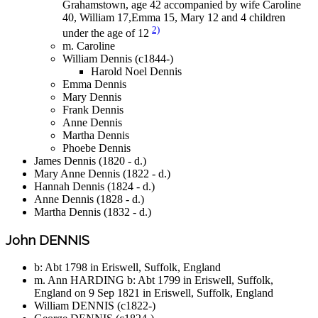
Grahamstown, age 42 accompanied by wife Caroline
40, William 17,Emma 15, Mary 12 and 4 children
2)
under the age of 12
m. Caroline
William Dennis (c1844-)
Harold Noel Dennis
Emma Dennis
Mary Dennis
Frank Dennis
Anne Dennis
Martha Dennis
Phoebe Dennis
James Dennis (1820 - d.)
Mary Anne Dennis (1822 - d.)
Hannah Dennis (1824 - d.)
Anne Dennis (1828 - d.)
Martha Dennis (1832 - d.)
John DENNIS
b: Abt 1798 in Eriswell, Suffolk, England
m. Ann HARDING b: Abt 1799 in Eriswell, Suffolk,
England on 9 Sep 1821 in Eriswell, Suffolk, England
William DENNIS (c1822-)