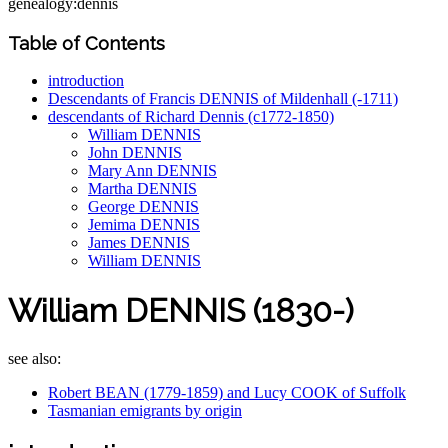
genealogy:dennis
Table of Contents
introduction
Descendants of Francis DENNIS of Mildenhall (-1711)
descendants of Richard Dennis (c1772-1850)
William DENNIS
John DENNIS
Mary Ann DENNIS
Martha DENNIS
George DENNIS
Jemima DENNIS
James DENNIS
William DENNIS
William DENNIS (1830-)
see also:
Robert BEAN (1779-1859) and Lucy COOK of Suffolk
Tasmanian emigrants by origin