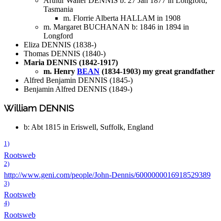
Arthur Walter DENNIS b: 27 Jan 1877 in Longford,
Tasmania
m. Florrie Alberta HALLAM in 1908
m. Margaret BUCHANAN b: 1846 in 1894 in
Longford
Eliza DENNIS (1838-)
Thomas DENNIS (1840-)
Maria DENNIS (1842-1917)
m. Henry
BEAN
(1834-1903) my great grandfather
Alfred Benjamin DENNIS (1845-)
Benjamin Alfred DENNIS (1849-)
William DENNIS
b: Abt 1815 in Eriswell, Suffolk, England
1)
Rootsweb
2)
http://www.geni.com/people/John-Dennis/6000000016918529389
3)
Rootsweb
4)
Rootsweb