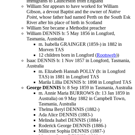
immigrants to Launceston from England
William Snr appears to have worked for William
Gibson, a devout Baptist and the owner of
Native
Point
, whose father had named Perth on the South Esk
River after his place of birth in Scotland
William Snr became a Methodist preacher
William DENNIS b: 5 May 1856 in Longford,
Tasmania, Australia
m. Isabella GRAINGER (1859-) in 1882 in
Morven TAS
12 children born in Longford (
Rootsweb
))
Isaac DENNIS b: 1 Nov 1857 in Longford, Tasmania,
Australia
m. Elizabeth Hannah POLLY (b: in Longford
TAS) in 1881 in Longford TAS
Marila Lillia DENNIS b: 1898 in Longford TAS
George DENNIS
b: 8 Sep 1859 in Tasmania, Australia
m. Annie Maria BURROWS (b: 13 Jan 1859 in
Australia) on 9 May 1882 in Campbell Town,
Tasmania, Australia
Thelma Beryl DENNIS (1882-)
Ada Alice DENNIS (1883-)
Melinda Isabel DENNIS (1884-)
Roderick George DENNIS (1886-)
Millicent Sophia DENNIS (1887-)