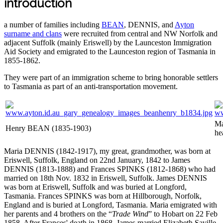
introduction
a number of families including
BEAN
, DENNIS, and
Ayton
surname and clans
were recruited from central and NW Norfolk and
adjacent Suffolk (mainly Eriswell) by the Launceston Immigration
Aid Society and emigrated to the Launceston region of Tasmania in
1855-1862.
They were part of an immigration scheme to bring honorable settlers
to Tasmania as part of an anti-transportation movement.
Ma
Henry BEAN (1835-1903)
he
Maria DENNIS (1842-1917), my great, grandmother, was born at
Eriswell, Suffolk, England on 22nd January, 1842 to James
DENNIS (1813-1888) and Frances SPINKS (1812-1868) who had
married on 18th Nov. 1832 in Eriswell, Suffolk. James DENNIS
was born at Eriswell, Suffolk and was buried at Longford,
Tasmania. Frances SPINKS was born at Hillborough, Norfolk,
England and is buried at Longford, Tasmania. Maria emigrated with
her parents and 4 brothers on the “
Trade Wind
” to Hobart on 22 Feb
1858. After Frances' death in 1868, James married Elizabeth Saville