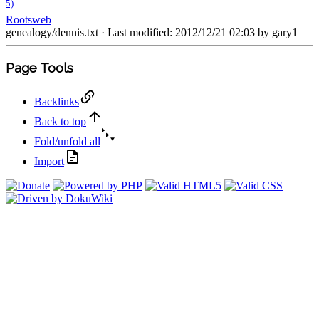
5)
Rootsweb
genealogy/dennis.txt
· Last modified: 2012/12/21 02:03 by
gary1
Page Tools
Backlinks
Back to top
Fold/unfold all
Import