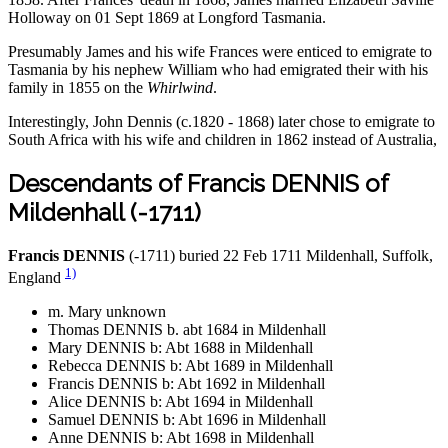
Holloway on 01 Sept 1869 at Longford Tasmania.
Presumably James and his wife Frances were enticed to emigrate to
Tasmania by his nephew William who had emigrated their with his
family in 1855 on the
Whirlwind
.
Interestingly, John Dennis (c.1820 - 1868) later chose to emigrate to
South Africa with his wife and children in 1862 instead of Australia,
Descendants of Francis DENNIS of
Mildenhall (-1711)
Francis DENNIS
(-1711) buried 22 Feb 1711 Mildenhall, Suffolk,
1)
England
m. Mary unknown
Thomas DENNIS b. abt 1684 in Mildenhall
Mary DENNIS b: Abt 1688 in Mildenhall
Rebecca DENNIS b: Abt 1689 in Mildenhall
Francis DENNIS b: Abt 1692 in Mildenhall
Alice DENNIS b: Abt 1694 in Mildenhall
Samuel DENNIS b: Abt 1696 in Mildenhall
Anne DENNIS b: Abt 1698 in Mildenhall