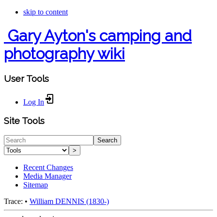
skip to content
Gary Ayton's camping and
photography wiki
User Tools
Log In
Site Tools
Search
>
Recent Changes
Media Manager
Sitemap
Trace:
•
William DENNIS (1830-)