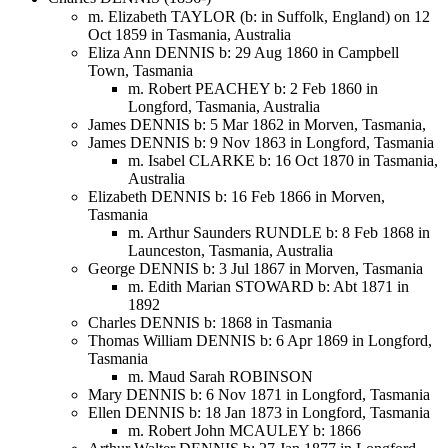
m. Elizabeth TAYLOR (b: in Suffolk, England) on 12
Oct 1859 in Tasmania, Australia
Eliza Ann DENNIS b: 29 Aug 1860 in Campbell
Town, Tasmania
m. Robert PEACHEY b: 2 Feb 1860 in
Longford, Tasmania, Australia
James DENNIS b: 5 Mar 1862 in Morven, Tasmania,
James DENNIS b: 9 Nov 1863 in Longford, Tasmania
m. Isabel CLARKE b: 16 Oct 1870 in Tasmania,
Australia
Elizabeth DENNIS b: 16 Feb 1866 in Morven,
Tasmania
m. Arthur Saunders RUNDLE b: 8 Feb 1868 in
Launceston, Tasmania, Australia
George DENNIS b: 3 Jul 1867 in Morven, Tasmania
m. Edith Marian STOWARD b: Abt 1871 in
1892
Charles DENNIS b: 1868 in Tasmania
Thomas William DENNIS b: 6 Apr 1869 in Longford,
Tasmania
m. Maud Sarah ROBINSON
Mary DENNIS b: 6 Nov 1871 in Longford, Tasmania
Ellen DENNIS b: 18 Jan 1873 in Longford, Tasmania
m. Robert John MCAULEY b: 1866