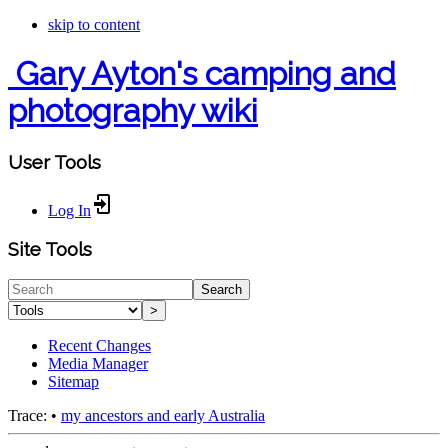
skip to content
Gary Ayton's camping and
photography wiki
User Tools
Log In
Site Tools
Search
>
Recent Changes
Media Manager
Sitemap
Trace:
•
my ancestors and early Australia