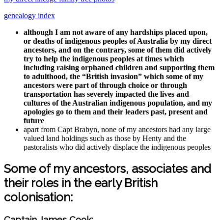
genealogy index
although I am not aware of any hardships placed upon,
or deaths of indigenous peoples of Australia by my direct
ancestors, and on the contrary, some of them did actively
try to help the indigenous peoples at times which
including raising orphaned children and supporting them
to adulthood, the “British invasion” which some of my
ancestors were part of through choice or through
transportation has severely impacted the lives and
cultures of the Australian indigenous population, and my
apologies go to them and their leaders past, present and
future
apart from Capt Brabyn, none of my ancestors had any large
valued land holdings such as those by Henty and the
pastoralists who did actively displace the indigenous peoples
Some of my ancestors, associates and
their roles in the early British
colonisation:
Captain James Cook: