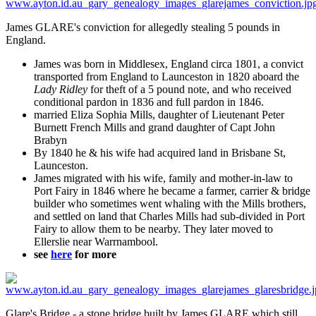
James GLARE's conviction for allegedly stealing 5 pounds in
England.
James was born in Middlesex, England circa 1801, a convict
transported from England to Launceston in 1820 aboard the
Lady Ridley
for theft of a 5 pound note, and who received
conditional pardon in 1836 and full pardon in 1846.
married Eliza Sophia Mills, daughter of Lieutenant Peter
Burnett French Mills and grand daughter of Capt John
Brabyn
By 1840 he & his wife had acquired land in Brisbane St,
Launceston.
James migrated with his wife, family and mother-in-law to
Port Fairy in 1846 where he became a farmer, carrier & bridge
builder who sometimes went whaling with the Mills brothers,
and settled on land that Charles Mills had sub-divided in Port
Fairy to allow them to be nearby. They later moved to
Ellerslie near Warrnambool.
see
here
for more
Glare's Bridge - a stone bridge built by James GLARE which still