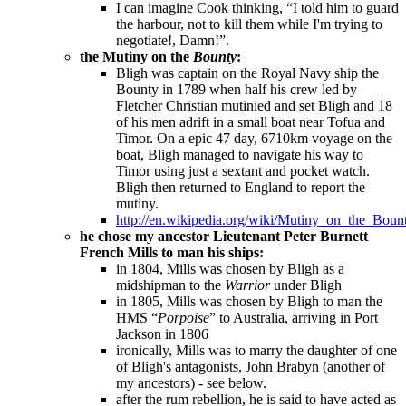
I can imagine Cook thinking, “I told him to guard
the harbour, not to kill them while I'm trying to
negotiate!, Damn!”.
the Mutiny on the
Bounty
:
Bligh was captain on the Royal Navy ship the
Bounty in 1789 when half his crew led by
Fletcher Christian mutinied and set Bligh and 18
of his men adrift in a small boat near Tofua and
Timor. On a epic 47 day, 6710km voyage on the
boat, Bligh managed to navigate his way to
Timor using just a sextant and pocket watch.
Bligh then returned to England to report the
mutiny.
http://en.wikipedia.org/wiki/Mutiny_on_the_Boun
he chose my ancestor
Lieutenant Peter Burnett
French Mills to man his ships:
in 1804, Mills was chosen by Bligh as a
midshipman to the
Warrior
under Bligh
in 1805, Mills was chosen by Bligh to man the
HMS “
Porpoise
” to Australia, arriving in Port
Jackson in 1806
ironically, Mills was to marry the daughter of one
of Bligh's antagonists, John Brabyn (another of
my ancestors) - see below.
after the rum rebellion, he is said to have acted as