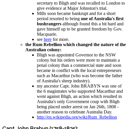
secretary to Bligh and was recalled to London to
give evidence at Major Johnston's trial.
Mills soon became bankrupt and for a short
period resorted to being
one of Australia's first
bushrangers
although found this a bit hard and
gave himself up to be granted freedom by Gov.
Macquarie.
see
here
for more.
the Rum Rebellion which changed the nature of the
Australian colony:
Bligh was appointed Governor to the NSW
colony but his orders were more to maintain a
penal colony than a commercial state and soon
became in conflict with the local entrepreneurs
such as Macarthur (who was become the father
of Australia's sheep industry).
my ancestor Capt. John BRABYN was one of
the 6 magistrates who supported Macarthur and
went against Bligh, an action which resulted in
Australia's only Government coup with Bligh
being placed under arrest on Jan 26th, 1808 -
another reason to celebrate Australia Day.
http://en.wikipedia.org/wiki/Rum_Rebellion
Capt. John Brabyn (1758-1835):