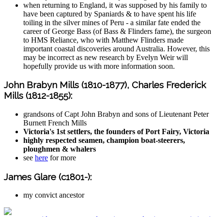
when returning to England, it was supposed by his family to
have been captured by Spaniards & to have spent his life
toiling in the silver mines of Peru - a similar fate ended the
career of George Bass (of Bass & Flinders fame), the surgeon
to HMS Reliance, who with Matthew Flinders made
important coastal discoveries around Australia. However, this
may be incorrect as new research by Evelyn Weir will
hopefully provide us with more information soon.
John Brabyn Mills (1810-1877), Charles Frederick
Mills (1812-1855):
grandsons of Capt John Brabyn and sons of Lieutenant Peter
Burnett French Mills
Victoria's 1st settlers, the founders of Port Fairy, Victoria
highly respected seamen, champion boat-steerers,
ploughmen & whalers
see
here
for more
James Glare (c1801-):
my convict ancestor