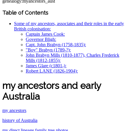
genealogy:myancestors_aust
Table of Contents
Some of my ancestors, associates and their roles in the early
British colonisation:
Captain James Cook:
Governor Bligh:
Capt. John Brabyn (1758-1835):
"Boy" Brabyn (1789-?):
John Brabyn Mills (1810-1877), Charles Frederick
Mills (1812-1855):
James Glare (c1801-):
Robert LANE (1826-1904):
my ancestors and early
Australia
my ancestors
history of Australia
my direct lineage family tree photos