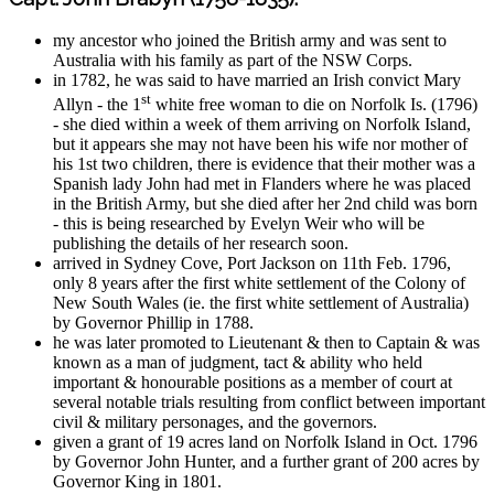
my ancestor who joined the British army and was sent to
Australia with his family as part of the NSW Corps.
in 1782, he was said to have married an Irish convict Mary
st
Allyn - the 1
white free woman to die on Norfolk Is. (1796)
- she died within a week of them arriving on Norfolk Island,
but it appears she may not have been his wife nor mother of
his 1st two children, there is evidence that their mother was a
Spanish lady John had met in Flanders where he was placed
in the British Army, but she died after her 2nd child was born
- this is being researched by Evelyn Weir who will be
publishing the details of her research soon.
arrived in Sydney Cove, Port Jackson on 11th Feb. 1796,
only 8 years after the first white settlement of the Colony of
New South Wales (ie. the first white settlement of Australia)
by Governor Phillip in 1788.
he was later promoted to Lieutenant & then to Captain & was
known as a man of judgment, tact & ability who held
important & honourable positions as a member of court at
several notable trials resulting from conflict between important
civil & military personages, and the governors.
given a grant of 19 acres land on Norfolk Island in Oct. 1796
by Governor John Hunter, and a further grant of 200 acres by
Governor King in 1801.