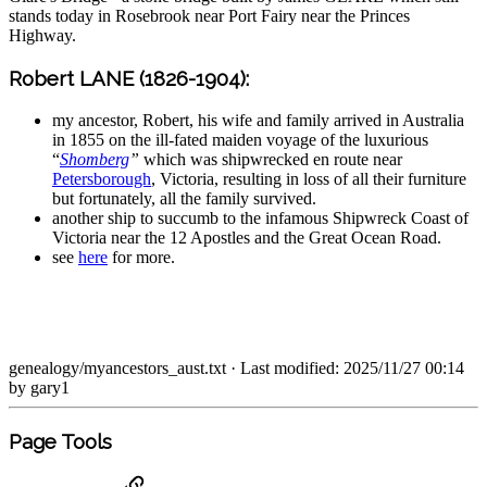
stands today in Rosebrook near Port Fairy near the Princes
Highway.
Robert LANE (1826-1904):
my ancestor, Robert, his wife and family arrived in Australia
in 1855 on the ill-fated maiden voyage of the luxurious
“
Shomberg
”
which was shipwrecked en route near
Petersborough
, Victoria, resulting in loss of all their furniture
but fortunately, all the family survived.
another ship to succumb to the infamous Shipwreck Coast of
Victoria near the 12 Apostles and the Great Ocean Road.
see
here
for more.
genealogy/myancestors_aust.txt
· Last modified: 2025/11/27 00:14
by
gary1
Page Tools