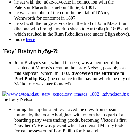
he sat with the judge-advocate in connection with the
Paterson-Macarthur duel on 4th Sept, 1801.
he was a member of the court in the trial of D'Arcy
Wentworth for contempt in 1807.
he sat with the judge-advocate in the trial of John Macarthur
(the one who brought merino sheep to Australia) in 1808 and
which resulted in the Rum Rebellion (see under Bligh above).
more
here
"Boy" Brabyn (1789-?):
John Brabyn's son, who at thirteen, was a member of the
Lieutenant Murray's crew on the Lady Nelson, possibly as a
mid-shipman, which, in 1802,
discovered the entrance to
Port Phillip Bay
(the entrance to the bay on which the city of
Melbourne was later founded).
the Lady Nelson
during this trip his alertness saved the crew from spears
thrown by the local Aborigines with whom he, as part of a
boarding party were trading goods, becoming Victoria's first
“boy hero”. He was present when Lieutenant Murray took
formal possession of Port Phillip for England.