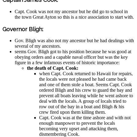
Capt. Cook was not my ancestor but he did go to school in
the town Great Ayton so this is a nice association to start with.
Governor Bligh:
Gov. Bligh was also not my ancestor but he had dealings with
several of my ancestors.
seems Gov. Bligh got to his position because he was good at
obeying orders and a capable naval officer but was the key
figure in a few infamous events of historic importance:
the death of Capt. Cook:
when Capt. Cook returned to Hawaii for repairs,
the locals were not pleased he had came back
and one of them stole a boat. Seems Capt. Cook
ordered Bligh and his crew to guard the bay and
prevent all boats leaving while he went ashore to
deal with the locals. A group of locals tried to
row out of the bay in a boat and Bligh & his
crew fired upon them killing them.
Capt. Cook was at the time ashore and with not
enough manpower to prevent the locals
becoming very upset and attacking them,
dismembering Cook.