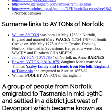
http://www.itteringham.com/families/families.html
http://www.origins.org.uk/genuki/NFK/norfolk/census/pre1841
- Norfolk censuses
Surname links to AYTONs of Norfolk:
William AYTON
was born 1st May 1763 in Norfolk,
England and married Mary
WACEY
(1754-1797) of South
Creake on 16th May 1775 at South Creake, Docking,
Norfolk. She died in Syderstone. Her parents were Thos
WACEY and Elizabeth CHAMBERS.
John AYTON (10/71785-)
of Norfolk m. Anne
BARNES
Edward AYTON (1810-1875)
daughter Maria married a
Thomas
Yaxley family and friends from Norfolk, England
to Tasmania
and emigrated to Aust. in 1857-62.
William
POOLEY
AYTON of Itteringham
A group of people from Norfolk
emigrated to Tasmania in mid-19thC
and settled in a district just west of
Devonport which became known as