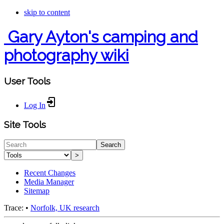
skip to content
Gary Ayton's camping and
photography wiki
User Tools
Log In
Site Tools
Search
>
Recent Changes
Media Manager
Sitemap
Trace:
•
Norfolk, UK research