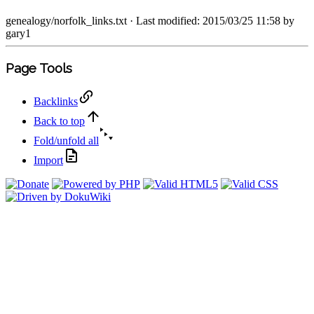
genealogy/norfolk_links.txt
· Last modified: 2015/03/25 11:58 by
gary1
Page Tools
Backlinks
Back to top
Fold/unfold all
Import