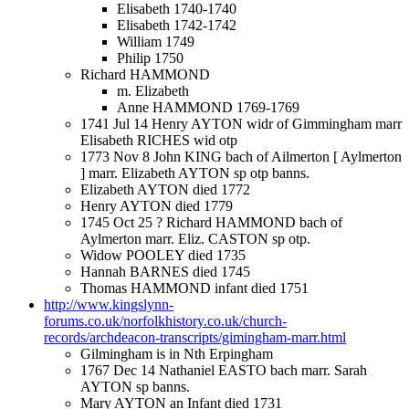
Elisabeth 1740-1740
Elisabeth 1742-1742
William 1749
Philip 1750
Richard HAMMOND
m. Elizabeth
Anne HAMMOND 1769-1769
1741 Jul 14 Henry AYTON widr of Gimmingham marr
Elisabeth RICHES wid otp
1773 Nov 8 John KING bach of Ailmerton [ Aylmerton
] marr. Elizabeth AYTON sp otp banns.
Elizabeth AYTON died 1772
Henry AYTON died 1779
1745 Oct 25 ? Richard HAMMOND bach of
Aylmerton marr. Eliz. CASTON sp otp.
Widow POOLEY died 1735
Hannah BARNES died 1745
Thomas HAMMOND infant died 1751
http://www.kingslynn-
forums.co.uk/norfolkhistory.co.uk/church-
records/archdeacon-transcripts/gimingham-marr.html
Gilmingham is in Nth Erpingham
1767 Dec 14 Nathaniel EASTO bach marr. Sarah
AYTON sp banns.
Mary AYTON an Infant died 1731