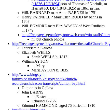
(c1836-12/2/1894)
son of Thomas of Norfolk, m.
Harriett RUDD (1843-1925) in 1861 in Tas.
Will. BARNARD marr Anne BARNES in 1751
Henry PARNELL ? Marr Ellen RUDD by banns in
1767
Will. EGMORE marr Eliz. WASEY of West Rudham
in 1749
http://freepages.genealogy.rootsweb.com/~tinstaafl/Chur
nil but church photos
http://freepages.genealogy.rootsweb.com/~tinstaafl/Church_Page
Tattersett in Gallow
Elizabeth WELLS
Sarah WELLS b. 1813
William AYTON
m. Mary
Maria AYTON b. 1835
http://www.kingslynn-
forums.co.uk/norfolkhistory.co.uk/church-
records/archdeacon-transcripts/dunton-bap.html
Dunton is in Gallow
John BARNS
m. Easter
Edmund 1726/7
Edmund HAMMOND, aged 76 buried in 1810
http://www.kingslynn-