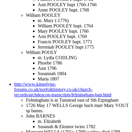
Ann POOLEY bapt 1766-1766
Anne POOLEY bapt. 1768
William POOLEY
m. Mary (-1776)
William POOLEY bapt. 1764
Mary POOLEY bapt. 1766
Ann POOLEY bapt. 1769
Francis POOLEY bapt. 1771
Jeremiah POOLEY bapt 1775
William POOLY
m. Lydia CODLING
Phoebe 1786
Ann 1796
Susannah 1804
Maria 1807
http://www.kingslynn-
forums.co.uk/norfolkhistory.co.uk/church-
records/archdeacon-transcripts/felmingham-bap.html
Felmingham is in Tunstead east of Sth Erpingham
1726 May 17 WELLS George bach marr Mary VOUT
sp banns.
John BARNES
m. Elizabeth
Susanah & Eleanor twins 1782
Margaret WELLS (1701c-1788) widow died 1788