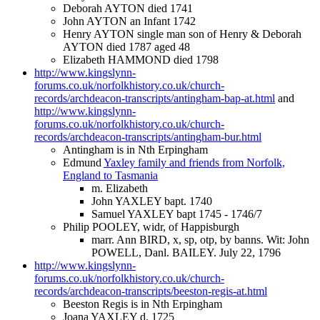
Deborah AYTON died 1741
John AYTON an Infant 1742
Henry AYTON single man son of Henry & Deborah
AYTON died 1787 aged 48
Elizabeth HAMMOND died 1798
http://www.kingslynn-
forums.co.uk/norfolkhistory.co.uk/church-
records/archdeacon-transcripts/antingham-bap-at.html
and
http://www.kingslynn-
forums.co.uk/norfolkhistory.co.uk/church-
records/archdeacon-transcripts/antingham-bur.html
Antingham is in Nth Erpingham
Edmund
Yaxley family and friends from Norfolk,
England to Tasmania
m. Elizabeth
John YAXLEY bapt. 1740
Samuel YAXLEY bapt 1745 - 1746/7
Philip POOLEY, widr, of Happisburgh
marr. Ann BIRD, x, sp, otp, by banns. Wit: John
POWELL, Danl. BAILEY. July 22, 1796
http://www.kingslynn-
forums.co.uk/norfolkhistory.co.uk/church-
records/archdeacon-transcripts/beeston-regis-at.html
Beeston Regis is in Nth Erpingham
Joana YAXLEY d. 1725