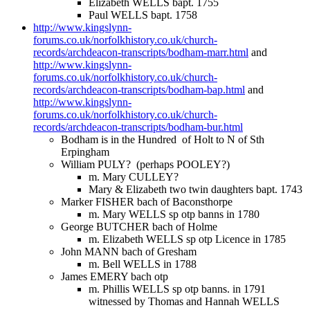
Elizabeth WELLS bapt. 1755
Paul WELLS bapt. 1758
http://www.kingslynn-
forums.co.uk/norfolkhistory.co.uk/church-
records/archdeacon-transcripts/bodham-marr.html
and
http://www.kingslynn-
forums.co.uk/norfolkhistory.co.uk/church-
records/archdeacon-transcripts/bodham-bap.html
and
http://www.kingslynn-
forums.co.uk/norfolkhistory.co.uk/church-
records/archdeacon-transcripts/bodham-bur.html
Bodham is in the Hundred of Holt to N of Sth
Erpingham
William PULY? (perhaps POOLEY?)
m. Mary CULLEY?
Mary & Elizabeth two twin daughters bapt. 1743
Marker FISHER bach of Baconsthorpe
m. Mary WELLS sp otp banns in 1780
George BUTCHER bach of Holme
m. Elizabeth WELLS sp otp Licence in 1785
John MANN bach of Gresham
m. Bell WELLS in 1788
James EMERY bach otp
m. Phillis WELLS sp otp banns. in 1791
witnessed by Thomas and Hannah WELLS