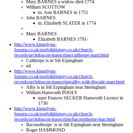
Mary BARNES a widow died 1774
William SCOTTOW
m. Ann BARNES in 1755
John BARNES
m. Elizabeth SLATER in 1774
Mary BARNES
Elizabeth BARNES 1791-
http://www.kingslynn-
forums.co.uk/norfolkhistory.co.uk/church-
records/archdeacon-transcripts/calthorpe-marr.html
Calthorpe is in Sth Erpingham
nil
http://www.kingslynn-
forums.co.uk/norfolkhistory.co.uk/church-
records/archdeacon-transcripts/alby-with-thwaite-marr.html
Alby is in Sth Erpingham near Itteringham
William Hanworth POOLY
marr Frances SECKER Hanworth Licence in
1730
http://www.kingslynn-
forums.co.uk/norfolkhistory.co.uk/church-
records/archdeacon-transcripts/baconsthorpe-bap.html
Baconsthorpe is in Sth Erpingham near Itteringham
Roger HAMMOND