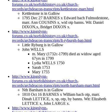
forums.co.uk/norfolkhistory.co.uk/church-
records/archdeacon-transcripts/kettlestone-marr.html
Kettlestone is in Gallow
1795 Dec 27 BARNES x Edward bach Fulmodestone,
marr. Ann COUSINS x, wid otp banns. Wit: Daniel
DIXON,x, Bridget DIXON x.
http://www.kingslynn-
forums.co.uk/norfolkhistory.co.uk/church-
records/archdeacon-transcripts/lt-ryburgh-bap.html
Little Ryburg is in Gallow
John WELLS
m. Mary (1732c-1799) died as widow aged
67yrs in 1799
Lydia WELLS 1750
Sarah 1753
Mary 1755
http://www.kingslynn-
forums.co.uk/norfolkhistory.co.uk/church-
records/archdeacon-transcripts/north-barsham-marr.html
Nth Barsham is in Gallow
1810 Oct 16 BARNES x William bach otp, marr.
Dinah LETTICE, x, sp, otp, by banns. Wit: Elizabeth
LETTICE x, John LARGE x.
http://www.kingslynn-