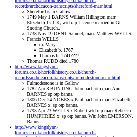
forums.co.uk/norfolkhistory.co.uk/church-
records/archdeacon-transcripts/shereford-marr.html
Shereford is in Gallow
1749 May 1 BARNS William Hillington marr.
Elizebeth TUCK, wid otp Licence married in Gt.
Snoring Church..
1738 Nov 19 DENT Samuel, marr. Matthew WELLS.
Francis WELLS
m. Mary
Elizabeth b. 1767
Thomas b. 1741????
Thomas RUDD died 1780
http://www.kingslynn-
forums.co.uk/norfolkhistory.co.uk/church-
records/archdeacon-transcripts/fulmodestone-marr.html
Fulmodestone is in Gallow
1782 Apr 8 BUNTING John bach otp marr Ann
BARNES sp otp banns.
1806 Dec 24 NOBES x Paul bach otp marr Elizabeth
BARNES x, sp otp banns.
1798 Apr 23 WELLS x Robert wid otp marr Rebecca
HUMPHRIES x, sp otp banns. Wit: John EMERSON.
Banns
http://www.kingslynn-
forums.co.uk/norfolkhistory.co.uk/church-