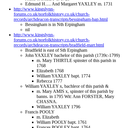
Edmund H…. And Margaret YAXLEY m. 1731
http://www.kingslynn-
forums.co.uk/norfolkhistory.co.uk/church-
records/archdeacon-transcripts/bessingham-bap.html
Bessingham is in Nth Erpingham
nil
http://www.kingslynn-
forums.co.uk/norfolkhistory.co.uk/church-
records/archdeacon-transcripts/bradfield-marr.html
Bradfield is east of Sth Erpingham
John YAXLEY bachelor of this parish (1739c-1799)
m. Mary THIRTLE spinster of this parish in
1768
Elizabeth 1768
William YAXLEY bapt. 1774
Rebecca 1777
William YAXLEY x, bachleor of this parish &
m. Mary AMIS x, spinster of this parish by
banns. in 1795 Wit: Ann FORSTER, Mary
CHASNA.
William YAXLEY 1796
Francis POOLY
m. Elizabeth
William POOLY bapt. 1761
Frances POOLEY bapt. 1764