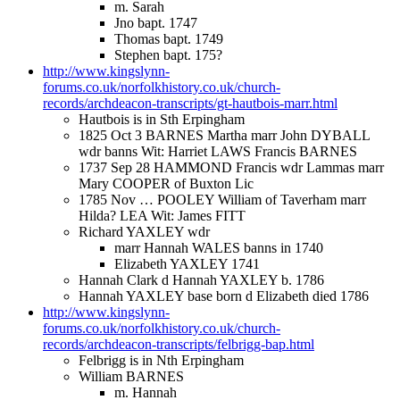
m. Sarah
Jno bapt. 1747
Thomas bapt. 1749
Stephen bapt. 175?
http://www.kingslynn-
forums.co.uk/norfolkhistory.co.uk/church-
records/archdeacon-transcripts/gt-hautbois-marr.html
Hautbois is in Sth Erpingham
1825 Oct 3 BARNES Martha marr John DYBALL
wdr banns Wit: Harriet LAWS Francis BARNES
1737 Sep 28 HAMMOND Francis wdr Lammas marr
Mary COOPER of Buxton Lic
1785 Nov … POOLEY William of Taverham marr
Hilda? LEA Wit: James FITT
Richard YAXLEY wdr
marr Hannah WALES banns in 1740
Elizabeth YAXLEY 1741
Hannah Clark d Hannah YAXLEY b. 1786
Hannah YAXLEY base born d Elizabeth died 1786
http://www.kingslynn-
forums.co.uk/norfolkhistory.co.uk/church-
records/archdeacon-transcripts/felbrigg-bap.html
Felbrigg is in Nth Erpingham
William BARNES
m. Hannah