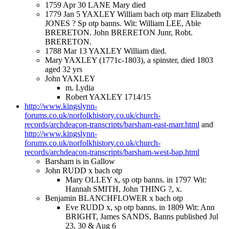
1759 Apr 30 LANE Mary died
1779 Jan 5 YAXLEY William bach otp marr Elizabeth
JONES ? Sp otp banns. Wit: William LEE, Able
BRERETON. John BRERETON Junr, Robt.
BRERETON.
1788 Mar 13 YAXLEY William died.
Mary YAXLEY (1771c-1803), a spinster, died 1803
aged 32 yrs
John YAXLEY
m. Lydia
Robert YAXLEY 1714/15
http://www.kingslynn-
forums.co.uk/norfolkhistory.co.uk/church-
records/archdeacon-transcripts/barsham-east-marr.html
and
http://www.kingslynn-
forums.co.uk/norfolkhistory.co.uk/church-
records/archdeacon-transcripts/barsham-west-bap.html
Barsham is in Gallow
John RUDD x bach otp
Mary OLLEY x, sp otp banns. in 1797 Wit:
Hannah SMITH, John THING ?, x.
Benjamin BLANCHFLOWER x bach otp
Eve RUDD x, sp otp banns. in 1809 Wit: Ann
BRIGHT, James SANDS, Banns published Jul
23, 30 & Aug 6