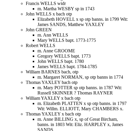
Francis WELLS widr
m. Martha WESBY sp in 1743
John WELLS x bach otp
Elizabeth HOVELL x sp otp banns. in 1799 Wit:
James SANDS, Matthew YAXLEY
John GREEN
m. Ann WELLS
Mary WELLS bapt. 1773-1775
Robert WELLS
m. Anne GROOME
Gregory WELLS bapt. 1773
John WELLS bapt. 1780
James WELLS bapt. 1784-1785
William BARNES bach, otp
m. Margaret NORMAN, sp otp banns in 1774
Thomas YAXLEY bach otp
m. Mary POTTER sp otp banns. in 1787 Wit:
Russell SKINNER ? Thomas RAYNER
William YAXLEY x bach otp
m. Elizabeth PLATTEN x sp otp banns. in 1797
Wit: Willm. ELLIOTT, Mary CHAMBERS x.
Thomas YAXLEY x bach otp
m. Anne BILLING x, sp of Great Bircham,
banns. in 1803 Wit: Eliz. HARPLEY x, James
SANDS