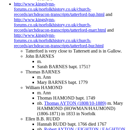
http://www.kingslynn-
forums.co.uk/norfolkhistory.co.uk/church-
records/archdeacon-transcripts/tatterford-bap.html
and
http://www.kingslynn-
forums.co.uk/norfolkhistory.co.uk/church-
records/archdeacon-transcripts/tatterford-marr.html
and
http://www.kingslynn-
forums.co.uk/norfolkhistory.co.uk/church-
records/archdeacon-transcripts/tatterford-bur.html
Tatterford is very close to Tattersett and is in Gallow.
John BARNES
m.
Sarah BARNES bapt. 1751?
Thomas BARNES
m. Ann
Mary BARNES bapt. 1779
William HAMOND
m. Ann
Thomas HAMOND bapt. 1749
nb.
Thomas AYTON (1808/10-1889)
m. Mary
HAMMOND (HOWMAN/HAUMOND)
(1806-1871) in 1833 in Norfolk
Ellen B.B. RUDD
Hannah RUDD bapt. 1766 died 1767
nb.
Robert AYTON / EIGHTON / EAGHTON