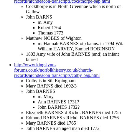
records/archdeacon-transcripts/cockthorpe-bap.html
Cockthorpe is in North Greenhoe which is north of
Gallow
John BARNS
m. Amy
Robert 1764
Thomas 1773
Matthew NOBES of Wighton
m. Hannah BARNES otp banns. in 1794 Wit:
William HARVEY, Samuel ROBINSON
1803 Amy wife of John BARNES (and) an infant
buried
http://www.kingslynn-
forums.co.uk/norfolkhistory.co.uk/church-
records/archdeacon-transcripts/colby-bap.html
Colby is in Sth Erpingham
Mary BARNS died 1692/3
John BARNES
m. Mary
Ann BARNES 1731?
John BARNES 1732?
Elizabeth BARNES d Richd. BARNES died 1755
Edmund BARNES s Richd. BARNES died 1756
Mary BARNES died 1765
John BARNES an aged man died 1772