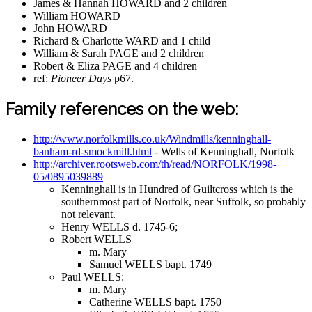
James & Hannah HOWARD and 2 children
William HOWARD
John HOWARD
Richard & Charlotte WARD and 1 child
William & Sarah PAGE and 2 children
Robert & Eliza PAGE and 4 children
ref:
Pioneer Days
p67.
Family references on the web:
http://www.norfolkmills.co.uk/Windmills/kenninghall-
banham-rd-smockmill.html
- Wells of Kenninghall, Norfolk
http://archiver.rootsweb.com/th/read/NORFOLK/1998-
05/0895039889
Kenninghall is in Hundred of Guiltcross which is the
southernmost part of Norfolk, near Suffolk, so probably
not relevant.
Henry WELLS d. 1745-6;
Robert WELLS
m. Mary
Samuel WELLS bapt. 1749
Paul WELLS:
m. Mary
Catherine WELLS bapt. 1750