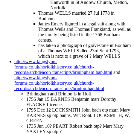
Hanworth in St Andrew Church, Metton,
Norfolk
Thomas WELLS married 27 Jul 1778 in
Bodham
James Emery figured in a legal suit along with
Thomas Wells and Thomas Frankland, as well as
the family being listed in the 1768 Bodham
census.
has taken a photograph of gravestone in Bodham
of a Thomas WELLS died 23rd Sept 1793,
which is next to a grave of ? Mary WELLS
http://www.kingslynn-
forums.co.uk/norfolkhistory.co.uk/church-
records/archdeacon-transcripts/briningham-bap.html
and
http://www.kingslynn-
forums.co.uk/norfolkhistory.co.uk/church-
records/archdeacon-transcripts/brinton-bap.html
Briningham and Brinton is in Holt
1756 Jan 15 BARNES Benjamin marr Dorothy
FLACKE Licence.
1795 Dec 12 LOCKSMITH John bach otp marr. Mary
BARNES sp otp banns. Wit: Robt. LOCKSMITH, W.
GREEN.
1735 Jun 10? PEART Robert bach otp? Marr Mary
YAXLEY sp otp ?