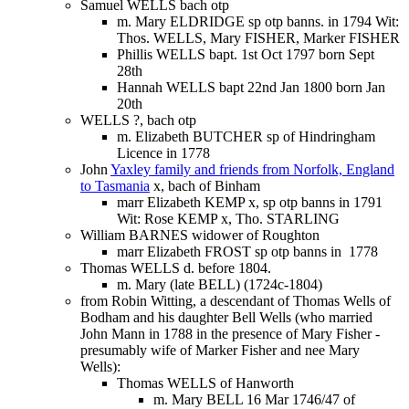
Samuel WELLS bach otp
m. Mary ELDRIDGE sp otp banns. in 1794 Wit:
Thos. WELLS, Mary FISHER, Marker FISHER
Phillis WELLS bapt. 1st Oct 1797 born Sept
28th
Hannah WELLS bapt 22nd Jan 1800 born Jan
20th
WELLS ?, bach otp
m. Elizabeth BUTCHER sp of Hindringham
Licence in 1778
John
Yaxley family and friends from Norfolk, England
to Tasmania
x, bach of Binham
marr Elizabeth KEMP x, sp otp banns in 1791
Wit: Rose KEMP x, Tho. STARLING
William BARNES widower of Roughton
marr Elizabeth FROST sp otp banns in 1778
Thomas WELLS d. before 1804.
m. Mary (late BELL) (1724c-1804)
from Robin Witting, a descendant of Thomas Wells of
Bodham and his daughter Bell Wells (who married
John Mann in 1788 in the presence of Mary Fisher -
presumably wife of Marker Fisher and nee Mary
Wells):
Thomas WELLS of Hanworth
m. Mary BELL 16 Mar 1746/47 of