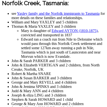
Norfolk Creek, Tasmania:
see
Yaxley family and the Norfolk immigrants to Tasmania
for
more details on these families and relationships.
William and Mary YAXLEY and 5 children
Thomas & Maria YAXLEY and 3 children
Mary is daughter of
Edward AYTON (1810-1875)
,
convicted and transported in 1837
Edward ran a coach run from Nile to Deloraine which
would pass through this Norfolk Creek settlement and
settled some 127km away running a pub in Nile,
Tasmania which is just south of Launceston and near
Morvun which is now Evandale.
John & Sarah PARKER and 3 children
John & Elizabeth VERTIGAN and 2 children, from North
Creake, Norfolk, UK
Robert & Martha SNARE
John & Susan BARKER and 3 children
George and Mary REVELL and 4 children
John & Jemima SPINKS and 3 children
Judd & Mary ANN and 4 children
Joseph & eliza LING and 3 children
Stephen & Sarah HOWARD and 1 child
George & Mary Ann HOWARD and 2 children