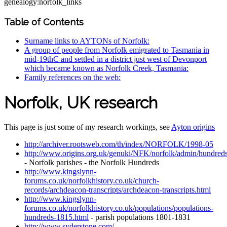
genealogy:norfolk_links
Table of Contents
Surname links to AYTONs of Norfolk:
A group of people from Norfolk emigrated to Tasmania in
mid-19thC and settled in a district just west of Devonport
which became known as Norfolk Creek, Tasmania:
Family references on the web:
Norfolk, UK research
This page is just some of my research workings, see
Ayton origins
http://archiver.rootsweb.com/th/index/NORFOLK/1998-05
http://www.origins.org.uk/genuki/NFK/norfolk/admin/hundreds
- Norfolk parishes - the Norfolk Hundreds
http://www.kingslynn-
forums.co.uk/norfolkhistory.co.uk/church-
records/archdeacon-transcripts/archdeacon-transcripts.html
http://www.kingslynn-
forums.co.uk/norfolkhistory.co.uk/populations/populations-
hundreds-1815.html
- parish populations 1801-1831
http://www.syderstone.com/