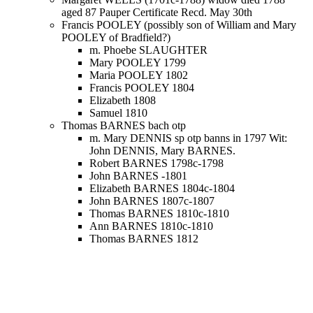
aged 87 Pauper Certificate Recd. May 30th
Francis POOLEY (possibly son of William and Mary
POOLEY of Bradfield?)
m. Phoebe SLAUGHTER
Mary POOLEY 1799
Maria POOLEY 1802
Francis POOLEY 1804
Elizabeth 1808
Samuel 1810
Thomas BARNES bach otp
m. Mary DENNIS sp otp banns in 1797 Wit:
John DENNIS, Mary BARNES.
Robert BARNES 1798c-1798
John BARNES -1801
Elizabeth BARNES 1804c-1804
John BARNES 1807c-1807
Thomas BARNES 1810c-1810
Ann BARNES 1810c-1810
Thomas BARNES 1812