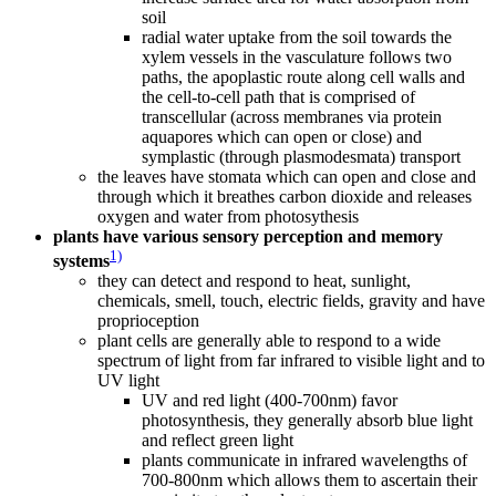
soil
radial water uptake from the soil towards the
xylem vessels in the vasculature follows two
paths, the apoplastic route along cell walls and
the cell-to-cell path that is comprised of
transcellular (across membranes via protein
aquapores which can open or close) and
symplastic (through plasmodesmata) transport
the leaves have stomata which can open and close and
through which it breathes carbon dioxide and releases
oxygen and water from photosythesis
plants have various sensory perception and memory
1)
systems
they can detect and respond to heat, sunlight,
chemicals, smell, touch, electric fields, gravity and have
proprioception
plant cells are generally able to respond to a wide
spectrum of light from far infrared to visible light and to
UV light
UV and red light (400-700nm) favor
photosynthesis, they generally absorb blue light
and reflect green light
plants communicate in infrared wavelengths of
700-800nm which allows them to ascertain their