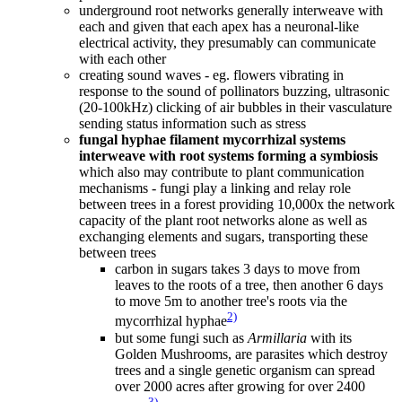
underground root networks generally interweave with
each and given that each apex has a neuronal-like
electrical activity, they presumably can communicate
with each other
creating sound waves - eg. flowers vibrating in
response to the sound of pollinators buzzing, ultrasonic
(20-100kHz) clicking of air bubbles in their vasculature
sending status information such as stress
fungal hyphae filament mycorrhizal systems
interweave with root systems forming a symbiosis
which also may contribute to plant communication
mechanisms - fungi play a linking and relay role
between trees in a forest providing 10,000x the network
capacity of the plant root networks alone as well as
exchanging elements and sugars, transporting these
between trees
carbon in sugars takes 3 days to move from
leaves to the roots of a tree, then another 6 days
to move 5m to another tree's roots via the
2)
mycorrhizal hyphae
but some fungi such as
Armillaria
with its
Golden Mushrooms, are parasites which destroy
trees and a single genetic organism can spread
over 2000 acres after growing for over 2400
3)