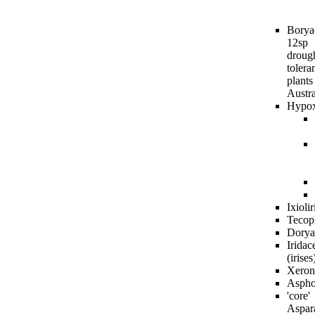
Borya
12sp
droug
tolera
plants
Austra
Hypox
Ixioli
Tecop
Dorya
Iridac
(irises
Xeron
Aspho
'core'
Aspar