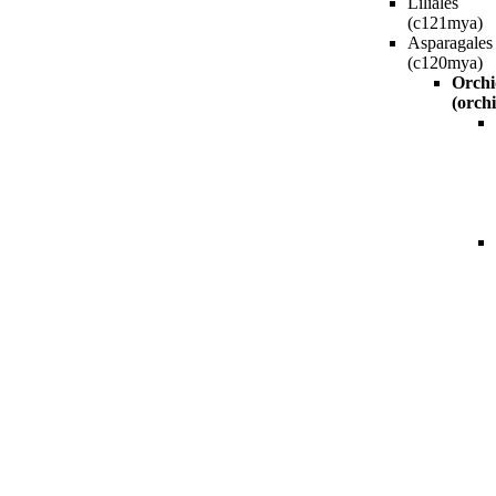
Liliales
(c121mya)
Asparagales
(c120mya)
Orchi
(orchi