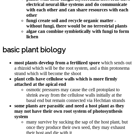
electrical neural-like systems and do communicate
with each other and can share resources with each
other
fungi create soil and recycle organic matter -
without fungi, there would be no terrestrial plants
algae can combine symbiotically with fungi to form
lichen
basic plant biology
most plants develop from a fertilized spore
which sends out
a rhizoid which will be the root system, and a thin protonema
strand which will become the shoot
plant cells have cellulose walls which is more firmly
attached at the apical end
osmotic pressures may cause the cell protoplast to
shrink away from the cellulose walls initially at the
basal end but remain connected via Hechtian strands
some plants are parasitic and need a host plant as they
may not have their own root system of photosynthesis
system
many survive by sucking the sap of the host plant, but
once they produce their own seed, they may exhaust
their host and die with it