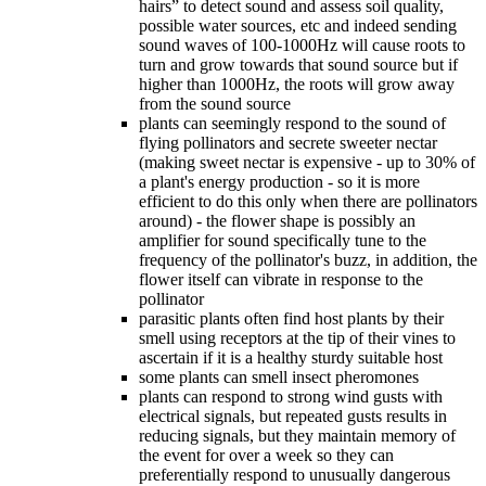
hairs” to detect sound and assess soil quality,
possible water sources, etc and indeed sending
sound waves of 100-1000Hz will cause roots to
turn and grow towards that sound source but if
higher than 1000Hz, the roots will grow away
from the sound source
plants can seemingly respond to the sound of
flying pollinators and secrete sweeter nectar
(making sweet nectar is expensive - up to 30% of
a plant's energy production - so it is more
efficient to do this only when there are pollinators
around) - the flower shape is possibly an
amplifier for sound specifically tune to the
frequency of the pollinator's buzz, in addition, the
flower itself can vibrate in response to the
pollinator
parasitic plants often find host plants by their
smell using receptors at the tip of their vines to
ascertain if it is a healthy sturdy suitable host
some plants can smell insect pheromones
plants can respond to strong wind gusts with
electrical signals, but repeated gusts results in
reducing signals, but they maintain memory of
the event for over a week so they can
preferentially respond to unusually dangerous