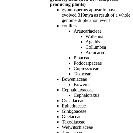
producing plants)
gymnosperms appear to have
evolved 319mya as result of a whole
genome duplication event
conifers
Araucariacieae
Wollemia
Agathis
Collumbea
Araucaria
Pinaceae
Podocarpaceae
Cupressaceae
Taxaceae
Boweniaceae
Bowenia
Cephalotaxaceae
Cephalotaxus
Cycadaceae
Ephedraceae
Ginkgoaceae
Gnetaceae
Taxodiaceae
Welwitschiaceae
Zamiaceae