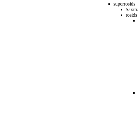
superrosids
Saxifr
rosids