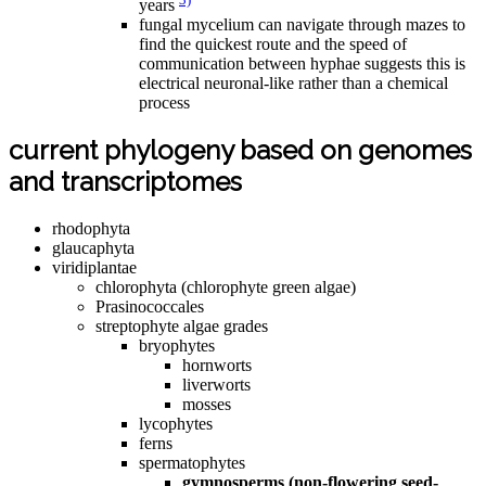
years
fungal mycelium can navigate through mazes to
find the quickest route and the speed of
communication between hyphae suggests this is
electrical neuronal-like rather than a chemical
process
current phylogeny based on genomes
and transcriptomes
rhodophyta
glaucaphyta
viridiplantae
chlorophyta (chlorophyte green algae)
Prasinococcales
streptophyte algae grades
bryophytes
hornworts
liverworts
mosses
lycophytes
ferns
spermatophytes
gymnosperms (non-flowering seed-