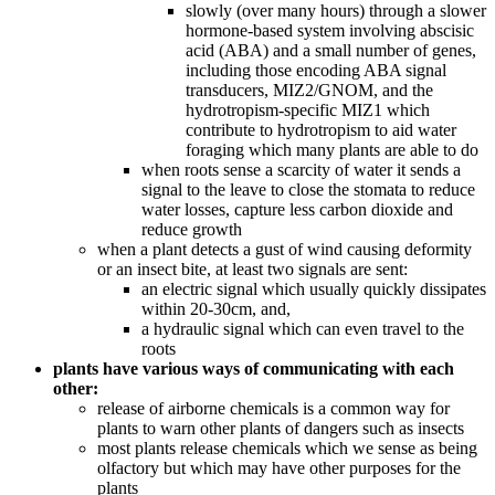
slowly (over many hours) through a slower
hormone-based system involving abscisic
acid (ABA) and a small number of genes,
including those encoding ABA signal
transducers, MIZ2/GNOM, and the
hydrotropism-specific MIZ1 which
contribute to hydrotropism to aid water
foraging which many plants are able to do
when roots sense a scarcity of water it sends a
signal to the leave to close the stomata to reduce
water losses, capture less carbon dioxide and
reduce growth
when a plant detects a gust of wind causing deformity
or an insect bite, at least two signals are sent:
an electric signal which usually quickly dissipates
within 20-30cm, and,
a hydraulic signal which can even travel to the
roots
plants have various ways of communicating with each
other:
release of airborne chemicals is a common way for
plants to warn other plants of dangers such as insects
most plants release chemicals which we sense as being
olfactory but which may have other purposes for the
plants