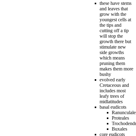
these have stems
and leaves that
grow with the
youngest cells at
the tips and
cutting off a tip
will stop the
growth there but
stimulate new
side growths
which means
pruning them
makes them more
bushy
evolved early
Cretaceous and
includes most
leafy trees of
midlatitudes
basal eudicots
Ranunculale
Proteales
Trochodendr
Buxales
core eudicots