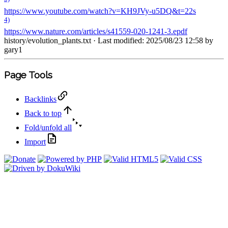
https://www.youtube.com/watch?v=KH9JVy-u5DQ&t=22s
4)
https://www.nature.com/articles/s41559-020-1241-3.epdf
history/evolution_plants.txt
· Last modified: 2025/08/23 12:58 by
gary1
Page Tools
Backlinks
Back to top
Fold/unfold all
Import