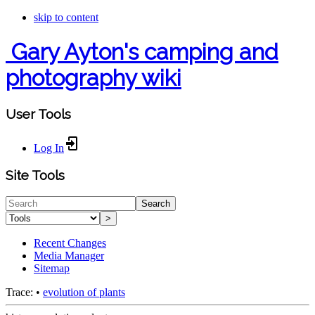
skip to content
Gary Ayton's camping and
photography wiki
User Tools
Log In
Site Tools
Search
>
Recent Changes
Media Manager
Sitemap
Trace:
•
evolution of plants