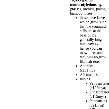
70,000 species
monocotyledons
eg.
grasses, orchids, palms,
bamboo, irises
these have leaves
which grow such
that the youngest
cells are at the
base of the
generally long
thin leaves -
hence you can
mow them and
they will re-grow
like hair does
Acorales
(c131mya)
Alismatales
lilioids
Petrosaviale
(c122mya)
Dioscoreale
(c115mya)
Pandanales
(c91mya)