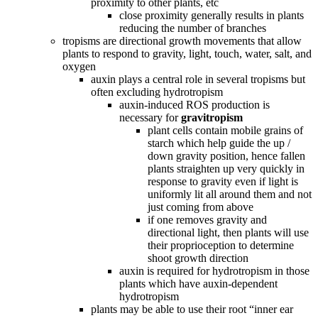
proximity to other plants, etc
close proximity generally results in plants
reducing the number of branches
tropisms are directional growth movements that allow
plants to respond to gravity, light, touch, water, salt, and
oxygen
auxin plays a central role in several tropisms but
often excluding hydrotropism
auxin-induced ROS production is
necessary for
gravitropism
plant cells contain mobile grains of
starch which help guide the up /
down gravity position, hence fallen
plants straighten up very quickly in
response to gravity even if light is
uniformly lit all around them and not
just coming from above
if one removes gravity and
directional light, then plants will use
their proprioception to determine
shoot growth direction
auxin is required for hydrotropism in those
plants which have auxin-dependent
hydrotropism
plants may be able to use their root “inner ear