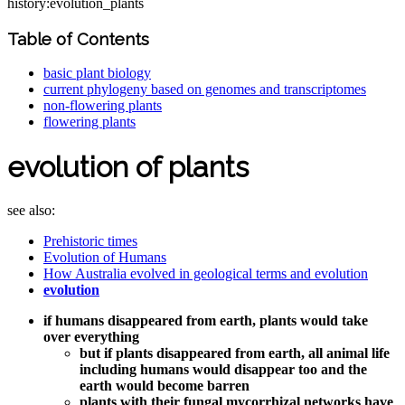
history:evolution_plants
Table of Contents
basic plant biology
current phylogeny based on genomes and transcriptomes
non-flowering plants
flowering plants
evolution of plants
see also:
Prehistoric times
Evolution of Humans
How Australia evolved in geological terms and evolution
evolution
if humans disappeared from earth, plants would take
over everything
but if plants disappeared from earth, all animal life
including humans would disappear too and the
earth would become barren
plants with their fungal mycorrhizal networks have