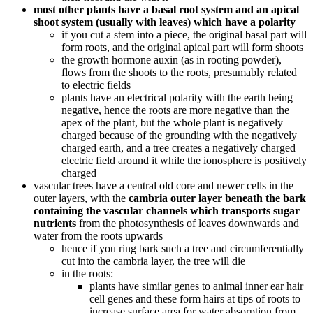
most other plants have a basal root system and an apical
shoot system (usually with leaves) which have a polarity
if you cut a stem into a piece, the original basal part will
form roots, and the original apical part will form shoots
the growth hormone auxin (as in rooting powder),
flows from the shoots to the roots, presumably related
to electric fields
plants have an electrical polarity with the earth being
negative, hence the roots are more negative than the
apex of the plant, but the whole plant is negatively
charged because of the grounding with the negatively
charged earth, and a tree creates a negatively charged
electric field around it while the ionosphere is positively
charged
vascular trees have a central old core and newer cells in the
outer layers, with the
cambria outer layer beneath the bark
containing the vascular channels which transports sugar
nutrients
from the photosynthesis of leaves downwards and
water from the roots upwards
hence if you ring bark such a tree and circumferentially
cut into the cambria layer, the tree will die
in the roots:
plants have similar genes to animal inner ear hair
cell genes and these form hairs at tips of roots to
increase surface area for water absorption from