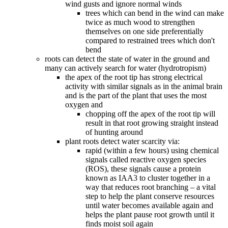
wind gusts and ignore normal winds
trees which can bend in the wind can make
twice as much wood to strengthen
themselves on one side preferentially
compared to restrained trees which don't
bend
roots can detect the state of water in the ground and
many can actively search for water (hydrotropism)
the apex of the root tip has strong electrical
activity with similar signals as in the animal brain
and is the part of the plant that uses the most
oxygen and
chopping off the apex of the root tip will
result in that root growing straight instead
of hunting around
plant roots detect water scarcity via:
rapid (within a few hours) using chemical
signals called reactive oxygen species
(ROS), these signals cause a protein
known as IAA3 to cluster together in a
way that reduces root branching – a vital
step to help the plant conserve resources
until water becomes available again and
helps the plant pause root growth until it
finds moist soil again