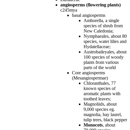
angiosperms (flowering plants)
c245mya
basal angiosperms
Amborella, a single
species of shrub from
New Caledonia;
Nymphaeales, about 80
species, water lilies and
Hydatellaceae;
Austrobaileyales, about
100 species of woody
plants from various
parts of the world
Core angiosperms
(Mesangiospermae)
Chloranthales, 77
known species of
aromatic plants with
toothed leaves;
Magnoliids, about
9,000 species eg.
magnolia, bay laurel,
tulip trees, black pepper
Monocots
, about