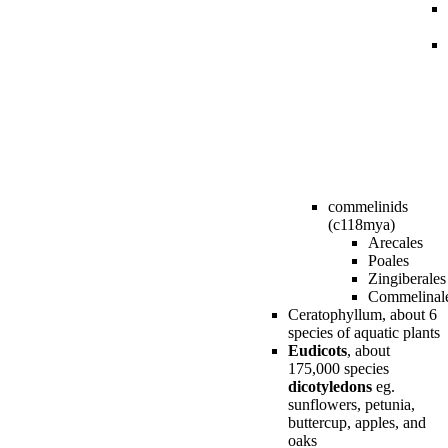
commelinids
(c118mya)
Arecales
Poales
Zingiberales
Commelinal
Ceratophyllum, about 6
species of aquatic plants
Eudicots
, about
175,000 species
dicotyledons
eg.
sunflowers, petunia,
buttercup, apples, and
oaks