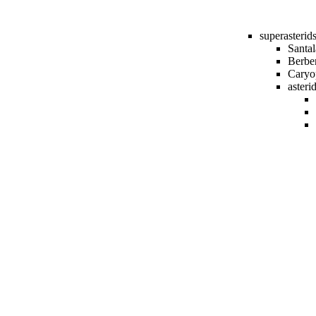
superasterid
Santal
Berber
Caryo
asteri