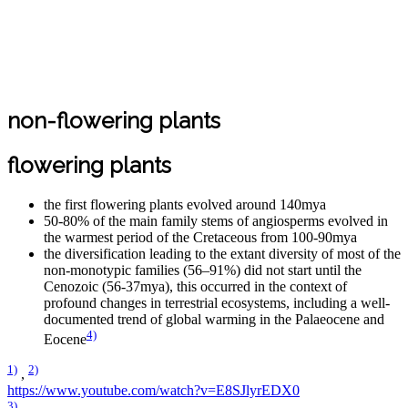
non-flowering plants
flowering plants
the first flowering plants evolved around 140mya
50-80% of the main family stems of angiosperms evolved in
the warmest period of the Cretaceous from 100-90mya
the diversification leading to the extant diversity of most of the
non-monotypic families (56–91%) did not start until the
Cenozoic (56-37mya), this occurred in the context of
profound changes in terrestrial ecosystems, including a well-
documented trend of global warming in the Palaeocene and
4)
Eocene
1)
2)
,
https://www.youtube.com/watch?v=E8SJlyrEDX0
3)