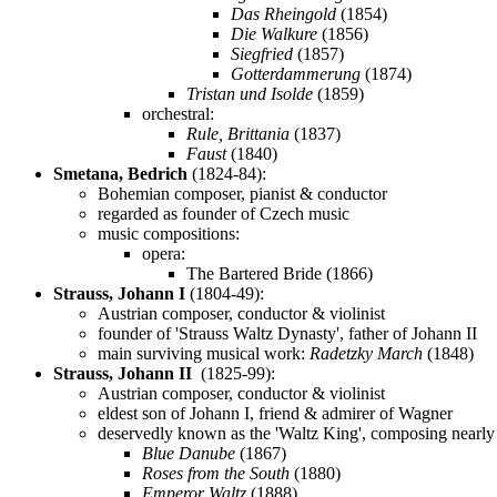
Das Rheingold
(1854)
Die Walkure
(1856)
Siegfried
(1857)
Gotterdammerung
(1874)
Tristan und Isolde
(1859)
orchestral:
Rule, Brittania
(1837)
Faust
(1840)
Smetana, Bedrich
(1824-84):
Bohemian composer, pianist & conductor
regarded as founder of Czech music
music compositions:
opera:
The Bartered Bride (1866)
Strauss, Johann I
(1804-49):
Austrian composer, conductor & violinist
founder of 'Strauss Waltz Dynasty', father of Johann II
main surviving musical work:
Radetzky March
(1848)
Strauss, Johann II
(1825-99):
Austrian composer, conductor & violinist
eldest son of Johann I, friend & admirer of Wagner
deservedly known as the 'Waltz King', composing nearly
Blue Danube
(1867)
Roses from the South
(1880)
Emperor Waltz
(1888)