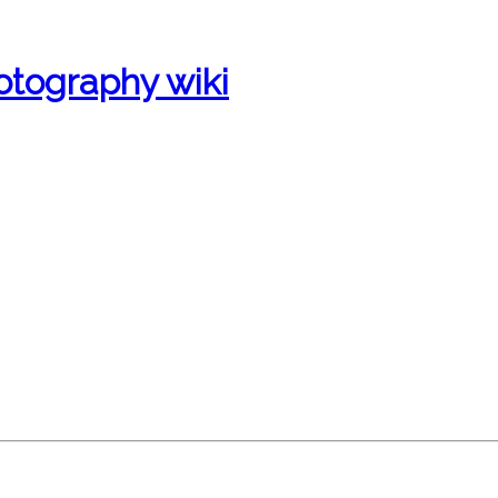
otography wiki