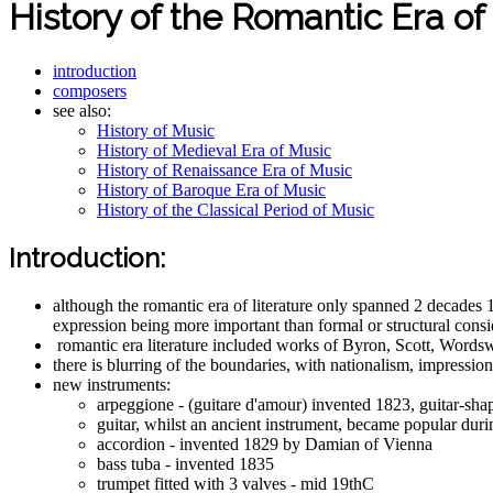
History of the Romantic Era of
introduction
composers
see also:
History of Music
History of Medieval Era of Music
History of Renaissance Era of Music
History of Baroque Era of Music
History of the Classical Period of Music
Introduction:
although the romantic era of literature only spanned 2 decades
expression being more important than formal or structural conside
romantic era literature included works of Byron, Scott, Words
there is blurring of the boundaries, with nationalism, impress
new instruments:
arpeggione - (guitare d'amour) invented 1823, guitar-shap
guitar, whilst an ancient instrument, became popular dur
accordion - invented 1829 by Damian of Vienna
bass tuba - invented 1835
trumpet fitted with 3 valves - mid 19thC