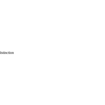
istinction