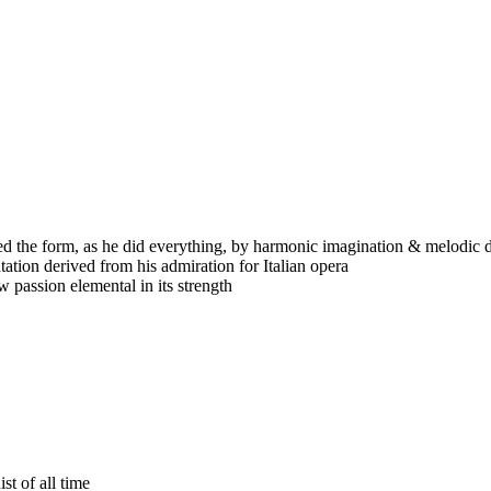
ed the form, as he did everything, by harmonic imagination & melodic d
tation derived from his admiration for Italian opera
 passion elemental in its strength
st of all time