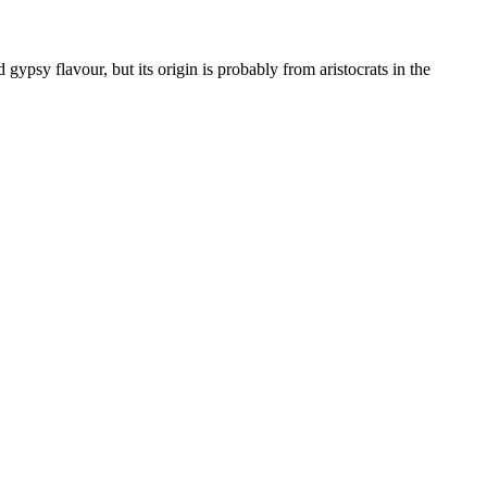
gypsy flavour, but its origin is probably from aristocrats in the