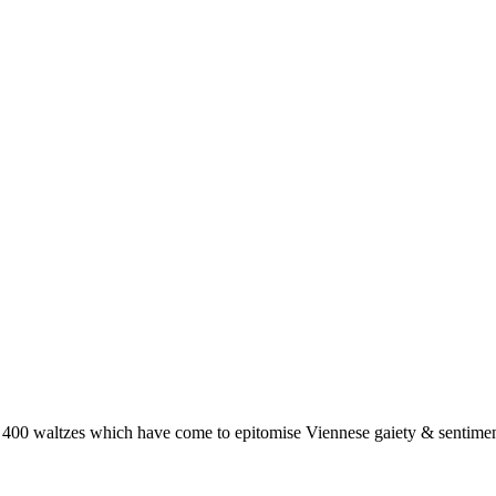
 400 waltzes which have come to epitomise Viennese gaiety & sentimen