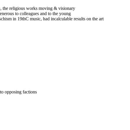
, the religious works moving & visionary
generous to colleagues and to the young
hism in 19thC music, had incalculable results on the art
nto opposing factions