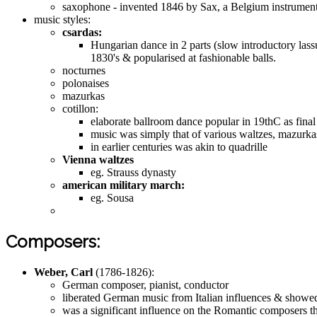
saxophone - invented 1846 by Sax, a Belgium instrument 
music styles:
csardas:
Hungarian dance in 2 parts (slow introductory lassu
1830's & popularised at fashionable balls.
nocturnes
polonaises
mazurkas
cotillon:
elaborate ballroom dance popular in 19thC as final
music was simply that of various waltzes, mazurkas
in earlier centuries was akin to quadrille
Vienna waltzes
eg. Strauss dynasty
american military march:
eg. Sousa
Composers:
Weber, Carl
(1786-1826):
German composer, pianist, conductor
liberated German music from Italian influences & showed
was a significant influence on the Romantic composers t