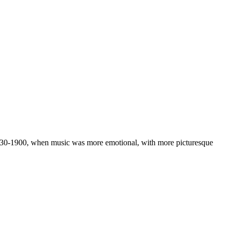
e 1830-1900, when music was more emotional, with more picturesque