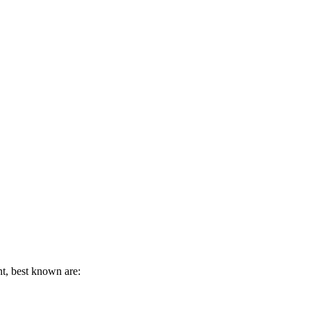
t, best known are: