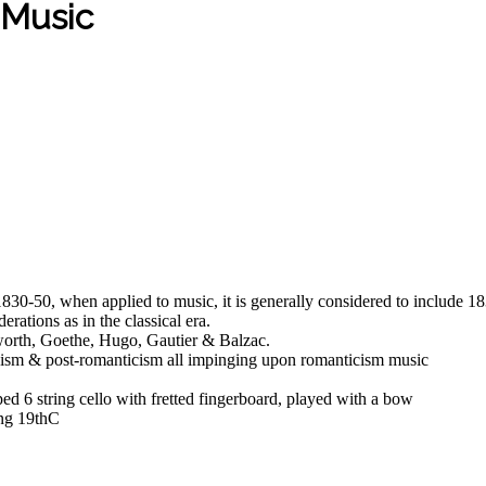
 Music
 1830-50, when applied to music, it is generally considered to includ
rations as in the classical era.
worth, Goethe, Hugo, Gautier & Balzac.
ionism & post-romanticism all impinging upon romanticism music
ed 6 string cello with fretted fingerboard, played with a bow
ing 19thC