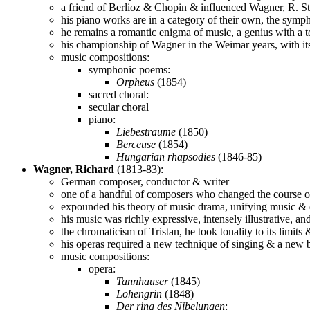
a friend of Berlioz & Chopin & influenced Wagner, R. St
his piano works are in a category of their own, the sym
he remains a romantic enigma of music, a genius with a to
his championship of Wagner in the Weimar years, with it
music compositions:
symphonic poems:
Orpheus
(1854)
sacred choral:
secular choral
piano:
Liebestraume
(1850)
Berceuse
(1854)
Hungarian rhapsodies
(1846-85)
Wagner, Richard
(1813-83):
German composer, conductor & writer
one of a handful of composers who changed the course o
expounded his theory of music drama, unifying music & d
his music was richly expressive, intensely illustrative, a
the chromaticism of Tristan, he took tonality to its limi
his operas required a new technique of singing & a new bre
music compositions:
opera:
Tannhauser
(1845)
Lohengrin
(1848)
Der ring des Nibelungen
: