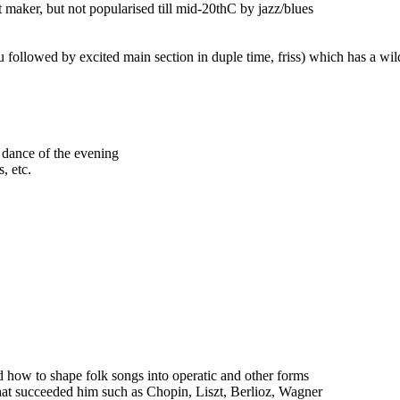
maker, but not popularised till mid-20thC by jazz/blues
 followed by excited main section in duple time, friss) which has a wild 
 dance of the evening
, etc.
 how to shape folk songs into operatic and other forms
hat succeeded him such as Chopin, Liszt, Berlioz, Wagner