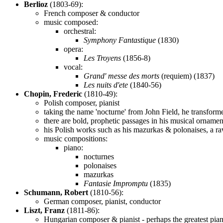
Berlioz
(1803-69):
French composer & conductor
music composed:
orchestral:
Symphony Fantastique
(1830)
opera:
Les Troyens
(1856-8)
vocal:
Grand' messe des morts
(requiem) (1837)
Les nuits d'ete
(1840-56)
Chopin, Frederic
(1810-49):
Polish composer, pianist
taking the name 'nocturne' from John Field, he transform
there are bold, prophetic passages in his musical ornamen
his Polish works such as his mazurkas & polonaises, a raw
music compositions:
piano:
nocturnes
polonaises
mazurkas
Fantasie Impromptu
(1835)
Schumann, Robert
(1810-56):
German composer, pianist, conductor
Liszt, Franz
(1811-86):
Hungarian composer & pianist - perhaps the greatest piani