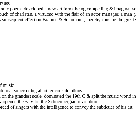
rauss
phonic poems developed a new art form, being compelling & imaginative
uch of charlatan, a virtuoso with the flair of an actor-manager, a man 
s subsequent effect on Brahms & Schumann, thereby causing the great sc
f music
rama, superseding all other considerations
nd on the grandest scale, dominated the 19th C & split the music world i
ts & opened the way for the Schoenbergian revolution
ed of singers with the intelligence to convey the subtleties of his art.