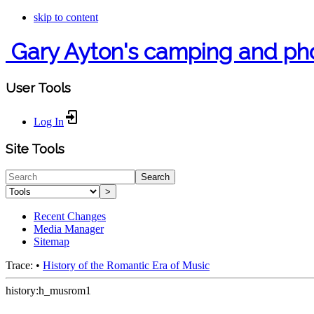
skip to content
Gary Ayton's camping and ph
User Tools
Log In
Site Tools
Search
>
Recent Changes
Media Manager
Sitemap
Trace:
•
History of the Romantic Era of Music
history:h_musrom1