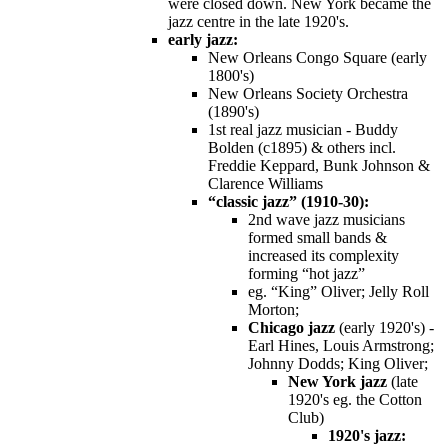
were closed down. New York became the
jazz centre in the late 1920's.
early jazz:
New Orleans Congo Square (early
1800's)
New Orleans Society Orchestra
(1890's)
1st real jazz musician - Buddy
Bolden (c1895) & others incl.
Freddie Keppard, Bunk Johnson &
Clarence Williams
“classic jazz” (1910-30):
2nd wave jazz musicians
formed small bands &
increased its complexity
forming “hot jazz”
eg. “King” Oliver; Jelly Roll
Morton;
Chicago jazz
(early 1920's) -
Earl Hines, Louis Armstrong;
Johnny Dodds; King Oliver;
New York jazz
(late
1920's eg. the Cotton
Club)
1920's jazz: