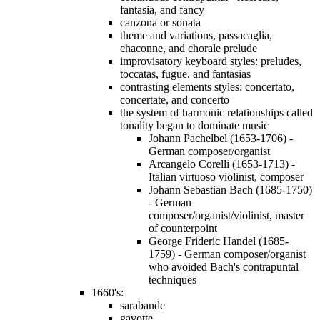
fantasia, and fancy
canzona or sonata
theme and variations, passacaglia,
chaconne, and chorale prelude
improvisatory keyboard styles: preludes,
toccatas, fugue, and fantasias
contrasting elements styles: concertato,
concertate, and concerto
the system of harmonic relationships called
tonality began to dominate music
Johann Pachelbel (1653-1706) -
German composer/organist
Arcangelo Corelli (1653-1713) -
Italian virtuoso violinist, composer
Johann Sebastian Bach (1685-1750)
- German
composer/organist/violinist, master
of counterpoint
George Frideric Handel (1685-
1759) - German composer/organist
who avoided Bach's contrapuntal
techniques
1660's:
sarabande
gavotte