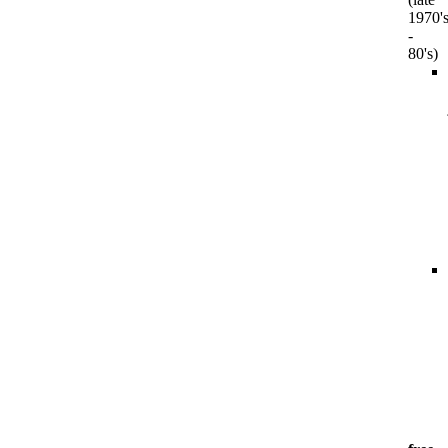
1970'
-
80's)