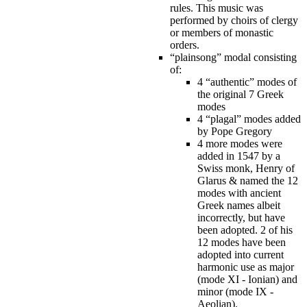
rules. This music was
performed by choirs of clergy
or members of monastic
orders.
“plainsong” modal consisting
of:
4 “authentic” modes of
the original 7 Greek
modes
4 “plagal” modes added
by Pope Gregory
4 more modes were
added in 1547 by a
Swiss monk, Henry of
Glarus & named the 12
modes with ancient
Greek names albeit
incorrectly, but have
been adopted. 2 of his
12 modes have been
adopted into current
harmonic use as major
(mode XI - Ionian) and
minor (mode IX -
Aeolian).