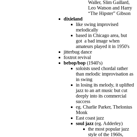
Waller, Slim Gaillard,
Leo Watson and Harry
“The Hipster” Gibson
dixieland
like swing improvised
melodically
based in Chicago area, but
got a bad image when
amateurs played it in 1950's
jitterbug dance
foxtrot revival
bebop/bop
(1940's)
soloists used chordal rather
than melodic improvisation as
in swing
in losing its melody, it uplifted
jazz to an art music but cut
deeply into its commercial
success
eg. Charlie Parker, Thelonius
Monk
East coast jazz
soul jazz
(eg. Adderley)
the most popular jazz
style of the 1960s,