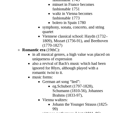
minuet in France becomes
fashionable 1751
waltz in Vienna becomes
fashionable 1773
bolero in Spain 1780
symphony, sonata, concerto, and string
quartet
Viennese classical school: Haydn (1732–
1809), Mozart (1756-91), and Beethoven
(1770-1827)
Romantic era
(19thC):
in all musical genres, a high value was placed on
uniqueness of expression
also a revival of Bach's music which had been
ignored for 80yrs, although played with a
romantic twist to it.
music forms:
German art song “lied”:
eg.Schubert (1797-1828),
Schumann (1810-56), Johannes
Brahms (1833-97),
Vienna waltzes:
Johann the Younger Strauss (1825-
99)