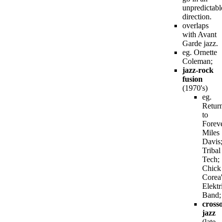
unpredictabl
direction.
overlaps
with Avant
Garde jazz.
eg. Ornette
Coleman;
jazz-rock
fusion
(1970's)
eg.
Retur
to
Foreve
Miles
Davis
Tribal
Tech;
Chick
Corea
Elektr
Band;
cross
jazz
(late