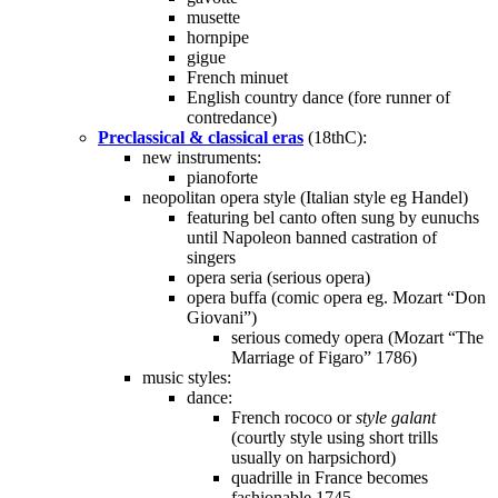
musette
hornpipe
gigue
French minuet
English country dance (fore runner of
contredance)
Preclassical & classical eras
(18thC):
new instruments:
pianoforte
neopolitan opera style (Italian style eg Handel)
featuring bel canto often sung by eunuchs
until Napoleon banned castration of
singers
opera seria (serious opera)
opera buffa (comic opera eg. Mozart “Don
Giovani”)
serious comedy opera (Mozart “The
Marriage of Figaro” 1786)
music styles:
dance:
French rococo or
style galant
(courtly style using short trills
usually on harpsichord)
quadrille in France becomes
fashionable 1745