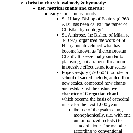
christian church psalmody & hymnody:
non-metrical chants and chorals:
early Christian psalmody:
St. Hilary, Bishop of Poitiers (d.368
AD), has been called “the father of
Christian hymnology”
St. Ambrose, the Bishop of Milan (c.
340-97), organized the work of St.
Hilary and developed what has
become known as “the Ambrosian
Chant”. It is essentially similar to
plainsong, but arranged for a more
impressive effect using four scales
Pope Gregory (590-604) founded a
school of sacred melody, added four
new scales, composed new chants,
and established the distinctive
character of
Gregorian chant
which became the basis of cathedral
music for the next 1,000 years
the use of the psalms sung
monophonically, (i.e. with one
unharmonized melody) to
standard “tones” or melodies
according to conventional