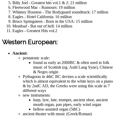
Billy Joel - Greatest hits vol.1 & 2: 21 million
Fleetwood Mac - Rumours: 19 million
Whitney Houston - The Bodyguard soundtrack: 17 million
Eagles - Hotel California: 16 million
Bruce Springsteen - Born in the USA: 15 million
Meatloaf - Bat out of hell: 14 million
Eagles - Greatest Hits vol.2
Western European:
Ancient:
pentatonic scale:
found as early as 2000BC & often used in folk
music of Scottish (eg. Auld Lang Syne), Chinese
& Negro origin
Pythagoras in 4thC BC devises a scale scientifically
which is almost equivalent to the white keys on a piano
& by 2ndC AD, the Greeks were using this scale in 7
different ways
new instruments:
harp, lyre, lute, trumpet, ancient oboe, ancient
mouth organ, pan pipes, early wind organ
bellow-assisted organ (5thC)
ancient theatre with music (Greek/Roman)