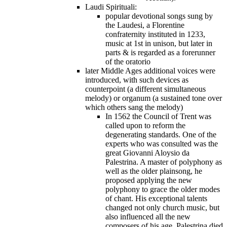
Laudi Spirituali:
popular devotional songs sung by
the Laudesi, a Florentine
confraternity instituted in 1233,
music at 1st in unison, but later in
parts & is regarded as a forerunner
of the oratorio
later Middle Ages additional voices were
introduced, with such devices as
counterpoint (a different simultaneous
melody) or organum (a sustained tone over
which others sang the melody)
In 1562 the Council of Trent was
called upon to reform the
degenerating standards. One of the
experts who was consulted was the
great Giovanni Aloysio da
Palestrina. A master of polyphony as
well as the older plainsong, he
proposed applying the new
polyphony to grace the older modes
of chant. His exceptional talents
changed not only church music, but
also influenced all the new
composers of his age. Palestrina died