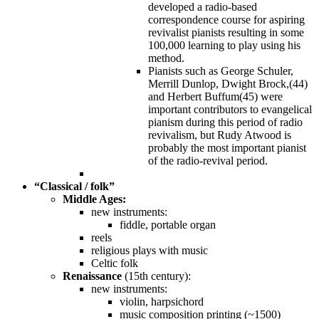
developed a radio-based
correspondence course for aspiring
revivalist pianists resulting in some
100,000 learning to play using his
method.
Pianists such as George Schuler,
Merrill Dunlop, Dwight Brock,(44)
and Herbert Buffum(45) were
important contributors to evangelical
pianism during this period of radio
revivalism, but Rudy Atwood is
probably the most important pianist
of the radio-revival period.
“Classical / folk”
Middle Ages:
new instruments:
fiddle, portable organ
reels
religious plays with music
Celtic folk
Renaissance
(15th century):
new instruments:
violin, harpsichord
music composition printing (~1500)