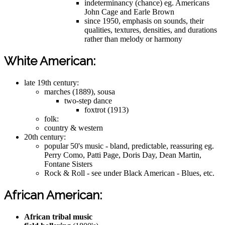
indeterminancy (chance) eg. Americans
John Cage and Earle Brown
since 1950, emphasis on sounds, their
qualities, textures, densities, and durations
rather than melody or harmony
White American:
late 19th century:
marches (1889), sousa
two-step dance
foxtrot (1913)
folk:
country & western
20th century:
popular 50's music - bland, predictable, reassuring eg.
Perry Como, Patti Page, Doris Day, Dean Martin,
Fontane Sisters
Rock & Roll - see under Black American - Blues, etc.
African American:
African tribal music