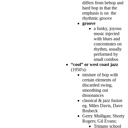
differs from bebop and
hard bop in that the
emphasis is on the
rhythmic groove
groove
a funky, joyous
music injected
with blues and
concentrates on
rhythm, usually
performed by
small combos
“cool” or west coast jazz
(1950's):
mixture of bop with
certain elements of
discarded swing,
smoothing out
dissonances
classical & jazz fusion
eg. Miles Davis, Dave
Brubeck
Gerry Mulligan; Shorty
Rogers; Gil Evans;
Tristano school