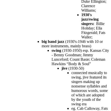
Duke Ellington;
Clarence
Williams;
1930's
jazz/swing
singers:
Billie
Holiday; Ella
Fitzgerald; Fats
Waller;
big band jazz
(1930's-1946 with 10 or
more instruments, mainly brass)
swing
(1930-1950) esp. Kansas City
- Benny Goodman; Jimmy
Lunceford; Count Basie; Coleman
Hawkins “Body & Soul”
jive
(1930-50)
connected musically to
swing, jive featured its
singers making up
nonsense syllables and
humorous words, some
of which are adopted
by the youth of the
swing era
eg. Cab Calloway, Fats