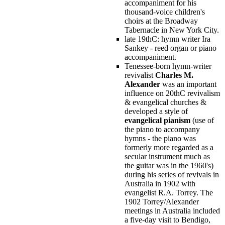
accompaniment for his
thousand-voice children's
choirs at the Broadway
Tabernacle in New York City.
late 19thC: hymn writer Ira
Sankey - reed organ or piano
accompaniment.
Tenessee-born hymn-writer
revivalist
Charles M.
Alexander
was an important
influence on 20thC revivalism
& evangelical churches &
developed a style of
evangelical pianism
(use of
the piano to accompany
hymns - the piano was
formerly more regarded as a
secular instrument much as
the guitar was in the 1960's)
during his series of revivals in
Australia in 1902 with
evangelist R.A. Torrey. The
1902 Torrey/Alexander
meetings in Australia included
a five-day visit to Bendigo,