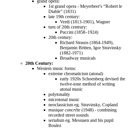
grand opera:
1st grand opera - Meyerbeer's “Robert le
Diable” (1831)
late 19th century:
Verdi (1813-1901), Wagner
turn of 20th centrury:
Puccini (1858–1924)
20th century:
Richard Strauss (1864-1949),
Benjamin Britten, Igor Stravinsky
(1882-1971)
Broadway musicals
20th Century:
Western music forms:
extreme chromaticism (atonal)
early 1920s Schoenberg devised the
twelve-tone method of writing
atonal music
polytonality
microtonal music
neoclassicism eg. Stravinsky, Copland
musique concrète
(1948) - combining
recorded street sounds
serialism eg. Messiaen and his pupil
Boulez