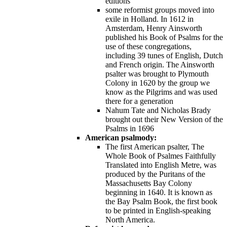
editions
some reformist groups moved into
exile in Holland. In 1612 in
Amsterdam, Henry Ainsworth
published his Book of Psalms for the
use of these congregations,
including 39 tunes of English, Dutch
and French origin. The Ainsworth
psalter was brought to Plymouth
Colony in 1620 by the group we
know as the Pilgrims and was used
there for a generation
Nahum Tate and Nicholas Brady
brought out their New Version of the
Psalms in 1696
American psalmody:
The first American psalter, The
Whole Book of Psalmes Faithfully
Translated into English Metre, was
produced by the Puritans of the
Massachusetts Bay Colony
beginning in 1640. It is known as
the Bay Psalm Book, the first book
to be printed in English-speaking
North America.