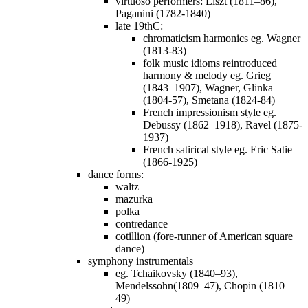
virtuoso performers: Liszt (1811–86),
Paganini (1782-1840)
late 19thC:
chromaticism harmonics eg. Wagner
(1813-83)
folk music idioms reintroduced
harmony & melody eg. Grieg
(1843–1907), Wagner, Glinka
(1804-57), Smetana (1824-84)
French impressionism style eg.
Debussy (1862–1918), Ravel (1875-
1937)
French satirical style eg. Eric Satie
(1866-1925)
dance forms:
waltz
mazurka
polka
contredance
cotillion (fore-runner of American square
dance)
symphony instrumentals
eg. Tchaikovsky (1840–93),
Mendelssohn(1809–47), Chopin (1810–
49)