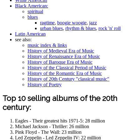
White American
Black American:
spiritual
blues
ragtime
,
boogie woogie
,
jazz
urban blues
,
rhythm & blues
,
rock 'n' roll
Latin American
see also:
music index & links
History of Medieval Era of Music
History of Renaissance Era of Music
History of Baroque Era of Music
History of the Classical Period of Music
History of the Romantic Era of Music
History of 20th Century "classical music"
History of Poetry
Top 10 selling albums of the 20th
century:
Eagles - Their greatest hits 1971-5: 28 million
Michael Jackson - Thriller: 26 million
Pink Floyd - The Wall: 23 million
Led Zeppelin - Led Zeppelin IV: 22 million