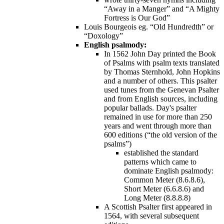
“Away in a Manger” and “A Mighty
Fortress is Our God”
Louis Bourgeois eg. “Old Hundredth” or
“Doxology”
English psalmody:
In 1562 John Day printed the Book
of Psalms with psalm texts translated
by Thomas Sternhold, John Hopkins
and a number of others. This psalter
used tunes from the Genevan Psalter
and from English sources, including
popular ballads. Day's psalter
remained in use for more than 250
years and went through more than
600 editions (“the old version of the
psalms”)
established the standard
patterns which came to
dominate English psalmody:
Common Meter (8.6.8.6),
Short Meter (6.6.8.6) and
Long Meter (8.8.8.8)
A Scottish Psalter first appeared in
1564, with several subsequent