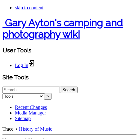
skip to content
Gary Ayton's camping and
photography wiki
User Tools
Log In
Site Tools
Search
>
Recent Changes
Media Manager
Sitemap
Trace:
•
History of Music