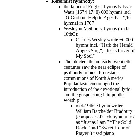
Reformist hymnody:
the father of English hymns is Issac
Watts (1674-1748) 600 hymns incl.
“O God our Help in Ages Past”,1st
hymnal in 1707
Wesleyan Methodist hymns (mid-
18thC):
Charles Wesley wrote ~6,000
hymns incl. “Hark the Herald
Angels Sing”, “Jesus Lover of
My Soul”
The nineteenth and early twentieth
centuries saw the near eclipse of
psalmody in most Protestant
communions of North America.
Popular taste encouraged the
introduction of the devotional lyric
and the gospel song into public
worship.
mid-19thC: hymn writer
William Batchelder Bradbury
(composer of such hymntunes
as “Just as I am,” “The Solid
Rock,” and “Sweet Hour of
Prayer”) used piano