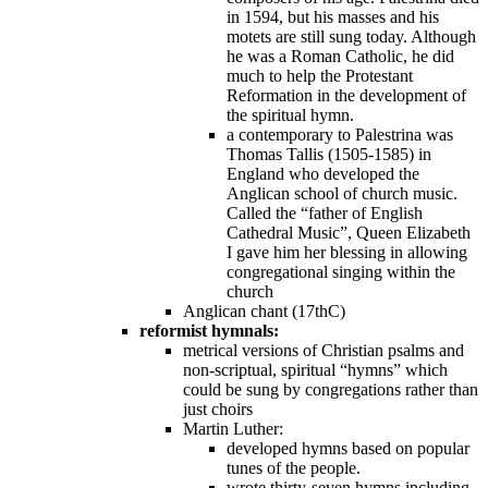
in 1594, but his masses and his
motets are still sung today. Although
he was a Roman Catholic, he did
much to help the Protestant
Reformation in the development of
the spiritual hymn.
a contemporary to Palestrina was
Thomas Tallis (1505-1585) in
England who developed the
Anglican school of church music.
Called the “father of English
Cathedral Music”, Queen Elizabeth
I gave him her blessing in allowing
congregational singing within the
church
Anglican chant (17thC)
reformist hymnals:
metrical versions of Christian psalms and
non-scriptual, spiritual “hymns” which
could be sung by congregations rather than
just choirs
Martin Luther:
developed hymns based on popular
tunes of the people.
wrote thirty-seven hymns including