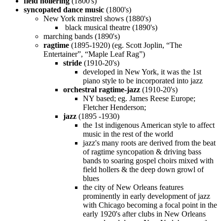
field hollering
(1800's)
syncopated dance music
(1800's)
New York minstrel shows (1880's)
black musical theatre (1890's)
marching bands (1890's)
ragtime
(1895-1920) (eg. Scott Joplin, “The
Entertainer”, “Maple Leaf Rag”)
stride
(1910-20's)
developed in New York, it was the 1st
piano style to be incorporated into jazz
orchestral ragtime-jazz
(1910-20's)
NY based; eg. James Reese Europe;
Fletcher Henderson;
jazz
(1895 -1930)
the 1st indigenous American style to affect
music in the rest of the world
jazz's many roots are derived from the beat
of ragtime syncopation & driving bass
bands to soaring gospel choirs mixed with
field hollers & the deep down growl of
blues
the city of New Orleans features
prominently in early development of jazz
with Chicago becoming a focal point in the
early 1920's after clubs in New Orleans