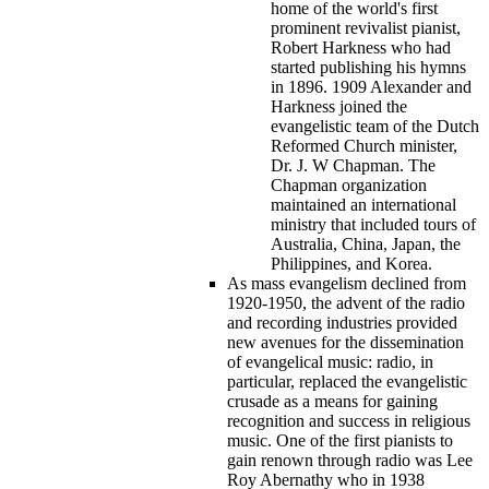
home of the world's first
prominent revivalist pianist,
Robert Harkness who had
started publishing his hymns
in 1896. 1909 Alexander and
Harkness joined the
evangelistic team of the Dutch
Reformed Church minister,
Dr. J. W Chapman. The
Chapman organization
maintained an international
ministry that included tours of
Australia, China, Japan, the
Philippines, and Korea.
As mass evangelism declined from
1920-1950, the advent of the radio
and recording industries provided
new avenues for the dissemination
of evangelical music: radio, in
particular, replaced the evangelistic
crusade as a means for gaining
recognition and success in religious
music. One of the first pianists to
gain renown through radio was Lee
Roy Abernathy who in 1938