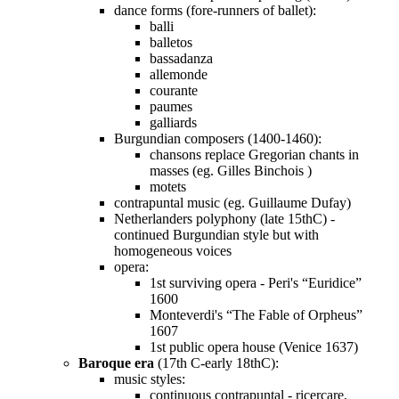
dance forms (fore-runners of ballet):
balli
balletos
bassadanza
allemonde
courante
paumes
galliards
Burgundian composers (1400-1460):
chansons replace Gregorian chants in
masses (eg. Gilles Binchois )
motets
contrapuntal music (eg. Guillaume Dufay)
Netherlanders polyphony (late 15thC) -
continued Burgundian style but with
homogeneous voices
opera:
1st surviving opera - Peri's “Euridice”
1600
Monteverdi's “The Fable of Orpheus”
1607
1st public opera house (Venice 1637)
Baroque era
(17th C-early 18thC):
music styles:
continuous contrapuntal - ricercare,