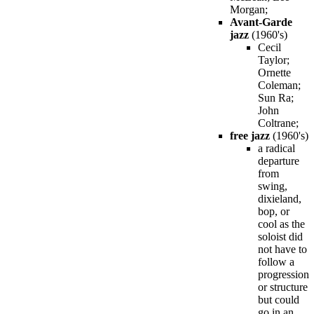
Morgan;
Avant-Garde
jazz
(1960's)
Cecil
Taylor;
Ornette
Coleman;
Sun Ra;
John
Coltrane;
free jazz
(1960's)
a radical
departure
from
swing,
dixieland,
bop, or
cool as the
soloist did
not have to
follow a
progression
or structure
but could
go in an