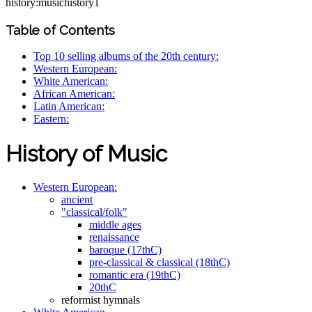
history:musichistory1
Table of Contents
Top 10 selling albums of the 20th century:
Western European:
White American:
African American:
Latin American:
Eastern:
History of Music
Western European:
ancient
"classical/folk"
middle ages
renaissance
baroque (17thC)
pre-classical & classical (18thC)
romantic era (19thC)
20thC
reformist hymnals