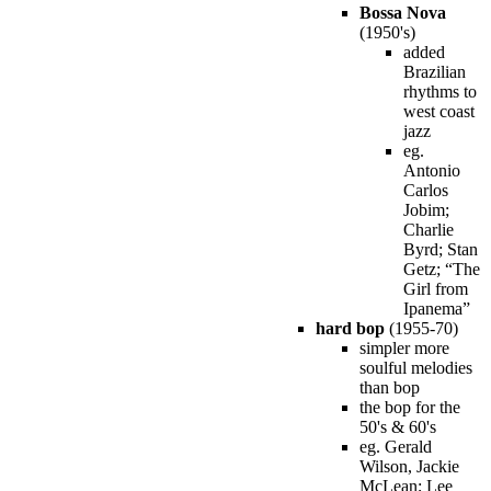
Bossa Nova
(1950's)
added
Brazilian
rhythms to
west coast
jazz
eg.
Antonio
Carlos
Jobim;
Charlie
Byrd; Stan
Getz; “The
Girl from
Ipanema”
hard bop
(1955-70)
simpler more
soulful melodies
than bop
the bop for the
50's & 60's
eg. Gerald
Wilson, Jackie
McLean; Lee