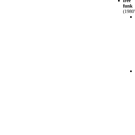
free
funk
(1980'