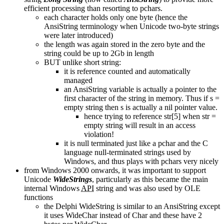
efficient processing than resorting to pchars.
each character holds only one byte (hence the
AnsiString terminology when Unicode two-byte strings
were later introduced)
the length was again stored in the zero byte and the
string could be up to 2Gb in length
BUT unlike short string:
it is reference counted and automatically
managed
an AnsiString variable is actually a pointer to the
first character of the string in memory. Thus if s =
empty string then s is actually a nil pointer value.
hence trying to reference str[5] when str =
empty string will result in an access
violation!
it is null terminated just like a pchar and the C
language null-terminated strings used by
Windows, and thus plays with pchars very nicely
from Windows 2000 onwards, it was important to support
Unicode
WideStrings
, particularly as this became the main
internal Windows
API
string and was also used by OLE
functions
the Delphi WideString is similar to an AnsiString except
it uses WideChar instead of Char and these have 2