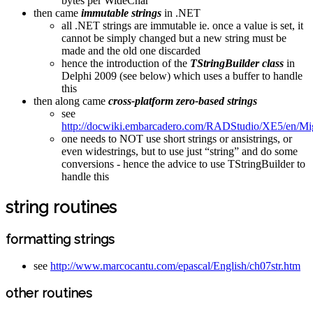
bytes per WideChar
then came
immutable strings
in .NET
all .NET strings are immutable ie. once a value is set, it
cannot be simply changed but a new string must be
made and the old one discarded
hence the introduction of the
TStringBuilder class
in
Delphi 2009 (see below) which uses a buffer to handle
this
then along came
cross-platform zero-based strings
see
http://docwiki.embarcadero.com/RADStudio/XE5/en/M
one needs to NOT use short strings or ansistrings, or
even widestrings, but to use just “string” and do some
conversions - hence the advice to use TStringBuilder to
handle this
string routines
formatting strings
see
http://www.marcocantu.com/epascal/English/ch07str.htm
other routines