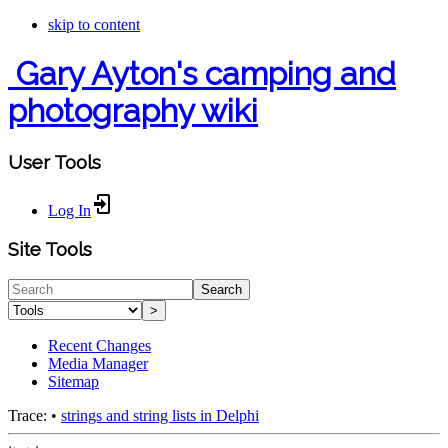
skip to content
Gary Ayton's camping and
photography wiki
User Tools
Log In
Site Tools
Search
>
Recent Changes
Media Manager
Sitemap
Trace:
•
strings and string lists in Delphi