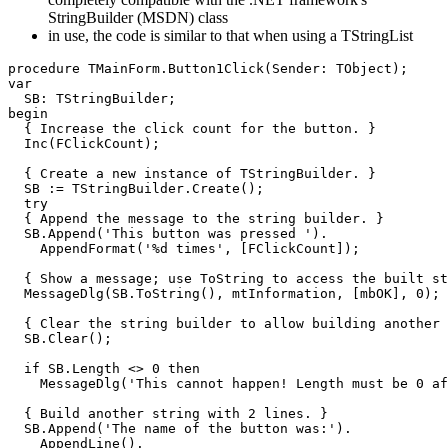
StringBuilder (MSDN) class
in use, the code is similar to that when using a TStringList
procedure
 TMainForm
.
Button1Click
(
Sender
:
TObject
)
;
var
  SB
:
 TStringBuilder
;
begin
{ Increase the click count for the button. }
Inc
(
FClickCount
)
;
{ Create a new instance of TStringBuilder. }
  SB 
:
=
 TStringBuilder
.
Create
(
)
;
try
{ Append the message to the string builder. }
  SB
.
Append
(
'This button was pressed '
)
.
AppendFormat
(
'%d times'
,
[
FClickCount
]
)
;
{ Show a message; use ToString to access the built st
  MessageDlg
(
SB
.
ToString
(
)
,
 mtInformation
,
[
mbOK
]
,
0
)
;
{ Clear the string builder to allow building another 
  SB
.
Clear
(
)
;
if
 SB
.
Length
 <> 
0
then
    MessageDlg
(
'This cannot happen! Length must be 0 af
{ Build another string with 2 lines. }
  SB
.
Append
(
'The name of the button was:'
)
.
AppendLine
(
)
.