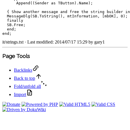
Append
(
(
Sender 
as
 TButton
)
.
Name
)
;
{ Show another message and free the string builder in
  MessageDlg
(
SB
.
ToString
(
)
,
 mtInformation
,
[
mbOK
]
,
0
)
;
finally
  SB
.
Free
;
end
;
end
;
it/strings.txt
· Last modified: 2014/07/17 15:29 by
gary1
Page Tools
Backlinks
Back to top
Fold/unfold all
Import