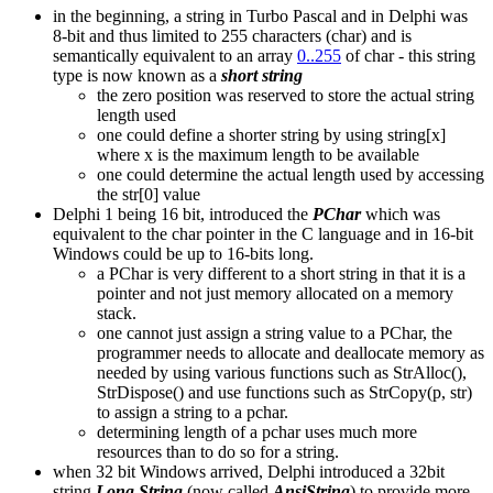
in the beginning, a string in Turbo Pascal and in Delphi was
8-bit and thus limited to 255 characters (char) and is
semantically equivalent to an array
0..255
of char - this string
type is now known as a
short string
the zero position was reserved to store the actual string
length used
one could define a shorter string by using string[x]
where x is the maximum length to be available
one could determine the actual length used by accessing
the str[0] value
Delphi 1 being 16 bit, introduced the
PChar
which was
equivalent to the char pointer in the C language and in 16-bit
Windows could be up to 16-bits long.
a PChar is very different to a short string in that it is a
pointer and not just memory allocated on a memory
stack.
one cannot just assign a string value to a PChar, the
programmer needs to allocate and deallocate memory as
needed by using various functions such as StrAlloc(),
StrDispose() and use functions such as StrCopy(p, str)
to assign a string to a pchar.
determining length of a pchar uses much more
resources than to do so for a string.
when 32 bit Windows arrived, Delphi introduced a 32bit
string
Long String
(now called
AnsiString
) to provide more