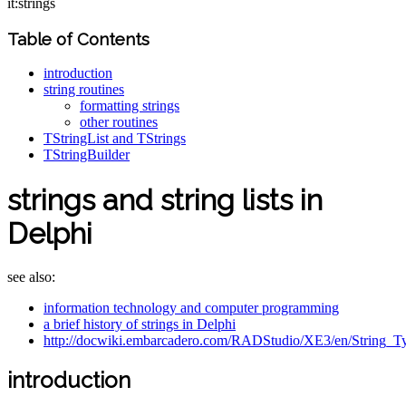
it:strings
Table of Contents
introduction
string routines
formatting strings
other routines
TStringList and TStrings
TStringBuilder
strings and string lists in
Delphi
see also:
information technology and computer programming
a brief history of strings in Delphi
http://docwiki.embarcadero.com/RADStudio/XE3/en/String_T
introduction