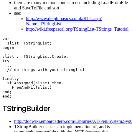
there are many methods one can use including LoadFromFile
and SaveToFile and sort
see:
http://www.delphibasics.co.uk/RTL.asp?
Name=TStringList
http://wiki.freepascal.org/TStringList-TStrings_Tutorial
var
  slist
:
 TStringList
;
begin
slist 
:
=
 TStringList
.
Create
;
try
...
// do things with your stringlist  
...
finally
if
Assigned
(
slist
)
then
FreeAndNil
(
slist
)
;
end
;
end
;
TStringBuilder
http://docwiki.embarcadero.com/Libraries/XE6/en/System.SysU
TStringBuilder class is an implementation of, and is
completely compatible with the .NET framework's