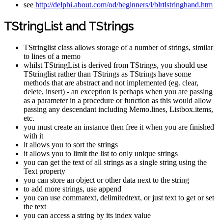
see
http://delphi.about.com/od/beginners/l/blrtlstringhand.htm
TStringList and TStrings
TStringlist class allows storage of a number of strings, similar
to lines of a memo
whilst TStringList is derived from TStrings, you should use
TStringlist rather than TStrings as TStrings have some
methods that are abstract and not implemented (eg. clear,
delete, insert) - an exception is perhaps when you are passing
as a parameter in a procedure or function as this would allow
passing any descendant including Memo.lines, Listbox.items,
etc.
you must create an instance then free it when you are finished
with it
it allows you to sort the strings
it allows you to limit the list to only unique strings
you can get the text of all strings as a single string using the
Text property
you can store an object or other data next to the string
to add more strings, use append
you can use commatext, delimitedtext, or just text to get or set
the text
you can access a string by its index value