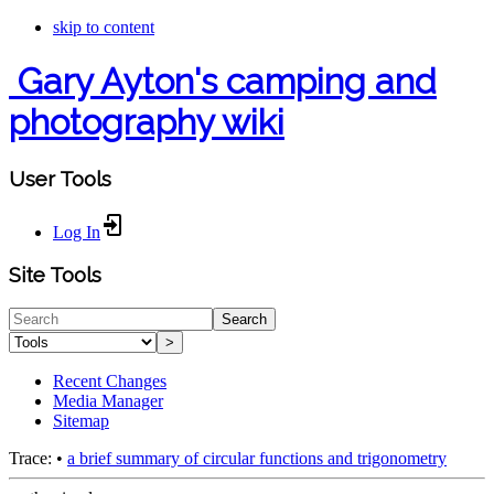
skip to content
Gary Ayton's camping and
photography wiki
User Tools
Log In
Site Tools
Search
>
Recent Changes
Media Manager
Sitemap
Trace:
•
a brief summary of circular functions and trigonometry