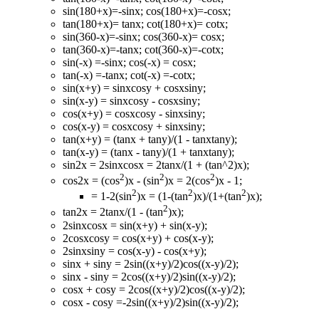
sin(180+x)=-sinx; cos(180+x)=-cosx;
tan(180+x)= tanx; cot(180+x)= cotx;
sin(360-x)=-sinx; cos(360-x)= cosx;
tan(360-x)=-tanx; cot(360-x)=-cotx;
sin(-x) =-sinx; cos(-x) = cosx;
tan(-x) =-tanx; cot(-x) =-cotx;
sin(x+y) = sinxcosy + cosxsiny;
sin(x-y) = sinxcosy - cosxsiny;
cos(x+y) = cosxcosy - sinxsiny;
cos(x-y) = cosxcosy + sinxsiny;
tan(x+y) = (tanx + tany)/(1 - tanxtany);
tan(x-y) = (tanx - tany)/(1 + tanxtany);
sin2x = 2sinxcosx = 2tanx/(1 + (tan^2)x);
2
2
2
cos2x = (cos
)x - (sin
)x = 2(cos
)x - 1;
2
2
2
= 1-2(sin
)x = (1-(tan
)x)/(1+(tan
)x);
2
tan2x = 2tanx/(1 - (tan
)x);
2sinxcosx = sin(x+y) + sin(x-y);
2cosxcosy = cos(x+y) + cos(x-y);
2sinxsiny = cos(x-y) - cos(x+y);
sinx + siny = 2sin((x+y)/2)cos((x-y)/2);
sinx - siny = 2cos((x+y)/2)sin((x-y)/2);
cosx + cosy = 2cos((x+y)/2)cos((x-y)/2);
cosx - cosy =-2sin((x+y)/2)sin((x-y)/2);