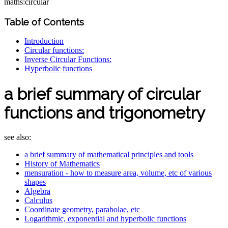
maths:circular
Table of Contents
Introduction
Circular functions:
Inverse Circular Functions:
Hyperbolic functions
a brief summary of circular
functions and trigonometry
see also:
a brief summary of mathematical principles and tools
History of Mathematics
mensuration - how to measure area, volume, etc of various
shapes
Algebra
Calculus
Coordinate geometry, parabolae, etc
Logarithmic, exponential and hyperbolic functions