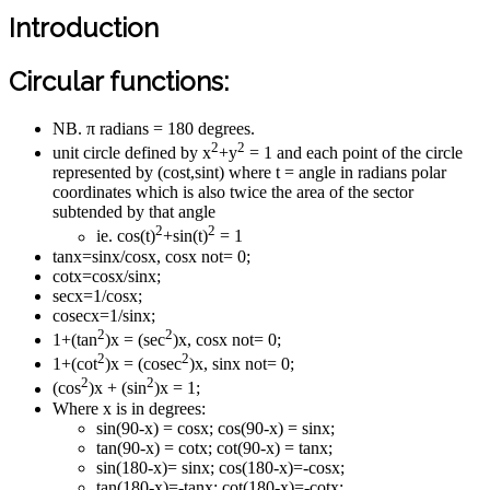
Introduction
Circular functions:
NB. π radians = 180 degrees.
2
2
unit circle defined by x
+y
= 1 and each point of the circle
represented by (cost,sint) where t = angle in radians polar
coordinates which is also twice the area of the sector
subtended by that angle
2
2
ie. cos(t)
+sin(t)
= 1
tanx=sinx/cosx, cosx not= 0;
cotx=cosx/sinx;
secx=1/cosx;
cosecx=1/sinx;
2
2
1+(tan
)x = (sec
)x, cosx not= 0;
2
2
1+(cot
)x = (cosec
)x, sinx not= 0;
2
2
(cos
)x + (sin
)x = 1;
Where x is in degrees:
sin(90-x) = cosx; cos(90-x) = sinx;
tan(90-x) = cotx; cot(90-x) = tanx;
sin(180-x)= sinx; cos(180-x)=-cosx;
tan(180-x)=-tanx; cot(180-x)=-cotx;