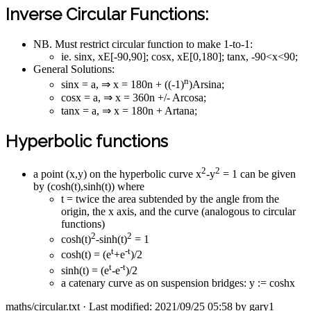
Inverse Circular Functions:
NB. Must restrict circular function to make 1-to-1:
ie. sinx, xE[-90,90]; cosx, xE[0,180]; tanx, -90<x<90;
General Solutions:
n
sinx = a, ⇒ x = 180n + ((-1)
)Arsina;
cosx = a, ⇒ x = 360n +/- Arcosa;
tanx = a, ⇒ x = 180n + Artana;
Hyperbolic functions
2
2
a point (x,y) on the hyperbolic curve x
-y
= 1 can be given
by (cosh(t),sinh(t)) where
t = twice the area subtended by the angle from the
origin, the x axis, and the curve (analogous to circular
functions)
2
2
cosh(t)
-sinh(t)
= 1
t
-t
cosh(t) = (e
+e
)/2
t
-t
sinh(t) = (e
-e
)/2
a catenary curve as on suspension bridges: y := coshx
maths/circular.txt
· Last modified: 2021/09/25 05:58 by
gary1