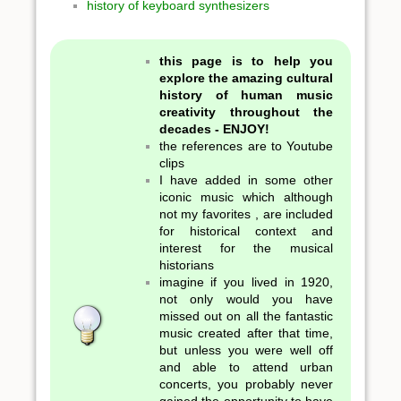
history of keyboard synthesizers
this page is to help you
explore the amazing cultural
history of human music
creativity throughout the
decades - ENJOY!
the references are to Youtube
clips
I have added in some other
iconic music which although
not my favorites , are included
for historical context and
interest for the musical
historians
imagine if you lived in 1920,
not only would you have
missed out on all the fantastic
music created after that time,
but unless you were well off
and able to attend urban
concerts, you probably never