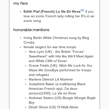
my favs
98)
Edith Piaf (French)
La Vie En Rose
if you
love an iconic French lady rolling her R's in an
iconic song
honorable mentions
Irving Berlin
White Christmas
sung by Bing
Crosby
female singers for war time troops
Vera Lynn (UK) - the British “Forces'
Sweetheart” with hits like
We'll Meet Again
and
White Cliffs of Dover
Gracie Fields (UK):
Wish Me Luck As You
Wave Me Goodbye
performed for troops
and refugees
Marlene Dietrich
Lili Marlene
Josephine Baker (a trailblazing Black
American French spy)
J'ai deux
amours
(1930),
La Vie en Rose
Andrews Sisters (US)
Boogie Woogie Bugle
Boy
Dinah Shore (US)
I'll Walk Alone