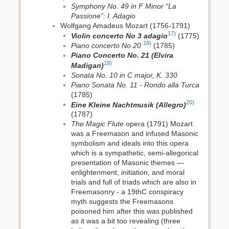
Symphony No. 49 in F Minor “La
Passione”: I. Adagio
Wolfgang Amadeus Mozart (1756-1791)
17)
Violin concerto No 3 adagio
(1775)
18)
Piano concerto No.20
(1785)
Piano Concerto No. 21 (Elvira
19)
Madigan)
Sonata No. 10 in C major, K. 330
Piano Sonata No. 11 - Rondo alla Turca
(1785)
20)
Eine Kleine Nachtmusik (Allegro)
(1787)
The Magic Flute
opera (1791) Mozart
was a Freemason and infused Masonic
symbolism and ideals into this opera
which is a sympathetic, semi‑allegorical
presentation of Masonic themes —
enlightenment, initiation, and moral
trials and full of triads which are also in
Freemasonry - a 19thC conspiracy
myth suggests the Freemasons
poisoned him after this was published
as it was a bit too revealing (three