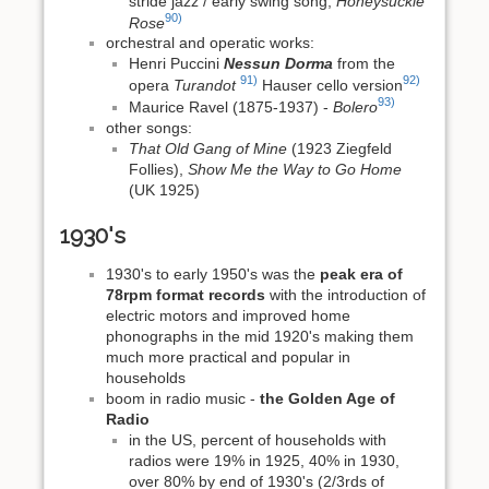
stride jazz / early swing song,
Honeysuckle
90)
Rose
orchestral and operatic works:
Henri Puccini
Nessun Dorma
from the
91)
92)
opera
Turandot
Hauser cello version
93)
Maurice Ravel (1875-1937) -
Bolero
other songs:
That Old Gang of Mine
(1923 Ziegfeld
Follies),
Show Me the Way to Go Home
(UK 1925)
1930's
1930's to early 1950's was the
peak era of
78rpm format records
with the introduction of
electric motors and improved home
phonographs in the mid 1920's making them
much more practical and popular in
households
boom in radio music -
the Golden Age of
Radio
in the US, percent of households with
radios were 19% in 1925, 40% in 1930,
over 80% by end of 1930's (2/3rds of