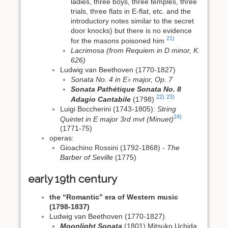
ladies, three boys, three temples, three
trials, three flats in E‑flat, etc. and the
introductory notes similar to the secret
door knocks) but there is no evidence
21)
for the masons poisoned him
Lacrimosa (from Requiem in D minor, K.
626)
Ludwig van Beethoven (1770-1827)
Sonata No. 4 in E♭ major, Op. 7
Sonata Pathétique Sonata No. 8
22)
23)
Adagio Cantabile
(1798)
Luigi Boccherini (1743-1805):
String
24)
Quintet in E major 3rd mvt (Minuet)
(1771-75)
operas:
Gioachino Rossini (1792-1868) -
The
Barber of Seville
(1775)
early 19th century
the “Romantic” era of Western music
(1798-1837)
Ludwig van Beethoven (1770-1827)
Moonlight Sonata
(1801) Mitsuko Uchida