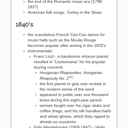
the end of the Romantic music era (1798-
1837)
American folk songs:
Turkey in the Straw
1840's
the scandalous French Can-Can dance for
music halls such as the Moulin Rouge
becomes popular after arising in the 1820's
instrumentals:
Franz Liszt - a handsome virtuoso pianist
resulted in “Lisztomania” for his popular
touring concerts
Hungarian Rhapsodies
:
Hungarian
46)
Rhapsody No. 2
the first pianist to give solo recitals in
the modern sense of the word
appeared in public over one thousand
times during this eight-year period
women fought over his cigar stubs and
coffee dregs, and his silk handkerchiefs
and velvet gloves, which they ripped to
shreds as souvenirs
Felix Mendelssohn (1809-1847) -
Violin