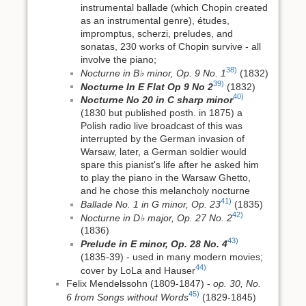
instrumental ballade (which Chopin created
as an instrumental genre), études,
impromptus, scherzi, preludes, and
sonatas, 230 works of Chopin survive - all
involve the piano;
38)
Nocturne in B♭ minor, Op. 9 No. 1
(1832)
39)
Nocturne In E Flat Op 9 No 2
(1832)
40)
Nocturne No 20 in C sharp minor
(1830 but published posth. in 1875) a
Polish radio live broadcast of this was
interrupted by the German invasion of
Warsaw, later, a German soldier would
spare this pianist's life after he asked him
to play the piano in the Warsaw Ghetto,
and he chose this melancholy nocturne
41)
Ballade No. 1 in G minor, Op. 23
(1835)
42)
Nocturne in D♭ major, Op. 27 No. 2
(1836)
43)
Prelude in E minor, Op. 28 No. 4
(1835-39) - used in many modern movies;
44)
cover by LoLa and Hauser
Felix Mendelssohn (1809-1847) -
op. 30, No.
45)
6 from Songs without Words
(1829-1845)