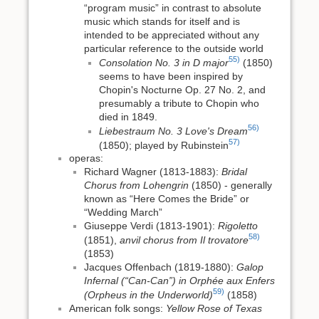
“program music” in contrast to absolute
music which stands for itself and is
intended to be appreciated without any
particular reference to the outside world
55)
Consolation No. 3 in D major
(1850)
seems to have been inspired by
Chopin's Nocturne Op. 27 No. 2, and
presumably a tribute to Chopin who
died in 1849.
56)
Liebestraum No. 3 Love's Dream
57)
(1850); played by Rubinstein
operas:
Richard Wagner (1813-1883):
Bridal
Chorus from Lohengrin
(1850) - generally
known as “Here Comes the Bride” or
“Wedding March”
Giuseppe Verdi (1813-1901):
Rigoletto
58)
(1851),
anvil chorus from Il trovatore
(1853)
Jacques Offenbach (1819-1880):
Galop
Infernal (“Can-Can”) in Orphée aux Enfers
59)
(Orpheus in the Underworld)
(1858)
American folk songs:
Yellow Rose of Texas