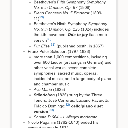
Beethoven's Fifth Symphony
Symphony
No. 5 in C minor, Op. 67
(1808)
Piano Concerto No. 5 Emperor
(1809-
29)
11)
Beethoven's Ninth Symphony
Symphony
No. 9 in D minor, Op. 125
(1824) includes
the 4th movement
Ode to joy
flash mob
30)
version
31)
Für Elise
(published posth. in 1867)
Franz Peter Schubert (1797-1828)
more than 1,000 compositions, including
over 600 Lieder (art songs in German) and
other vocal works, seven complete
symphonies, sacred music, operas,
incidental music, and a large body of piano
and chamber music
Ave Maria
(1825)
Ständchen
(1826) sung by the Three
Tenors: José Carreras, Luciano Pavarotti,
32)
Plácido Domingo;
cello/piano duet
33)
version
;
Sonata D.664 – I. Allegro moderato
Nicolò Paganini (1782-1840) ended his
concert career in 1834