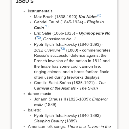
1880's
instrumentals:
70)
Max Bruch (1838-1920)
Kol Nidre
Gabriel Fauré (1845-1924) -
Elegie in
71)
Cmin
Eric Satie (1866-1925) -
Gymnopedie No
72)
1
,
Gnossienne No. 1
Pyotr Ilyich Tchaikovsky (1840-1893) -
73)
1812 Overture
(1880) - commemorates
Russia's successful defence against the
French invasion of the nation in 1812 and
the finale has some cool cannon fire,
ringing chimes, and a brass fanfare finale,
often used during fireworks displays;
Camille Saint-Saëns (1835-1921) -
The
Carnival of the Animals - The Swan
dance music:
Johann Strauss II (1825-1899):
Emperor
waltz
(1889)
ballets:
Pyotr Ilyich Tchaikovsky (1840-1893) -
Sleeping Beauty
(1889)
American folk songs:
There Is a Tavern in the