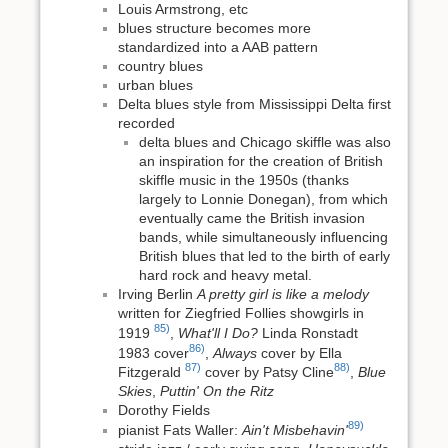
Louis Armstrong, etc
blues structure becomes more
standardized into a AAB pattern
country blues
urban blues
Delta blues style from Mississippi Delta first
recorded
delta blues and Chicago skiffle was also
an inspiration for the creation of British
skiffle music in the 1950s (thanks
largely to Lonnie Donegan), from which
eventually came the British invasion
bands, while simultaneously influencing
British blues that led to the birth of early
hard rock and heavy metal.
Irving Berlin
A pretty girl is like a melody
written for Ziegfried Follies showgirls in
85)
1919
,
What'll I Do?
Linda Ronstadt
86)
1983 cover
,
Always
cover by Ella
87)
88)
Fitzgerald
cover by Patsy Cline
,
Blue
Skies
,
Puttin' On the Ritz
Dorothy Fields
89)
pianist Fats Waller:
Ain't Misbehavin'