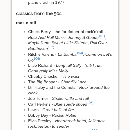
plane crash in 1977.
classics from the 50s
rock n roll
Chuck Berry - the forefather of rock'n'roll -
101)
Rock And Roll Music
,
Johnny B Goode
,
Maybellene
,
Sweet Little Sixteen
,
Roll Over
102)
Beethoven
103)
Ritchie Valens -
La Bamba
,
Come on Let's
104)
Go
Little Richard -
Long tall Sally
,
Tutti Frutti
,
Good golly Miss Molly
Chubby Checker -
The twist
The Big Bopper -
Chantilly Lace
Bill Haley and the Comets -
Rock around the
clock
Joe Turner -
Shake rattle and roll
105)
Carl Perkins -
Blue suede shoes
Lewis -
Great balls of fire
Bobby Day -
Rockin Robin
Elvis Presley -
Heartbreak hotel
,
Jailhouse
rock
,
Return to sender