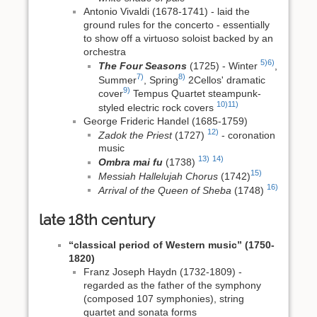
Antonio Vivaldi (1678-1741) - laid the
ground rules for the concerto - essentially
to show off a virtuoso soloist backed by an
orchestra
5)
6)
The Four Seasons
(1725) - Winter
,
7)
8)
Summer
, Spring
2Cellos' dramatic
9)
cover
Tempus Quartet steampunk-
10)
11)
styled electric rock covers
George Frideric Handel (1685-1759)
12)
Zadok the Priest
(1727)
- coronation
music
13)
14)
Ombra mai fu
(1738)
15)
Messiah Hallelujah Chorus
(1742)
16)
Arrival of the Queen of Sheba
(1748)
late 18th century
“classical period of Western music” (1750-
1820)
Franz Joseph Haydn (1732-1809) -
regarded as the father of the symphony
(composed 107 symphonies), string
quartet and sonata forms