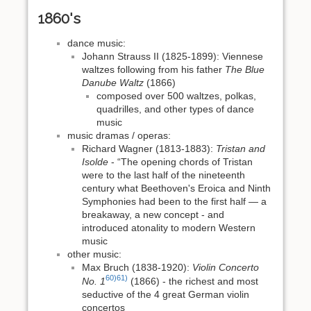
1860's
dance music:
Johann Strauss II (1825-1899): Viennese
waltzes following from his father
The Blue
Danube Waltz
(1866)
composed over 500 waltzes, polkas,
quadrilles, and other types of dance
music
music dramas / operas:
Richard Wagner (1813-1883):
Tristan and
Isolde
- “The opening chords of Tristan
were to the last half of the nineteenth
century what Beethoven's Eroica and Ninth
Symphonies had been to the first half — a
breakaway, a new concept - and
introduced atonality to modern Western
music
other music:
Max Bruch (1838-1920):
Violin Concerto
60)
61)
No. 1
(1866) - the richest and most
seductive of the 4 great German violin
concertos