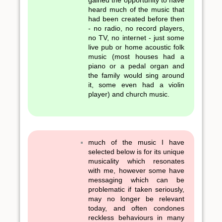
gained the opportunity to have
heard much of the music that
had been created before then
- no radio, no record players,
no TV, no internet - just some
live pub or home acoustic folk
music (most houses had a
piano or a pedal organ and
the family would sing around
it, some even had a violin
player) and church music.
much of the music I have
selected below is for its unique
musicality which resonates
with me, however some have
messaging which can be
problematic if taken seriously,
may no longer be relevant
today, and often condones
reckless behaviours in many