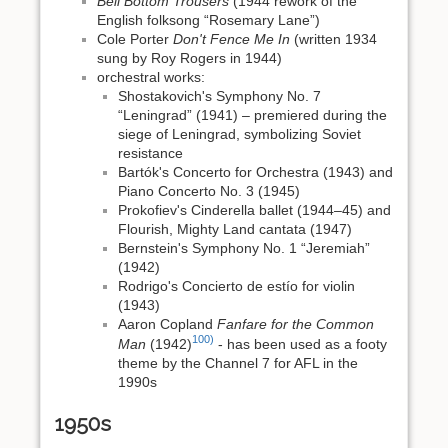
Bell Bottom Trousers
(1944 rework of the
English folksong “Rosemary Lane”)
Cole Porter
Don't Fence Me In
(written 1934
sung by Roy Rogers in 1944)
orchestral works:
Shostakovich's Symphony No. 7
“Leningrad” (1941) – premiered during the
siege of Leningrad, symbolizing Soviet
resistance
Bartók's Concerto for Orchestra (1943) and
Piano Concerto No. 3 (1945)
Prokofiev's Cinderella ballet (1944–45) and
Flourish, Mighty Land cantata (1947)
Bernstein's Symphony No. 1 “Jeremiah”
(1942)
Rodrigo's Concierto de estío for violin
(1943)
Aaron Copland
Fanfare for the Common
100)
Man
(1942)
- has been used as a footy
theme by the Channel 7 for AFL in the
1990s
1950s