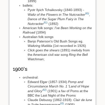
1899)
ballets:
Pyotr Ilyich Tchaikovsky (1840-1893) -
80)
Waltz of the Flowers in The Nutcracker
,
Dance of the Sugar Plum Fairy in The
81)
Nutcracker
(1892)
American folk songs:
I've Been Working on the
Railroad
(1894)
Australian folk songs
Banjo Paterson's Old Bush Songs eg.
Waltzing Matilda
(1st recorded in 1926)
Click goes the shears
(1891) melody from
the American civil war song
Ring the Bell
Watchman
;
1900's
orchestral:
Edward Elgar (1857-1934)
Pomp and
Circumstance March No. 1 'Land of Hope
82)
and Glory'
(1901) a fav of Poms at the
BBC the Last Night of the Proms
Claude Debussy (1862-1918):
Clair de lune
83)
in Suite bergamasque
(1905)