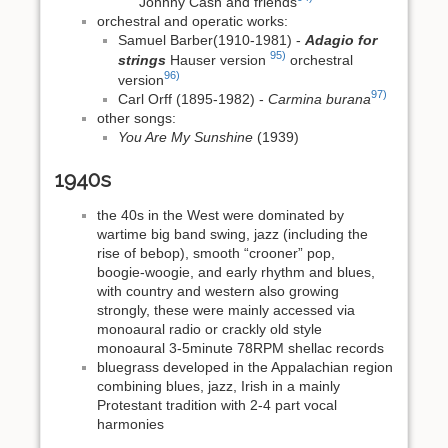
Johnny Cash and friends
orchestral and operatic works:
Samuel Barber(1910-1981) -
Adagio for
95)
strings
Hauser version
orchestral
96)
version
97)
Carl Orff (1895-1982) -
Carmina burana
other songs:
You Are My Sunshine
(1939)
1940s
the 40s in the West were dominated by
wartime big band swing, jazz (including the
rise of bebop), smooth “crooner” pop,
boogie‑woogie, and early rhythm and blues,
with country and western also growing
strongly, these were mainly accessed via
monoaural radio or crackly old style
monoaural 3-5minute 78RPM shellac records
bluegrass developed in the Appalachian region
combining blues, jazz, Irish in a mainly
Protestant tradition with 2-4 part vocal
harmonies