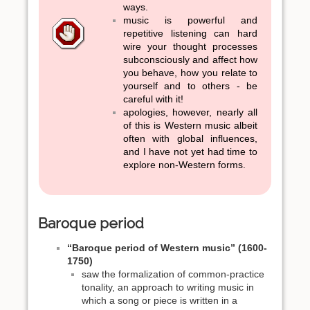
ways.
music is powerful and
repetitive listening can hard
wire your thought processes
subconsciously and affect how
you behave, how you relate to
yourself and to others - be
careful with it!
apologies, however, nearly all
of this is Western music albeit
often with global influences,
and I have not yet had time to
explore non-Western forms.
Baroque period
“Baroque period of Western music” (1600-
1750)
saw the formalization of common-practice
tonality, an approach to writing music in
which a song or piece is written in a