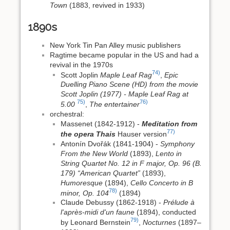
Town
(1883, revived in 1933)
1890s
New York Tin Pan Alley music publishers
Ragtime became popular in the US and had a
revival in the 1970s
74)
Scott Joplin
Maple Leaf Rag
,
Epic
Duelling Piano Scene (HD) from the movie
Scott Joplin (1977) - Maple Leaf Rag at
75)
76)
5.00
,
The entertainer
orchestral:
Massenet (1842-1912) -
Meditation from
77)
the opera Thais
Hauser version
Antonín Dvořák (1841-1904) -
Symphony
From the New World
(1893),
Lento in
String Quartet No. 12 in F major, Op. 96 (B.
179) “American Quartet”
(1893),
Humoresque
(1894),
Cello Concerto in B
78)
minor, Op. 104
(1894)
Claude Debussy (1862-1918) -
Prélude à
l'après-midi d'un faune
(1894), conducted
79)
by Leonard Bernstein
,
Nocturnes
(1897–