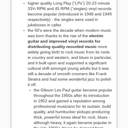
higher quality Long Play (“LPs”) 20-23 minute
33⅓ RPM and 45 RPM (“singles) vinyl records
become popular (introduced in 1948 and 1949
respectively) - the singles were used in
jukeboxes in cafes
the 50's were the decade when modern music
was born thanks to the rise of the
electric
guitar and improved vinyl records for
distributing quality recorded music
more
widely giving birth to rock music from its roots
in country and western, and blues in particular,
and it built upon and supported a significant
cultural shift amongst young adults but it was
still a decade of smooth crooners like Frank
Sinatra and had some wonderful jazz to polish
it off.
the Gibson Les Paul guitar became popular
throughout the 1950s after its introduction
in 1952 and gained a reputation among
professional musicians for its sustain, build
quality, and humbucker pickups producing
thick, powerful tones ideal for rock, blues -
although heavy, it again became popular in