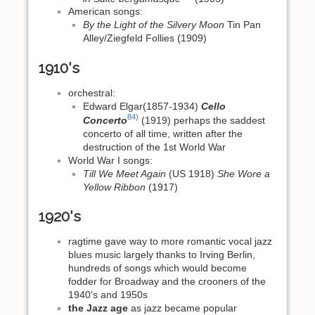
American songs:
By the Light of the Silvery Moon
Tin Pan
Alley/Ziegfeld Follies (1909)
1910's
orchestral:
Edward Elgar(1857-1934)
Cello
84)
Concerto
(1919) perhaps the saddest
concerto of all time, written after the
destruction of the 1st World War
World War I songs:
Till We Meet Again
(US 1918)
She Wore a
Yellow Ribbon
(1917)
1920's
ragtime gave way to more romantic vocal jazz
blues music largely thanks to Irving Berlin,
hundreds of songs which would become
fodder for Broadway and the crooners of the
1940's and 1950s
the Jazz age
as jazz became popular