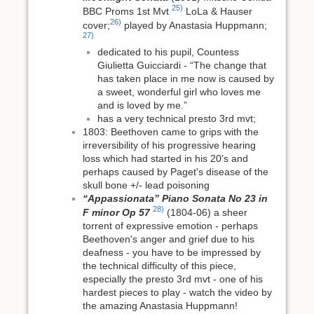
25)
BBC Proms 1st Mvt
LoLa & Hauser
26)
cover;
played by Anastasia Huppmann;
27)
dedicated to his pupil, Countess
Giulietta Guicciardi - “The change that
has taken place in me now is caused by
a sweet, wonderful girl who loves me
and is loved by me.”
has a very technical presto 3rd mvt;
1803: Beethoven came to grips with the
irreversibility of his progressive hearing
loss which had started in his 20's and
perhaps caused by Paget's disease of the
skull bone +/- lead poisoning
“Appassionata” Piano Sonata No 23 in
28)
F minor Op 57
(1804-06) a sheer
torrent of expressive emotion - perhaps
Beethoven's anger and grief due to his
deafness - you have to be impressed by
the technical difficulty of this piece,
especially the presto 3rd mvt - one of his
hardest pieces to play - watch the video by
the amazing Anastasia Huppmann!