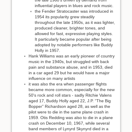
the late 1960's driven by demand from
influential players in blues and rock music.
the Fender Stratocaster was introduced in
1954 its popularity grew steadily
throughout the late 1950s, as it was lighter,
produced cleaner, brighter tones, and
allowed for fast, expressive playing styles.
It particularly became popular after being
adopted by notable performers like Buddy
Holly in 1957.
Hank Williams was an early pioneer of country
music in the 1940s, but struggled with back
pain and substance abuse, and in 1953, died
in a car aged 29 but he would have a major
influence on many artists
it was also the era when passenger flights
became more common, especially for the new
50's rock and roll stars - sadly Ritchie Valens
aged 17, Buddy Holly aged 22, J.P. “The Big
Bopper” Richardson aged 28, as well as the
pilot were to die in the same plane crash in
1959. Otis Redding was also to die in a plane
crash on December 10, 1967, while several
band members of Lynyrd Skynyrd died in a