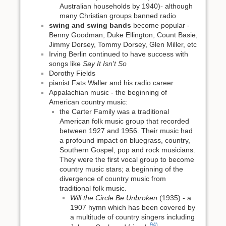
Australian households by 1940)- although
many Christian groups banned radio
swing and swing bands
become popular -
Benny Goodman, Duke Ellington, Count Basie,
Jimmy Dorsey, Tommy Dorsey, Glen Miller, etc
Irving Berlin continued to have success with
songs like
Say It Isn't So
Dorothy Fields
pianist Fats Waller and his radio career
Appalachian music - the beginning of
American country music:
the Carter Family was a traditional
American folk music group that recorded
between 1927 and 1956. Their music had
a profound impact on bluegrass, country,
Southern Gospel, pop and rock musicians.
They were the first vocal group to become
country music stars; a beginning of the
divergence of country music from
traditional folk music.
Will the Circle Be Unbroken
(1935) - a
1907 hymn which has been covered by
a multitude of country singers including
94)