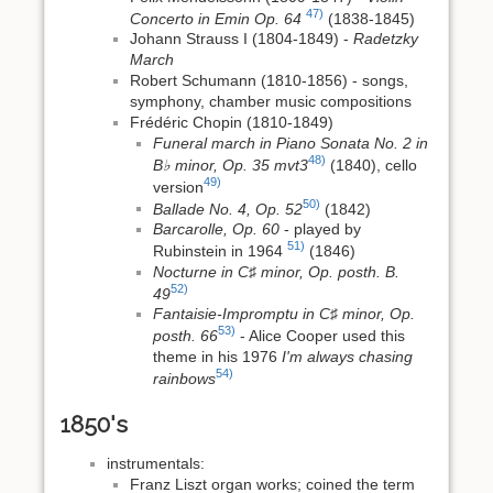
47)
Concerto in Emin Op. 64
(1838-1845)
Johann Strauss I (1804-1849) -
Radetzky
March
Robert Schumann (1810-1856) - songs,
symphony, chamber music compositions
Frédéric Chopin (1810-1849)
Funeral march in Piano Sonata No. 2 in
48)
B♭ minor, Op. 35 mvt3
(1840), cello
49)
version
50)
Ballade No. 4, Op. 52
(1842)
Barcarolle, Op. 60
- played by
51)
Rubinstein in 1964
(1846)
Nocturne in C♯ minor, Op. posth. B.
52)
49
Fantaisie-Impromptu in C♯ minor, Op.
53)
posth. 66
- Alice Cooper used this
theme in his 1976
I'm always chasing
54)
rainbows
1850's
instrumentals:
Franz Liszt organ works; coined the term