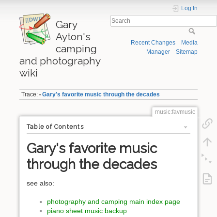
Log In
Gary
Ayton's
Recent Changes
Media
camping
Manager
Sitemap
and photography
wiki
Trace:
Gary's favorite music through the decades
•
music:favmusic
Table of Contents
Gary's favorite music
through the decades
see also:
photography and camping main index page
piano sheet music backup