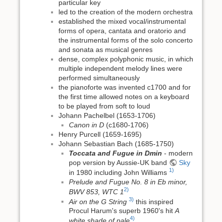
particular key
led to the creation of the modern orchestra
established the mixed vocal/instrumental
forms of opera, cantata and oratorio and
the instrumental forms of the solo concerto
and sonata as musical genres
dense, complex polyphonic music, in which
multiple independent melody lines were
performed simultaneously
the pianoforte was invented c1700 and for
the first time allowed notes on a keyboard
to be played from soft to loud
Johann Pachelbel (1653-1706)
Canon in D
(c1680-1706)
Henry Purcell (1659-1695)
Johann Sebastian Bach (1685-1750)
Toccata and Fugue in Dmin
- modern
pop version by Aussie-UK band
Sky
1)
in 1980 including John Williams
Prelude and Fugue No. 8 in Eb minor,
2)
BWV 853, WTC 1
3)
Air on the G String
this inspired
Procul Harum's superb 1960's hit
A
4)
white shade of pale