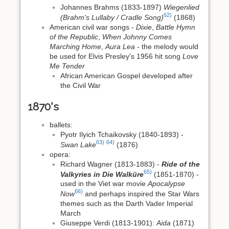
Johannes Brahms (1833-1897)
Wiegenlied
62)
(Brahm's Lullaby / Cradle Song)
(1868)
American civil war songs -
Dixie
,
Battle Hymn
of the Republic
,
When Johnny Comes
Marching Home
,
Aura Lea
- the melody would
be used for Elvis Presley's 1956 hit song
Love
Me Tender
African American Gospel developed after
the Civil War
1870's
ballets:
Pyotr Ilyich Tchaikovsky (1840-1893) -
63)
64)
Swan Lake
(1876)
opera:
Richard Wagner (1813-1883) -
Ride of the
65)
Valkyries in Die Walküre
(1851-1870) -
used in the Viet war movie
Apocalypse
66)
Now
and perhaps inspired the Star Wars
themes such as the Darth Vader Imperial
March
Giuseppe Verdi (1813-1901):
Aida
(1871)