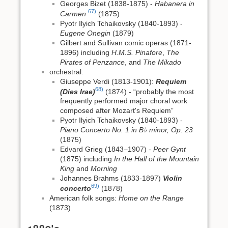
Georges Bizet (1838-1875) -
Habanera in
67)
Carmen
(1875)
Pyotr Ilyich Tchaikovsky (1840-1893) -
Eugene Onegin
(1879)
Gilbert and Sullivan comic operas (1871-
1896) including
H.M.S. Pinafore
,
The
Pirates of Penzance
, and
The Mikado
orchestral:
Giuseppe Verdi (1813-1901):
Requiem
68)
(Dies Irae)
(1874) - “probably the most
frequently performed major choral work
composed after Mozart's Requiem”
Pyotr Ilyich Tchaikovsky (1840-1893) -
Piano Concerto No. 1 in B♭ minor, Op. 23
(1875)
Edvard Grieg (1843–1907) -
Peer Gynt
(1875) including
In the Hall of the Mountain
King
and
Morning
Johannes Brahms (1833-1897)
Violin
69)
concerto
(1878)
American folk songs:
Home on the Range
(1873)