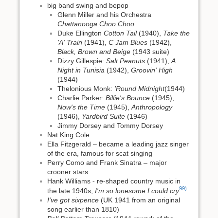
big band swing and bepop
Glenn Miller and his Orchestra
Chattanooga Choo Choo
Duke Ellington
Cotton Tail
(1940),
Take the
'A' Train
(1941),
C Jam Blues
(1942),
Black, Brown and Beige
(1943 suite)
Dizzy Gillespie:
Salt Peanuts
(1941),
A
Night in Tunisia
(1942),
Groovin' High
(1944)
Thelonious Monk:
'Round Midnight
(1944)
Charlie Parker:
Billie's Bounce
(1945),
Now's the Time
(1945),
Anthropology
(1946),
Yardbird Suite
(1946)
Jimmy Dorsey and Tommy Dorsey
Nat King Cole
Ella Fitzgerald – became a leading jazz singer
of the era, famous for scat singing
Perry Como and Frank Sinatra – major
crooner stars
Hank Williams - re-shaped country music in
99)
the late 1940s;
I'm so lonesome I could cry
I've got sixpence
(UK 1941 from an original
song earlier than 1810)