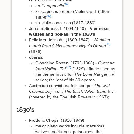
34)
La Campanella
24 Caprices for Solo Violin Op. 1 (1805-
35)
1809)
six violin concertos (1817-1830)
Johann Strauss I (1804-1849) -
Viennese
waltzes and polkas in the 1820's
Felix Mendelssohn (1809-1847) -
Wedding
36)
march from A Midsummer Night's Dream
(1826)
operas:
Gioachino Rossini (1792-1868) -
Overture
37)
from William Tell
(1829) - finale used as
the theme music for
The Lone Ranger
TV
series; the last of his 39 operas;
Australian convict era folk songs -
The wild
Colonial boy
Irish,
The Black Velvet Band
Irish
(covered by the The Irish Rovers in 1967);
1830's
Frédéric Chopin (1810-1849)
major piano works include mazurkas,
waltzes, nocturnes, polonaises, the