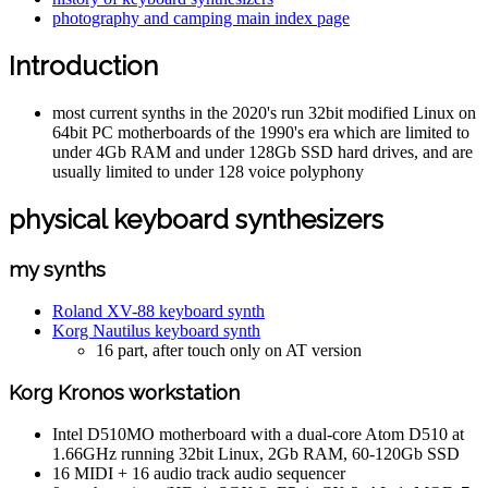
photography and camping main index page
Introduction
most current synths in the 2020's run 32bit modified Linux on
64bit PC motherboards of the 1990's era which are limited to
under 4Gb RAM and under 128Gb SSD hard drives, and are
usually limited to under 128 voice polyphony
physical keyboard synthesizers
my synths
Roland XV-88 keyboard synth
Korg Nautilus keyboard synth
16 part, after touch only on AT version
Korg Kronos workstation
Intel D510MO motherboard with a dual-core Atom D510 at
1.66GHz running 32bit Linux, 2Gb RAM, 60-120Gb SSD
16 MIDI + 16 audio track audio sequencer