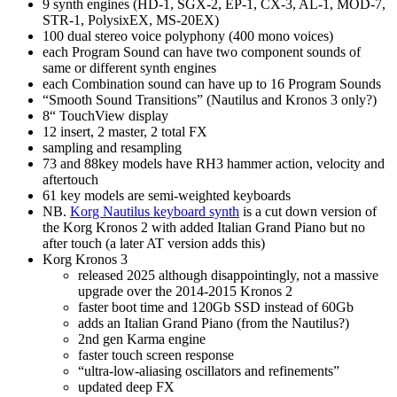
9 synth engines (HD-1, SGX-2, EP-1, CX-3, AL-1, MOD-7,
STR-1, PolysixEX, MS-20EX)
100 dual stereo voice polyphony (400 mono voices)
each Program Sound can have two component sounds of
same or different synth engines
each Combination sound can have up to 16 Program Sounds
“Smooth Sound Transitions” (Nautilus and Kronos 3 only?)
8“ TouchView display
12 insert, 2 master, 2 total FX
sampling and resampling
73 and 88key models have RH3 hammer action, velocity and
aftertouch
61 key models are semi‑weighted keyboards
NB.
Korg Nautilus keyboard synth
is a cut down version of
the Korg Kronos 2 with added Italian Grand Piano but no
after touch (a later AT version adds this)
Korg Kronos 3
released 2025 although disappointingly, not a massive
upgrade over the 2014-2015 Kronos 2
faster boot time and 120Gb SSD instead of 60Gb
adds an Italian Grand Piano (from the Nautilus?)
2nd gen Karma engine
faster touch screen response
“ultra‑low‑aliasing oscillators and refinements”
updated deep FX