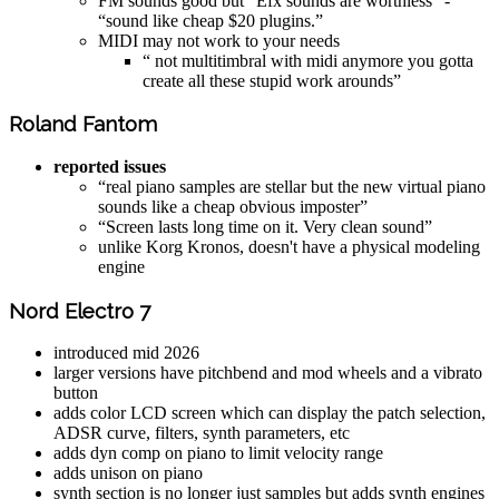
FM sounds good but “Efx sounds are worthless” -
“sound like cheap $20 plugins.”
MIDI may not work to your needs
“ not multitimbral with midi anymore you gotta
create all these stupid work arounds”
Roland Fantom
reported issues
“real piano samples are stellar but the new virtual piano
sounds like a cheap obvious imposter”
“Screen lasts long time on it. Very clean sound”
unlike Korg Kronos, doesn't have a physical modeling
engine
Nord Electro 7
introduced mid 2026
larger versions have pitchbend and mod wheels and a vibrato
button
adds color LCD screen which can display the patch selection,
ADSR curve, filters, synth parameters, etc
adds dyn comp on piano to limit velocity range
adds unison on piano
synth section is no longer just samples but adds synth engines