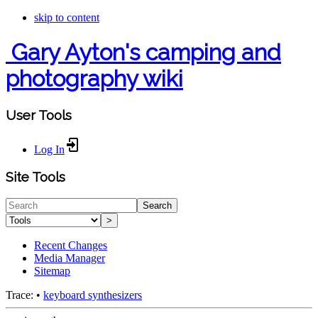
skip to content
Gary Ayton's camping and
photography wiki
User Tools
Log In
Site Tools
Search
>
Recent Changes
Media Manager
Sitemap
Trace:
•
keyboard synthesizers