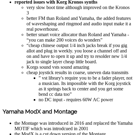
reported issues with Korg Kronos synths
very slow boot time although improved on the Kronos
3
better FM than Roland and Yamaha, the added features
of waveshaping and ringmod and audio input make it a
real powerhouse.
better smart voice allocator than Roland and Yamaha -
“you can make 200 voices do wonders”
“cheap chinese output 1/4 inch jacks break if you gig
allot and plug in weekly. you loose a channel off and
on and have to open it up and try to resolder new 1/4
jack to single layer cheap little board.
Korgs sound vsts sound amazing
cheap joystick results in coarse, uneven data transmits
” vst library's require you to be a fader player, not
a musician. Its impossible with the Korg joystick
as it springs back to center and you get some
bend cc data too”
no DC input - requires 60W AC power
Yamaha ModX and Montage
the Montage was introduced in 2016 and replaced the Yamaha
MOTIF which was introdcued in 2001
the ModX is a cut down version of the Montage