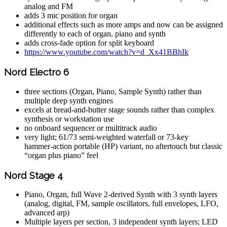
analog and FM
adds 3 mic position for organ
additional effects such as more amps and now can be assigned
differently to each of organ, piano and synth
adds cross-fade option for split keyboard
https://www.youtube.com/watch?v=d_Xx41BBhIk
Nord Electro 6
three sections (Organ, Piano, Sample Synth) rather than
multiple deep synth engines
excels at bread‑and‑butter stage sounds rather than complex
synthesis or workstation use
no onboard sequencer or multitrack audio
very light; 61/73 semi‑weighted waterfall or 73‑key
hammer‑action portable (HP) variant, no aftertouch but classic
“organ plus piano” feel
Nord Stage 4
Piano, Organ, full Wave 2‑derived Synth with 3 synth layers
(analog, digital, FM, sample oscillators, full envelopes, LFO,
advanced arp)
Multiple layers per section, 3 independent synth layers; LED