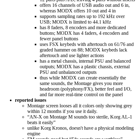
offers 16 channels of USB audio out and 6 in,
whereas MODX offers 10 out and 4 in
supports sampling rates up to 192 kHz over
USB; MODX is limited to 44.1 kHz
has 8 faders, 8 encoders and more dedicated
buttons; MODX has 4 faders, 4 encoders and
fewer panel buttons
uses FSX keybeds with aftertouch on 61/76 and
graded hammer on 88; MODX keybeds lack
aftertouch and use lighter actions
has a metal chassis, internal PSU and balanced
outputs; MODX has a plastic chassis, external
PSU and unbalanced outputs
thus while MODX can create essentially the
same sounds, the Montage gives you more
headroom (polyphony/FX), better feel and I/O,
and far more real‑time control on the panel
reported issues
Montage screen looses all it colors only showing grey
within 12 months if you use it daily.
“AN-X on Montage M sounds too sterile, Korg AL-1
beats it easily”
unlike Korg Kronos, doesn't have a physical modeling
engine