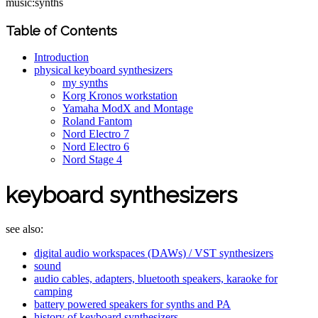
music:synths
Table of Contents
Introduction
physical keyboard synthesizers
my synths
Korg Kronos workstation
Yamaha ModX and Montage
Roland Fantom
Nord Electro 7
Nord Electro 6
Nord Stage 4
keyboard synthesizers
see also:
digital audio workspaces (DAWs) / VST synthesizers
sound
audio cables, adapters, bluetooth speakers, karaoke for
camping
battery powered speakers for synths and PA
history of keyboard synthesizers