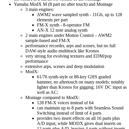
Yamaha ModX M (8 part no after touch) and Montage
3 main engines:
AWM2 wave sampled synth - 11Gb, up to 128
elements per part
FM-X synth - 8‑operator FM
AN-X 12 note analog synth
2 main engines under Motion Control – AWM2
sample‑based and FM‑X
performance recorder, arps and scenes, but no full
DAW‑style audio multitrack like Kronos
very strong for evolving textures and EDM/pop
performance
extensive arps, scenes and deep modulation
ModX:
61/76 synth‑style or 88‑key GHS graded
hammer, no aftertouch on many models; notably
lighter than Kronos for gigging; 16V DC input as
well as AC;
Montage compared to ModX:
128 FM‑X voices instead of 64
can maintain up to 8 parts with Seamless Sound
Switching instead of limit of 4 parts
provides two insert effects on all 16 parts plus
A/D input, while MODX gives dual inserts on
12 parts plus A/D, leaving 4 parts without inserts