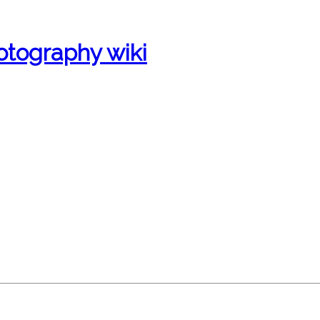
otography wiki