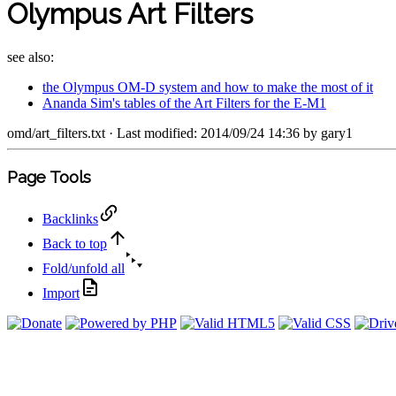
Olympus Art Filters
see also:
the Olympus OM-D system and how to make the most of it
Ananda Sim's tables of the Art Filters for the E-M1
omd/art_filters.txt
· Last modified: 2014/09/24 14:36 by
gary1
Page Tools
Backlinks
Back to top
Fold/unfold all
Import