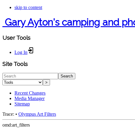
skip to content
Gary Ayton's camping and ph
User Tools
Log In
Site Tools
Search
>
Recent Changes
Media Manager
Sitemap
Trace:
•
Olympus Art Filters
omd:art_filters