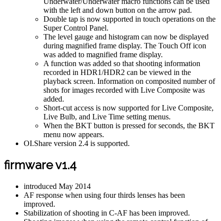
Underwater/Underwater macro functions can be used
with the left and down button on the arrow pad.
Double tap is now supported in touch operations on the
Super Control Panel.
The level gauge and histogram can now be displayed
during magnified frame display. The Touch Off icon
was added to magnified frame display.
A function was added so that shooting information
recorded in HDR1/HDR2 can be viewed in the
playback screen. Information on composited number of
shots for images recorded with Live Composite was
added.
Short-cut access is now supported for Live Composite,
Live Bulb, and Live Time setting menus.
When the BKT button is pressed for seconds, the BKT
menu now appears.
OI.Share version 2.4 is supported.
firmware v1.4
introduced May 2014
AF response when using four thirds lenses has been
improved.
Stabilization of shooting in C-AF has been improved.