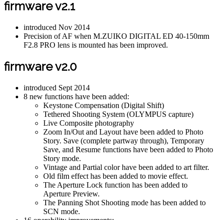
firmware v2.1
introduced Nov 2014
Precision of AF when M.ZUIKO DIGITAL ED 40-150mm
F2.8 PRO lens is mounted has been improved.
firmware v2.0
introduced Sept 2014
8 new functions have been added:
Keystone Compensation (Digital Shift)
Tethered Shooting System (OLYMPUS capture)
Live Composite photography
Zoom In/Out and Layout have been added to Photo
Story. Save (complete partway through), Temporary
Save, and Resume functions have been added to Photo
Story mode.
Vintage and Partial color have been added to art filter.
Old film effect has been added to movie effect.
The Aperture Lock function has been added to
Aperture Preview.
The Panning Shot Shooting mode has been added to
SCN mode.