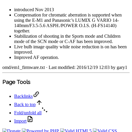
introduced Nov 2013
Compensation for chromatic aberration is supported when
using the E-M1 and Panasonic’s LUMIX G VARIO 14-
140mm/F3.5-5.6 ASPH./POWER O.I.S. (H-FS14140)
together.
Stabilization of shooting in the Sports mode and Children
mode of the SCN mode or C-AF has been improved.
Live bulb image quality while noise reduction is on has been
improved.
Improved AF operation.
omd/em1_firmware.txt
· Last modified: 2016/12/19 12:03 by
gary1
Page Tools
Backlinks
Back to top
Fold/unfold all
Import