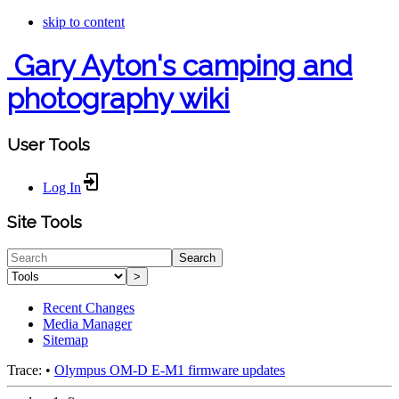
skip to content
Gary Ayton's camping and
photography wiki
User Tools
Log In
Site Tools
Search
>
Recent Changes
Media Manager
Sitemap
Trace:
•
Olympus OM-D E-M1 firmware updates