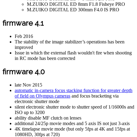
M.ZUIKO DIGITAL ED 8mm F1.8 Fisheye PRO
M.ZUIKO DIGITAL ED 300mm F4.0 IS PRO
firmware 4.1
Feb 2016
The stability of the image stabilizer’s operations has been
improved
Issue in which the external flash wouldn't fire when shooting
in RC mode has been corrected
firmware 4.0
late Nov 2015
automatic in-camera focus stacking function for greater depth
of field on Olympus cameras
and focus bracketing via
electronic shutter mode
silent electronic shutter mode to shutter speed of 1/16000s and
ISO up to 3200
ability disable MF clutch on lenses
additional 24/25p movie modes and 5 axis IS not just 3-axis
4K timelapse movie mode (but only 5fps at 4K and 15fps at
1080HD, 30fps at 720)