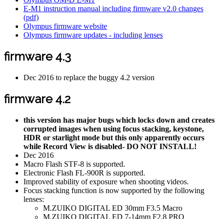
E-M1 instruction manual including firmware v2.0 changes
(pdf)
Olympus firmware website
Olympus firmware updates - including lenses
firmware 4.3
Dec 2016 to replace the buggy 4.2 version
firmware 4.2
this version has major bugs which locks down and creates
corrupted images when using focus stacking, keystone,
HDR or starlight mode but this only apparently occurs
while Record View is disabled- DO NOT INSTALL!
Dec 2016
Macro Flash STF-8 is supported.
Electronic Flash FL-900R is supported.
Improved stability of exposure when shooting videos.
Focus stacking function is now supported by the following
lenses:
M.ZUIKO DIGITAL ED 30mm F3.5 Macro
M.ZUIKO DIGITAL ED 7-14mm F2.8 PRO