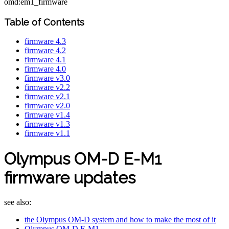
omd:em1_firmware
Table of Contents
firmware 4.3
firmware 4.2
firmware 4.1
firmware 4.0
firmware v3.0
firmware v2.2
firmware v2.1
firmware v2.0
firmware v1.4
firmware v1.3
firmware v1.1
Olympus OM-D E-M1
firmware updates
see also:
the Olympus OM-D system and how to make the most of it
Olympus OM-D E-M1