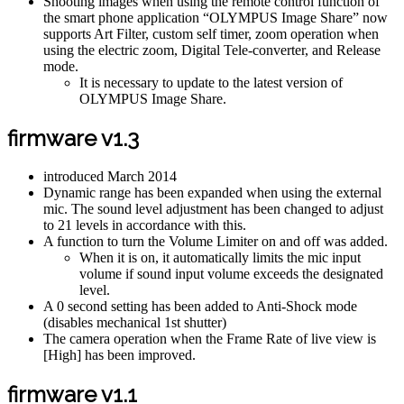
Shooting images when using the remote control function of
the smart phone application “OLYMPUS Image Share” now
supports Art Filter, custom self timer, zoom operation when
using the electric zoom, Digital Tele-converter, and Release
mode.
It is necessary to update to the latest version of
OLYMPUS Image Share.
firmware v1.3
introduced March 2014
Dynamic range has been expanded when using the external
mic. The sound level adjustment has been changed to adjust
to 21 levels in accordance with this.
A function to turn the Volume Limiter on and off was added.
When it is on, it automatically limits the mic input
volume if sound input volume exceeds the designated
level.
A 0 second setting has been added to Anti-Shock mode
(disables mechanical 1st shutter)
The camera operation when the Frame Rate of live view is
[High] has been improved.
firmware v1.1