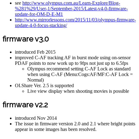
see
http://www.olympus.com.au/Learn-Explore/Blog-
%281%29/User-1/September-2015/Latest-v4-0-firmware-
update-for-OM-D-E-M1
http://www.mirrorlessons.com/2015/11/03/olympus-firmware-
update-4-0-focus-stacking/
firmware v3.0
introduced Feb 2015
improved C-AF tracking AF in burst mode using on-sensor
PDAF points to now work up to 9fps not just up to 6.5fps
Olympus recommend setting C-AF Lock as standard
when using C-AF (Menu:Cogs:AF/MF:C-AF Lock =
Normal)
OI.Share Ver. 2.5 is supported
Live view display when shooting movies is possible
firmware v2.2
introduced Nov 2014
The issue in firmware version 2.0 and 2.1 where bright points
appear in some images has been resolved.