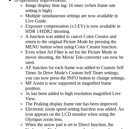
16 operability improvements:
Image display time lag: 16 msec (when frame rate
setting is high)
Multiple simultaneous settings are now available in
Live Guide.
Exposure compensation (±3 EV) is now available in
HDR 1/HDR2 shooting.
A function was added to cancel Color Creator and
return to the original Picture Mode by pressing the
MENU button when using Color Creator function.
Even when Art Filter is set for the Picture Mode in
movie shooting, the Movie Tele-converter can now be
used.
AF function for each frame was added to Custom Self
Timer. In Drive Mode's Custom Self Timer settings,
you can now press the INFO button to change settings.
MF Assist is now supported in magnified frame
position.
3x has been added to high resolution magnified Live
View.
The Peaking display frame rate has been improved.
Electronic zoom speed setting function was added. An
icon appears on the LCD monitor when using the
Olympus zoom lens.
When the arrow pad is set to Direct function, the