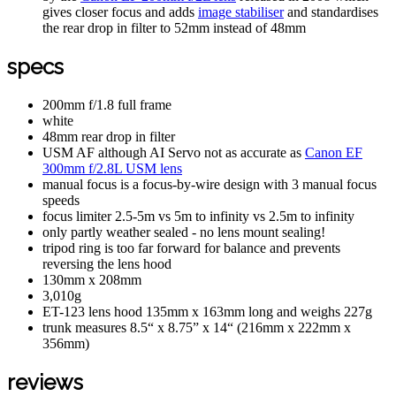
gives closer focus and adds
image stabiliser
and standardises
the rear drop in filter to 52mm instead of 48mm
specs
200mm f/1.8 full frame
white
48mm rear drop in filter
USM AF although AI Servo not as accurate as
Canon EF
300mm f/2.8L USM lens
manual focus is a focus-by-wire design with 3 manual focus
speeds
focus limiter 2.5-5m vs 5m to infinity vs 2.5m to infinity
only partly weather sealed - no lens mount sealing!
tripod ring is too far forward for balance and prevents
reversing the lens hood
130mm x 208mm
3,010g
ET-123 lens hood 135mm x 163mm long and weighs 227g
trunk measures 8.5“ x 8.75” x 14“ (216mm x 222mm x
356mm)
reviews