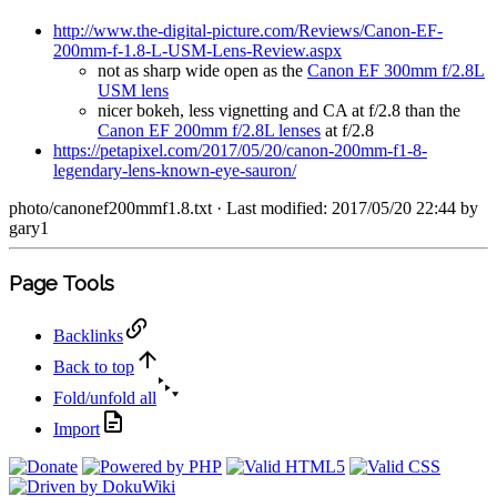
http://www.the-digital-picture.com/Reviews/Canon-EF-
200mm-f-1.8-L-USM-Lens-Review.aspx
not as sharp wide open as the
Canon EF 300mm f/2.8L
USM lens
nicer bokeh, less vignetting and CA at f/2.8 than the
Canon EF 200mm f/2.8L lenses
at f/2.8
https://petapixel.com/2017/05/20/canon-200mm-f1-8-
legendary-lens-known-eye-sauron/
photo/canonef200mmf1.8.txt
· Last modified: 2017/05/20 22:44 by
gary1
Page Tools
Backlinks
Back to top
Fold/unfold all
Import