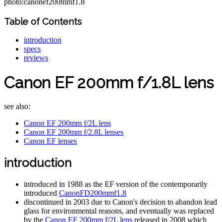
photo:canonef200mmf1.8
Table of Contents
introduction
specs
reviews
Canon EF 200mm f/1.8L lens
see also:
Canon EF 200mm f/2L lens
Canon EF 200mm f/2.8L lenses
Canon EF lenses
introduction
introduced in 1988 as the EF version of the contemporarily
introduced
CanonFD200mmf1.8
discontinued in 2003 due to Canon's decision to abandon lead
glass for environmental reasons, and eventually was replaced
by the
Canon EF 200mm f/2L lens
released in 2008 which