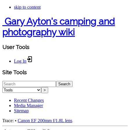
skip to content
Gary Ayton's camping and
photography wiki
User Tools
Log In
Site Tools
Search
>
Recent Changes
Media Manager
Sitemap
Trace:
•
Canon EF 200mm f/1.8L lens