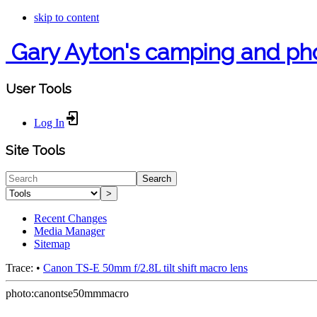
skip to content
Gary Ayton's camping and ph
User Tools
Log In
Site Tools
Search
>
Recent Changes
Media Manager
Sitemap
Trace:
•
Canon TS-E 50mm f/2.8L tilt shift macro lens
photo:canontse50mmmacro