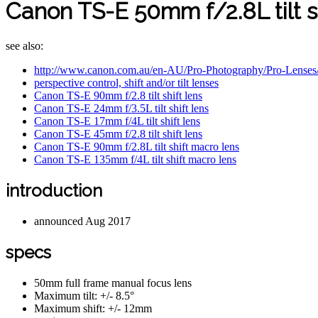
Canon TS-E 50mm f/2.8L tilt s
see also:
http://www.canon.com.au/en-AU/Pro-Photography/Pro-Len
perspective control, shift and/or tilt lenses
Canon TS-E 90mm f/2.8 tilt shift lens
Canon TS-E 24mm f/3.5L tilt shift lens
Canon TS-E 17mm f/4L tilt shift lens
Canon TS-E 45mm f/2.8 tilt shift lens
Canon TS-E 90mm f/2.8L tilt shift macro lens
Canon TS-E 135mm f/4L tilt shift macro lens
introduction
announced Aug 2017
specs
50mm full frame manual focus lens
Maximum tilt: +/- 8.5°
Maximum shift: +/- 12mm