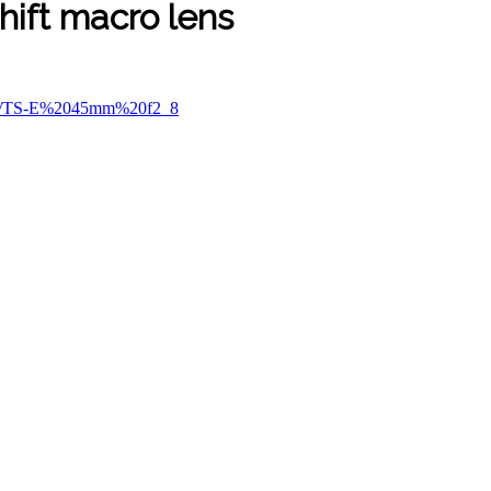
hift macro lens
ses/TS-E%2045mm%20f2_8