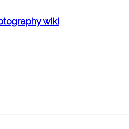
otography wiki