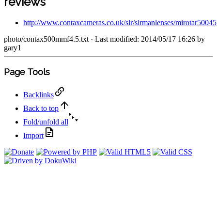
reviews
http://www.contaxcameras.co.uk/slr/slrmanlenses/mirotar50045
photo/contax500mmf4.5.txt
· Last modified: 2014/05/17 16:26 by
gary1
Page Tools
Backlinks
Back to top
Fold/unfold all
Import