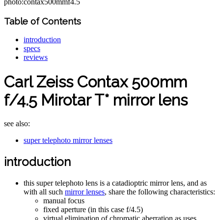
photo:contax500mmf4.5
Table of Contents
introduction
specs
reviews
Carl Zeiss Contax 500mm
f/4.5 Mirotar T* mirror lens
see also:
super telephoto mirror lenses
introduction
this super telephoto lens is a catadioptric mirror lens, and as
with all such
mirror lenses
, share the following characteristics:
manual focus
fixed aperture (in this case f/4.5)
virtual elimination of chromatic aberration as uses