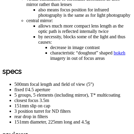
mirror rather than lenses
also means focus position for infrared
photography is the same as for light photography
central mirror:
allows much more compact lens length as the
optic path is reflected internally twice
by necessity, blocks some of the light and thus
causes:
decrease in image contrast
characteristic “doughnut” shaped
bokeh
imagery in out of focus areas
specs
500mm focal length and field of view (5°)
fixed f/4.5 aperture
5 groups, 5 elements (including mirror), T* multicoating
closest focus 3.5m
151mm slip on cap
3 position turret for ND filters
rear drop in filters
151mm diameter, 225mm long and 4.5g