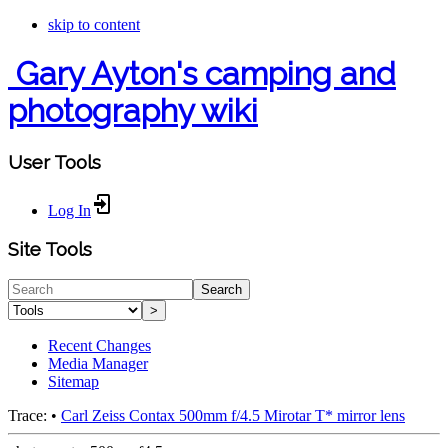
skip to content
Gary Ayton's camping and
photography wiki
User Tools
Log In
Site Tools
Search
>
Recent Changes
Media Manager
Sitemap
Trace:
•
Carl Zeiss Contax 500mm f/4.5 Mirotar T* mirror lens