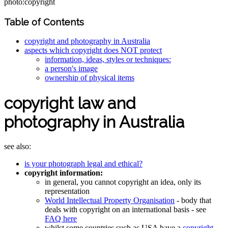
photo:copyright
Table of Contents
copyright and photography in Australia
aspects which copyright does NOT protect
information, ideas, styles or techniques:
a person's image
ownership of physical items
copyright law and
photography in Australia
see also:
is your photograph legal and ethical?
copyright information:
in general, you cannot copyright an idea, only its
representation
World Intellectual Property Organisation
- body that
deals with copyright on an international basis - see
FAQ here
whilst some countries such as USA have a
copyright