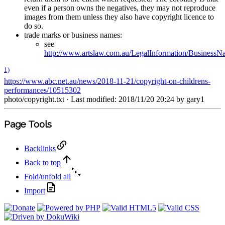
even if a person owns the negatives, they may not reproduce
images from them unless they also have copyright licence to
do so.
trade marks or business names:
see
http://www.artslaw.com.au/LegalInformation/BusinessN
1)
https://www.abc.net.au/news/2018-11-21/copyright-on-childrens-
performances/10515302
photo/copyright.txt
· Last modified: 2018/11/20 20:24 by
gary1
Page Tools
Backlinks
Back to top
Fold/unfold all
Import