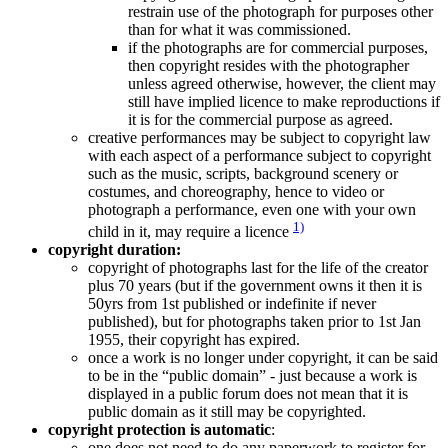
restrain use of the photograph for purposes other
than for what it was commissioned.
if the photographs are for commercial purposes,
then copyright resides with the photographer
unless agreed otherwise, however, the client may
still have implied licence to make reproductions if
it is for the commercial purpose as agreed.
creative performances may be subject to copyright law
with each aspect of a performance subject to copyright
such as the music, scripts, background scenery or
costumes, and choreography, hence to video or
photograph a performance, even one with your own
1)
child in it, may require a licence
copyright duration:
copyright of photographs last for the life of the creator
plus 70 years (but if the government owns it then it is
50yrs from 1st published or indefinite if never
published), but for photographs taken prior to 1st Jan
1955, their copyright has expired.
once a work is no longer under copyright, it can be said
to be in the “public domain” - just because a work is
displayed in a public forum does not mean that it is
public domain as it still may be copyrighted.
copyright protection is automatic
:
one does not need to do any paperwork to register for