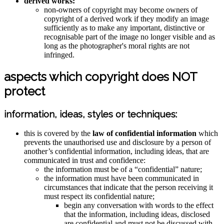
derived works:
non-owners of copyright may become owners of
copyright of a derived work if they modify an image
sufficiently as to make any important, distinctive or
recognisable part of the image no longer visible and as
long as the photographer's moral rights are not
infringed.
aspects which copyright does NOT
protect
information, ideas, styles or techniques:
this is covered by the
law of confidential information
which
prevents the unauthorised use and disclosure by a person of
another’s confidential information, including ideas, that are
communicated in trust and confidence:
the information must be of a “confidential” nature;
the information must have been communicated in
circumstances that indicate that the person receiving it
must respect its confidential nature;
begin any conversation with words to the effect
that the information, including ideas, disclosed
are confidential and must not be discussed with