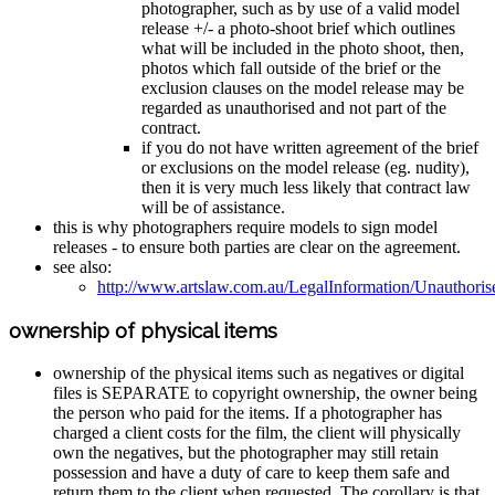
photographer, such as by use of a valid model
release +/- a photo-shoot brief which outlines
what will be included in the photo shoot, then,
photos which fall outside of the brief or the
exclusion clauses on the model release may be
regarded as unauthorised and not part of the
contract.
if you do not have written agreement of the brief
or exclusions on the model release (eg. nudity),
then it is very much less likely that contract law
will be of assistance.
this is why photographers require models to sign model
releases - to ensure both parties are clear on the agreement.
see also:
http://www.artslaw.com.au/LegalInformation/Unauthori
ownership of physical items
ownership of the physical items such as negatives or digital
files is SEPARATE to copyright ownership, the owner being
the person who paid for the items. If a photographer has
charged a client costs for the film, the client will physically
own the negatives, but the photographer may still retain
possession and have a duty of care to keep them safe and
return them to the client when requested. The corollary is that