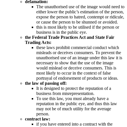
defamation:
The unauthorised use of the image would need to
either lower the public’s estimation of the person,
expose the person to hatred, contempt or ridicule,
or cause the person to be shunned or avoided.
this is most likely to be utilised if the person or
business is in the public eye.
the Federal Trade Practices Act and State Fair
Trading Acts:
these laws prohibit commercial conduct which
misleads or deceives consumers. To prevent the
unauthorised use of an image under this law it is
necessary to show that the use of the image
would mislead or deceive consumers. This is
most likely to occur in the context of false
portrayal of endorsement of products or ideas.
the law of passing off:
It is designed to protect the reputation of a
business from misrepresentation.
To use this law, you must already have a
reputation in the public eye, and thus this law
may not be of much utility for the average
person.
contract law:
if you have entered into a contract with the