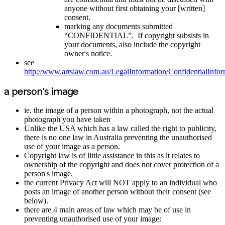
anyone without first obtaining your [written]
consent.
marking any documents submitted
“CONFIDENTIAL”. If copyright subsists in
your documents, also include the copyright
owner's notice.
see
http://www.artslaw.com.au/LegalInformation/ConfidentialInform
a person's image
ie. the image of a person within a photograph, not the actual
photograph you have taken
Unlike the USA which has a law called the right to publicity,
there is no one law in Australia preventing the unauthorised
use of your image as a person.
Copyright law is of little assistance in this as it relates to
ownership of the copyright and does not cover protection of a
person's image.
the current Privacy Act will NOT apply to an individual who
posts an image of another person without their consent (see
below).
there are 4 main areas of law which may be of use in
preventing unauthorised use of your image: