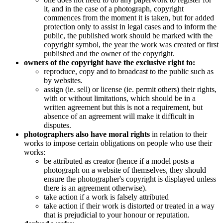
it, and in the case of a photograph, copyright
commences from the moment it is taken, but for added
protection only to assist in legal cases and to inform the
public, the published work should be marked with the
copyright symbol, the year the work was created or first
published and the owner of the copyright.
owners of the copyright have the exclusive right to:
reproduce, copy and to broadcast to the public such as
by websites.
assign (ie. sell) or license (ie. permit others) their rights,
with or without limitations, which should be in a
written agreement but this is not a requirement, but
absence of an agreement will make it difficult in
disputes.
photographers also have moral rights
in relation to their
works to impose certain obligations on people who use their
works:
be attributed as creator (hence if a model posts a
photograph on a website of themselves, they should
ensure the photographer's copyright is displayed unless
there is an agreement otherwise).
take action if a work is falsely attributed
take action if their work is distorted or treated in a way
that is prejudicial to your honour or reputation.