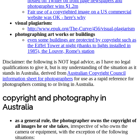
hosted on Twitter on front page newspapers and
photographer wins $1.2m
Fair use of a copyrighted image on a US commercial
website was OK - here's why
visual plagiarism:
http://www.epuk.org/The-Curve/456/visual-plagiarism
photographing art works or buildings
even some buildings are protected by copyright such as
the Eiffel Tower at night (thanks to lights installed in
1985), the Louvre, Rome's station
Disclaimer: the following is NOT legal advice, as I have no legal
qualifications to give it, but is my understanding of the situation as it
stands in Australia, derived from
Australian Copyright Council
information sheet for photographers
for use as a rapid reference for
photographers coming to or living in Australia.
copyright and photography in
Australia
as a general rule, the photographer owns the copyright of
all images he or she takes
, irrespective of who owns the
camera or equipment, with the exception of the following
situations: