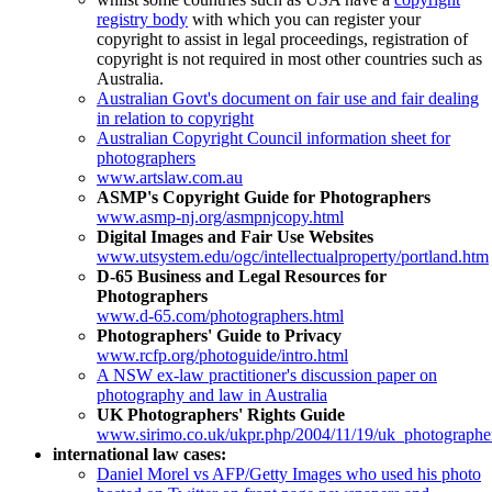
registry body
with which you can register your
copyright to assist in legal proceedings, registration of
copyright is not required in most other countries such as
Australia.
Australian Govt's document on fair use and fair dealing
in relation to copyright
Australian Copyright Council information sheet for
photographers
www.artslaw.com.au
ASMP's Copyright Guide for Photographers
www.asmp-nj.org/asmpnjcopy.html
Digital Images and Fair Use Websites
www.utsystem.edu/ogc/intellectualproperty/portland.htm
D-65 Business and Legal Resources for
Photographers
www.d-65.com/photographers.html
Photographers' Guide to Privacy
www.rcfp.org/photoguide/intro.html
A NSW ex-law practitioner's discussion paper on
photography and law in Australia
UK Photographers' Rights Guide
www.sirimo.co.uk/ukpr.php/2004/11/19/uk_photographer
international law cases:
Daniel Morel vs AFP/Getty Images who used his photo