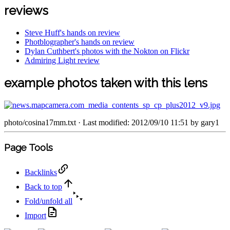
reviews
Steve Huff's hands on review
Photblographer's hands on review
Dylan Cuthbert's photos with the Nokton on Flickr
Admiring Light review
example photos taken with this lens
photo/cosina17mm.txt
· Last modified: 2012/09/10 11:51 by
gary1
Page Tools
Backlinks
Back to top
Fold/unfold all
Import