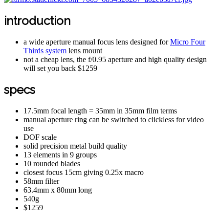
introduction
a wide aperture manual focus lens designed for
Micro Four
Thirds system
lens mount
not a cheap lens, the f/0.95 aperture and high quality design
will set you back $1259
specs
17.5mm focal length = 35mm in 35mm film terms
manual aperture ring can be switched to clickless for video
use
DOF scale
solid precision metal build quality
13 elements in 9 groups
10 rounded blades
closest focus 15cm giving 0.25x macro
58mm filter
63.4mm x 80mm long
540g
$1259