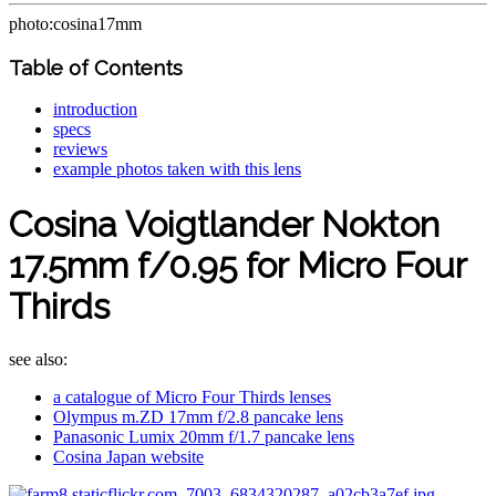
photo:cosina17mm
Table of Contents
introduction
specs
reviews
example photos taken with this lens
Cosina Voigtlander Nokton
17.5mm f/0.95 for Micro Four
Thirds
see also:
a catalogue of Micro Four Thirds lenses
Olympus m.ZD 17mm f/2.8 pancake lens
Panasonic Lumix 20mm f/1.7 pancake lens
Cosina Japan website