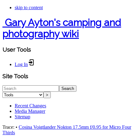
skip to content
Gary Ayton's camping and
photography wiki
User Tools
Log In
Site Tools
Search
>
Recent Changes
Media Manager
Sitemap
Trace:
•
Cosina Voigtlander Nokton 17.5mm f/0.95 for Micro Four
Thirds