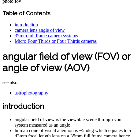
photo:fov
Table of Contents
introduction
camera lens angle of view
35mm full frame camera systems
Micro Four Thirds or Four Thirds cameras
angular field of view (FOV) or
angle of view (AOV)
see also:
astrophotography
introduction
angular field of view is the viewable scene through your
system measured as an angle
human cone of visual attention is ~55deg which equates to a
43mm focal length lens on a 35mm full frame camera hence