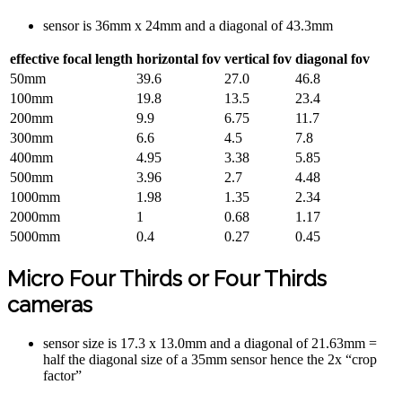
sensor is 36mm x 24mm and a diagonal of 43.3mm
effective focal length
horizontal fov
vertical fov
diagonal fov
50mm
39.6
27.0
46.8
100mm
19.8
13.5
23.4
200mm
9.9
6.75
11.7
300mm
6.6
4.5
7.8
400mm
4.95
3.38
5.85
500mm
3.96
2.7
4.48
1000mm
1.98
1.35
2.34
2000mm
1
0.68
1.17
5000mm
0.4
0.27
0.45
Micro Four Thirds or Four Thirds
cameras
sensor size is 17.3 x 13.0mm and a diagonal of 21.63mm =
half the diagonal size of a 35mm sensor hence the 2x “crop
factor”