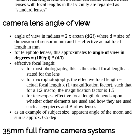
lenses with focal lengths in that vicinity are regarded as
“standard lenses”
camera lens angle of view
angle of view in radians = 2 x arctan (d/2f) where d = size of
dimension of sensor in mm and f = effective actual focal
length in mm
for telephoto lenses, this approximates to
angle of view in
degrees = (180/pi) * (d/f)
effective focal length:
for most photography, this is the actual focal length as
stated for the lens
for macrophotography, the effective focal length =
actual focal length x (1+magnification factor), such that
for a 1:2 macro, the magnification factor is 1.5
for telescopes, effective focal length depends upon
whether other elements are used and how they are used
such as eyepieces and Barlow lenses
as an example of subject size, apparent angle of the moon and
sun is approx. 0.5 deg
35mm full frame camera systems