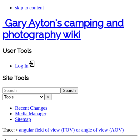
skip to content
Gary Ayton's camping and
photography wiki
User Tools
Log In
Site Tools
Search
>
Recent Changes
Media Manager
Sitemap
Trace:
•
angular field of view (FOV) or angle of view (AOV)