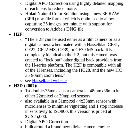
Digital APO Correction using highly detailed mapping
of each lens to reduce moire.
Hblad Natural Color Solution using a new 3F RAW
(3FR) raw file format which is optimised to allow
capturing 35 images per minute with support for
conversion to Adobe's DNG file.
H2F:
“The H2F can be used either as a film camera or as a
digital camera when mated with a Hasselblad CF31,
CF22, CF22 MS, CF39, or CF39 MS back. It is
completely identical to the H2, but this camera was
created to “lock out” other digital back providers from
the H-series platform. The H2F is compatible with all
of the H lenses, including the HC28, and the new HC
35-90mm zoom lens.”
see
Hasselblad website
H3D (2007):
1st double-35mm sensor camera ie. 48mmx36mm in
either 22mpixel or 39mpixel sensors.
also available in a 31mpixel 44x33mm sensor with
microlenses to minimise vignetting and 1 stop increase
in sensitivity to ISO800, this version is priced at
$US25,000.
Digital APO Correction
built around a brand new digital camera engine,