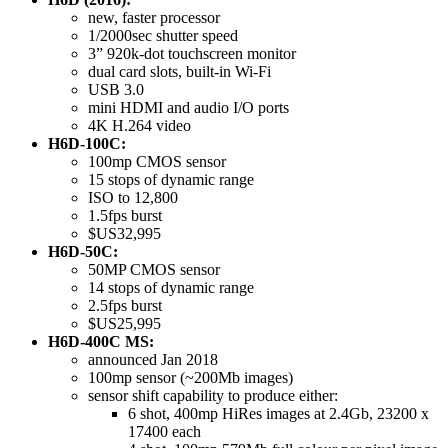
new, faster processor
1/2000sec shutter speed
3” 920k-dot touchscreen monitor
dual card slots, built-in Wi-Fi
USB 3.0
mini HDMI and audio I/O ports
4K H.264 video
H6D-100C:
100mp CMOS sensor
15 stops of dynamic range
ISO to 12,800
1.5fps burst
$US32,995
H6D-50C:
50MP CMOS sensor
14 stops of dynamic range
2.5fps burst
$US25,995
H6D-400C MS:
announced Jan 2018
100mp sensor (~200Mb images)
sensor shift capability to produce either:
6 shot, 400mp HiRes images at 2.4Gb, 23200 x
17400 each