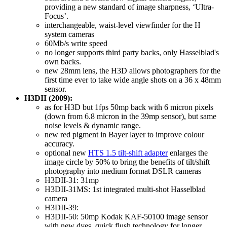
providing a new standard of image sharpness, ‘Ultra-
Focus’.
interchangeable, waist-level viewfinder for the H
system cameras
60Mb/s write speed
no longer supports third party backs, only Hasselblad's
own backs.
new 28mm lens, the H3D allows photographers for the
first time ever to take wide angle shots on a 36 x 48mm
sensor.
H3DII (2009):
as for H3D but 1fps 50mp back with 6 micron pixels
(down from 6.8 micron in the 39mp sensor), but same
noise levels & dynamic range.
new red pigment in Bayer layer to improve colour
accuracy.
optional new
HTS 1.5 tilt-shift adapter
enlarges the
image circle by 50% to bring the benefits of tilt/shift
photography into medium format DSLR cameras
H3DII-31: 31mp
H3DII-31MS: 1st integrated multi-shot Hasselblad
camera
H3DII-39:
H3DII-50: 50mp Kodak KAF-50100 image sensor
with new dyes, quick flush technology for longer