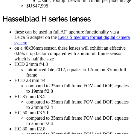
4 shot, 100mp 579Mb full colour per pixel image
$US47,995
Hasselblad H series lenses
these can be used in full AF, aperture functionality via a
Leica-S adapter on the
Leica S medium format digital camera
system
on a 48x36mm sensor, these lenses will exhibit an effective
0.69x crop factor compared with 35mm full frame sensor
which is half the size
HCD 24mm f/4.8
introduced late 2012, equates to 17mm on 35mm full
frame
HCD 28 mm f/4
compared to 35mm full frame FOV and DOF, equates
to 19mm f/2.8
HC 35 mm f/3.5
compared to 35mm full frame FOV and DOF, equates
to 24mm f/2.4
HC 50 mm f/3.5 II
compared to 35mm full frame FOV and DOF, equates
to 35mm f/2.4
HC 80 mm f/2.8