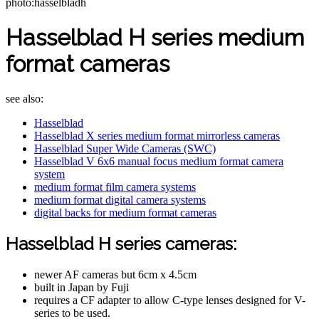
photo:hasselbladh
Hasselblad H series medium
format cameras
see also:
Hasselblad
Hasselblad X series medium format mirrorless cameras
Hasselblad Super Wide Cameras (SWC)
Hasselblad V 6x6 manual focus medium format camera
system
medium format film camera systems
medium format digital camera systems
digital backs for medium format cameras
Hasselblad H series cameras:
newer AF cameras but 6cm x 4.5cm
built in Japan by Fuji
requires a CF adapter to allow C-type lenses designed for V-
series to be used.