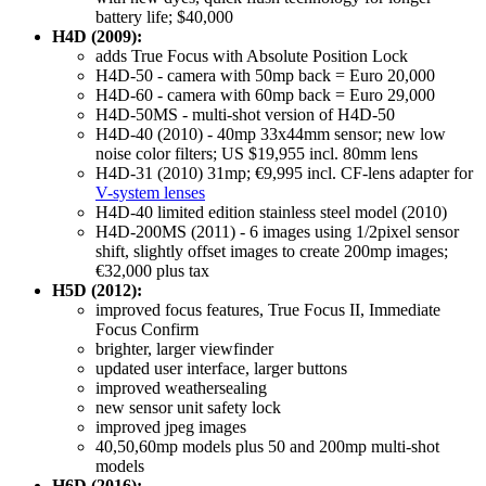
battery life; $40,000
H4D (2009):
adds True Focus with Absolute Position Lock
H4D-50 - camera with 50mp back = Euro 20,000
H4D-60 - camera with 60mp back = Euro 29,000
H4D-50MS - multi-shot version of H4D-50
H4D-40 (2010) - 40mp 33x44mm sensor; new low
noise color filters; US $19,955 incl. 80mm lens
H4D-31 (2010) 31mp; €9,995 incl. CF-lens adapter for
V-system lenses
H4D-40 limited edition stainless steel model (2010)
H4D-200MS (2011) - 6 images using 1/2pixel sensor
shift, slightly offset images to create 200mp images;
€32,000 plus tax
H5D (2012):
improved focus features, True Focus II, Immediate
Focus Confirm
brighter, larger viewfinder
updated user interface, larger buttons
improved weathersealing
new sensor unit safety lock
improved jpeg images
40,50,60mp models plus 50 and 200mp multi-shot
models
H6D (2016):