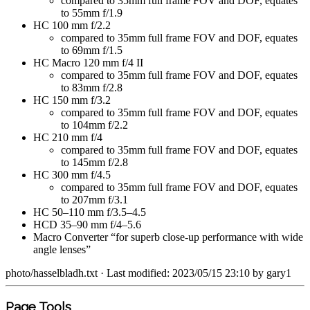
compared to 35mm full frame FOV and DOF, equates
to 55mm f/1.9
HC 100 mm f/2.2
compared to 35mm full frame FOV and DOF, equates
to 69mm f/1.5
HC Macro 120 mm f/4 II
compared to 35mm full frame FOV and DOF, equates
to 83mm f/2.8
HC 150 mm f/3.2
compared to 35mm full frame FOV and DOF, equates
to 104mm f/2.2
HC 210 mm f/4
compared to 35mm full frame FOV and DOF, equates
to 145mm f/2.8
HC 300 mm f/4.5
compared to 35mm full frame FOV and DOF, equates
to 207mm f/3.1
HC 50–110 mm f/3.5–4.5
HCD 35–90 mm f/4–5.6
Macro Converter “for superb close-up performance with wide
angle lenses”
photo/hasselbladh.txt
· Last modified: 2023/05/15 23:10 by
gary1
Page Tools