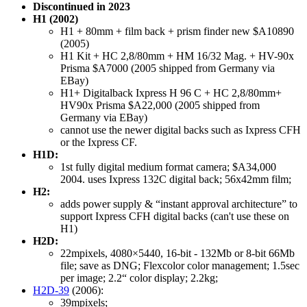
Discontinued in 2023
H1 (2002)
H1 + 80mm + film back + prism finder new $A10890
(2005)
H1 Kit + HC 2,8/80mm + HM 16/32 Mag. + HV-90x
Prisma $A7000 (2005 shipped from Germany via
EBay)
H1+ Digitalback Ixpress H 96 C + HC 2,8/80mm+
HV90x Prisma $A22,000 (2005 shipped from
Germany via EBay)
cannot use the newer digital backs such as Ixpress CFH
or the Ixpress CF.
H1D:
1st fully digital medium format camera; $A34,000
2004. uses Ixpress 132C digital back; 56x42mm film;
H2:
adds power supply & “instant approval architecture” to
support Ixpress CFH digital backs (can't use these on
H1)
H2D:
22mpixels, 4080×5440, 16-bit - 132Mb or 8-bit 66Mb
file; save as DNG; Flexcolor color management; 1.5sec
per image; 2.2“ color display; 2.2kg;
H2D-39
(2006):
39mpixels;