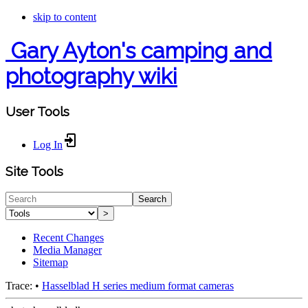
skip to content
Gary Ayton's camping and
photography wiki
User Tools
Log In
Site Tools
Search
>
Recent Changes
Media Manager
Sitemap
Trace:
•
Hasselblad H series medium format cameras