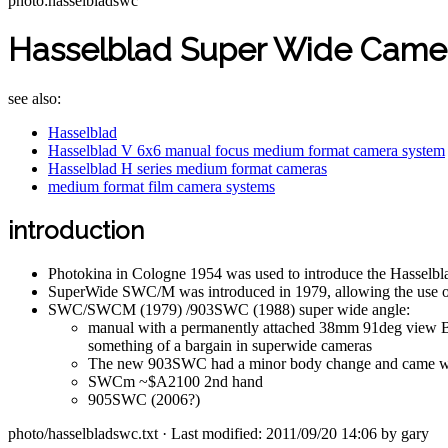
photo:hasselbladswc
Hasselblad Super Wide Came
see also:
Hasselblad
Hasselblad V 6x6 manual focus medium format camera system
Hasselblad H series medium format cameras
medium format film camera systems
introduction
Photokina in Cologne 1954 was used to introduce the Hasselbl
SuperWide SWC/M was introduced in 1979, allowing the use of
SWC/SWCM (1979) /903SWC (1988) super wide angle:
manual with a permanently attached 38mm 91deg view Biog
something of a bargain in superwide cameras
The new 903SWC had a minor body change and came with t
SWCm ~$A2100 2nd hand
905SWC (2006?)
photo/hasselbladswc.txt
· Last modified: 2011/09/20 14:06 by
gary