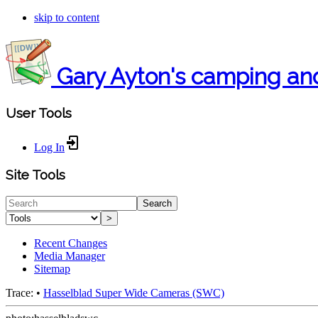
skip to content
Gary Ayton's camping an
User Tools
Log In
Site Tools
Search
>
Recent Changes
Media Manager
Sitemap
Trace:
•
Hasselblad Super Wide Cameras (SWC)