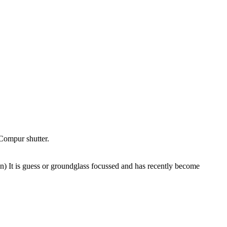
Compur shutter.
) It is guess or groundglass focussed and has recently become