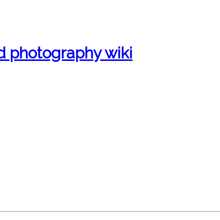
d photography wiki