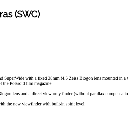
ras (SWC)
ad SuperWide with a fixed 38mm f4.5 Zeiss Biogon lens mounted in a 
 the Polaroid film magazine.
on lens and a direct view only finder (without parallax compensation
he new viewfinder with built-in spirit level.