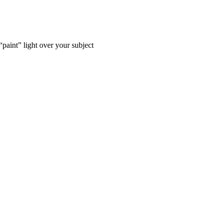
“paint” light over your subject