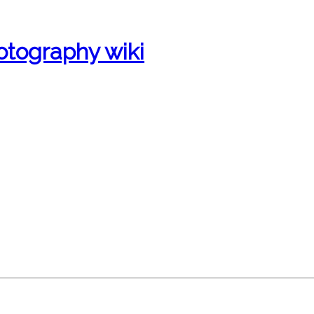
otography wiki