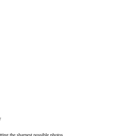
r
ting the sharpest possible photos