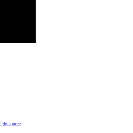
light source