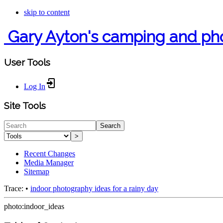
skip to content
Gary Ayton's camping and ph
User Tools
Log In
Site Tools
Search
>
Recent Changes
Media Manager
Sitemap
Trace:
•
indoor photography ideas for a rainy day
photo:indoor_ideas