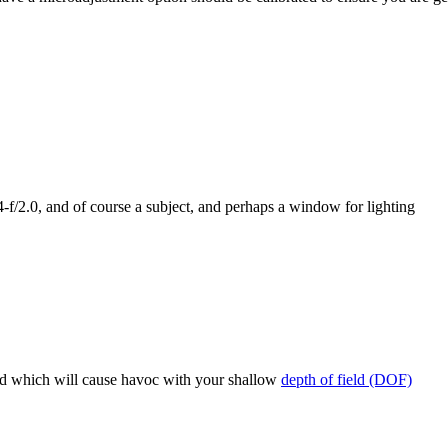
4-f/2.0, and of course a subject, and perhaps a window for lighting
ind which will cause havoc with your shallow
depth of field (DOF)