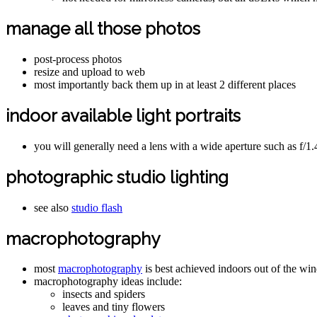
manage all those photos
post-process photos
resize and upload to web
most importantly back them up in at least 2 different places
indoor available light portraits
you will generally need a lens with a wide aperture such as f/1.
photographic studio lighting
see also
studio flash
macrophotography
most
macrophotography
is best achieved indoors out of the w
macrophotography ideas include:
insects and spiders
leaves and tiny flowers