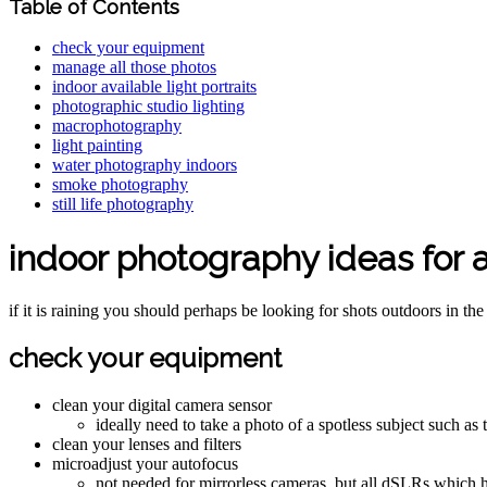
Table of Contents
check your equipment
manage all those photos
indoor available light portraits
photographic studio lighting
macrophotography
light painting
water photography indoors
smoke photography
still life photography
indoor photography ideas for a
if it is raining you should perhaps be looking for shots outdoors in the 
check your equipment
clean your digital camera sensor
ideally need to take a photo of a spotless subject such as
clean your lenses and filters
microadjust your autofocus
not needed for mirrorless cameras, but all dSLRs which h