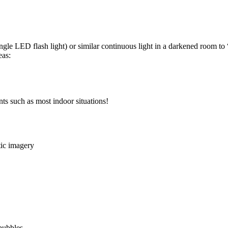
ngle LED flash light) or similar continuous light in a darkened room to 
eas:
ts such as most indoor situations!
tic imagery
bubbles