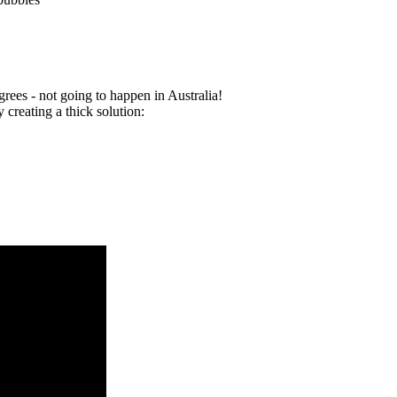
rees - not going to happen in Australia!
 creating a thick solution: