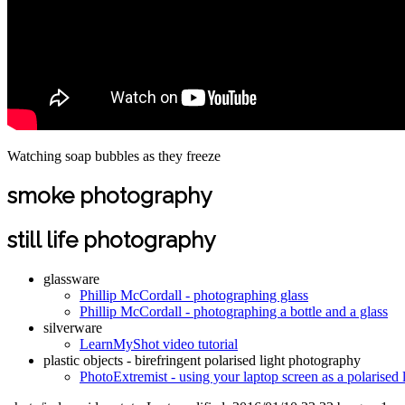
Watching soap bubbles as they freeze
smoke photography
still life photography
glassware
Phillip McCordall - photographing glass
Phillip McCordall - photographing a bottle and a glass
silverware
LearnMyShot video tutorial
plastic objects - birefringent polarised light photography
PhotoExtremist - using your laptop screen as a polarised 