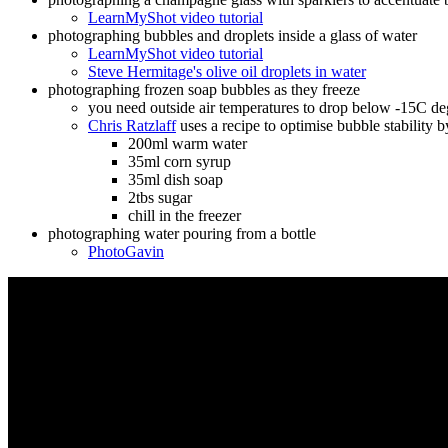
LearnMyShot video tutorial
photographing bubbles and droplets inside a glass of water
LearnMyShot video tutorial
Steve Hermitage's olive oil droplets in water
photographing frozen soap bubbles as they freeze
you need outside air temperatures to drop below -15C deg
Chris Ratzlaff
uses a recipe to optimise bubble stability by
200ml warm water
35ml corn syrup
35ml dish soap
2tbs sugar
chill in the freezer
photographing water pouring from a bottle
PhotoGavin