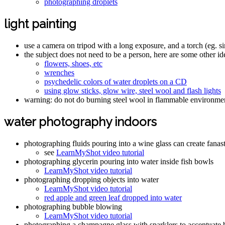
photographing droplets
light painting
use a camera on tripod with a long exposure, and a torch (eg. si
the subject does not need to be a person, here are some other id
flowers, shoes, etc
wrenches
psychedelic colors of water droplets on a CD
using glow sticks, glow wire, steel wool and flash lights
warning: do not do burning steel wool in flammable environmen
water photography indoors
photographing fluids pouring into a wine glass can create fanas
see
LearnMyShot video tutorial
photographing glycerin pouring into water inside fish bowls
LearnMyShot video tutorial
photographing dropping objects into water
LearnMyShot video tutorial
red apple and green leaf dropped into water
photographing bubble blowing
LearnMyShot video tutorial
photographing a champagne glass with sparklers to accentuate 