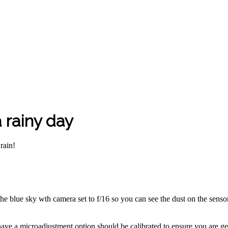
 rainy day
rain!
 the blue sky wth camera set to f/16 so you can see the dust on the senso
ave a microadjustment option should be calibrated to ensure you are get