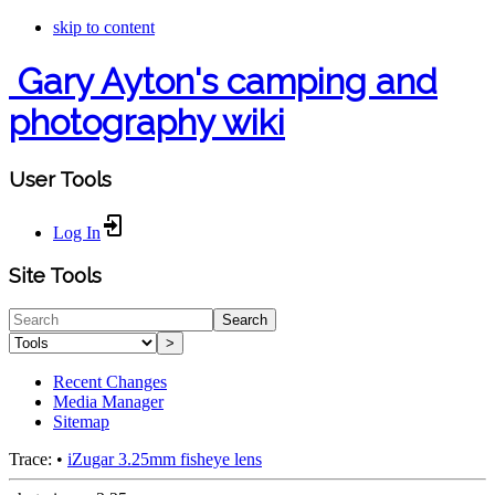
skip to content
Gary Ayton's camping and
photography wiki
User Tools
Log In
Site Tools
Search
>
Recent Changes
Media Manager
Sitemap
Trace:
•
iZugar 3.25mm fisheye lens