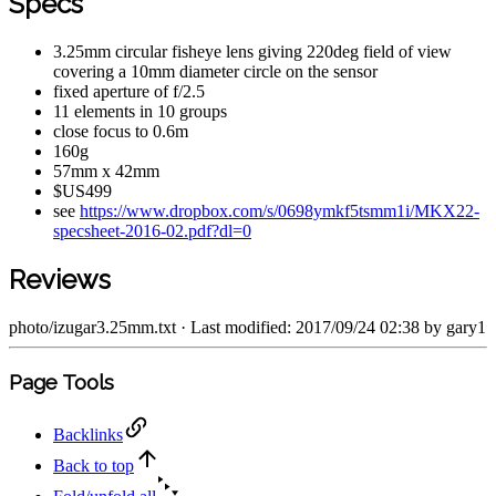
Specs
3.25mm circular fisheye lens giving 220deg field of view
covering a 10mm diameter circle on the sensor
fixed aperture of f/2.5
11 elements in 10 groups
close focus to 0.6m
160g
57mm x 42mm
$US499
see
https://www.dropbox.com/s/0698ymkf5tsmm1i/MKX22-
specsheet-2016-02.pdf?dl=0
Reviews
photo/izugar3.25mm.txt
· Last modified: 2017/09/24 02:38 by
gary1
Page Tools
Backlinks
Back to top