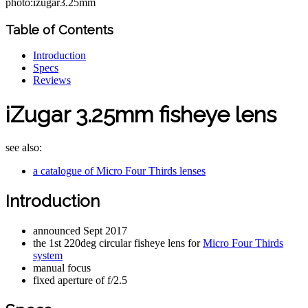
photo:izugar3.25mm
Table of Contents
Introduction
Specs
Reviews
iZugar 3.25mm fisheye lens
see also:
a catalogue of Micro Four Thirds lenses
Introduction
announced Sept 2017
the 1st 220deg circular fisheye lens for
Micro Four Thirds
system
manual focus
fixed aperture of f/2.5